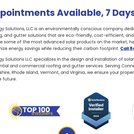
pointments Available, 7 Day
gy Solutions, LLC is an environmentally conscious company dedi
g, and gutter solutions that are eco-friendly, cost-efficient, a
de some of the most advanced solar products on the market, 
ize energy savings while reducing their carbon footprint.
Call 
y Solutions LLC specializes in the design and installation of sola
ential and commercial roofing and gutter services. Serving Con
ire, Rhode Island, Vermont, and Virginia, we ensure your proper
e future.