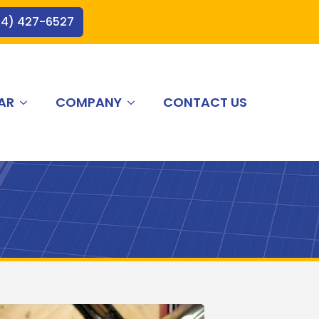
44) 427-6527
AR
COMPANY
CONTACT US