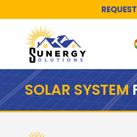
REQUEST
SOLAR SYSTEM