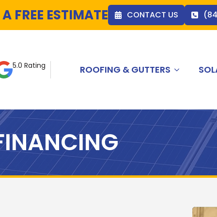
 A FREE ESTIMATE
CONTACT US
(8
5.0 Rating
ROOFING & GUTTERS
SOL
FINANCING