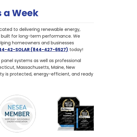
s a Week
cated to delivering renewable energy,
nd built for long-term performance. We
helping homeowners and businesses
844-42-SOLAR (844-427-6527)
today!
r panel systems as well as professional
necticut, Massachusetts, Maine, New
ty is protected, energy-efficient, and ready