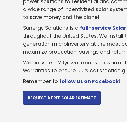
power solutions to residential and comm
a wide range of incentivized solar syst
to save money and the planet.
Sunergy Solutions is a
full-service Solar
throughout the United States. We install t
generation microinverters at the most co
maximize production, savings and return 
We provide a 20yr workmanship warrant
warranties to ensure 100% satisfaction g
Remember to
follow us on Facebook
!
REQUEST A FREE SOLAR ESTIMATE