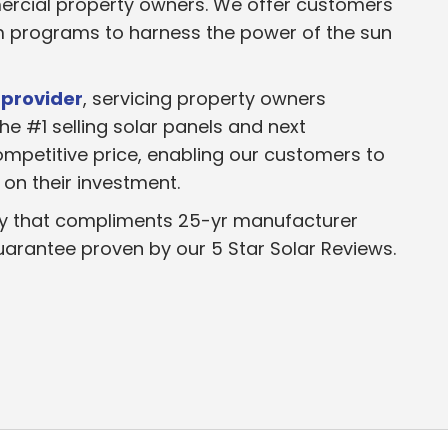
ercial property owners. We offer customers
em programs to harness the power of the sun
 provider
, servicing property owners
he #1 selling solar panels and next
mpetitive price, enabling our customers to
on their investment.
y that compliments 25-yr manufacturer
uarantee proven by our 5 Star Solar Reviews.