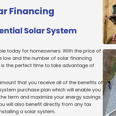
ar Financing
ential Solar System
ble today for homeowners. With the price of
e low and the number of solar financing
w is the perfect time to take advantage of
amount that you receive all of the benefits of
r system purchase plan which will enable you
 the term and maximize your energy savings.
 will also benefit directly from any tax
installing a solar system.