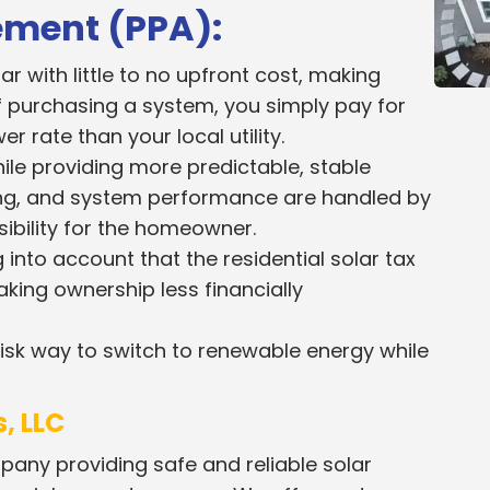
ement (PPA):
 with little to no upfront cost, making
f purchasing a system, you simply pay for
er rate than your local utility.
ile providing more predictable, stable
ing, and system performance are handled by
sibility for the homeowner.
 into account that the residential solar tax
king ownership less financially
-risk way to switch to renewable energy while
, LLC
pany providing safe and reliable solar