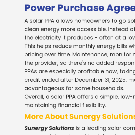
Power Purchase Agre
A solar PPA allows homeowners to go solar
clean energy more accessible. Instead o
the electricity it produces - often at a low
This helps reduce monthly energy bills wh
pricing over time. Maintenance, monitor
the provider, so there's no added respon
PPAs are especially profitable now, taking
credit ended after December 31, 2025, ma
advantageous for some households.
Overall, a solar PPA offers a simple, low
maintaining financial flexibility.
More About Sunergy Solutions
Sunergy Solutions
is a leading solar com