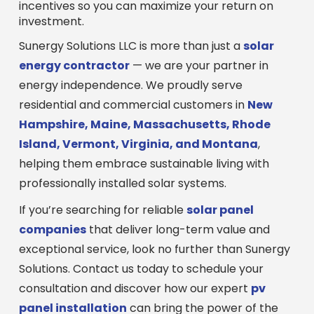
incentives so you can maximize your return on
investment.
Sunergy Solutions LLC is more than just a
solar
energy contractor
— we are your partner in
energy independence. We proudly serve
residential and commercial customers in
New
Hampshire, Maine, Massachusetts, Rhode
Island, Vermont, Virginia, and Montana
,
helping them embrace sustainable living with
professionally installed solar systems.
If you’re searching for reliable
solar panel
companies
that deliver long-term value and
exceptional service, look no further than Sunergy
Solutions. Contact us today to schedule your
consultation and discover how our expert
pv
panel installation
can bring the power of the