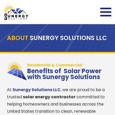
ABOUT
SUNERGY SOLUTIONS LLC
Residential & Commercial
Benefits of Solar Power
with Sunergy Solutions
At
Sunergy Solutions LLC
, we are proud to be a
trusted
solar energy contractor
committed to
helping homeowners and businesses across the
United States transition to clean, renewable