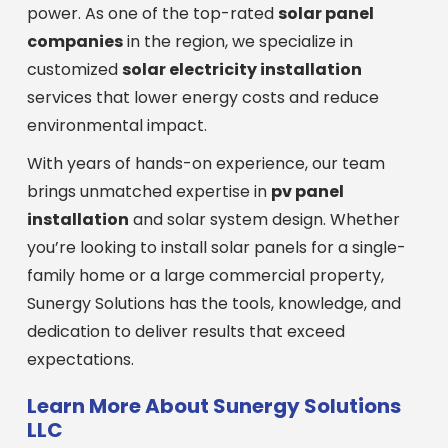
power. As one of the top-rated
solar panel
companies
in the region, we specialize in
customized
solar electricity installation
services that lower energy costs and reduce
environmental impact.
With years of hands-on experience, our team
brings unmatched expertise in
pv panel
installation
and solar system design. Whether
you’re looking to install solar panels for a single-
family home or a large commercial property,
Sunergy Solutions has the tools, knowledge, and
dedication to deliver results that exceed
expectations.
Learn More About Sunergy Solutions
LLC