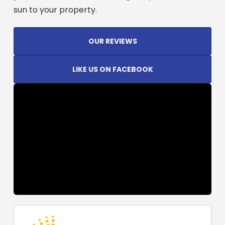
sun to your property.
OUR REVIEWS
LIKE US ON FACEBOOK