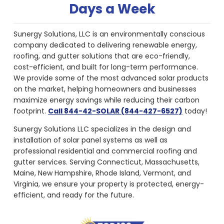
Days a Week
Sunergy Solutions, LLC is an environmentally conscious
company dedicated to delivering renewable energy,
roofing, and gutter solutions that are eco-friendly,
cost-efficient, and built for long-term performance.
We provide some of the most advanced solar products
on the market, helping homeowners and businesses
maximize energy savings while reducing their carbon
footprint.
Call 844-42-SOLAR (844-427-6527)
today!
Sunergy Solutions LLC specializes in the design and
installation of solar panel systems as well as
professional residential and commercial roofing and
gutter services. Serving Connecticut, Massachusetts,
Maine, New Hampshire, Rhode Island, Vermont, and
Virginia, we ensure your property is protected, energy-
efficient, and ready for the future.