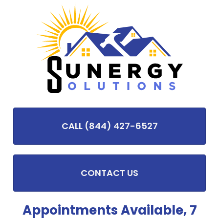
CALL (844) 427-6527
CONTACT US
Appointments Available, 7