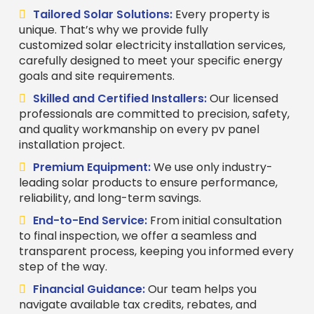
Tailored Solar Solutions:
Every property is
unique. That’s why we provide fully
customized solar electricity installation services,
carefully designed to meet your specific energy
goals and site requirements.
Skilled and Certified Installers:
Our licensed
professionals are committed to precision, safety,
and quality workmanship on every pv panel
installation project.
Premium Equipment:
We use only industry-
leading solar products to ensure performance,
reliability, and long-term savings.
End-to-End Service:
From initial consultation
to final inspection, we offer a seamless and
transparent process, keeping you informed every
step of the way.
Financial Guidance:
Our team helps you
navigate available tax credits, rebates, and