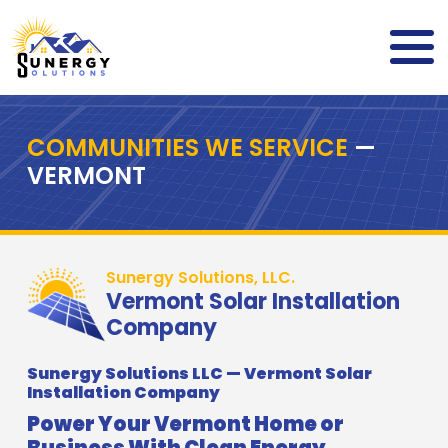
COMMUNITIES WE SERVICE
—
VERMONT
Sunergy Solutions, LLC.
Vermont Solar Installation
Company
Sunergy Solutions LLC — Vermont Solar
Installation Company
Power Your Vermont Home or
Business With Clean Energy