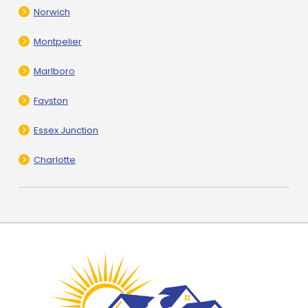
Norwich
Montpelier
Marlboro
Fayston
Essex Junction
Charlotte