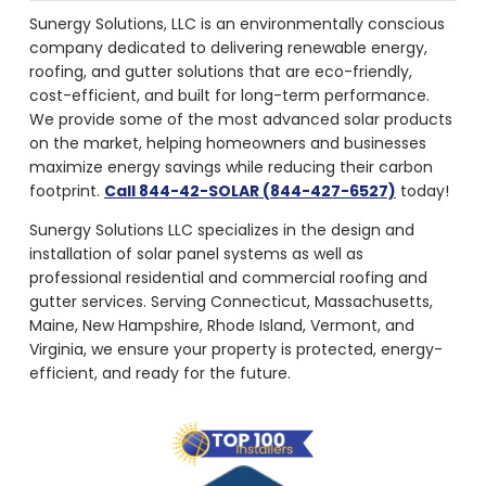
Sunergy Solutions, LLC is an environmentally conscious
company dedicated to delivering renewable energy,
roofing, and gutter solutions that are eco-friendly,
cost-efficient, and built for long-term performance.
We provide some of the most advanced solar products
on the market, helping homeowners and businesses
maximize energy savings while reducing their carbon
footprint.
Call 844-42-SOLAR (844-427-6527)
today!
Sunergy Solutions LLC specializes in the design and
installation of solar panel systems as well as
professional residential and commercial roofing and
gutter services. Serving Connecticut, Massachusetts,
Maine, New Hampshire, Rhode Island, Vermont, and
Virginia, we ensure your property is protected, energy-
efficient, and ready for the future.