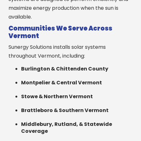
maximize energy production when the sun is
available.
Communities We Serve Across
Vermont
Sunergy Solutions installs solar systems
throughout Vermont, including:
Burlington & Chittenden County
Montpelier & Central Vermont
Stowe & Northern Vermont
Brattleboro & Southern Vermont
Middlebury, Rutland, & Statewide
Coverage