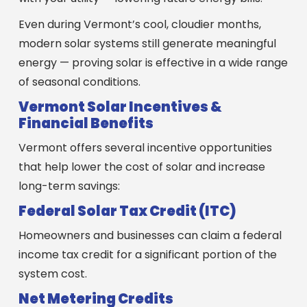
Even during Vermont’s cool, cloudier months,
modern solar systems still generate meaningful
energy — proving solar is effective in a wide range
of seasonal conditions.
Vermont Solar Incentives &
Financial Benefits
Vermont offers several incentive opportunities
that help lower the cost of solar and increase
long-term savings:
Federal Solar Tax Credit (ITC)
Homeowners and businesses can claim a federal
income tax credit for a significant portion of the
system cost.
Net Metering Credits