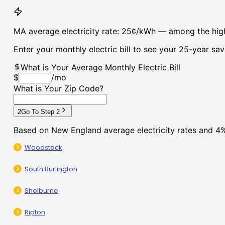
Woodstock
South Burlington
Shelburne
Ripton