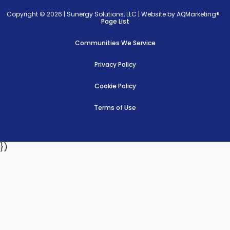
Copyright © 2026 |
Sunergy Solutions, LLC
|
Website by AQMarketing®
Page List
Communities We Service
Privacy Policy
Cookie Policy
Terms of Use
})