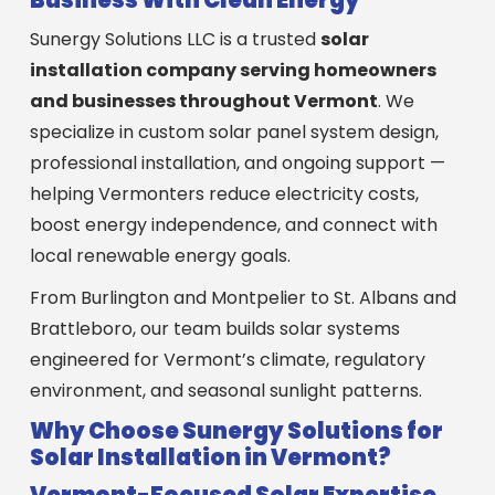
Sunergy Solutions LLC is a trusted
solar
installation company serving homeowners
and businesses throughout Vermont
. We
specialize in custom solar panel system design,
professional installation, and ongoing support —
helping Vermonters reduce electricity costs,
boost energy independence, and connect with
local renewable energy goals.
From Burlington and Montpelier to St. Albans and
Brattleboro, our team builds solar systems
engineered for Vermont’s climate, regulatory
environment, and seasonal sunlight patterns.
Why Choose Sunergy Solutions for
Solar Installation in Vermont?
Vermont-Focused Solar Expertise