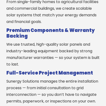
From single-family homes to agricultural facilities
and commercial buildings, we create scalable
solar systems that match your energy demands
and financial goals.
Premium Components & Warranty
Backing
We use trusted, high-quality solar panels and
industry-leading equipment backed by strong
manufacturer warranties — so your system is built
to last.
Full-Service Project Management
Sunergy Solutions manages the entire installation
process — from initial consultation to grid
interconnection — so you don’t have to navigate
permits, paperwork, or inspections on your own.