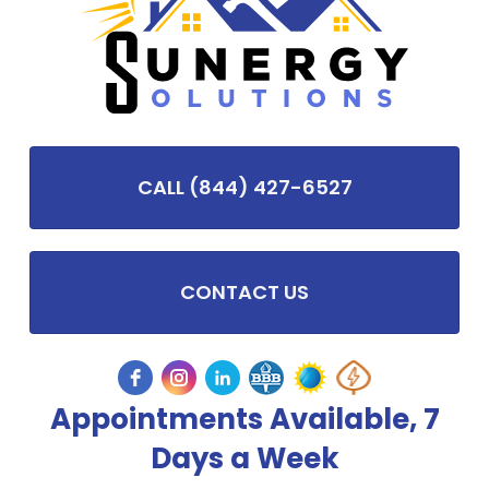
CALL (844) 427-6527
CONTACT US
Appointments Available, 7
Days a Week