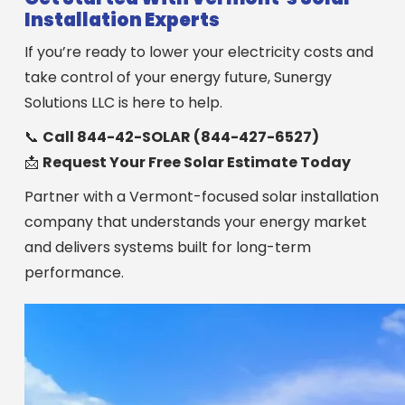
Installation Experts
If you’re ready to lower your electricity costs and
take control of your energy future, Sunergy
Solutions LLC is here to help.
📞
Call 844-42-SOLAR (844-427-6527)
📩
Request Your Free Solar Estimate Today
Partner with a Vermont-focused solar installation
company that understands your energy market
and delivers systems built for long-term
performance.