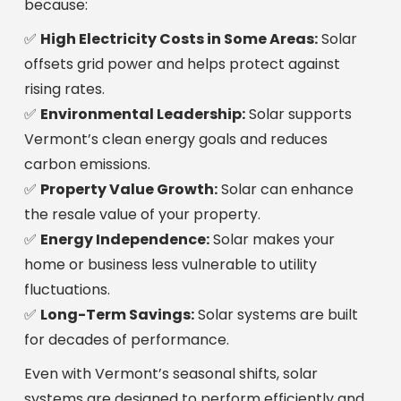
because:
✅
High Electricity Costs in Some Areas:
Solar
offsets grid power and helps protect against
rising rates.
✅
Environmental Leadership:
Solar supports
Vermont’s clean energy goals and reduces
carbon emissions.
✅
Property Value Growth:
Solar can enhance
the resale value of your property.
✅
Energy Independence:
Solar makes your
home or business less vulnerable to utility
fluctuations.
✅
Long-Term Savings:
Solar systems are built
for decades of performance.
Even with Vermont’s seasonal shifts, solar
systems are designed to perform efficiently and