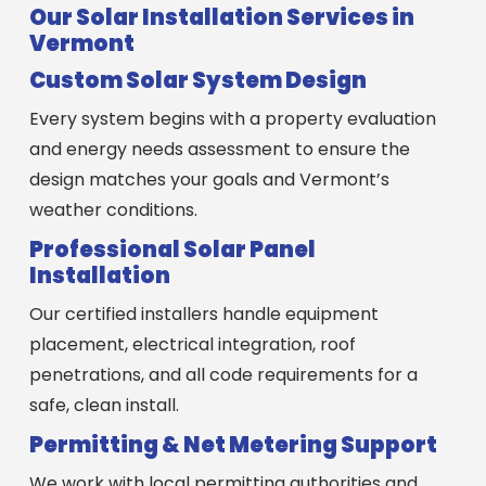
Our Solar Installation Services in
Vermont
Custom Solar System Design
Every system begins with a property evaluation
and energy needs assessment to ensure the
design matches your goals and Vermont’s
weather conditions.
Professional Solar Panel
Installation
Our certified installers handle equipment
placement, electrical integration, roof
penetrations, and all code requirements for a
safe, clean install.
Permitting & Net Metering Support
We work with local permitting authorities and