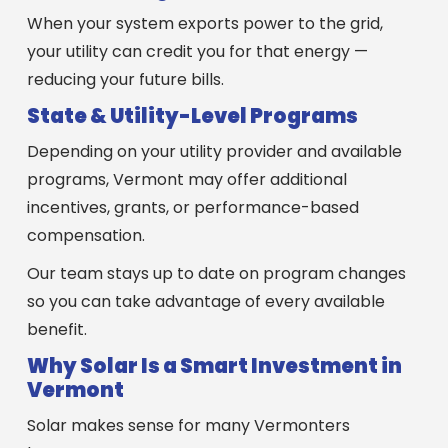
When your system exports power to the grid,
your utility can credit you for that energy —
reducing your future bills.
State & Utility-Level Programs
Depending on your utility provider and available
programs, Vermont may offer additional
incentives, grants, or performance-based
compensation.
Our team stays up to date on program changes
so you can take advantage of every available
benefit.
Why Solar Is a Smart Investment in
Vermont
Solar makes sense for many Vermonters