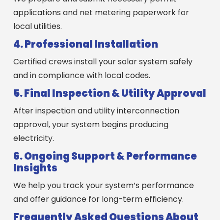
applications and net metering paperwork for
local utilities.
4. Professional Installation
Certified crews install your solar system safely
and in compliance with local codes.
5. Final Inspection & Utility Approval
After inspection and utility interconnection
approval, your system begins producing
electricity.
6. Ongoing Support & Performance
Insights
We help you track your system’s performance
and offer guidance for long-term efficiency.
Frequently Asked Questions About