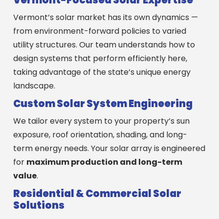
Vermont’s solar market has its own dynamics —
from environment-forward policies to varied
utility structures. Our team understands how to
design systems that perform efficiently here,
taking advantage of the state’s unique energy
landscape.
Custom Solar System Engineering
We tailor every system to your property’s sun
exposure, roof orientation, shading, and long-
term energy needs. Your solar array is engineered
for
maximum production and long-term
value
.
Residential & Commercial Solar
Solutions