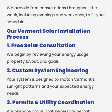
We provide free consultations throughout the
week, including evenings and weekends, to fit your
schedule.
Our Vermont Solar Installation
Process
1. Free Solar Consultation
We begin by reviewing your energy usage,
property layout, and goals.
2. Custom System Engineering
Your system is designed to match Vermont’s
sunlight patterns and your expected energy
needs.
3. Permits & Utility Coordination
We prepare and submit necessary permit