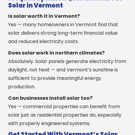
Solar in Vermont
Is solar worth it in Vermont?
Yes — many homeowners in Vermont find that
solar delivers strong long-term financial value
and reduced electricity costs.
Does solar work in northern climates?
Absolutely. Solar panels generate electricity from
daylight, not heat — and Vermont’s sunshine is
sufficient to provide meaningful energy
production.
Can businesses install solar too?
Yes — commercial properties can benefit from
solar just as residential properties do, especially
with properly engineered systems.
Get Started With Vermont’s Solar