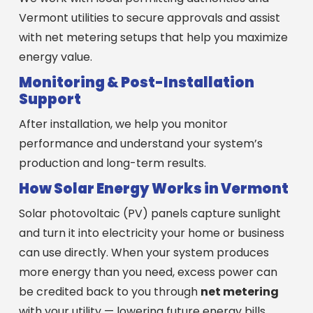
Vermont utilities to secure approvals and assist
with net metering setups that help you maximize
energy value.
Monitoring & Post-Installation
Support
After installation, we help you monitor
performance and understand your system’s
production and long-term results.
How Solar Energy Works in Vermont
Solar photovoltaic (PV) panels capture sunlight
and turn it into electricity your home or business
can use directly. When your system produces
more energy than you need, excess power can
be credited back to you through
net metering
with your utility — lowering future energy bills.