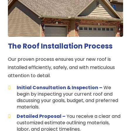
The Roof Installation Process
Our proven process ensures your new roof is
installed efficiently, safely, and with meticulous
attention to detail.
Initial Consultation & Inspection –
We
begin by inspecting your current roof and
discussing your goals, budget, and preferred
materials.
Detailed Proposal –
You receive a clear and
customized estimate outlining materials,
labor, and project timelines.