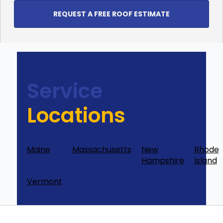
REQUEST A FREE ROOF ESTIMATE
Service
Locations
Maine
Massachusetts
New
Rhode
Hampshire
Island
Vermont