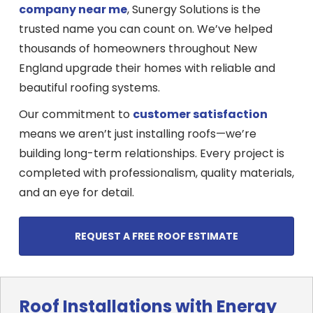
company near me
, Sunergy Solutions is the
trusted name you can count on. We’ve helped
thousands of homeowners throughout New
England upgrade their homes with reliable and
beautiful roofing systems.
Our commitment to
customer satisfaction
means we aren’t just installing roofs—we’re
building long-term relationships. Every project is
completed with professionalism, quality materials,
and an eye for detail.
REQUEST A FREE ROOF ESTIMATE
Roof Installations with Energy