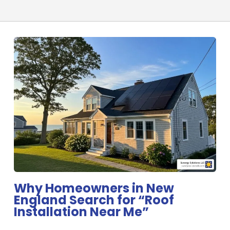
Why Homeowners in New
England Search for “Roof
Installation Near Me”