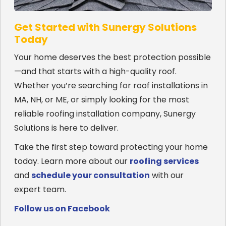
Get Started with Sunergy Solutions
Today
Your home deserves the best protection possible
—and that starts with a high-quality roof.
Whether you’re searching for roof installations in
MA, NH, or ME, or simply looking for the most
reliable roofing installation company, Sunergy
Solutions is here to deliver.
Take the first step toward protecting your home
today. Learn more about our
roofing services
and
schedule your consultation
with our
expert team.
Follow us on Facebook