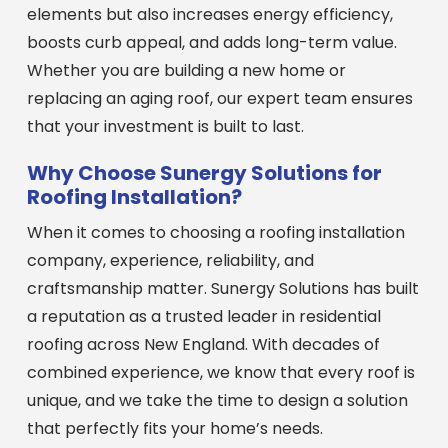
elements but also increases energy efficiency,
boosts curb appeal, and adds long-term value.
Whether you are building a new home or
replacing an aging roof, our expert team ensures
that your investment is built to last.
Why Choose Sunergy Solutions for
Roofing Installation?
When it comes to choosing a roofing installation
company, experience, reliability, and
craftsmanship matter. Sunergy Solutions has built
a reputation as a trusted leader in residential
roofing across New England. With decades of
combined experience, we know that every roof is
unique, and we take the time to design a solution
that perfectly fits your home’s needs.