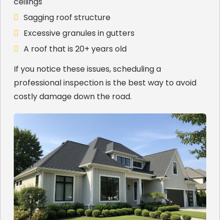
ceilings
Sagging roof structure
Excessive granules in gutters
A roof that is 20+ years old
If you notice these issues, scheduling a
professional inspection is the best way to avoid
costly damage down the road.