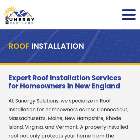
ROOF
INSTALLATION
Expert Roof Installation Services
for Homeowners in New England
At Sunergy Solutions, we specialize in Roof
Installation for homeowners across Connecticut,
Massachusetts, Maine, New Hampshire, Rhode
Island, Virginia, and Vermont. A properly installed
roof not only protects your home from the