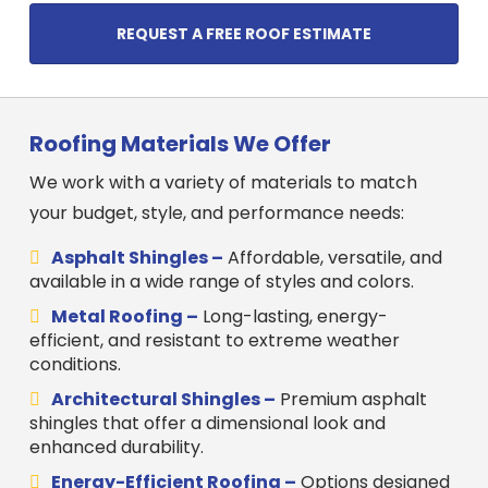
REQUEST A FREE ROOF ESTIMATE
Roofing Materials We Offer
We work with a variety of materials to match
your budget, style, and performance needs:
Asphalt Shingles –
Affordable, versatile, and
available in a wide range of styles and colors.
Metal Roofing –
Long-lasting, energy-
efficient, and resistant to extreme weather
conditions.
Architectural Shingles –
Premium asphalt
shingles that offer a dimensional look and
enhanced durability.
Energy-Efficient Roofing –
Options designed