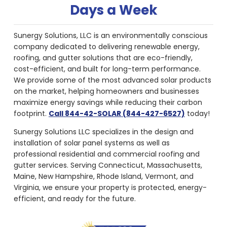
Days a Week
Sunergy Solutions, LLC is an environmentally conscious
company dedicated to delivering renewable energy,
roofing, and gutter solutions that are eco-friendly,
cost-efficient, and built for long-term performance.
We provide some of the most advanced solar products
on the market, helping homeowners and businesses
maximize energy savings while reducing their carbon
footprint.
Call 844-42-SOLAR (844-427-6527)
today!
Sunergy Solutions LLC specializes in the design and
installation of solar panel systems as well as
professional residential and commercial roofing and
gutter services. Serving Connecticut, Massachusetts,
Maine, New Hampshire, Rhode Island, Vermont, and
Virginia, we ensure your property is protected, energy-
efficient, and ready for the future.