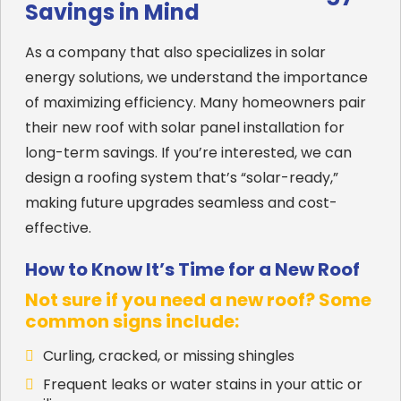
Savings in Mind
As a company that also specializes in solar
energy solutions, we understand the importance
of maximizing efficiency. Many homeowners pair
their new roof with solar panel installation for
long-term savings. If you’re interested, we can
design a roofing system that’s “solar-ready,”
making future upgrades seamless and cost-
effective.
How to Know It’s Time for a New Roof
Not sure if you need a new roof? Some
common signs include:
Curling, cracked, or missing shingles
Frequent leaks or water stains in your attic or