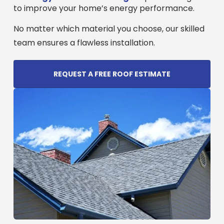
to improve your home’s energy performance.
No matter which material you choose, our skilled
team ensures a flawless installation.
REQUEST A FREE ROOF ESTIMATE