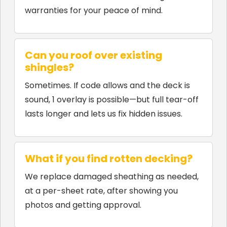
warranties for your peace of mind.
Can you roof over existing
shingles?
Sometimes. If code allows and the deck is
sound, 1 overlay is possible—but full tear-off
lasts longer and lets us fix hidden issues.
What if you find rotten decking?
We replace damaged sheathing as needed,
at a per-sheet rate, after showing you
photos and getting approval.