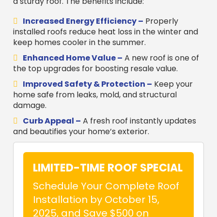
a sturdy roof. The benefits include:
Increased Energy Efficiency –
Properly
installed roofs reduce heat loss in the winter and
keep homes cooler in the summer.
Enhanced Home Value –
A new roof is one of
the top upgrades for boosting resale value.
Improved Safety & Protection –
Keep your
home safe from leaks, mold, and structural
damage.
Curb Appeal –
A fresh roof instantly updates
and beautifies your home’s exterior.
LIMITED-TIME ROOF SPECIAL
Schedule Your Complete Roof
Installation by October 15,
2025, and Save $500 on