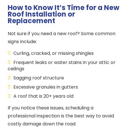
How to Know It’s Time for a New
Roof Installation or
Replacement
Not sure if you need a new roof? Some common
signs include:
Curling, cracked, or missing shingles
Frequent leaks or water stains in your attic or
ceilings
Sagging roof structure
Excessive granules in gutters
A roof that is 20+ years old
If you notice these issues, scheduling a
professional inspection is the best way to avoid
costly damage down the road.