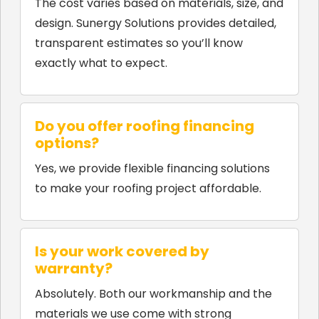
The cost varies based on materials, size, and
design. Sunergy Solutions provides detailed,
transparent estimates so you’ll know
exactly what to expect.
Do you offer roofing financing
options?
Yes, we provide flexible financing solutions
to make your roofing project affordable.
Is your work covered by
warranty?
Absolutely. Both our workmanship and the
materials we use come with strong