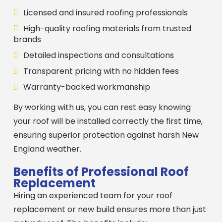
Licensed and insured roofing professionals
High-quality roofing materials from trusted
brands
Detailed inspections and consultations
Transparent pricing with no hidden fees
Warranty-backed workmanship
By working with us, you can rest easy knowing
your roof will be installed correctly the first time,
ensuring superior protection against harsh New
England weather.
Benefits of Professional Roof
Replacement
Hiring an experienced team for your roof
replacement or new build ensures more than just