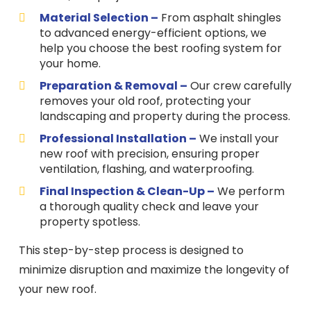
Material Selection –
From asphalt shingles
to advanced energy-efficient options, we
help you choose the best roofing system for
your home.
Preparation & Removal –
Our crew carefully
removes your old roof, protecting your
landscaping and property during the process.
Professional Installation –
We install your
new roof with precision, ensuring proper
ventilation, flashing, and waterproofing.
Final Inspection & Clean-Up –
We perform
a thorough quality check and leave your
property spotless.
This step-by-step process is designed to
minimize disruption and maximize the longevity of
your new roof.