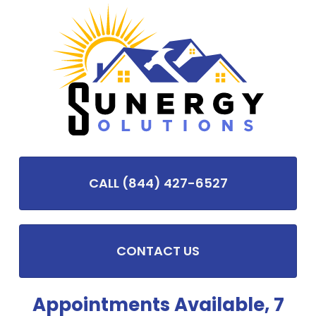
CALL (844) 427-6527
CONTACT US
Appointments Available, 7