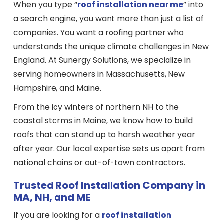
When you type “
roof installation near me
” into
a search engine, you want more than just a list of
companies. You want a roofing partner who
understands the unique climate challenges in New
England. At Sunergy Solutions, we specialize in
serving homeowners in Massachusetts, New
Hampshire, and Maine.
From the icy winters of northern NH to the
coastal storms in Maine, we know how to build
roofs that can stand up to harsh weather year
after year. Our local expertise sets us apart from
national chains or out-of-town contractors.
Trusted Roof Installation Company in
MA, NH, and ME
If you are looking for a
roof installation