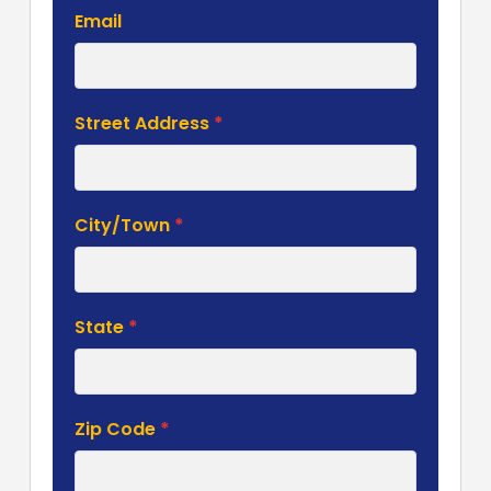
Email
Street Address
*
City/Town
*
State
*
Zip Code
*