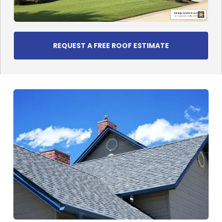
REQUEST A FREE ROOF ESTIMATE