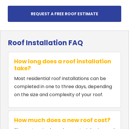
REQUEST A FREE ROOF ESTIMATE
Roof Installation FAQ
How long does a roof installation
take?
Most residential roof installations can be
completed in one to three days, depending
on the size and complexity of your roof.
How much does a new roof cost?