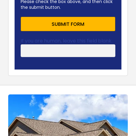
Please check the box above, and then click
the submit button.
SUBMIT FORM
If you are human, leave this field blank.