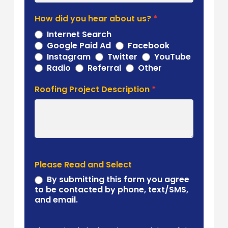
How did you hear about us?
*
Internet Search
Google Paid Ad
Facebook
Instagram
Twitter
YouTube
Other
Radio
Referral
Other
Roofing Project Description
*
Please Read and Select
By submitting this form you agree
to be contacted by phone, text/SMS,
and email.