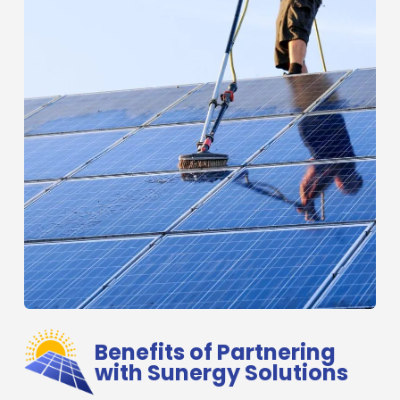
Benefits of Partnering
with Sunergy Solutions