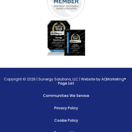
Copyright © 2026 |
Sunergy Solutions, LLC
|
Website by AQMarketing®
Page List
Communities We Service
Privacy Policy
Cookie Policy