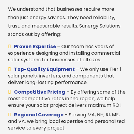
We understand that businesses require more
than just energy savings. They need reliability,
trust, and measurable results. Sunergy Solutions
stands out by offering:
Proven Expertise
– Our team has years of
experience designing and installing commercial
solar systems for businesses of all sizes.
Top-Quality Equipment
– We only use Tier 1
solar panels, inverters, and components that
deliver long-lasting performance.
Competitive Pricing
– By offering some of the
most competitive rates in the region, we help
ensure your solar project delivers maximum ROI.
Regional Coverage
– Serving MA, NH, RI, ME,
and VA, we bring local expertise and personalized
service to every project.