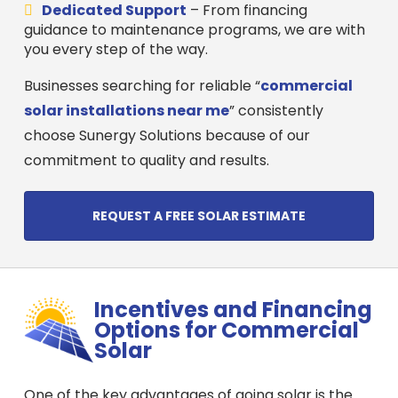
Dedicated Support
– From financing
guidance to maintenance programs, we are with
you every step of the way.
Businesses searching for reliable “
commercial
solar installations near me
” consistently
choose Sunergy Solutions because of our
commitment to quality and results.
REQUEST A FREE SOLAR ESTIMATE
Incentives and Financing
Options for Commercial
Solar
One of the key advantages of going solar is the