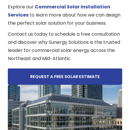
Explore our
Commercial Solar Installation
Services
to learn more about how we can design
the perfect solar solution for your business.
Contact us today to schedule a free consultation
and discover why Sunergy Solutions is the trusted
leader for commercial solar energy across the
Northeast and Mid-Atlantic.
REQUEST A FREE SOLAR ESTIMATE