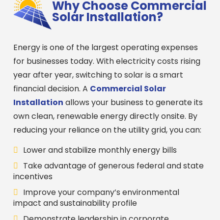
Why Choose Commercial
Solar Installation?
Energy is one of the largest operating expenses
for businesses today. With electricity costs rising
year after year, switching to solar is a smart
financial decision. A
Commercial Solar
Installation
allows your business to generate its
own clean, renewable energy directly onsite. By
reducing your reliance on the utility grid, you can:
Lower and stabilize monthly energy bills
Take advantage of generous federal and state
incentives
Improve your company’s environmental
impact and sustainability profile
Demonstrate leadership in corporate