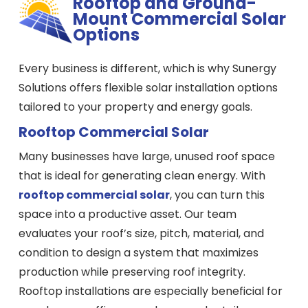
Rooftop and Ground-
Mount Commercial Solar
Options
Every business is different, which is why Sunergy
Solutions offers flexible solar installation options
tailored to your property and energy goals.
Rooftop Commercial Solar
Many businesses have large, unused roof space
that is ideal for generating clean energy. With
rooftop commercial solar
, you can turn this
space into a productive asset. Our team
evaluates your roof’s size, pitch, material, and
condition to design a system that maximizes
production while preserving roof integrity.
Rooftop installations are especially beneficial for