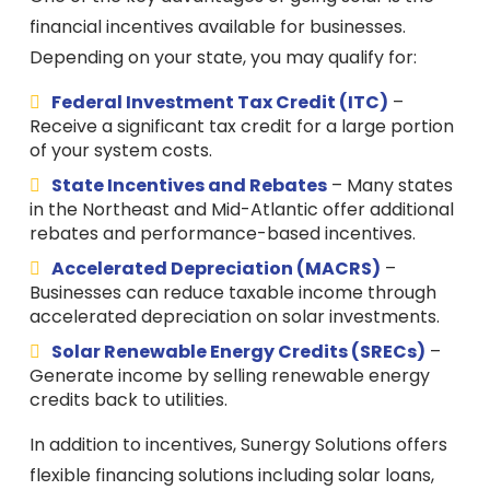
financial incentives available for businesses.
Depending on your state, you may qualify for:
Federal Investment Tax Credit (ITC)
–
Receive a significant tax credit for a large portion
of your system costs.
State Incentives and Rebates
– Many states
in the Northeast and Mid-Atlantic offer additional
rebates and performance-based incentives.
Accelerated Depreciation (MACRS)
–
Businesses can reduce taxable income through
accelerated depreciation on solar investments.
Solar Renewable Energy Credits (SRECs)
–
Generate income by selling renewable energy
credits back to utilities.
In addition to incentives, Sunergy Solutions offers
flexible financing solutions including solar loans,