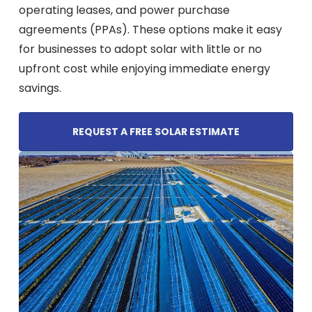
operating leases, and power purchase
agreements (PPAs). These options make it easy
for businesses to adopt solar with little or no
upfront cost while enjoying immediate energy
savings.
REQUEST A FREE SOLAR ESTIMATE