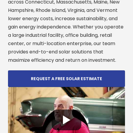
across Connecticut, Massachusetts, Maine, New
Hampshire, Rhode Island, Virginia, and Vermont
lower energy costs, increase sustainability, and
gain energy independence. Whether you operate
a large industrial facility, office building, retail
center, or multi-location enterprise, our team
provides end-to-end solar solutions that
maximize efficiency and return on investment.
REQUEST A FREE SOLAR ESTIMATE