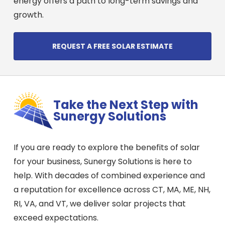
energy offers a path to long-term savings and
growth.
REQUEST A FREE SOLAR ESTIMATE
Take the Next Step with
Sunergy Solutions
If you are ready to explore the benefits of solar
for your business, Sunergy Solutions is here to
help. With decades of combined experience and
a reputation for excellence across CT, MA, ME, NH,
RI, VA, and VT, we deliver solar projects that
exceed expectations.