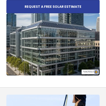
REQUEST A FREE SOLAR ESTIMATE