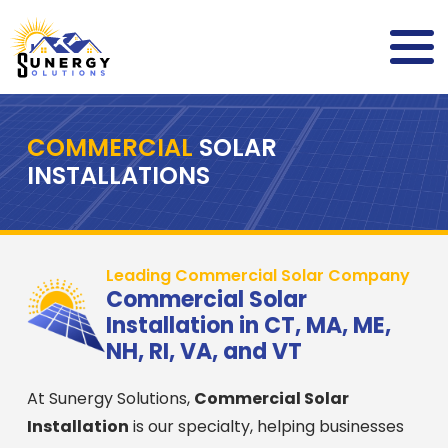
COMMERCIAL
SOLAR
INSTALLATIONS
Leading Commercial Solar Company
Commercial Solar
Installation in CT, MA, ME,
NH, RI, VA, and VT
At Sunergy Solutions,
Commercial Solar
Installation
is our specialty, helping businesses