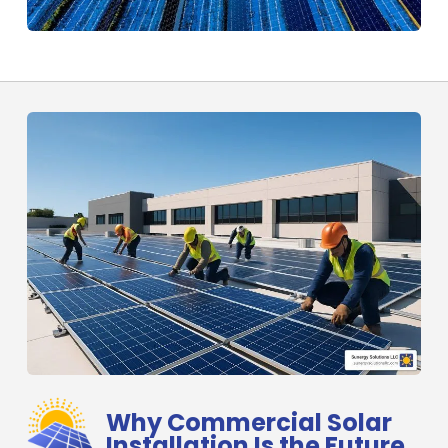
Why Commercial Solar
Installation Is the Future