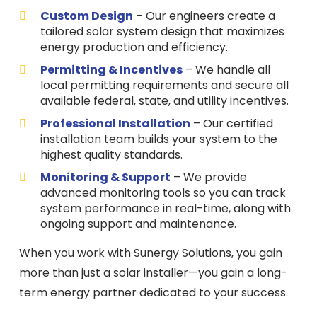
Custom Design
– Our engineers create a
tailored solar system design that maximizes
energy production and efficiency.
Permitting & Incentives
– We handle all
local permitting requirements and secure all
available federal, state, and utility incentives.
Professional Installation
– Our certified
installation team builds your system to the
highest quality standards.
Monitoring & Support
– We provide
advanced monitoring tools so you can track
system performance in real-time, along with
ongoing support and maintenance.
When you work with Sunergy Solutions, you gain
more than just a solar installer—you gain a long-
term energy partner dedicated to your success.