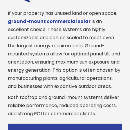
If your property has unused land or open space,
ground-mount commercial solar
is an
excellent choice. These systems are highly
customizable and can be scaled to meet even
the largest energy requirements. Ground-
mounted systems allow for optimal panel tilt and
orientation, ensuring maximum sun exposure and
energy generation. This option is often chosen by
manufacturing plants, agricultural operations,
and businesses with expansive outdoor areas.
Both rooftop and ground-mount systems deliver
reliable performance, reduced operating costs,
and strong ROI for commercial clients.