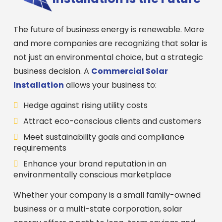
The future of business energy is renewable. More
and more companies are recognizing that solar is
not just an environmental choice, but a strategic
business decision. A
Commercial Solar
Installation
allows your business to:
Hedge against rising utility costs
Attract eco-conscious clients and customers
Meet sustainability goals and compliance
requirements
Enhance your brand reputation in an
environmentally conscious marketplace
Whether your company is a small family-owned
business or a multi-state corporation, solar