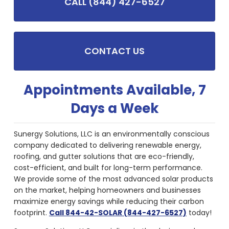
CALL (844) 427-6527
CONTACT US
Appointments Available, 7
Days a Week
Sunergy Solutions, LLC is an environmentally conscious
company dedicated to delivering renewable energy,
roofing, and gutter solutions that are eco-friendly,
cost-efficient, and built for long-term performance.
We provide some of the most advanced solar products
on the market, helping homeowners and businesses
maximize energy savings while reducing their carbon
footprint.
Call 844-42-SOLAR (844-427-6527)
today!