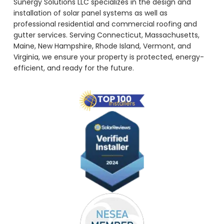
Sunergy Solutions LLC specializes in the design and
installation of solar panel systems as well as
professional residential and commercial roofing and
gutter services. Serving Connecticut, Massachusetts,
Maine, New Hampshire, Rhode Island, Vermont, and
Virginia, we ensure your property is protected, energy-
efficient, and ready for the future.