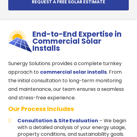
REQUEST A FREE SOLAR ESTIMATE
End-to-End Expertise in
Commercial Solar
Installs
Sunergy Solutions provides a complete turnkey
approach to
commercial solar installs
. From
the initial consultation to long-term monitoring
and maintenance, our team ensures a seamless
and stress-free experience.
Our Process Includes
Consultation & Site Evaluation
– We begin
with a detailed analysis of your energy usage,
property conditions, and sustainability goals.