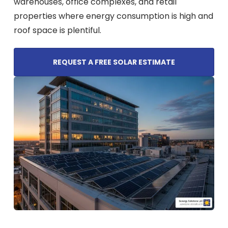
warehouses, office complexes, and retail
properties where energy consumption is high and
roof space is plentiful.
REQUEST A FREE SOLAR ESTIMATE