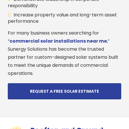
responsibility
Increase property value and long-term asset
performance
For many business owners searching for
“
commercial solar installations near me
,”
Sunergy Solutions has become the trusted
partner for custom-designed solar systems built
to meet the unique demands of commercial
operations.
REQUEST A FREE SOLAR ESTIMATE