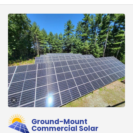
Ground-Mount
Commercial Solar