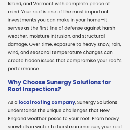
Island, and Vermont with complete peace of
mind. Your roof is one of the most important
investments you can make in your home—it
serves as the first line of defense against harsh
weather, moisture intrusion, and structural
damage. Over time, exposure to heavy snow, rain,
wind, and seasonal temperature changes can
create hidden issues that compromise your roof’s
performance.
Why Choose Sunergy Solutions for
Roof Inspections?
As a
local roofing company
, Sunergy Solutions
understands the unique challenges that New
England weather poses to your roof. From heavy
snowfalls in winter to harsh summer sun, your roof