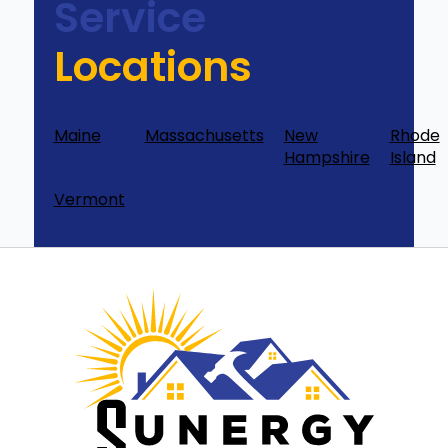
Service
Locations
Maine
Massachusetts
New
Rhode
Hampshire
Island
Vermont