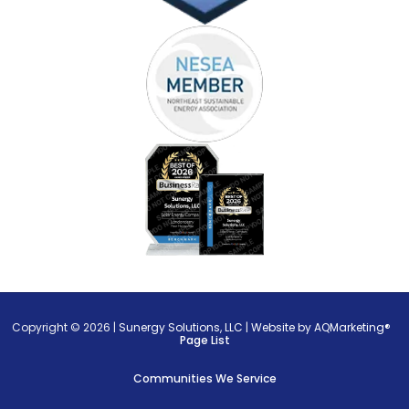
Copyright © 2026 |
Sunergy Solutions, LLC
|
Website by AQMarketing®
Page List
Communities We Service