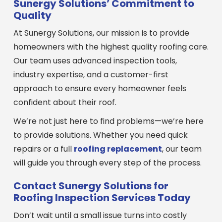
Sunergy Solutions’ Commitment to
Quality
At Sunergy Solutions, our mission is to provide
homeowners with the highest quality roofing care.
Our team uses advanced inspection tools,
industry expertise, and a customer-first
approach to ensure every homeowner feels
confident about their roof.
We’re not just here to find problems—we’re here
to provide solutions. Whether you need quick
repairs or a full
roofing replacement
, our team
will guide you through every step of the process.
Contact Sunergy Solutions for
Roofing Inspection Services Today
Don’t wait until a small issue turns into costly