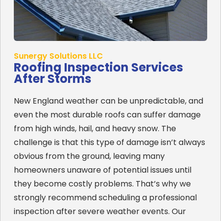
Sunergy Solutions LLC
Roofing Inspection Services
After Storms
New England weather can be unpredictable, and
even the most durable roofs can suffer damage
from high winds, hail, and heavy snow. The
challenge is that this type of damage isn’t always
obvious from the ground, leaving many
homeowners unaware of potential issues until
they become costly problems. That’s why we
strongly recommend scheduling a professional
inspection after severe weather events. Our