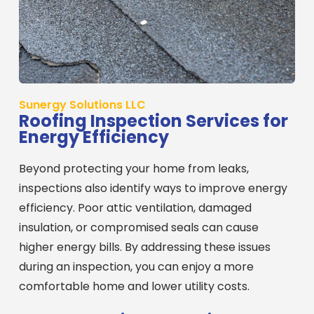
Sunergy Solutions LLC
Roofing Inspection Services for
Energy Efficiency
Beyond protecting your home from leaks,
inspections also identify ways to improve energy
efficiency. Poor attic ventilation, damaged
insulation, or compromised seals can cause
higher energy bills. By addressing these issues
during an inspection, you can enjoy a more
comfortable home and lower utility costs.