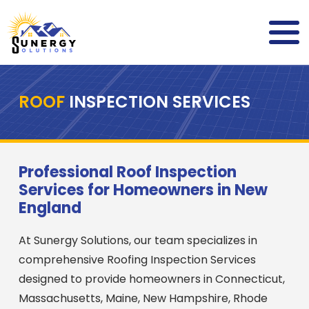
ROOF
INSPECTION SERVICES
Professional Roof Inspection
Services for Homeowners in New
England
At Sunergy Solutions, our team specializes in
comprehensive Roofing Inspection Services
designed to provide homeowners in Connecticut,
Massachusetts, Maine, New Hampshire, Rhode