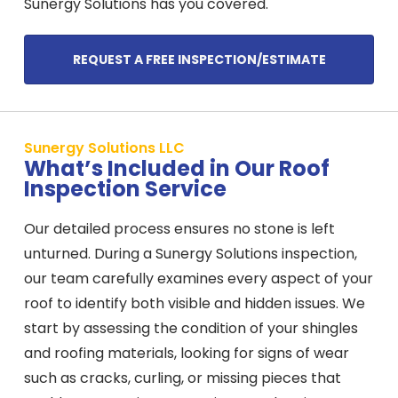
Sunergy Solutions has you covered.
REQUEST A FREE INSPECTION/ESTIMATE
Sunergy Solutions LLC
What’s Included in Our Roof
Inspection Service
Our detailed process ensures no stone is left
unturned. During a Sunergy Solutions inspection,
our team carefully examines every aspect of your
roof to identify both visible and hidden issues. We
start by assessing the condition of your shingles
and roofing materials, looking for signs of wear
such as cracks, curling, or missing pieces that