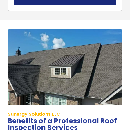
Sunergy Solutions LLC
Benefits of a Professional Roof
Inspection Services