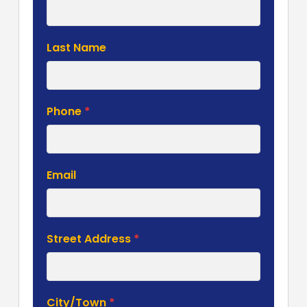
Form
Last Name
Phone
*
Email
Street Address
*
City/Town
*