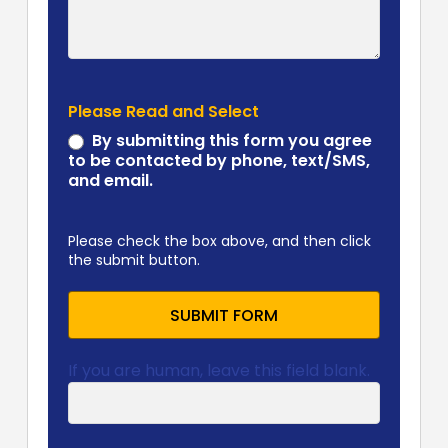
Please Read and Select
By submitting this form you agree
to be contacted by phone, text/SMS,
and email.
Please check the box above, and then click
the submit button.
SUBMIT FORM
If you are human, leave this field blank.