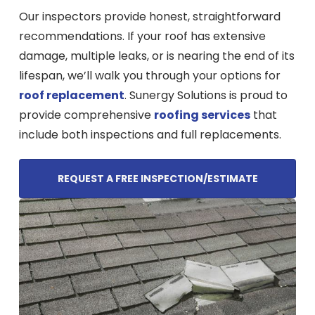
Our inspectors provide honest, straightforward
recommendations. If your roof has extensive
damage, multiple leaks, or is nearing the end of its
lifespan, we’ll walk you through your options for
roof replacement
. Sunergy Solutions is proud to
provide comprehensive
roofing services
that
include both inspections and full replacements.
REQUEST A FREE INSPECTION/ESTIMATE