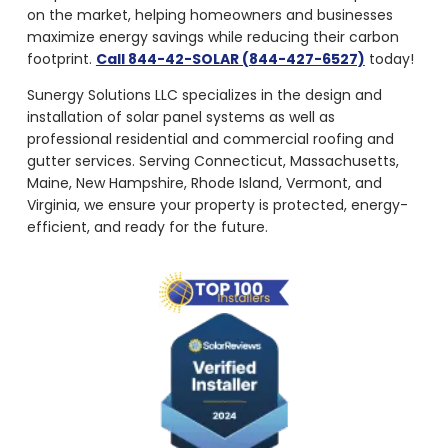
on the market, helping homeowners and businesses
maximize energy savings while reducing their carbon
footprint.
Call 844-42-SOLAR (844-427-6527)
today!
Sunergy Solutions LLC specializes in the design and
installation of solar panel systems as well as
professional residential and commercial roofing and
gutter services. Serving Connecticut, Massachusetts,
Maine, New Hampshire, Rhode Island, Vermont, and
Virginia, we ensure your property is protected, energy-
efficient, and ready for the future.