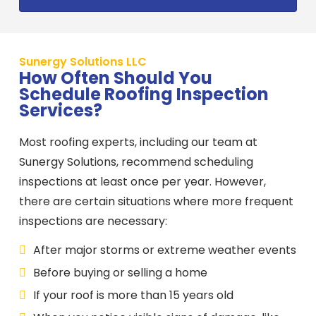
Sunergy Solutions LLC
How Often Should You
Schedule Roofing Inspection
Services?
Most roofing experts, including our team at
Sunergy Solutions, recommend scheduling
inspections at least once per year. However,
there are certain situations where more frequent
inspections are necessary:
After major storms or extreme weather events
Before buying or selling a home
If your roof is more than 15 years old