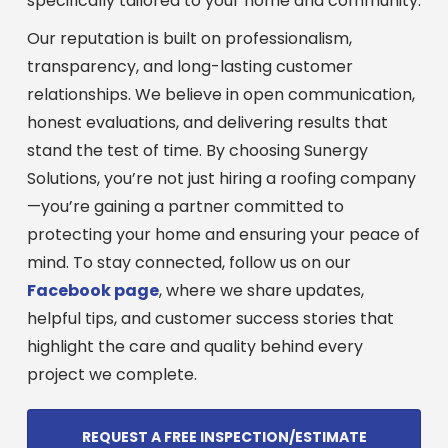
specifically tailored to your home and community.
Our reputation is built on professionalism,
transparency, and long-lasting customer
relationships. We believe in open communication,
honest evaluations, and delivering results that
stand the test of time. By choosing Sunergy
Solutions, you’re not just hiring a roofing company
—you’re gaining a partner committed to
protecting your home and ensuring your peace of
mind. To stay connected, follow us on our
Facebook page
, where we share updates,
helpful tips, and customer success stories that
highlight the care and quality behind every
project we complete.
REQUEST A FREE INSPECTION/ESTIMATE