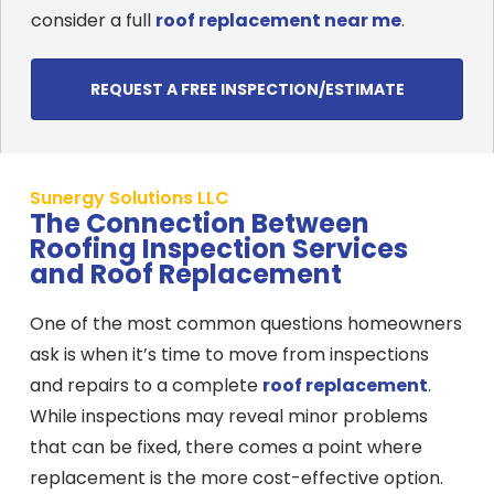
consider a full
roof replacement near me
.
REQUEST A FREE INSPECTION/ESTIMATE
Sunergy Solutions LLC
The Connection Between
Roofing Inspection Services
and Roof Replacement
One of the most common questions homeowners
ask is when it’s time to move from inspections
and repairs to a complete
roof replacement
.
While inspections may reveal minor problems
that can be fixed, there comes a point where
replacement is the more cost-effective option.