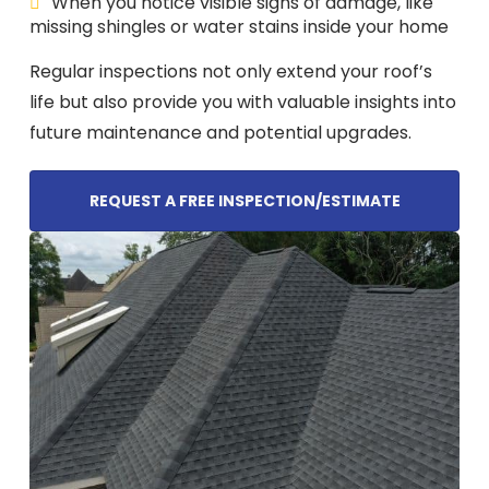
When you notice visible signs of damage, like
missing shingles or water stains inside your home
Regular inspections not only extend your roof’s
life but also provide you with valuable insights into
future maintenance and potential upgrades.
REQUEST A FREE INSPECTION/ESTIMATE