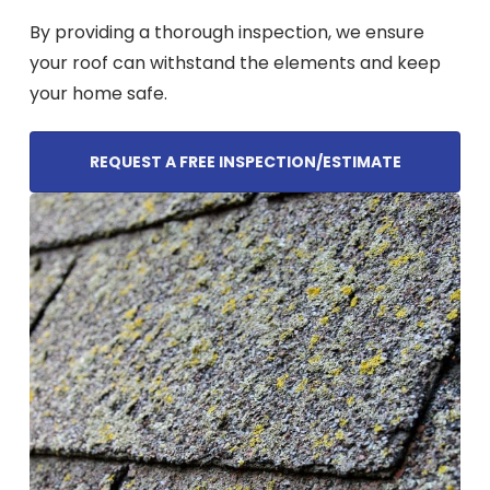
By providing a thorough inspection, we ensure
your roof can withstand the elements and keep
your home safe.
REQUEST A FREE INSPECTION/ESTIMATE