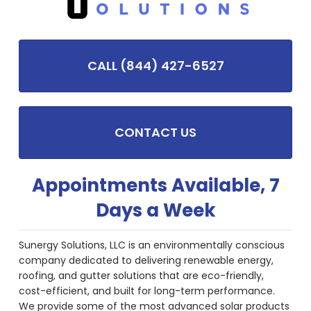
CALL (844) 427-6527
CONTACT US
Appointments Available, 7
Days a Week
Sunergy Solutions, LLC is an environmentally conscious
company dedicated to delivering renewable energy,
roofing, and gutter solutions that are eco-friendly,
cost-efficient, and built for long-term performance.
We provide some of the most advanced solar products