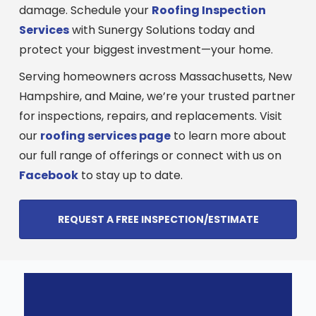
damage. Schedule your
Roofing Inspection
Services
with Sunergy Solutions today and
protect your biggest investment—your home.
Serving homeowners across Massachusetts, New
Hampshire, and Maine, we’re your trusted partner
for inspections, repairs, and replacements. Visit
our
roofing services page
to learn more about
our full range of offerings or connect with us on
Facebook
to stay up to date.
REQUEST A FREE INSPECTION/ESTIMATE