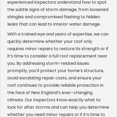
experienced inspectors understand how to spot
the subtle signs of storm damage, from loosened
shingles and compromised flashing to hidden
leaks that can lead to interior water damage.
With a trained eye and years of expertise, we can
quickly determine whether your roof only
requires minor repairs to restore its strength or if
it’s time to consider a full roof replacement near
you. By addressing storm-related issues
promptly, you’ll protect your home’s structure,
avoid escalating repair costs, and ensure your
roof continues to provide reliable protection in
the face of New England’s ever-changing
climate. Our inspectors know exactly what to
look for after storms and can help you determine
whether you need minor repairs or if it’s time to