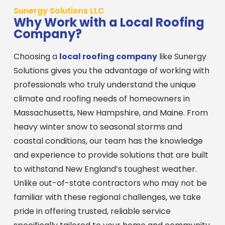
Sunergy Solutions LLC
Why Work with a Local Roofing
Company?
Choosing a
local roofing company
like Sunergy
Solutions gives you the advantage of working with
professionals who truly understand the unique
climate and roofing needs of homeowners in
Massachusetts, New Hampshire, and Maine. From
heavy winter snow to seasonal storms and
coastal conditions, our team has the knowledge
and experience to provide solutions that are built
to withstand New England’s toughest weather.
Unlike out-of-state contractors who may not be
familiar with these regional challenges, we take
pride in offering trusted, reliable service