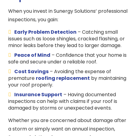
When you invest in Sunergy Solutions’ professional
inspections, you gain:
Early Problem Detection
– Catching small
issues such as loose shingles, cracked flashing, or
minor leaks before they lead to larger damage.
Peace of Mind
– Confidence that your home is
safe and secure under a reliable roof.
Cost Savings
– Avoiding the expense of
premature
roofing replacement
by maintaining
your roof properly.
Insurance Support
– Having documented
inspections can help with claims if your roof is
damaged by storms or unexpected events.
Whether you are concerned about damage after
a storm or simply want an annual inspection,