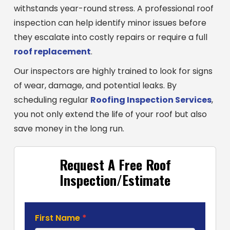
withstands year-round stress. A professional roof
inspection can help identify minor issues before
they escalate into costly repairs or require a full
roof replacement
.
Our inspectors are highly trained to look for signs
of wear, damage, and potential leaks. By
scheduling regular
Roofing Inspection Services
,
you not only extend the life of your roof but also
save money in the long run.
Request A Free Roof
Inspection/Estimate
Roofing
First Name
*
Estimate