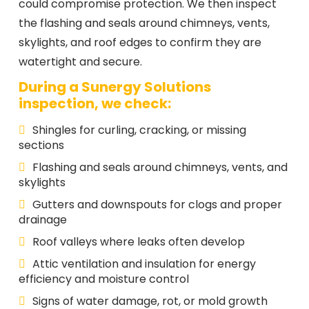
could compromise protection. We then inspect
the flashing and seals around chimneys, vents,
skylights, and roof edges to confirm they are
watertight and secure.
During a Sunergy Solutions
inspection, we check:
Shingles for curling, cracking, or missing
sections
Flashing and seals around chimneys, vents, and
skylights
Gutters and downspouts for clogs and proper
drainage
Roof valleys where leaks often develop
Attic ventilation and insulation for energy
efficiency and moisture control
Signs of water damage, rot, or mold growth