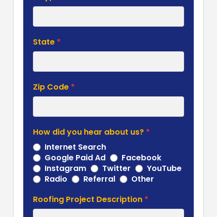
State
*
Zip Code
*
How did you hear about us?
*
Internet Search
Google Paid Ad
Facebook
Instagram
Twitter
YouTube
Other
Radio
Referral
Other
Roofing Project Description
*