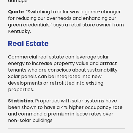
damage.
Quote
: “Switching to solar was a game-changer
for reducing our overheads and enhancing our
green credentials,” says a retail store owner from
Kentucky.
Real Estate
Commercial real estate can leverage solar
energy to increase property value and attract
tenants who are conscious about sustainability.
Solar panels can be integrated into new
developments or retrofitted into existing
properties.
Statistics
: Properties with solar systems have
been shown to have a 4% higher occupancy rate
and command a premium in lease rates over
non-solar buildings.