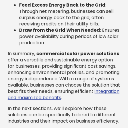
Feed Excess Energy Back to the Grid
:
Through net metering, businesses can sell
surplus energy back to the grid, often
receiving credits on their utility bills.
Draw from the Grid When Needed
: Ensures
power availability during periods of low solar
production.
In summary,
commercial solar power solutions
offer a versatile and sustainable energy option
for businesses, providing significant cost savings,
enhancing environmental profiles, and promoting
energy independence. With a range of systems
available, businesses can choose the solution that
best fits their needs, ensuring efficient
integration
and maximized benefits
.
In the next sections, we’ll explore how these
solutions can be specifically tailored to different
industries and their impact on business efficiency.