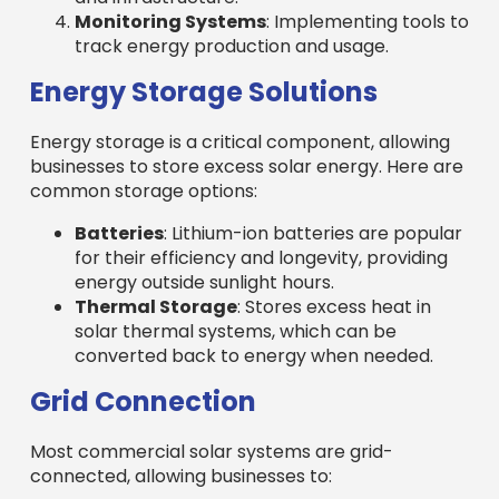
Monitoring Systems
: Implementing tools to
track energy production and usage.
Energy Storage Solutions
Energy storage is a critical component, allowing
businesses to store excess solar energy. Here are
common storage options:
Batteries
: Lithium-ion batteries are popular
for their efficiency and longevity, providing
energy outside sunlight hours.
Thermal Storage
: Stores excess heat in
solar thermal systems, which can be
converted back to energy when needed.
Grid Connection
Most commercial solar systems are grid-
connected, allowing businesses to: