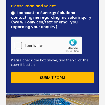
Please Read and Select
I consent to Sunergy Solutions
contacting me regarding my solar inquiry.
(We will only call/text or email you
regarding your enquiry).
Please check the box above, and then click the
submit button.
SUBMIT FORM