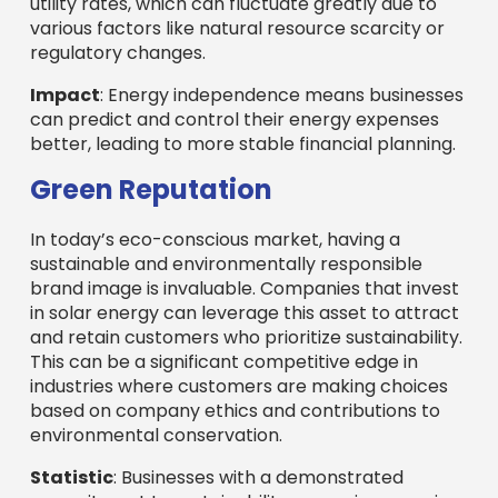
utility rates, which can fluctuate greatly due to
various factors like natural resource scarcity or
regulatory changes.
Impact
: Energy independence means businesses
can predict and control their energy expenses
better, leading to more stable financial planning.
Green Reputation
In today’s eco-conscious market, having a
sustainable and environmentally responsible
brand image is invaluable. Companies that invest
in solar energy can leverage this asset to attract
and retain customers who prioritize sustainability.
This can be a significant competitive edge in
industries where customers are making choices
based on company ethics and contributions to
environmental conservation.
Statistic
: Businesses with a demonstrated