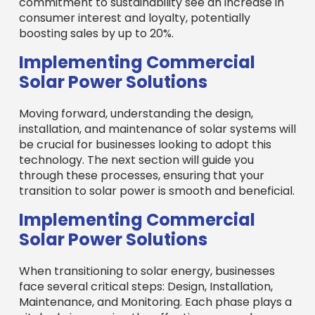
commitment to sustainability see an increase in
consumer interest and loyalty, potentially
boosting sales by up to 20%.
Implementing Commercial
Solar Power Solutions
Moving forward, understanding the design,
installation, and maintenance of solar systems will
be crucial for businesses looking to adopt this
technology. The next section will guide you
through these processes, ensuring that your
transition to solar power is smooth and beneficial.
Implementing Commercial
Solar Power Solutions
When transitioning to solar energy, businesses
face several critical steps: Design, Installation,
Maintenance, and Monitoring. Each phase plays a