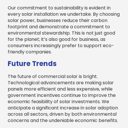
Our commitment to sustainability is evident in
every solar installation we undertake. By choosing
solar power, businesses reduce their carbon
footprint and demonstrate a commitment to
environmental stewardship. This is not just good
for the planet; it’s also good for business, as
consumers increasingly prefer to support eco-
friendly companies.
Future Trends
The future of commercial solar is bright.
Technological advancements are making solar
panels more efficient and less expensive, while
government incentives continue to improve the
economic feasibility of solar investments. We
anticipate a significant increase in solar adoption
across all sectors, driven by both environmental
concerns and the undeniable economic benefits.