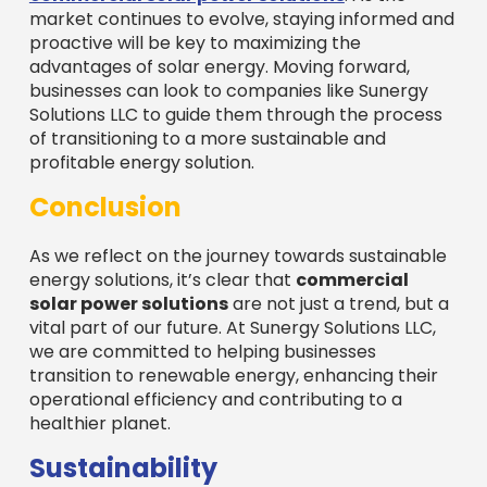
market continues to evolve, staying informed and
proactive will be key to maximizing the
advantages of solar energy. Moving forward,
businesses can look to companies like Sunergy
Solutions LLC to guide them through the process
of transitioning to a more sustainable and
profitable energy solution.
Conclusion
As we reflect on the journey towards sustainable
energy solutions, it’s clear that
commercial
solar power solutions
are not just a trend, but a
vital part of our future. At Sunergy Solutions LLC,
we are committed to helping businesses
transition to renewable energy, enhancing their
operational efficiency and contributing to a
healthier planet.
Sustainability