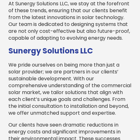
At Sunergy Solutions LLC, we stay at the forefront
of these trends, ensuring that our clients benefit
from the latest innovations in solar technology.
Our team is dedicated to designing systems that
are not only cost-effective but also future-proof,
capable of adapting to evolving energy needs.
Sunergy Solutions LLC
We pride ourselves on being more than just a
solar provider; we are partners in our clients’
sustainable development. With our
comprehensive understanding of the commercial
solar market, we tailor solutions that align with
each client’s unique goals and challenges. From
the initial consultation to installation and beyond,
we offer unmatched support and expertise.
Our clients have seen dramatic reductions in
energy costs and significant improvements in
their environmental impact. These successes