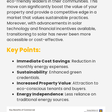
eco-friendly leaders in their communities. This
move can significantly boost the value of your
property and provide a competitive edge in a
market that values sustainable practices.
Moreover, with advancements in solar
technology and financial incentives available,
transitioning to solar has never been more
accessible or cost-effective.
Key Points:
Immediate Cost Savings
: Reduction in
monthly energy expenses.
Sustainability
: Enhanced green
credentials.
Increased Property Value
: Attraction to
eco-conscious tenants and buyers.
Energy Independence
: Less reliance on
traditional energy sources.