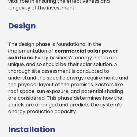
vital role in ensuring the effectiveness and
longevity of the investment.
Design
The design phase is foundational in the
implementation of
commercial solar power
solutions
. Every business’s energy needs are
unique, and so should be their solar solution. A
thorough site assessment is conducted to
understand the specific energy requirements and
the physical layout of the premises. Factors like
roof space, sun exposure, and potential shading
are considered. This phase determines how the
panels are arranged and predicts the system’s
energy production capacity.
Installation