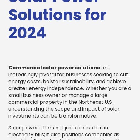
Solutions for
2024
Commercial solar power solutions
are
increasingly pivotal for businesses seeking to cut
energy costs, bolster sustainability, and achieve
greater energy independence. Whether you are a
small business owner or manage a large
commercial property in the Northeast U.S.,
understanding the scope and impact of solar
investments can be transformative.
Solar power offers not just a reduction in
electricity bills; it also positions companies as