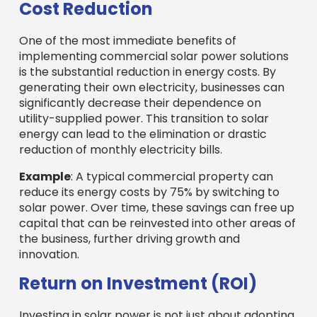
Cost Reduction
One of the most immediate benefits of
implementing commercial solar power solutions
is the substantial reduction in energy costs. By
generating their own electricity, businesses can
significantly decrease their dependence on
utility-supplied power. This transition to solar
energy can lead to the elimination or drastic
reduction of monthly electricity bills.
Example
: A typical commercial property can
reduce its energy costs by 75% by switching to
solar power. Over time, these savings can free up
capital that can be reinvested into other areas of
the business, further driving growth and
innovation.
Return on Investment (ROI)
Investing in solar power is not just about adopting