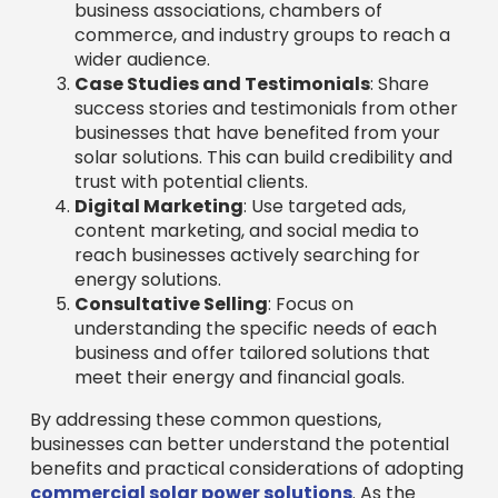
business associations, chambers of
commerce, and industry groups to reach a
wider audience.
Case Studies and Testimonials
: Share
success stories and testimonials from other
businesses that have benefited from your
solar solutions. This can build credibility and
trust with potential clients.
Digital Marketing
: Use targeted ads,
content marketing, and social media to
reach businesses actively searching for
energy solutions.
Consultative Selling
: Focus on
understanding the specific needs of each
business and offer tailored solutions that
meet their energy and financial goals.
By addressing these common questions,
businesses can better understand the potential
benefits and practical considerations of adopting
commercial solar power solutions
. As the