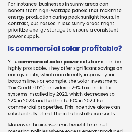
For instance, businesses in sunny areas can
benefit from high-wattage panels that maximize
energy production during peak sunlight hours. In
contrast, businesses in less sunny areas might
prioritize energy storage to ensure a consistent
power supply.
Is commercial solar profitable?
Yes,
commercial solar power solutions
can be
highly profitable. They offer significant savings on
energy costs, which can directly improve your
bottom line. For example, the Solar Investment
Tax Credit (ITC) provides a 26% tax credit for
systems installed by 2022, which decreases to
22% in 2023, and further to 10% in 2024 for
commercial properties. This incentive alone can
substantially offset the initial installation costs.
Moreover, businesses can benefit from net
metering policies where excess energy produced