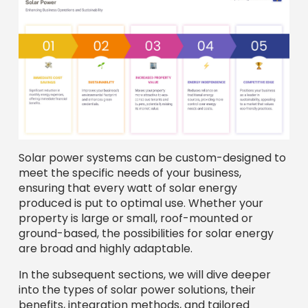
Solar power systems can be custom-designed to
meet the specific needs of your business,
ensuring that every watt of solar energy
produced is put to optimal use. Whether your
property is large or small, roof-mounted or
ground-based, the possibilities for solar energy
are broad and highly adaptable.
In the subsequent sections, we will dive deeper
into the types of solar power solutions, their
benefits, integration methods, and tailored