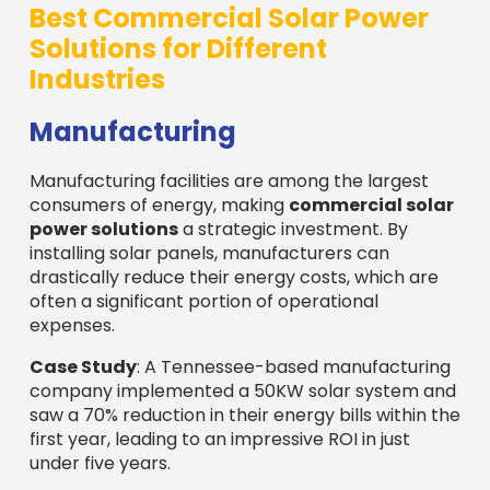
Best Commercial Solar Power
Solutions for Different
Industries
Manufacturing
Manufacturing facilities are among the largest
consumers of energy, making
commercial solar
power solutions
a strategic investment. By
installing solar panels, manufacturers can
drastically reduce their energy costs, which are
often a significant portion of operational
expenses.
Case Study
: A Tennessee-based manufacturing
company implemented a 50KW solar system and
saw a 70% reduction in their energy bills within the
first year, leading to an impressive ROI in just
under five years.