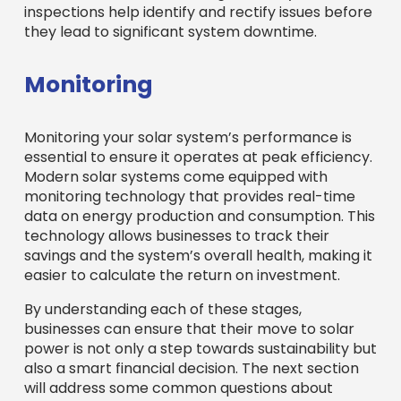
inspections help identify and rectify issues before
they lead to significant system downtime.
Monitoring
Monitoring your solar system’s performance is
essential to ensure it operates at peak efficiency.
Modern solar systems come equipped with
monitoring technology that provides real-time
data on energy production and consumption. This
technology allows businesses to track their
savings and the system’s overall health, making it
easier to calculate the return on investment.
By understanding each of these stages,
businesses can ensure that their move to solar
power is not only a step towards sustainability but
also a smart financial decision. The next section
will address some common questions about