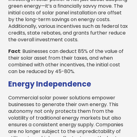
green energy—it’s a financially savvy move. The
initial costs of solar panel installation are offset
by the long-term savings on energy costs.
Additionally, various incentives such as federal tax
credits, state rebates, and grants further reduce
the overall investment costs.
Fact
: Businesses can deduct 85% of the value of
their solar asset from their taxes, and when
combined with other incentives, the initial cost
can be reduced by 45-80%.
Energy Independence
Commercial solar power solutions empower
businesses to generate their own energy. This
autonomy not only protects them from the
volatility of traditional energy markets but also
ensures a consistent energy supply. Companies
are no longer subject to the unpredictability of