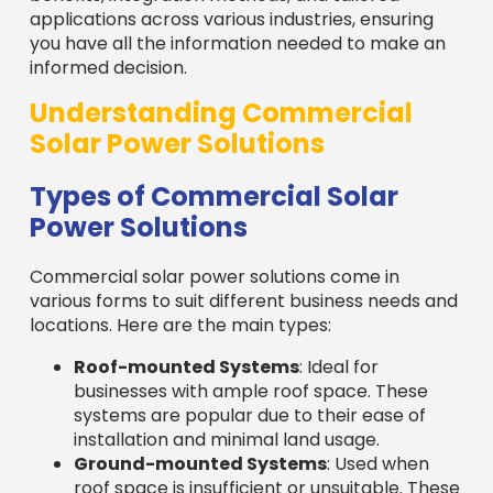
applications across various industries, ensuring
you have all the information needed to make an
informed decision.
Understanding Commercial
Solar Power Solutions
Types of Commercial Solar
Power Solutions
Commercial solar power solutions come in
various forms to suit different business needs and
locations. Here are the main types:
Roof-mounted Systems
: Ideal for
businesses with ample roof space. These
systems are popular due to their ease of
installation and minimal land usage.
Ground-mounted Systems
: Used when
roof space is insufficient or unsuitable. These