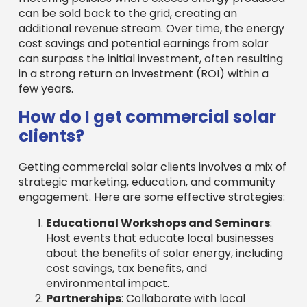
can be sold back to the grid, creating an
additional revenue stream. Over time, the energy
cost savings and potential earnings from solar
can surpass the initial investment, often resulting
in a strong return on investment (ROI) within a
few years.
How do I get commercial solar
clients?
Getting commercial solar clients involves a mix of
strategic marketing, education, and community
engagement. Here are some effective strategies:
Educational Workshops and Seminars
:
Host events that educate local businesses
about the benefits of solar energy, including
cost savings, tax benefits, and
environmental impact.
Partnerships
: Collaborate with local