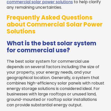
commercial solar power solutions
to help clarify
any remaining uncertainties.
Frequently Asked Questions
about Commercial Solar Power
Solutions
What is the best solar system
for commercial use?
The best solar system for commercial use
depends on several factors including the size of
your property, your energy needs, and your
geographical location. Generally, a system that
combines high-efficiency solar panels with robust
energy storage solutions is considered ideal. For
businesses with large rooftops or unused land,
ground-mounted or rooftop solar installations
can provide substantial energy output.