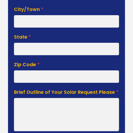
City/Town
*
State
*
Zip Code
*
Brief Outline of Your Solar Request Please
*