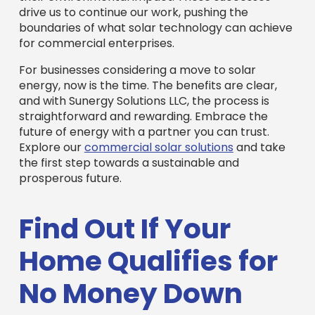
drive us to continue our work, pushing the
boundaries of what solar technology can achieve
for commercial enterprises.
For businesses considering a move to solar
energy, now is the time. The benefits are clear,
and with Sunergy Solutions LLC, the process is
straightforward and rewarding. Embrace the
future of energy with a partner you can trust.
Explore our
commercial solar solutions
and take
the first step towards a sustainable and
prosperous future.
Find Out If Your
Home Qualifies for
No Money Down