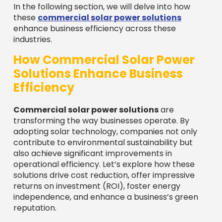
In the following section, we will delve into how
these
commercial solar power solutions
enhance business efficiency across these
industries.
How Commercial Solar Power
Solutions Enhance Business
Efficiency
Commercial solar power solutions
are
transforming the way businesses operate. By
adopting solar technology, companies not only
contribute to environmental sustainability but
also achieve significant improvements in
operational efficiency. Let’s explore how these
solutions drive cost reduction, offer impressive
returns on investment (ROI), foster energy
independence, and enhance a business’s green
reputation.