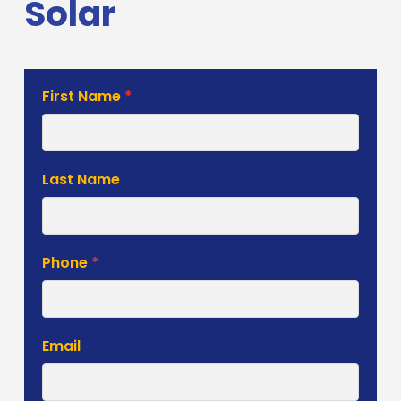
Solar
Solar
First Name
*
Estimate
Form
Last Name
Phone
*
Email