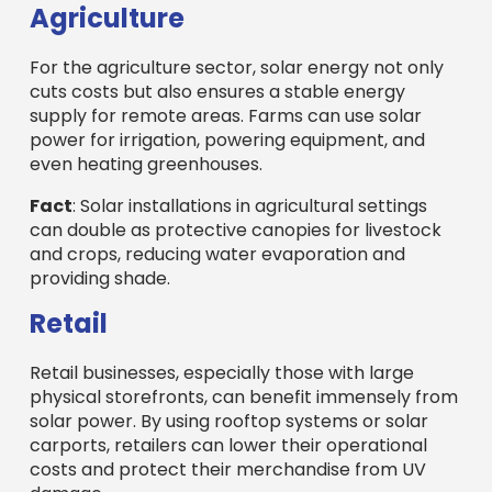
Agriculture
For the agriculture sector, solar energy not only
cuts costs but also ensures a stable energy
supply for remote areas. Farms can use solar
power for irrigation, powering equipment, and
even heating greenhouses.
Fact
: Solar installations in agricultural settings
can double as protective canopies for livestock
and crops, reducing water evaporation and
providing shade.
Retail
Retail businesses, especially those with large
physical storefronts, can benefit immensely from
solar power. By using rooftop systems or solar
carports, retailers can lower their operational
costs and protect their merchandise from UV