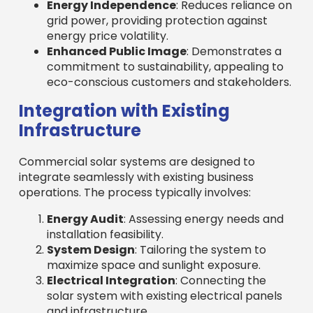
Energy Independence
: Reduces reliance on
grid power, providing protection against
energy price volatility.
Enhanced Public Image
: Demonstrates a
commitment to sustainability, appealing to
eco-conscious customers and stakeholders.
Integration with Existing
Infrastructure
Commercial solar systems are designed to
integrate seamlessly with existing business
operations. The process typically involves:
Energy Audit
: Assessing energy needs and
installation feasibility.
System Design
: Tailoring the system to
maximize space and sunlight exposure.
Electrical Integration
: Connecting the
solar system with existing electrical panels
and infrastructure.