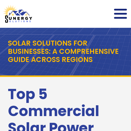
SOLAR SOLUTIONS FOR
BUSINESSES: A COMPREHENSIVE
GUIDE ACROSS REGIONS
Top 5
Commercial
Solar Power