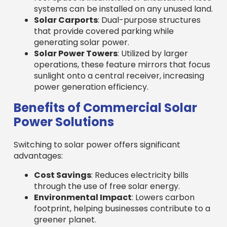
systems can be installed on any unused land.
Solar Carports
: Dual-purpose structures
that provide covered parking while
generating solar power.
Solar Power Towers
: Utilized by larger
operations, these feature mirrors that focus
sunlight onto a central receiver, increasing
power generation efficiency.
Benefits of Commercial Solar
Power Solutions
Switching to solar power offers significant
advantages:
Cost Savings
: Reduces electricity bills
through the use of free solar energy.
Environmental Impact
: Lowers carbon
footprint, helping businesses contribute to a
greener planet.