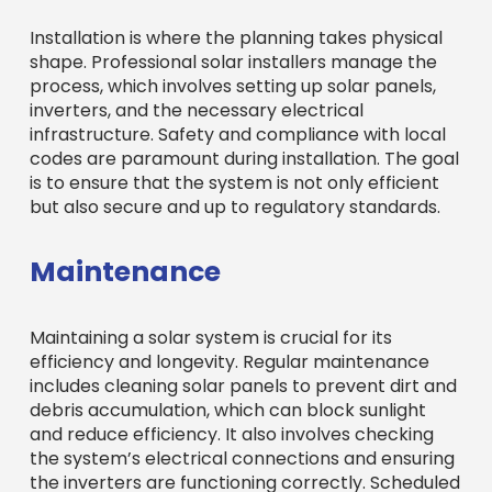
Installation is where the planning takes physical
shape. Professional solar installers manage the
process, which involves setting up solar panels,
inverters, and the necessary electrical
infrastructure. Safety and compliance with local
codes are paramount during installation. The goal
is to ensure that the system is not only efficient
but also secure and up to regulatory standards.
Maintenance
Maintaining a solar system is crucial for its
efficiency and longevity. Regular maintenance
includes cleaning solar panels to prevent dirt and
debris accumulation, which can block sunlight
and reduce efficiency. It also involves checking
the system’s electrical connections and ensuring
the inverters are functioning correctly. Scheduled