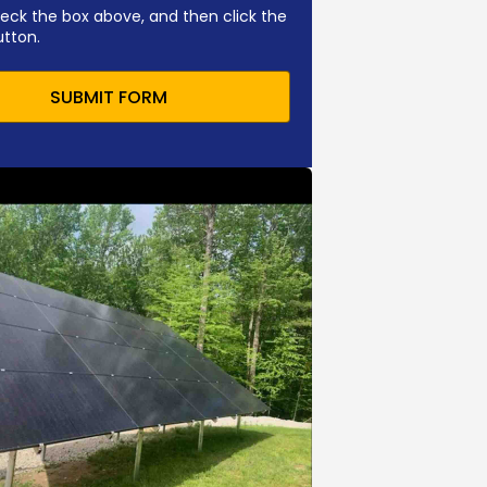
eck the box above, and then click the
utton.
SUBMIT FORM