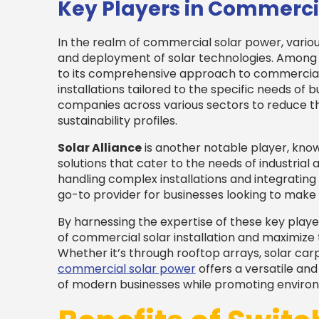
Key Players in Commerci
In the realm of commercial solar power, vario
and deployment of solar technologies. Among
to its comprehensive approach to commercial s
installations tailored to the specific needs of 
companies across various sectors to reduce t
sustainability profiles.
Solar Alliance
is another notable player, known
solutions that cater to the needs of industrial 
handling complex installations and integrati
go-to provider for businesses looking to make 
By harnessing the expertise of these key playe
of commercial solar installation and maximize
Whether it’s through rooftop arrays, solar ca
commercial solar power
offers a versatile an
of modern businesses while promoting environm