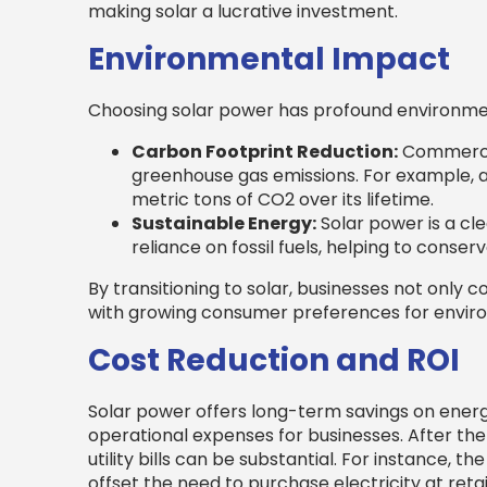
making solar a lucrative investment.
Environmental Impact
Choosing solar power has profound environmen
Carbon Footprint Reduction:
Commercia
greenhouse gas emissions. For example, a
metric tons of CO2 over its lifetime.
Sustainable Energy:
Solar power is a cl
reliance on fossil fuels, helping to cons
By transitioning to solar, businesses not only c
with growing consumer preferences for envir
Cost Reduction and ROI
Solar power offers long-term savings on energy
operational expenses for businesses. After the 
utility bills can be substantial. For instance, 
offset the need to purchase electricity at reta