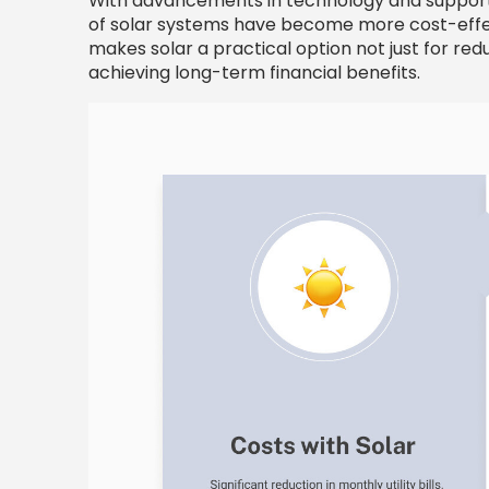
With advancements in technology and supportiv
of solar systems have become more cost-effect
makes solar a practical option not just for red
achieving long-term financial benefits.