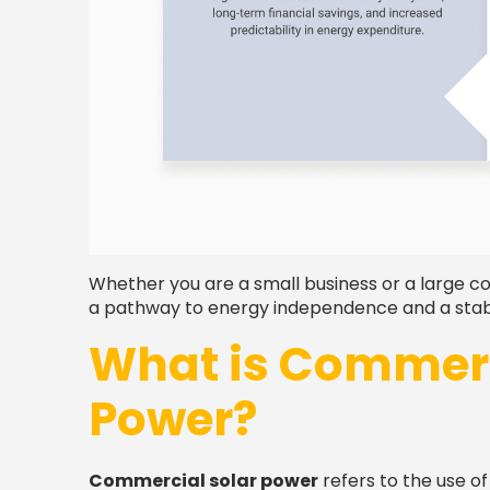
Whether you are a small business or a large c
a pathway to energy independence and a stable
What is Commerc
Power?
Commercial solar power
refers to the use o