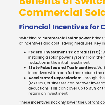
Benefits of Switc
Commercial Sola
Financial Incentives for
Switching to
commercial solar power
brings 
of incentives and cost-saving measures. Key in
Federal Investment Tax Credit (ITC):
B
installing a solar power system from their 
reduction in the initial investment.
State Rebates and Tax Incentives:
Vari
incentives which can further reduce the c
Accelerated Depreciation:
Through the
(MACRS), businesses can recover investm
deductions. This can cover up to 85% of t
return on investment.
These incentives not only lower the upfront c