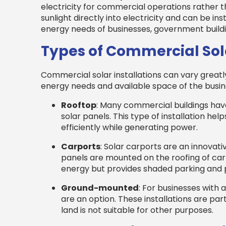
electricity for commercial operations rather t
sunlight directly into electricity and can be ins
energy needs of businesses, government buildin
Types of Commercial Sola
Commercial solar installations can vary greatl
energy needs and available space of the busi
Rooftop
: Many commercial buildings have
solar panels. This type of installation help
efficiently while generating power.
Carports
: Solar carports are an innovati
panels are mounted on the roofing of car 
energy but provides shaded parking and 
Ground-mounted
: For businesses with
are an option. These installations are part
land is not suitable for other purposes.