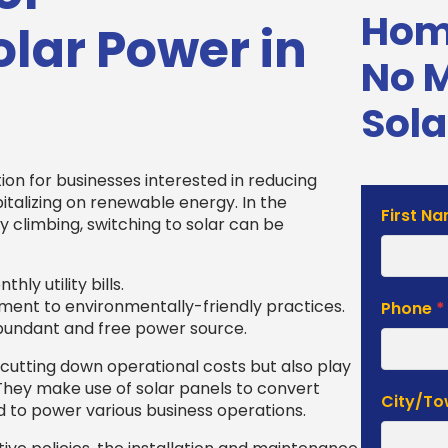
Home
lar Power in
No 
Sola
ion for businesses interested in reducing
italizing on renewable energy. In the
Solar
First N
y climbing, switching to solar can be
Estimat
Form
hly utility bills.
ent to environmentally-friendly practices.
Phone
*
 abundant and free power source.
 cutting down operational costs but also play
 They make use of solar panels to convert
City/T
ed to power various business operations.