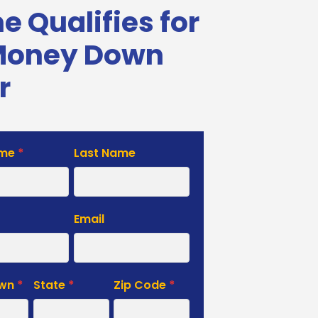
 Qualifies for
Money Down
r
ame
*
Last Name
e
Email
own
*
State
*
Zip Code
*