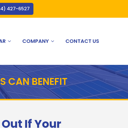
44) 427-6527
AR
COMPANY
CONTACT US
S CAN BENEFIT
 Out If Your