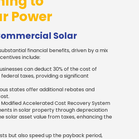
hing to
r Power
 Commercial Solar
substantial financial benefits, driven by a mix
centives include:
usinesses can deduct 30% of the cost of
federal taxes, providing a significant
ous states offer additional rebates and
ost.
 Modified Accelerated Cost Recovery System
ents in solar property through depreciation
he solar asset value from taxes, enhancing the
osts but also speed up the payback period,