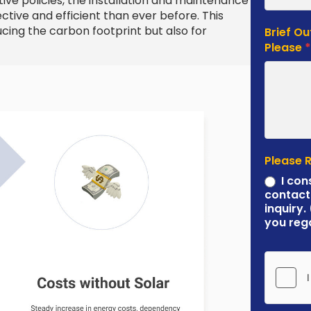
e policies, the installation and maintenance
ive and efficient than ever before. This
ucing the carbon footprint but also for
Brief Ou
Please
Please 
I con
contact
inquiry.
you reg