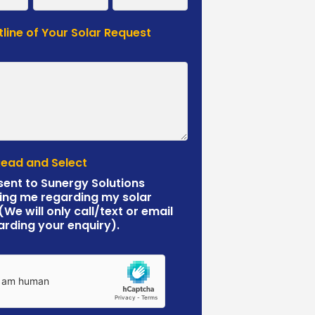
tline of Your Solar Request
*
Read and Select
sent to Sunergy Solutions
ing me regarding my solar
 (We will only call/text or email
arding your enquiry).