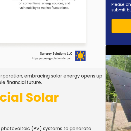
Please ch
submit b
orporation, embracing solar energy opens up
 financial future.
ial Solar
f photovoltaic (PV) systems to generate