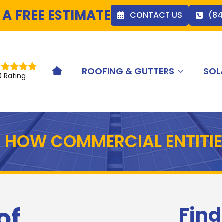
 A FREE ESTIMATE
CONTACT US
(8
ROOFING & GUTTERS
SOL
HOME ICON
0 Rating
 HOW COMMERCIAL ENTITIE
of
Find