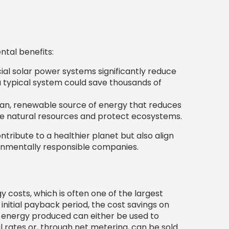
tal benefits:
l solar power systems significantly reduce
 typical system could save thousands of
ean, renewable source of energy that reduces
erve natural resources and protect ecosystems.
ontribute to a healthier planet but also align
onmentally responsible companies.
 costs, which is often one of the largest
initial payback period, the cost savings on
the energy produced can either be used to
il rates or, through net metering, can be sold