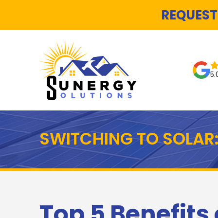
REQUEST
5.
SWITCHING TO SOLAR:
Top 5 Benefits 