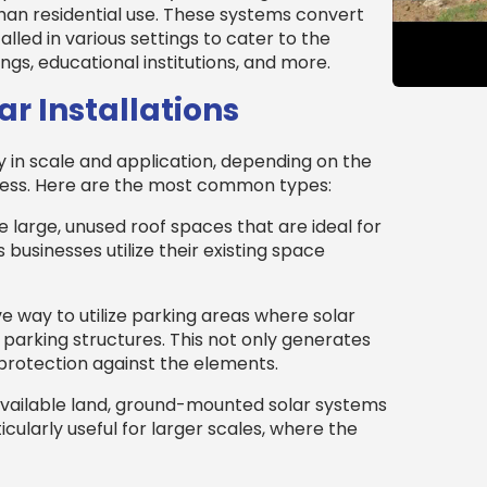
han residential use. These systems convert
talled in various settings to cater to the
gs, educational institutions, and more.
r Installations
y in scale and application, depending on the
ness. Here are the most common types:
 large, unused roof spaces that are ideal for
s businesses utilize their existing space
ve way to utilize parking areas where solar
parking structures. This not only generates
protection against the elements.
 available land, ground-mounted solar systems
icularly useful for larger scales, where the