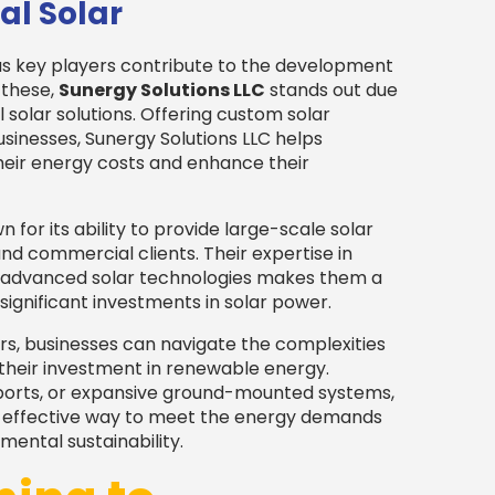
al Solar
us key players contribute to the development
 these,
Sunergy Solutions LLC
stands out due
olar solutions. Offering custom solar
businesses, Sunergy Solutions LLC helps
heir energy costs and enhance their
 for its ability to provide large-scale solar
and commercial clients. Their expertise in
ng advanced solar technologies makes them a
significant investments in solar power.
rs, businesses can navigate the complexities
 their investment in renewable energy.
rports, or expansive ground-mounted systems,
d effective way to meet the energy demands
ental sustainability.