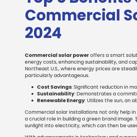
Commercial So
2024
Commercial solar power
offers a smart solut
energy costs, enhancing sustainability, and cap
Northeast U.S., where energy prices are steadil
particularly advantageous.
Cost Savings
: Significant reduction in mont
Sustainability
: Demonstrates a commitm
Renewable Energy
: Utilizes the sun, an
Commercial solar installations not only help in
a crucial role in building a green brand image.
sunlight into electricity, which can then be us