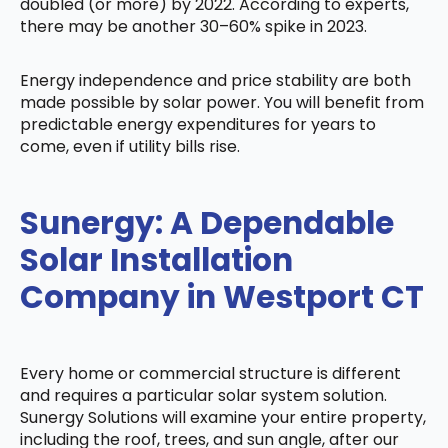
doubled (or more) by 2022. According to experts,
there may be another 30–60% spike in 2023.
Energy independence and price stability are both
made possible by solar power. You will benefit from
predictable energy expenditures for years to
come, even if utility bills rise.
Sunergy: A Dependable
Solar Installation
Company in Westport CT
Every home or commercial structure is different
and requires a particular solar system solution.
Sunergy Solutions will examine your entire property,
including the roof, trees, and sun angle, after our