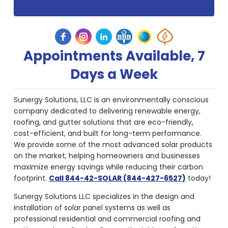
Appointments Available, 7
Days a Week
Sunergy Solutions, LLC is an environmentally conscious
company dedicated to delivering renewable energy,
roofing, and gutter solutions that are eco-friendly,
cost-efficient, and built for long-term performance.
We provide some of the most advanced solar products
on the market, helping homeowners and businesses
maximize energy savings while reducing their carbon
footprint.
Call 844-42-SOLAR (844-427-6527)
today!
Sunergy Solutions LLC specializes in the design and
installation of solar panel systems as well as
professional residential and commercial roofing and