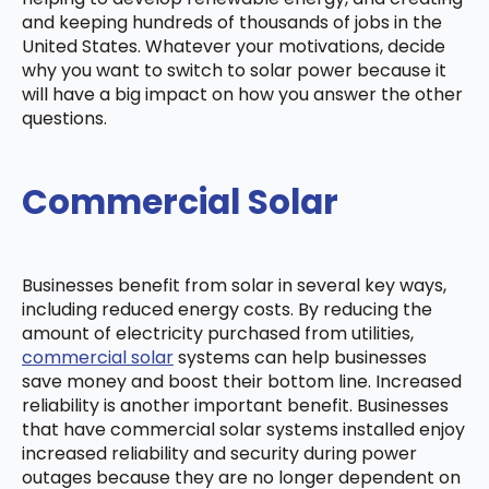
and keeping hundreds of thousands of jobs in the
United States. Whatever your motivations, decide
why you want to switch to solar power because it
will have a big impact on how you answer the other
questions.
Commercial Solar
Businesses benefit from solar in several key ways,
including reduced energy costs. By reducing the
amount of electricity purchased from utilities,
commercial solar
systems can help businesses
save money and boost their bottom line. Increased
reliability is another important benefit. Businesses
that have commercial solar systems installed enjoy
increased reliability and security during power
outages because they are no longer dependent on