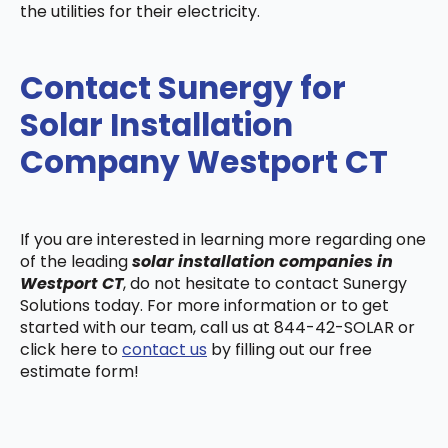
the utilities for their electricity.
Contact Sunergy for
Solar Installation
Company Westport CT
If you are interested in learning more regarding one
of the leading
solar installation companies in
Westport CT
, do not hesitate to contact Sunergy
Solutions today. For more information or to get
started with our team, call us at 844-42-SOLAR or
click here to
contact us
by filling out our free
estimate form!