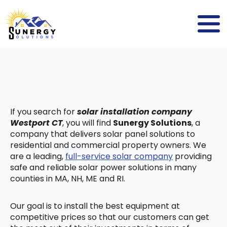
If you search for
solar installation company
Westport CT
, you will find
Sunergy Solutions
, a
company that delivers solar panel solutions to
residential and commercial property owners. We
are a leading,
full-service solar company
providing
safe and reliable solar power solutions in many
counties in MA, NH, ME and RI.
Our goal is to install the best equipment at
competitive prices so that our customers can get