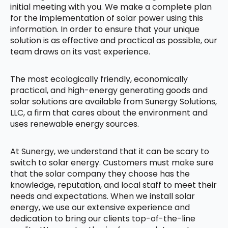
initial meeting with you. We make a complete plan
for the implementation of solar power using this
information. In order to ensure that your unique
solution is as effective and practical as possible, our
team draws on its vast experience.
The most ecologically friendly, economically
practical, and high-energy generating goods and
solar solutions are available from Sunergy Solutions,
LLC, a firm that cares about the environment and
uses renewable energy sources.
At Sunergy, we understand that it can be scary to
switch to solar energy. Customers must make sure
that the solar company they choose has the
knowledge, reputation, and local staff to meet their
needs and expectations. When we install solar
energy, we use our extensive experience and
dedication to bring our clients top-of-the-line