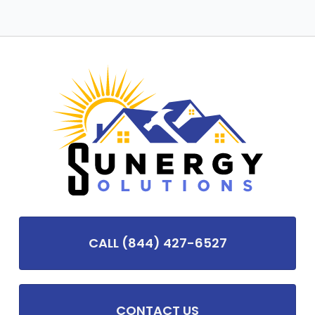
CALL (844) 427-6527
CONTACT US