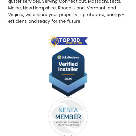
gutter services. Serving Connecticut, Massachusetts,
Maine, New Hampshire, Rhode Island, Vermont, and
Virginia, we ensure your property is protected, energy-
efficient, and ready for the future.