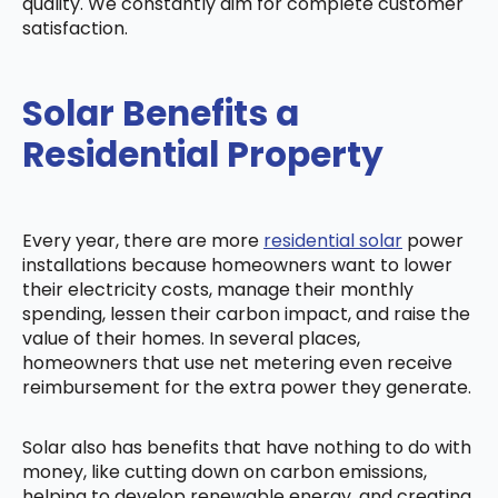
quality. We constantly aim for complete customer
satisfaction.
Solar Benefits a
Residential Property
Every year, there are more
residential solar
power
installations because homeowners want to lower
their electricity costs, manage their monthly
spending, lessen their carbon impact, and raise the
value of their homes. In several places,
homeowners that use net metering even receive
reimbursement for the extra power they generate.
Solar also has benefits that have nothing to do with
money, like cutting down on carbon emissions,
helping to develop renewable energy, and creating