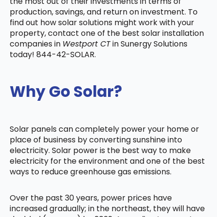
the most out of their investments in terms of
production, savings, and return on investment. To
find out how solar solutions might work with your
property, contact one of the best solar installation
companies in
Westport CT
in Sunergy Solutions
today! 844-42-SOLAR.
Why Go Solar?
Solar panels can completely power your home or
place of business by converting sunshine into
electricity. Solar power is the best way to make
electricity for the environment and one of the best
ways to reduce greenhouse gas emissions.
Over the past 30 years, power prices have
increased gradually; in the northeast, they will have