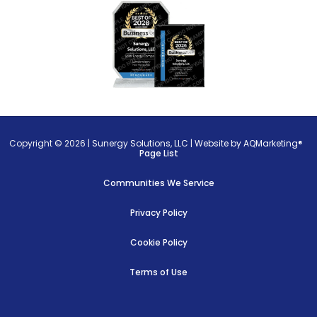
Copyright © 2026 |
Sunergy Solutions, LLC
|
Website by AQMarketing®
Page List
Communities We Service
Privacy Policy
Cookie Policy
Terms of Use