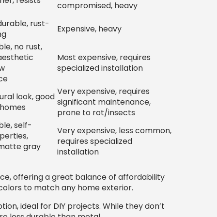
er, resists
compromised, heavy
urable, rust-
Expensive, heavy
ng
le, no rust,
 aesthetic
Most expensive, requires
ow
specialized installation
ce
Very expensive, requires
ural look, good
significant maintenance,
c homes
prone to rot/insects
le, self-
Very expensive, less common,
perties,
requires specialized
 matte gray
installation
e, offering a great balance of affordability
colors to match any home exterior.
on, ideal for DIY projects. While they don’t
re less durable than metal.