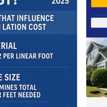
If you ar