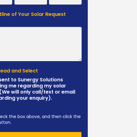
tline of Your Solar Request
*
Read and Select
sent to Sunergy Solutions
ing me regarding my solar
 (We will only call/text or email
arding your enquiry).
eck the box above, and then click the
utton.