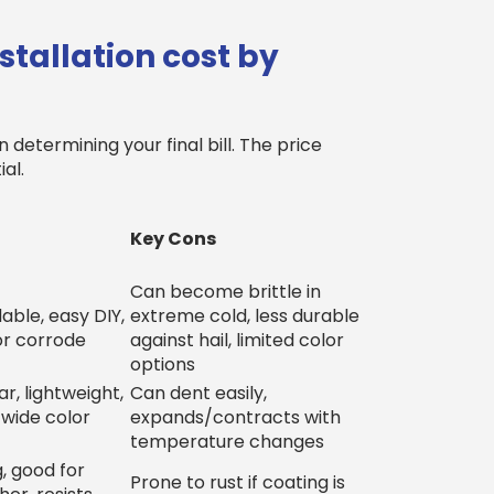
tallation cost by
 determining your final bill. The price
al.
Key Cons
Can become brittle in
able, easy DIY,
extreme cold, less durable
or corrode
against hail, limited color
options
r, lightweight,
Can dent easily,
 wide color
expands/contracts with
temperature changes
, good for
Prone to rust if coating is