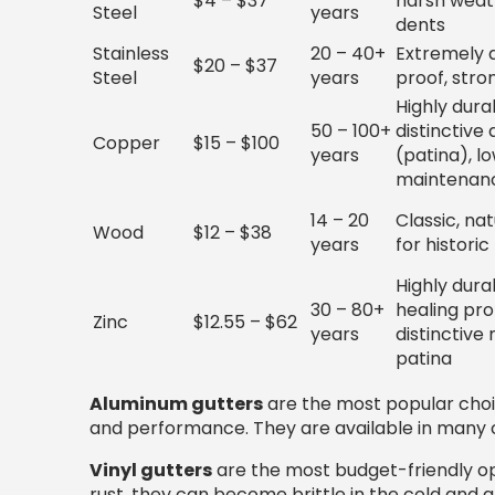
$4 – $37
harsh weath
Steel
years
dents
Stainless
20 – 40+
Extremely d
$20 – $37
Steel
years
proof, stro
Highly durab
50 – 100+
distinctive
Copper
$15 – $100
years
(patina), l
maintenan
14 – 20
Classic, nat
Wood
$12 – $38
years
for histori
Highly durab
30 – 80+
healing pro
Zinc
$12.55 – $62
years
distinctive
patina
Aluminum gutters
are the most popular choic
and performance. They are available in many 
Vinyl gutters
are the most budget-friendly opti
rust, they can become brittle in the cold and a