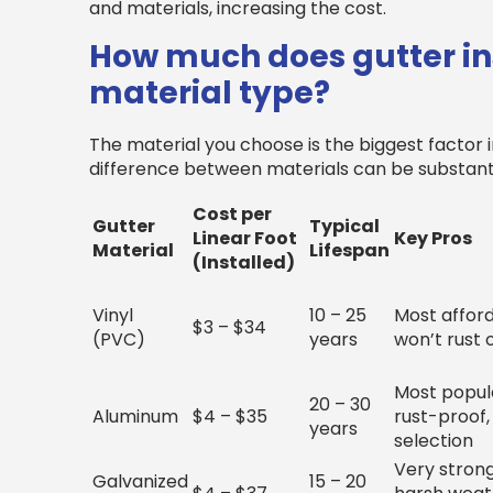
and materials, increasing the cost.
How much does gutter ins
material type?
The material you choose is the biggest factor in
difference between materials can be substanti
Cost per
Gutter
Typical
Linear Foot
Key Pros
Material
Lifespan
(Installed)
Vinyl
10 – 25
Most afford
$3 – $34
(PVC)
years
won’t rust 
Most popula
20 – 30
Aluminum
$4 – $35
rust-proof,
years
selection
Very strong
Galvanized
15 – 20