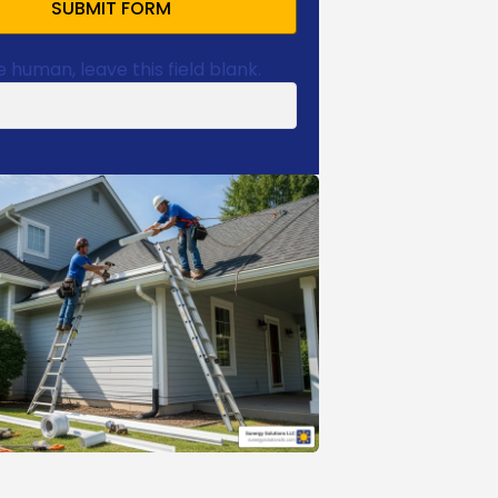
SUBMIT FORM
e human, leave this field blank.