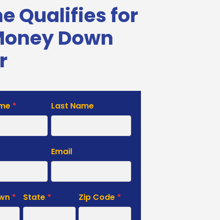
 Qualifies for
Money Down
r
ame
*
Last Name
e
Email
own
*
State
*
Zip Code
*