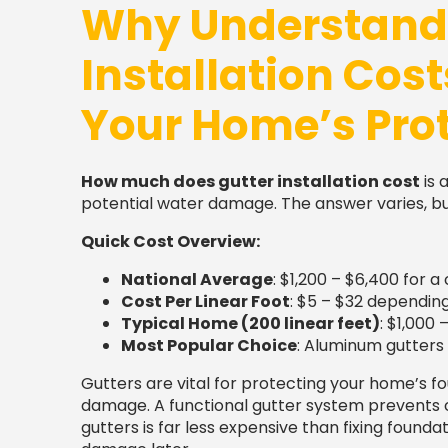
Why Understandi
Installation Cost
Your Home’s Pro
How much does gutter installation cost
is 
potential water damage. The answer varies, but
Quick Cost Overview:
National Average
: $1,200 – $6,400 for
Cost Per Linear Foot
: $5 – $32 dependin
Typical Home (200 linear feet)
: $1,000 
Most Popular Choice
: Aluminum gutters 
Gutters are vital for protecting your home’s f
damage. A functional gutter system prevents cos
gutters is far less expensive than fixing founda