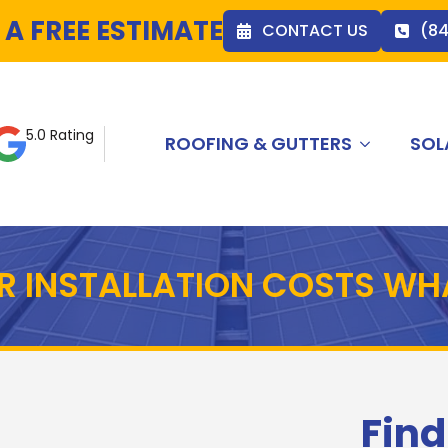
 A FREE ESTIMATE
CONTACT US
(8
5.0 Rating
ROOFING & GUTTERS
SOL
R INSTALLATION COSTS WH
Find