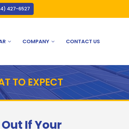
44) 427-6527
AR
COMPANY
CONTACT US
AT TO EXPECT
 Out If Your