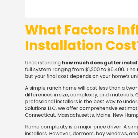
What Factors Inf
Installation Cost
Understanding
how much does gutter instal
full system ranging from $1,200 to $6,400. The 
but your final cost depends on your home’s uni
A simple ranch home will cost less than a two-
differences in size, complexity, and materials.
professional installers is the best way to unde
Solutions LLC, we offer comprehensive estimat
Connecticut, Massachusetts, Maine, New Hampsh
Home complexity is a major price driver. A simp
installers. However, dormers, bay windows, and m