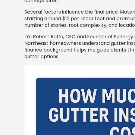
damage later.
Several factors influence the final price. Mater
starting around $12 per linear foot and premi
number of stories, roof complexity, and location
I’m Robert Raffa, CEO and Founder of Sunergy S
Northeast homeowners understand gutter insta
finance background helps me guide clients thro
gutter options.