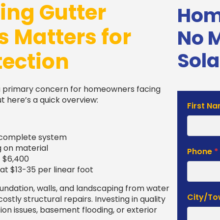
ng Gutter
Home
s Matters for
No 
tection
Sola
a primary concern for homeowners facing
 here’s a quick overview:
Solar
First N
Estimat
Form
 a complete system
g on material
Phone
*
– $6,400
at $13-35 per linear foot
oundation, walls, and landscaping from water
City/T
tly structural repairs. Investing in quality
tion issues, basement flooding, or exterior