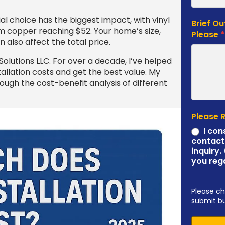
ial choice has the biggest impact, with vinyl
Brief Ou
um copper reaching $52. Your home’s size,
Please
 also affect the total price.
olutions LLC. For over a decade, I’ve helped
llation costs and get the best value. My
ugh the cost-benefit analysis of different
Please 
I con
contact
inquiry.
you reg
Please ch
submit b