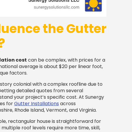
luence the Gutter
?
lation cost
can be complex, with prices for a
national average is about $20 per linear foot,
que factors.
story colonial with a complex roofline due to
 Getting detailed quotes from several
rstand your project’s specific cost. At Sunergy
es for
Gutter Installations
across
ire, Rhode Island, Vermont, and Virginia.
le, rectangular house is straightforward for
ultiple roof levels require more time, skill,