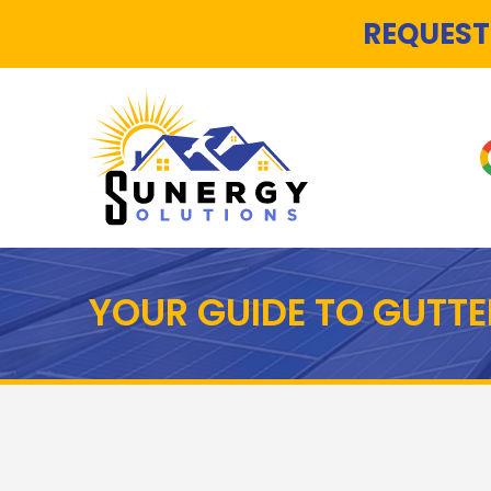
REQUEST
YOUR GUIDE TO GUTTE