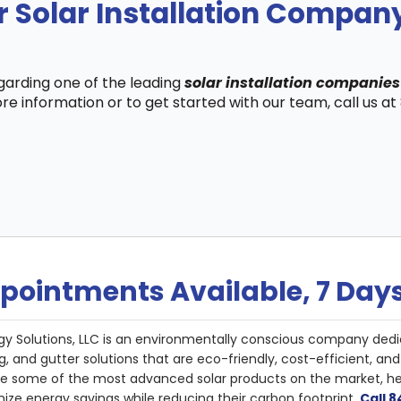
 Solar Installation Company
egarding one of the leading
solar installation companies 
re information or to get started with our team, call us a
pointments Available, 7 Day
gy Solutions, LLC is an environmentally conscious company dedi
g, and gutter solutions that are eco-friendly, cost-efficient, a
de some of the most advanced solar products on the market, 
ize energy savings while reducing their carbon footprint.
Call 