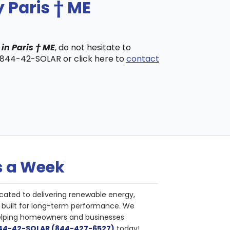
 Paris † ME
in Paris † ME
, do not hesitate to
t 844-42-SOLAR or click here to
contact
s a Week
cated to delivering renewable energy,
nd built for long-term performance. We
helping homeowners and businesses
844-42-SOLAR (844-427-6527)
today!