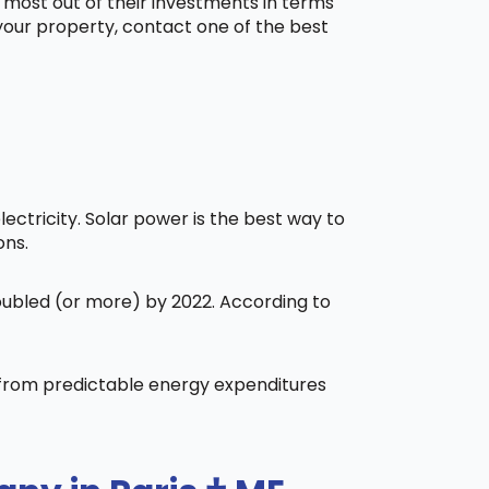
 most out of their investments in terms
 your property, contact one of the best
ctricity. Solar power is the best way to
ons.
doubled (or more) by 2022. According to
t from predictable energy expenditures