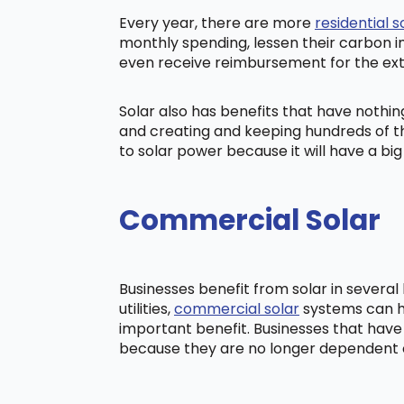
Every year, there are more
residential s
monthly spending, lessen their carbon i
even receive reimbursement for the ex
Solar also has benefits that have nothi
and creating and keeping hundreds of th
to solar power because it will have a b
Commercial Solar
Businesses benefit from solar in severa
utilities,
commercial solar
systems can he
important benefit. Businesses that have
because they are no longer dependent on t