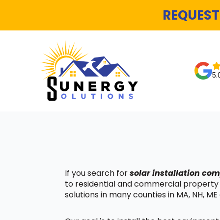
REQUEST
5.
If you search for
solar installation co
to residential and commercial property
solutions in many counties in MA, NH, ME 