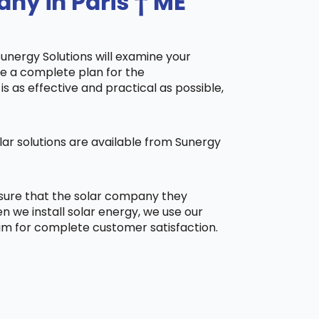
ny in Paris † ME
Sunergy Solutions will examine your
ake a complete plan for the
is as effective and practical as possible,
ar solutions are available from Sunergy
 sure that the solar company they
 we install solar energy, we use our
aim for complete customer satisfaction.