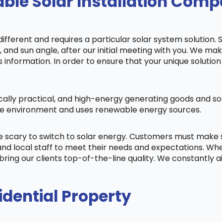
le Solar Installation Compa
fferent and requires a particular solar system solution. 
s, and sun angle, after our initial meeting with you. We m
information. In order to ensure that your unique solution 
cally practical, and high-energy generating goods and sol
 the environment and uses renewable energy sources.
be scary to switch to solar energy. Customers must make
nd local staff to meet their needs and expectations. When
bring our clients top-of-the-line quality. We constantly 
idential Property