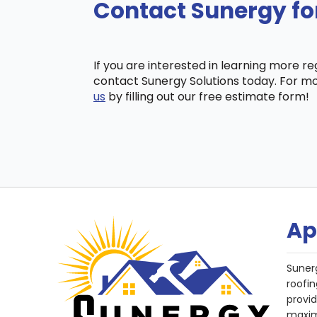
Contact Sunergy for
If you are interested in learning more r
contact Sunergy Solutions today. For mo
us
by filling out our free estimate form!
Ap
Suner
roofin
provi
maxim