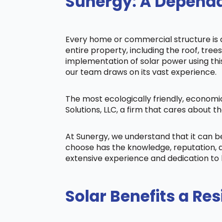
Sunergy: A Dependab
Every home or commercial structure is di
entire property, including the roof, tree
implementation of solar power using this 
our team draws on its vast experience.
The most ecologically friendly, economi
Solutions, LLC, a firm that cares about
At Sunergy, we understand that it can 
choose has the knowledge, reputation, a
extensive experience and dedication to 
Solar Benefits a Res