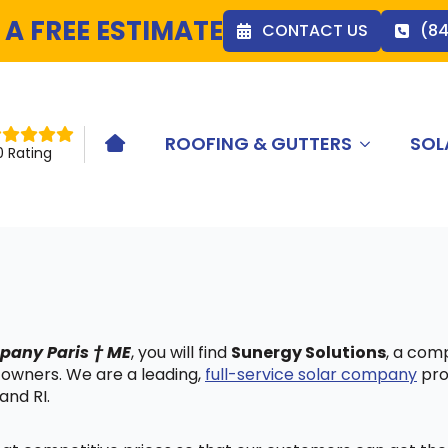
 A FREE ESTIMATE
CONTACT US
(8
ROOFING & GUTTERS
SOL
HOME ICON
0 Rating
mpany Paris † ME
, you will find
Sunergy Solutions
, a com
 owners. We are a leading,
full-service solar company
pro
and RI.