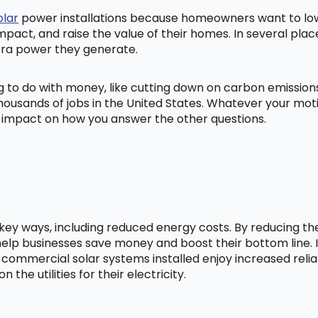
olar
power installations because homeowners want to lowe
mpact, and raise the value of their homes. In several pl
tra power they generate.
ng to do with money, like cutting down on carbon emissio
ousands of jobs in the United States. Whatever your mot
ig impact on how you answer the other questions.
l key ways, including reduced energy costs. By reducing t
lp businesses save money and boost their bottom line. In
 commercial solar systems installed enjoy increased relia
he utilities for their electricity.