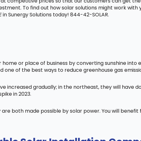
t at competitive prices so that our customers can get the
vestment. To find out how solar solutions might work with
E
in Sunergy Solutions today! 844-42-SOLAR.
home or place of business by converting sunshine into ele
nd one of the best ways to reduce greenhouse gas emissi
ve increased gradually; in the northeast, they will have 
pike in 2023.
 are both made possible by solar power. You will benefi