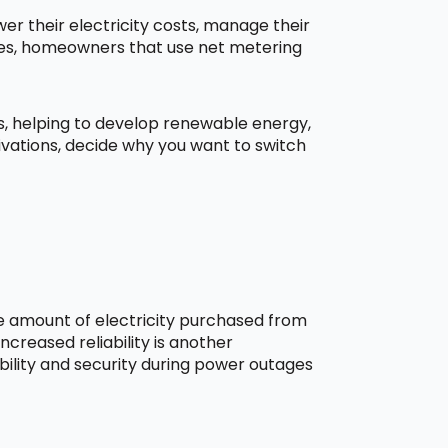
r their electricity costs, manage their
aces, homeowners that use net metering
ns, helping to develop renewable energy,
ivations, decide why you want to switch
he amount of electricity purchased from
creased reliability is another
bility and security during power outages