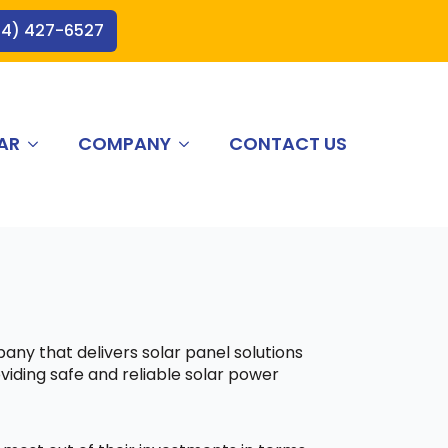
44) 427-6527
AR
COMPANY
CONTACT US
pany that delivers solar panel solutions
viding safe and reliable solar power