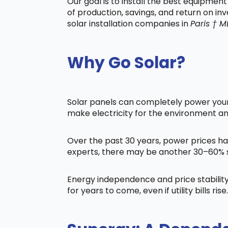
Our goal is to install the best equipmen
of production, savings, and return on in
solar installation companies in
Paris † M
Why Go Solar?
Solar panels can completely power your 
make electricity for the environment a
Over the past 30 years, power prices ha
experts, there may be another 30–60% s
Energy independence and price stability
for years to come, even if utility bills rise.