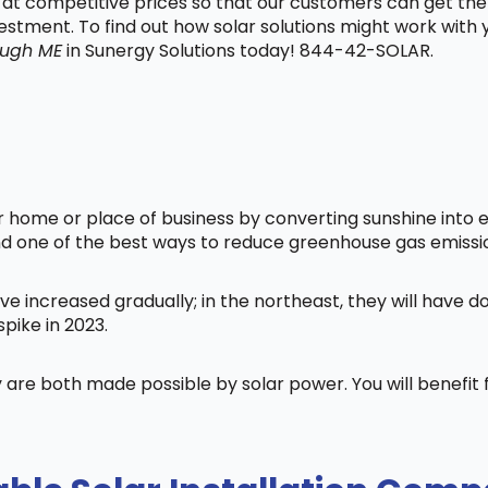
t at competitive prices so that our customers can get the
vestment. To find out how solar solutions might work with
ough ME
in Sunergy Solutions today! 844-42-SOLAR.
home or place of business by converting sunshine into ele
nd one of the best ways to reduce greenhouse gas emissi
ve increased gradually; in the northeast, they will have 
pike in 2023.
 are both made possible by solar power. You will benefi