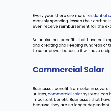
Every year, there are more
residential s
monthly spending, lessen their carbon i
even receive reimbursement for the ex
Solar also has benefits that have nothi
and creating and keeping hundreds of th
to solar power because it will have a b
Commercial Solar
Businesses benefit from solar in severa
utilities,
commercial solar
systems can he
important benefit. Businesses that have
because they are no longer dependent on t