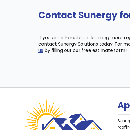
Contact Sunergy fo
If you are interested in learning more r
contact Sunergy Solutions today. For mo
us
by filling out our free estimate form!
Ap
Suner
roofin