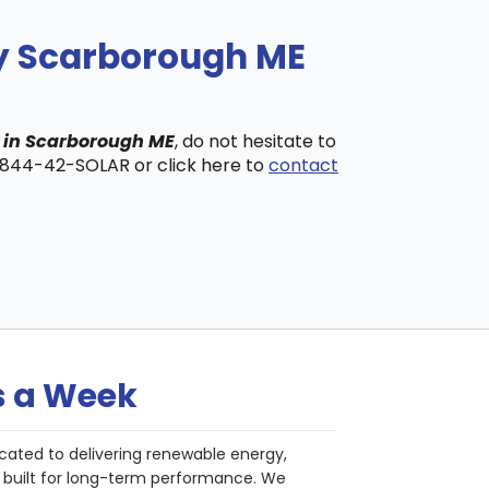
ny Scarborough ME
s in Scarborough ME
, do not hesitate to
t 844-42-SOLAR or click here to
contact
s a Week
cated to delivering renewable energy,
nd built for long-term performance. We