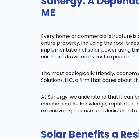
Sunergy: A Dependa
ME
Every home or commercial structure is di
entire property, including the roof, tree
implementation of solar power using this 
our team draws on its vast experience.
The most ecologically friendly, economi
Solutions, LLC, a firm that cares about
At Sunergy, we understand that it can 
choose has the knowledge, reputation, a
extensive experience and dedication to 
Solar Benefits a Res