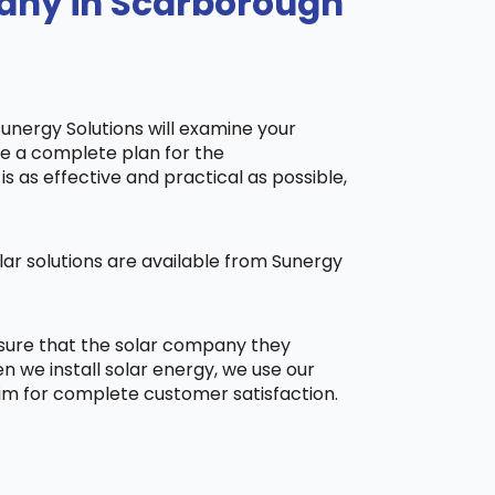
pany in Scarborough
Sunergy Solutions will examine your
ake a complete plan for the
is as effective and practical as possible,
ar solutions are available from Sunergy
 sure that the solar company they
 we install solar energy, we use our
aim for complete customer satisfaction.