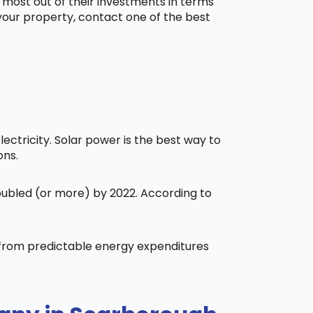
 most out of their investments in terms
 your property, contact one of the best
ctricity. Solar power is the best way to
ons.
doubled (or more) by 2022. According to
t from predictable energy expenditures