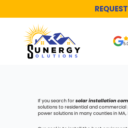
REQUEST
5.
If you search for
solar installation c
solutions to residential and commercial
power solutions in many counties in MA, 