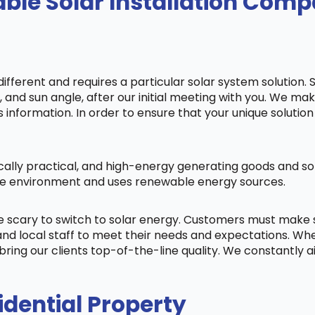
ble Solar Installation Com
fferent and requires a particular solar system solution. 
s, and sun angle, after our initial meeting with you. We m
information. In order to ensure that your unique solution 
cally practical, and high-energy generating goods and sol
 the environment and uses renewable energy sources.
be scary to switch to solar energy. Customers must make
nd local staff to meet their needs and expectations. When
bring our clients top-of-the-line quality. We constantly 
idential Property