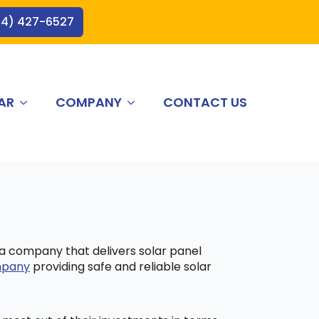
44) 427-6527
AR
COMPANY
CONTACT US
 a company that delivers solar panel
ompany
providing safe and reliable solar