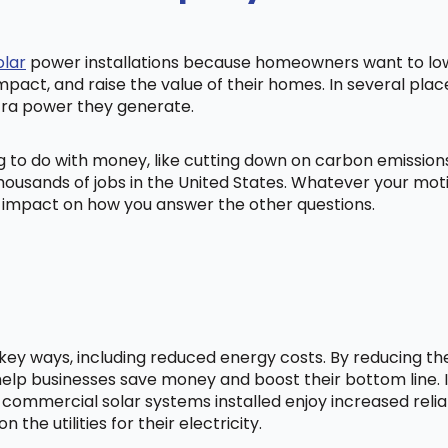
olar
power installations because homeowners want to lowe
mpact, and raise the value of their homes. In several pl
tra power they generate.
ng to do with money, like cutting down on carbon emissio
ousands of jobs in the United States. Whatever your mot
ig impact on how you answer the other questions.
l key ways, including reduced energy costs. By reducing t
lp businesses save money and boost their bottom line. In
 commercial solar systems installed enjoy increased relia
he utilities for their electricity.