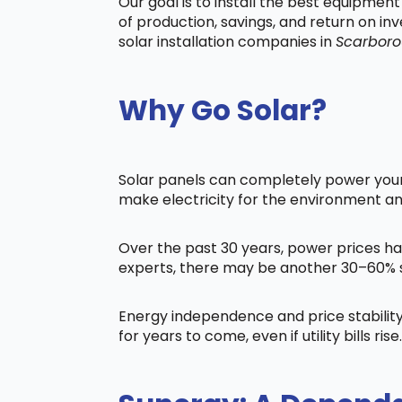
Our goal is to install the best equipmen
of production, savings, and return on in
solar installation companies in
Scarbor
Why Go Solar?
Solar panels can completely power your 
make electricity for the environment a
Over the past 30 years, power prices ha
experts, there may be another 30–60% s
Energy independence and price stability
for years to come, even if utility bills rise.