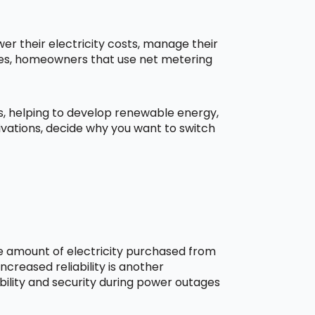
r their electricity costs, manage their
aces, homeowners that use net metering
ns, helping to develop renewable energy,
ivations, decide why you want to switch
he amount of electricity purchased from
creased reliability is another
bility and security during power outages