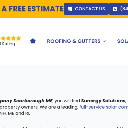
 A FREE ESTIMATE
CONTACT US
(8
ROOFING & GUTTERS
SOL
HOME ICON
0 Rating
ompany Scarborough ME
, you will find
Sunergy Solutions
,
 property owners. We are a leading,
full-service solar c
NH, ME and RI.