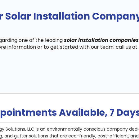
r Solar Installation Compa
egarding one of the leading
solar installation companie
re information or to get started with our team, call us a
pointments Available, 7 Day
gy Solutions, LLC is an environmentally conscious company dedi
g, and gutter solutions that are eco-friendly, cost-efficient, a