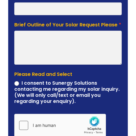
Brief Outline of Your Solar Request Please
*
Please Read and Select
I consent to Sunergy Solutions
contacting me regarding my solar inquiry.
(We will only call/text or email you
regarding your enquiry).