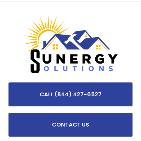
CALL (844) 427-6527
CONTACT US