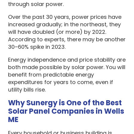
through solar power.
Over the past 30 years, power prices have
increased gradually; in the northeast, they
will have doubled (or more) by 2022.
According to experts, there may be another
30–60% spike in 2023.
Energy independence and price stability are
both made possible by solar power. You will
benefit from predictable energy
expenditures for years to come, even if
utility bills rise.
Why Sunergy is One of the Best
Solar Panel Companies in Wells
ME
Every household or business building is