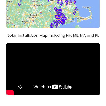
Solar Installation Map Including NH, ME, MA and RI.