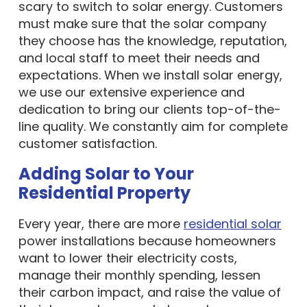
scary to switch to solar energy. Customers
must make sure that the solar company
they choose has the knowledge, reputation,
and local staff to meet their needs and
expectations. When we install solar energy,
we use our extensive experience and
dedication to bring our clients top-of-the-
line quality. We constantly aim for complete
customer satisfaction.
Adding Solar to Your
Residential Property
Every year, there are more
residential solar
power installations because homeowners
want to lower their electricity costs,
manage their monthly spending, lessen
their carbon impact, and raise the value of