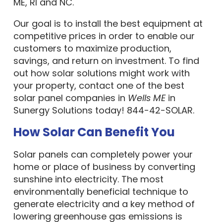
ME, RI and NC.
Our goal is to install the best equipment at
competitive prices in order to enable our
customers to maximize production,
savings, and return on investment. To find
out how solar solutions might work with
your property, contact one of the best
solar panel companies in
Wells ME
in
Sunergy Solutions today! 844-42-SOLAR.
How Solar Can Benefit You
Solar panels can completely power your
home or place of business by converting
sunshine into electricity. The most
environmentally beneficial technique to
generate electricity and a key method of
lowering greenhouse gas emissions is