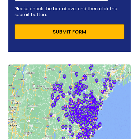
Please check the box above, and then click the
submit button.
SUBMIT FORM