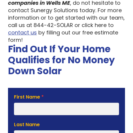
companies in Wells ME
, do not hesitate to
contact Sunergy Solutions today. For more
information or to get started with our team,
call us at 844-42-SOLAR or click here to
contact us
by filling out our free estimate
form!
Find Out If Your Home
Qualifies for No Money
Down Solar
Solar
First Name
*
Estimate
Form
Last Name