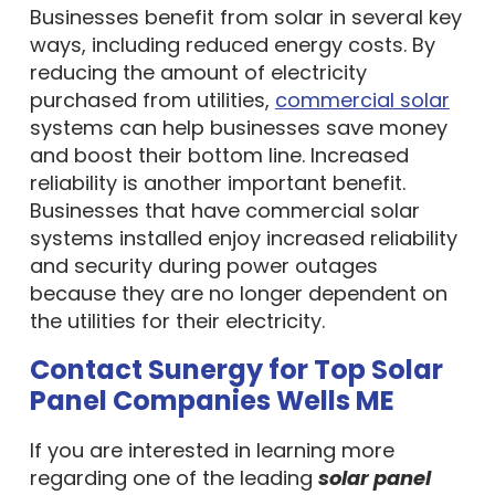
Businesses benefit from solar in several key
ways, including reduced energy costs. By
reducing the amount of electricity
purchased from utilities,
commercial solar
systems can help businesses save money
and boost their bottom line. Increased
reliability is another important benefit.
Businesses that have commercial solar
systems installed enjoy increased reliability
and security during power outages
because they are no longer dependent on
the utilities for their electricity.
Contact Sunergy for Top Solar
Panel Companies Wells ME
If you are interested in learning more
regarding one of the leading
solar panel