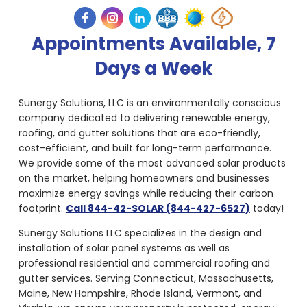
Appointments Available, 7
Days a Week
Sunergy Solutions, LLC is an environmentally conscious
company dedicated to delivering renewable energy,
roofing, and gutter solutions that are eco-friendly,
cost-efficient, and built for long-term performance.
We provide some of the most advanced solar products
on the market, helping homeowners and businesses
maximize energy savings while reducing their carbon
footprint.
Call 844-42-SOLAR (844-427-6527)
today!
Sunergy Solutions LLC specializes in the design and
installation of solar panel systems as well as
professional residential and commercial roofing and
gutter services. Serving Connecticut, Massachusetts,
Maine, New Hampshire, Rhode Island, Vermont, and