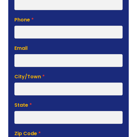
Phone
*
Email
City/Town
*
State
*
Zip Code
*