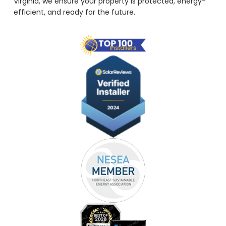
Virginia, we ensure your property is protected, energy-
efficient, and ready for the future.