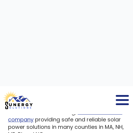
SOLAR PANEL COMPANIES
WELLS
ME
If you search for
solar panel companies
Wells ME
, you will find
Sunergy Solutions
, a
company that delivers solar panel solutions
to residential and commercial property
owners. We are a leading,
full-service solar
company
providing safe and reliable solar
power solutions in many counties in MA, NH,