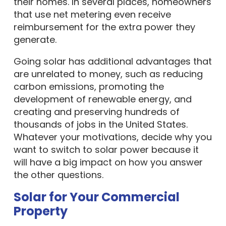
their homes. In several places, homeowners
that use net metering even receive
reimbursement for the extra power they
generate.
Going solar has additional advantages that
are unrelated to money, such as reducing
carbon emissions, promoting the
development of renewable energy, and
creating and preserving hundreds of
thousands of jobs in the United States.
Whatever your motivations, decide why you
want to switch to solar power because it
will have a big impact on how you answer
the other questions.
Solar for Your Commercial
Property