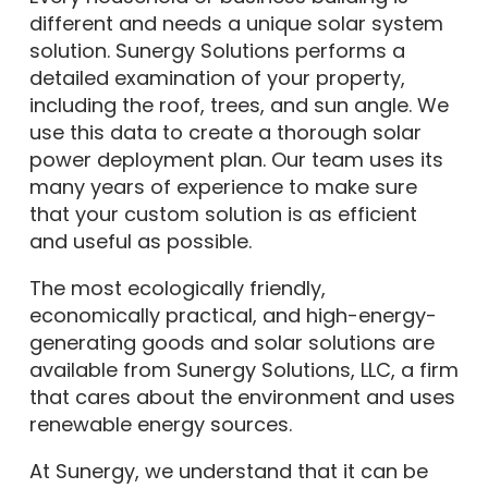
different and needs a unique solar system
solution. Sunergy Solutions performs a
detailed examination of your property,
including the roof, trees, and sun angle. We
use this data to create a thorough solar
power deployment plan. Our team uses its
many years of experience to make sure
that your custom solution is as efficient
and useful as possible.
The most ecologically friendly,
economically practical, and high-energy-
generating goods and solar solutions are
available from Sunergy Solutions, LLC, a firm
that cares about the environment and uses
renewable energy sources.
At Sunergy, we understand that it can be