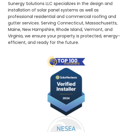
Sunergy Solutions LLC specializes in the design and
installation of solar panel systems as well as
professional residential and commercial roofing and
gutter services. Serving Connecticut, Massachusetts,
Maine, New Hampshire, Rhode Island, Vermont, and
Virginia, we ensure your property is protected, energy-
efficient, and ready for the future.