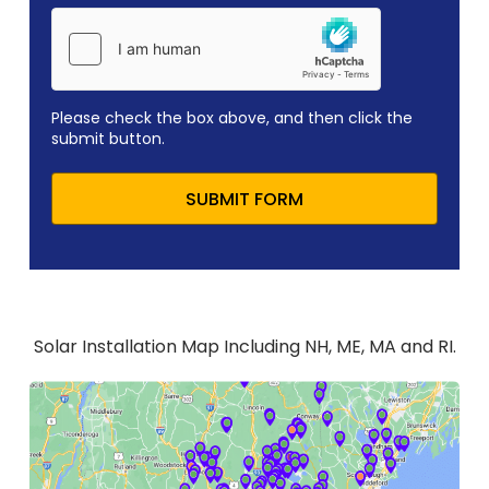
Please check the box above, and then click the
submit button.
SUBMIT FORM
Solar Installation Map Including NH, ME, MA and RI.