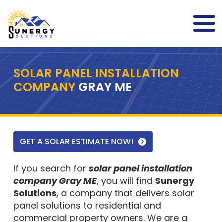
SOLAR PANEL INSTALLATION
COMPANY
GRAY ME
GET A SOLAR ESTIMATE NOW!
If you search for
solar panel installation
company Gray ME
, you will find
Sunergy
Solutions
, a company that delivers solar
panel solutions to residential and
commercial property owners. We are a