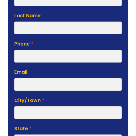
Form
Last Name
Phone
*
Email
City/Town
*
State
*