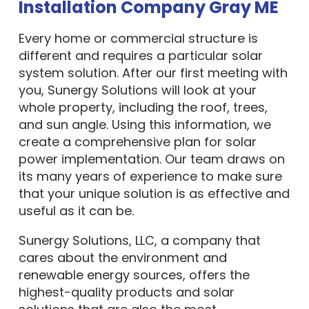
Installation Company Gray ME
Every home or commercial structure is
different and requires a particular solar
system solution. After our first meeting with
you, Sunergy Solutions will look at your
whole property, including the roof, trees,
and sun angle. Using this information, we
create a comprehensive plan for solar
power implementation. Our team draws on
its many years of experience to make sure
that your unique solution is as effective and
useful as it can be.
Sunergy Solutions, LLC, a company that
cares about the environment and
renewable energy sources, offers the
highest-quality products and solar