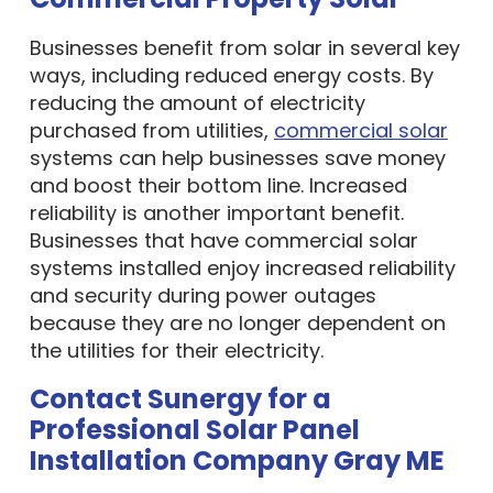
Businesses benefit from solar in several key
ways, including reduced energy costs. By
reducing the amount of electricity
purchased from utilities,
commercial solar
systems can help businesses save money
and boost their bottom line. Increased
reliability is another important benefit.
Businesses that have commercial solar
systems installed enjoy increased reliability
and security during power outages
because they are no longer dependent on
the utilities for their electricity.
Contact Sunergy for a
Professional Solar Panel
Installation Company Gray ME