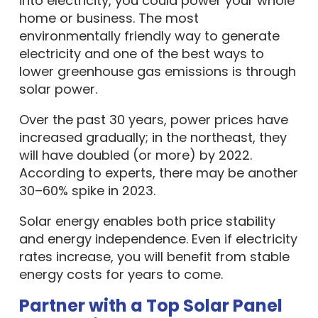
into electricity, you could power your whole
home or business. The most
environmentally friendly way to generate
electricity and one of the best ways to
lower greenhouse gas emissions is through
solar power.
Over the past 30 years, power prices have
increased gradually; in the northeast, they
will have doubled (or more) by 2022.
According to experts, there may be another
30–60% spike in 2023.
Solar energy enables both price stability
and energy independence. Even if electricity
rates increase, you will benefit from stable
energy costs for years to come.
Partner with a Top Solar Panel