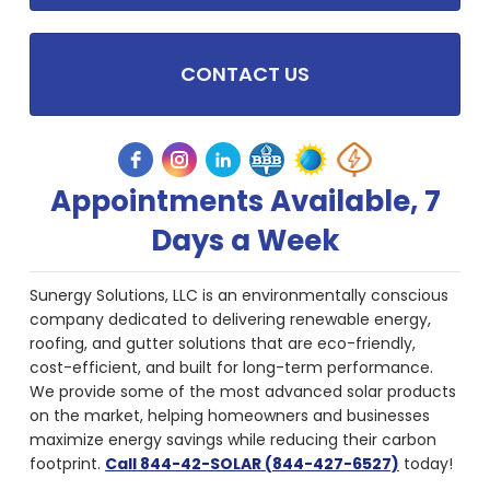
CONTACT US
Appointments Available, 7
Days a Week
Sunergy Solutions, LLC is an environmentally conscious
company dedicated to delivering renewable energy,
roofing, and gutter solutions that are eco-friendly,
cost-efficient, and built for long-term performance.
We provide some of the most advanced solar products
on the market, helping homeowners and businesses
maximize energy savings while reducing their carbon
footprint.
Call 844-42-SOLAR (844-427-6527)
today!