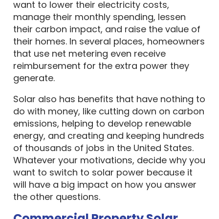
want to lower their electricity costs,
manage their monthly spending, lessen
their carbon impact, and raise the value of
their homes. In several places, homeowners
that use net metering even receive
reimbursement for the extra power they
generate.
Solar also has benefits that have nothing to
do with money, like cutting down on carbon
emissions, helping to develop renewable
energy, and creating and keeping hundreds
of thousands of jobs in the United States.
Whatever your motivations, decide why you
want to switch to solar power because it
will have a big impact on how you answer
the other questions.
Commercial Property Solar