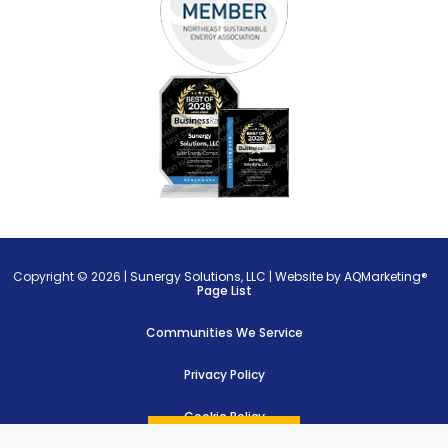
Copyright © 2026 |
Sunergy Solutions, LLC
|
Website by AQMarketing®
Page List
Communities We Service
Privacy Policy
Cookie Policy