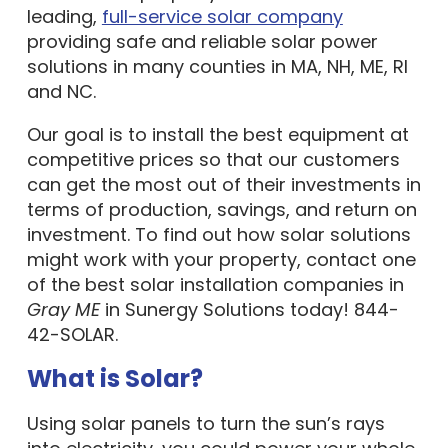
leading,
full-service solar company
providing safe and reliable solar power
solutions in many counties in MA, NH, ME, RI
and NC.
Our goal is to install the best equipment at
competitive prices so that our customers
can get the most out of their investments in
terms of production, savings, and return on
investment. To find out how solar solutions
might work with your property, contact one
of the best solar installation companies in
Gray ME
in Sunergy Solutions today! 844-
42-SOLAR.
What is Solar?
Using solar panels to turn the sun’s rays