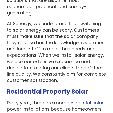
solutions that are also the most
economical, practical, and energy-
generating.
At Sunergy, we understand that switching
to solar energy can be scary. Customers
must make sure that the solar company
they choose has the knowledge, reputation,
and local staff to meet their needs and
expectations. When we install solar energy,
we use our extensive experience and
dedication to bring our clients top-of-the-
line quality. We constantly aim for complete
customer satisfaction.
Residential Property Solar
Every year, there are more
residential solar
power installations because homeowners