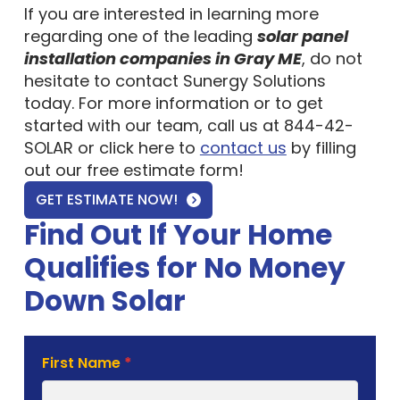
If you are interested in learning more
regarding one of the leading
solar panel
installation companies in Gray ME
, do not
hesitate to contact Sunergy Solutions
today. For more information or to get
started with our team, call us at 844-42-
SOLAR or click here to
contact us
by filling
out our free estimate form!
GET ESTIMATE NOW!
Find Out If Your Home
Qualifies for No Money
Down Solar
Solar
First Name
*
Estimate