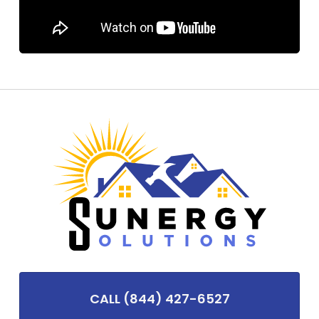
CALL (844) 427-6527