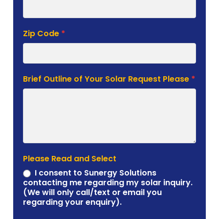
Zip Code
*
Brief Outline of Your Solar Request Please
*
Please Read and Select
I consent to Sunergy Solutions
contacting me regarding my solar inquiry.
(We will only call/text or email you
regarding your enquiry).