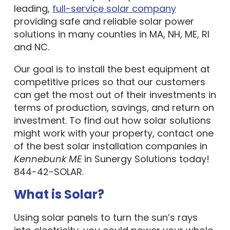
leading,
full-service solar company
providing safe and reliable solar power
solutions in many counties in MA, NH, ME, RI
and NC.
Our goal is to install the best equipment at
competitive prices so that our customers
can get the most out of their investments in
terms of production, savings, and return on
investment. To find out how solar solutions
might work with your property, contact one
of the best solar installation companies in
Kennebunk ME
in Sunergy Solutions today!
844-42-SOLAR.
What is Solar?
Using solar panels to turn the sun’s rays