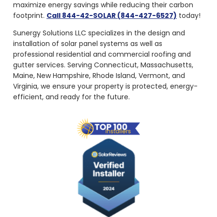
maximize energy savings while reducing their carbon
footprint.
Call 844-42-SOLAR (844-427-6527)
today!
Sunergy Solutions LLC specializes in the design and
installation of solar panel systems as well as
professional residential and commercial roofing and
gutter services. Serving Connecticut, Massachusetts,
Maine, New Hampshire, Rhode Island, Vermont, and
Virginia, we ensure your property is protected, energy-
efficient, and ready for the future.