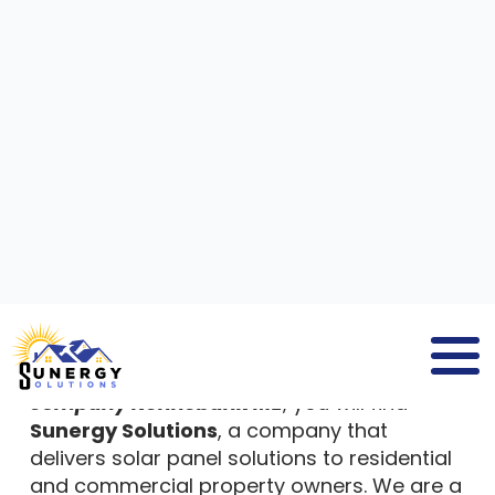
SOLAR PANEL INSTALLATION
COMPANY
KENNEBUNK ME
GET A SOLAR ESTIMATE NOW!
If you search for
solar panel installation
company Kennebunk ME
, you will find
Sunergy Solutions
, a company that
delivers solar panel solutions to residential
and commercial property owners. We are a