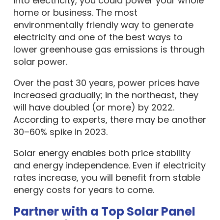
into electricity, you could power your whole
home or business. The most
environmentally friendly way to generate
electricity and one of the best ways to
lower greenhouse gas emissions is through
solar power.
Over the past 30 years, power prices have
increased gradually; in the northeast, they
will have doubled (or more) by 2022.
According to experts, there may be another
30–60% spike in 2023.
Solar energy enables both price stability
and energy independence. Even if electricity
rates increase, you will benefit from stable
energy costs for years to come.
Partner with a Top Solar Panel