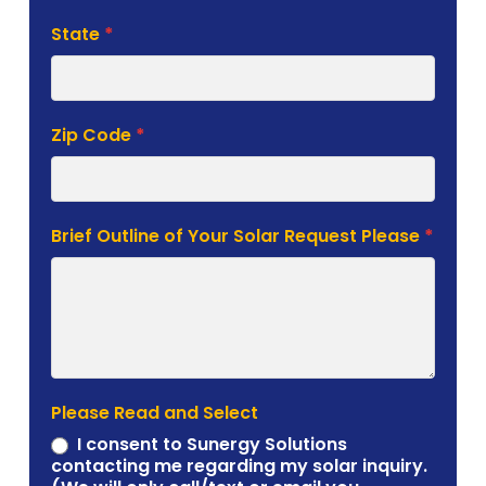
State
*
Zip Code
*
Brief Outline of Your Solar Request Please
*
Please Read and Select
I consent to Sunergy Solutions
contacting me regarding my solar inquiry.