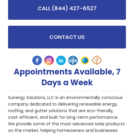
CALL (844) 427-6527
CONTACT US
Appointments Available, 7
Days a Week
Sunergy Solutions, LLC is an environmentally conscious
company dedicated to delivering renewable energy,
roofing, and gutter solutions that are eco-friendly,
cost-efficient, and built for long-term performance.
We provide some of the most advanced solar products
on the market, helping homeowners and businesses