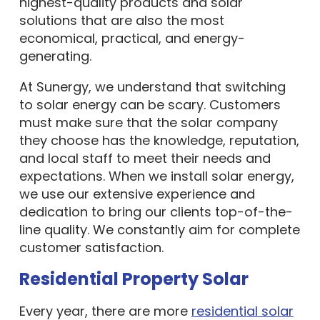
highest-quality products and solar
solutions that are also the most
economical, practical, and energy-
generating.
At Sunergy, we understand that switching
to solar energy can be scary. Customers
must make sure that the solar company
they choose has the knowledge, reputation,
and local staff to meet their needs and
expectations. When we install solar energy,
we use our extensive experience and
dedication to bring our clients top-of-the-
line quality. We constantly aim for complete
customer satisfaction.
Residential Property Solar
Every year, there are more
residential solar