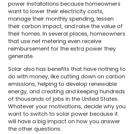
power installations because homeowners
want to lower their electricity costs,
manage their monthly spending, lessen
their carbon impact, and raise the value of
their homes. In several places, homeowners
that use net metering even receive
reimbursement for the extra power they
generate.
Solar also has benefits that have nothing to
do with money, like cutting down on carbon
emissions, helping to develop renewable
energy, and creating and keeping hundreds
of thousands of jobs in the United States.
Whatever your motivations, decide why you
want to switch to solar power because it
will have a big impact on how you answer
the other questions.