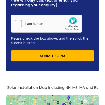
(We will only call/text or email you
regarding your enquiry).
Please check the box above, and then click the
submit button.
SUBMIT FORM
Solar Installation Map Including NH, ME, MA and RI.