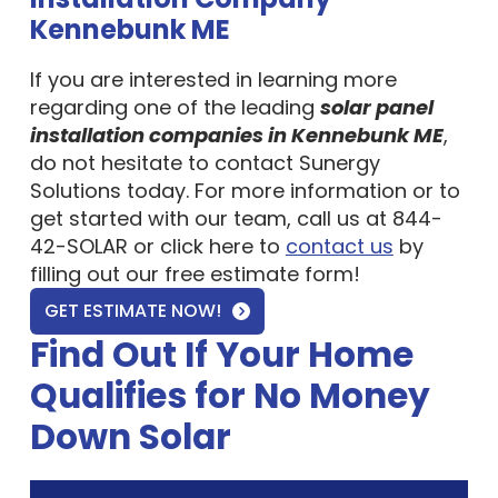
Kennebunk ME
If you are interested in learning more
regarding one of the leading
solar panel
installation companies in Kennebunk ME
,
do not hesitate to contact Sunergy
Solutions today. For more information or to
get started with our team, call us at 844-
42-SOLAR or click here to
contact us
by
filling out our free estimate form!
GET ESTIMATE NOW!
Find Out If Your Home
Qualifies for No Money
Down Solar