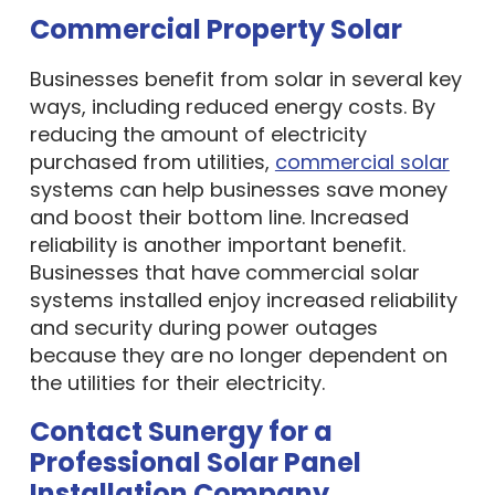
Commercial Property Solar
Businesses benefit from solar in several key
ways, including reduced energy costs. By
reducing the amount of electricity
purchased from utilities,
commercial solar
systems can help businesses save money
and boost their bottom line. Increased
reliability is another important benefit.
Businesses that have commercial solar
systems installed enjoy increased reliability
and security during power outages
because they are no longer dependent on
the utilities for their electricity.
Contact Sunergy for a
Professional Solar Panel
Installation Company