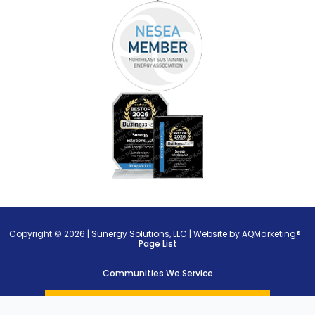
Copyright © 2026 |
Sunergy Solutions, LLC
|
Website by AQMarketing®
Page List
Communities We Service
Privacy Policy