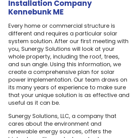
Installation Company
Kennebunk ME
Every home or commercial structure is
different and requires a particular solar
system solution. After our first meeting with
you, Sunergy Solutions will look at your
whole property, including the roof, trees,
and sun angle. Using this information, we
create a comprehensive plan for solar
power implementation. Our team draws on
its many years of experience to make sure
that your unique solution is as effective and
useful as it can be.
Sunergy Solutions, LLC, a company that
cares about the environment and
renewable energy sources, offers the