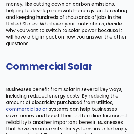
money, like cutting down on carbon emissions,
helping to develop renewable energy, and creating
and keeping hundreds of thousands of jobs in the
United States. Whatever your motivations, decide
why you want to switch to solar power because it
will have a big impact on how you answer the other
questions.
Commercial Solar
Businesses benefit from solar in several key ways,
including reduced energy costs. By reducing the
amount of electricity purchased from utilities,
commercial solar
systems can help businesses
save money and boost their bottom line. Increased
reliability is another important benefit. Businesses
that have commercial solar systems installed enjoy