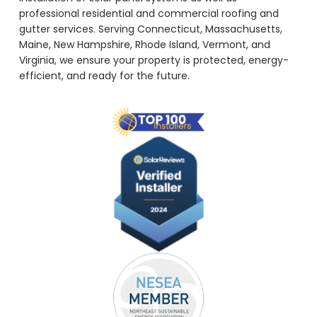
professional residential and commercial roofing and
gutter services. Serving Connecticut, Massachusetts,
Maine, New Hampshire, Rhode Island, Vermont, and
Virginia, we ensure your property is protected, energy-
efficient, and ready for the future.