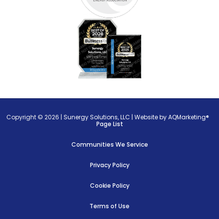
Copyright © 2026 |
Sunergy Solutions, LLC
|
Website by AQMarketing®
Page List
Communities We Service
Privacy Policy
Cookie Policy
Terms of Use