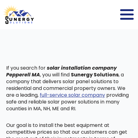
If you search for
solar installation company
Pepperell MA
, you will find
Sunergy Solutions
, a
company that delivers solar panel solutions to
residential and commercial property owners. We
are a leading,
full-service solar company
providing
safe and reliable solar power solutions in many
counties in MA, NH, ME and RI.
Our goal is to install the best equipment at
competitive prices so that our customers can get