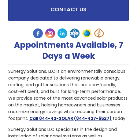
CONTACT US
Appointments Available, 7
Days a Week
Sunergy Solutions, LLC is an environmentally conscious
company dedicated to delivering renewable energy,
roofing, and gutter solutions that are eco-friendly,
cost-efficient, and built for long-term performance.
We provide some of the most advanced solar products
on the market, helping homeowners and businesses
maximize energy savings while reducing their carbon
footprint.
Call 844-42-SOLAR (844-427-6527)
today!
Sunergy Solutions LLC specializes in the design and
installation of solar panel systems as well as