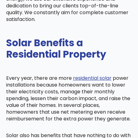
dedication to bring our clients top-of-the-line
quality. We constantly aim for complete customer
satisfaction.
Solar Benefits a
Residential Property
Every year, there are more
residential solar
power
installations because homeowners want to lower
their electricity costs, manage their monthly
spending, lessen their carbon impact, and raise the
value of their homes. In several places,
homeowners that use net metering even receive
reimbursement for the extra power they generate.
Solar also has benefits that have nothing to do with