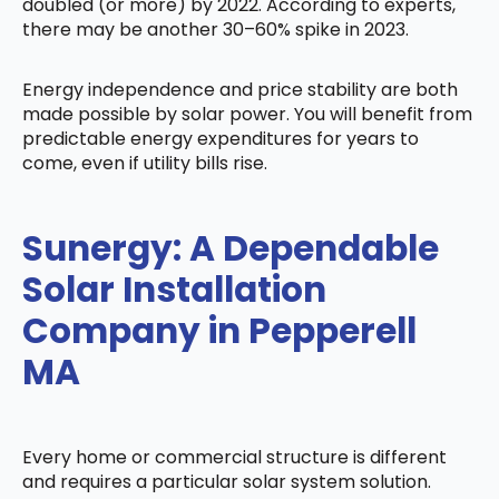
doubled (or more) by 2022. According to experts,
there may be another 30–60% spike in 2023.
Energy independence and price stability are both
made possible by solar power. You will benefit from
predictable energy expenditures for years to
come, even if utility bills rise.
Sunergy: A Dependable
Solar Installation
Company in Pepperell
MA
Every home or commercial structure is different
and requires a particular solar system solution.