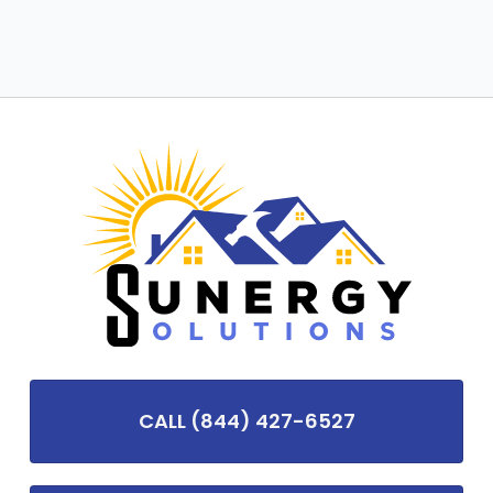
CALL (844) 427-6527