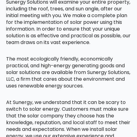
Sunergy Solutions will examine your entire property,
including the roof, trees, and sun angle, after our
initial meeting with you. We make a complete plan
for the implementation of solar power using this
information. In order to ensure that your unique
solution is as effective and practical as possible, our
team draws on its vast experience.
The most ecologically friendly, economically
practical, and high-energy generating goods and
solar solutions are available from Sunergy Solutions,
LLC, a firm that cares about the environment and
uses renewable energy sources.
At Sunergy, we understand that it can be scary to
switch to solar energy. Customers must make sure
that the solar company they choose has the
knowledge, reputation, and local staff to meet their
needs and expectations. When we install solar
energy, we use our extensive experience and