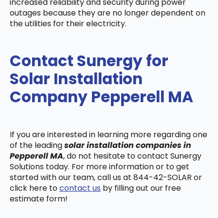
increased reliability and security during power
outages because they are no longer dependent on
the utilities for their electricity.
Contact Sunergy for
Solar Installation
Company Pepperell MA
If you are interested in learning more regarding one
of the leading
solar installation companies in
Pepperell MA
, do not hesitate to contact Sunergy
Solutions today. For more information or to get
started with our team, call us at 844-42-SOLAR or
click here to
contact us
by filling out our free
estimate form!