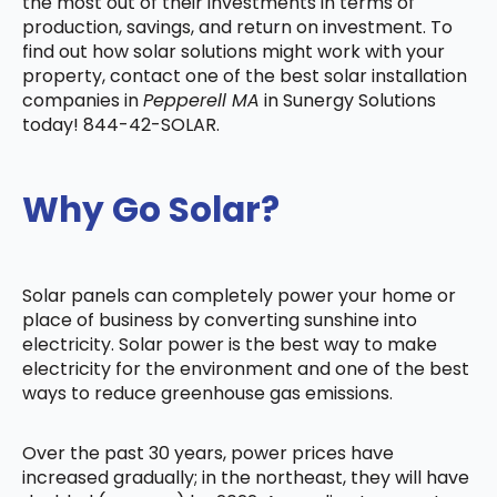
the most out of their investments in terms of
production, savings, and return on investment. To
find out how solar solutions might work with your
property, contact one of the best solar installation
companies in
Pepperell MA
in Sunergy Solutions
today! 844-42-SOLAR.
Why Go Solar?
Solar panels can completely power your home or
place of business by converting sunshine into
electricity. Solar power is the best way to make
electricity for the environment and one of the best
ways to reduce greenhouse gas emissions.
Over the past 30 years, power prices have
increased gradually; in the northeast, they will have