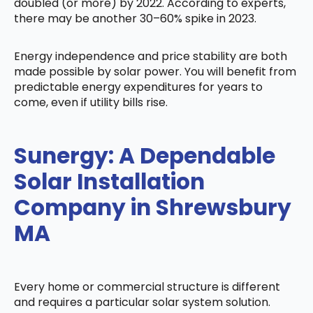
doubled (or more) by 2022. According to experts,
there may be another 30–60% spike in 2023.
Energy independence and price stability are both
made possible by solar power. You will benefit from
predictable energy expenditures for years to
come, even if utility bills rise.
Sunergy: A Dependable
Solar Installation
Company in Shrewsbury
MA
Every home or commercial structure is different
and requires a particular solar system solution.