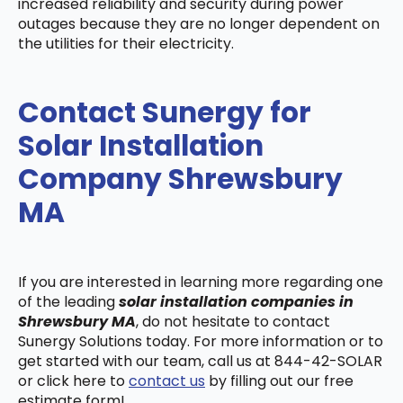
increased reliability and security during power
outages because they are no longer dependent on
the utilities for their electricity.
Contact Sunergy for
Solar Installation
Company Shrewsbury
MA
If you are interested in learning more regarding one
of the leading
solar installation companies in
Shrewsbury MA
, do not hesitate to contact
Sunergy Solutions today. For more information or to
get started with our team, call us at 844-42-SOLAR
or click here to
contact us
by filling out our free
estimate form!