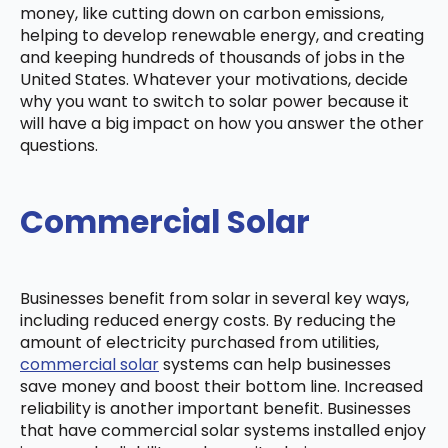
money, like cutting down on carbon emissions,
helping to develop renewable energy, and creating
and keeping hundreds of thousands of jobs in the
United States. Whatever your motivations, decide
why you want to switch to solar power because it
will have a big impact on how you answer the other
questions.
Commercial Solar
Businesses benefit from solar in several key ways,
including reduced energy costs. By reducing the
amount of electricity purchased from utilities,
commercial solar
systems can help businesses
save money and boost their bottom line. Increased
reliability is another important benefit. Businesses
that have commercial solar systems installed enjoy