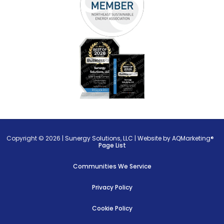
Copyright © 2026 |
Sunergy Solutions, LLC
|
Website by AQMarketing®
Page List
Communities We Service
Privacy Policy
Cookie Policy