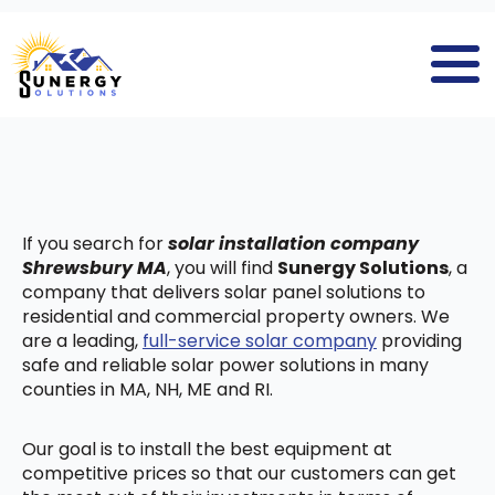
If you search for
solar installation company
Shrewsbury MA
, you will find
Sunergy Solutions
, a
company that delivers solar panel solutions to
residential and commercial property owners. We
are a leading,
full-service solar company
providing
safe and reliable solar power solutions in many
counties in MA, NH, ME and RI.
Our goal is to install the best equipment at
competitive prices so that our customers can get