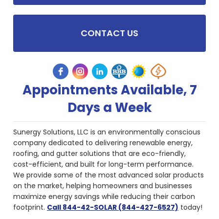
CONTACT US
Appointments Available, 7
Days a Week
Sunergy Solutions, LLC is an environmentally conscious
company dedicated to delivering renewable energy,
roofing, and gutter solutions that are eco-friendly,
cost-efficient, and built for long-term performance.
We provide some of the most advanced solar products
on the market, helping homeowners and businesses
maximize energy savings while reducing their carbon
footprint.
Call 844-42-SOLAR (844-427-6527)
today!