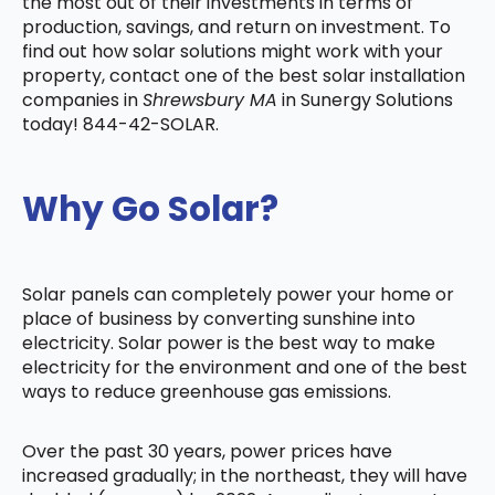
the most out of their investments in terms of
production, savings, and return on investment. To
find out how solar solutions might work with your
property, contact one of the best solar installation
companies in
Shrewsbury MA
in Sunergy Solutions
today! 844-42-SOLAR.
Why Go Solar?
Solar panels can completely power your home or
place of business by converting sunshine into
electricity. Solar power is the best way to make
electricity for the environment and one of the best
ways to reduce greenhouse gas emissions.
Over the past 30 years, power prices have
increased gradually; in the northeast, they will have