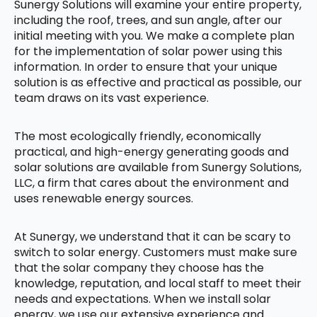
Sunergy Solutions will examine your entire property,
including the roof, trees, and sun angle, after our
initial meeting with you. We make a complete plan
for the implementation of solar power using this
information. In order to ensure that your unique
solution is as effective and practical as possible, our
team draws on its vast experience.
The most ecologically friendly, economically
practical, and high-energy generating goods and
solar solutions are available from Sunergy Solutions,
LLC, a firm that cares about the environment and
uses renewable energy sources.
At Sunergy, we understand that it can be scary to
switch to solar energy. Customers must make sure
that the solar company they choose has the
knowledge, reputation, and local staff to meet their
needs and expectations. When we install solar
energy, we use our extensive experience and