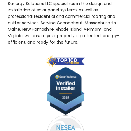
Sunergy Solutions LLC specializes in the design and
installation of solar panel systems as well as
professional residential and commercial roofing and
gutter services. Serving Connecticut, Massachusetts,
Maine, New Hampshire, Rhode Island, Vermont, and
Virginia, we ensure your property is protected, energy-
efficient, and ready for the future.