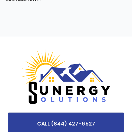
CALL (844) 427-6527