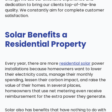
dedication to bring our clients top-of-the-line
quality. We constantly aim for complete customer
satisfaction.
Solar Benefits a
Residential Property
Every year, there are more
residential solar
power
installations because homeowners want to lower
their electricity costs, manage their monthly
spending, lessen their carbon impact, and raise the
value of their homes. In several places,
homeowners that use net metering even receive
reimbursement for the extra power they generate.
Solar also has benefits that have nothing to do with