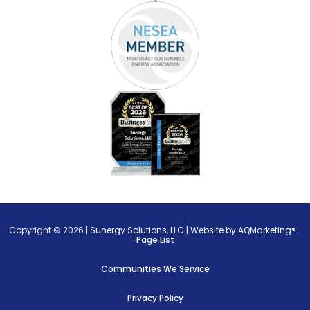
Copyright © 2026 |
Sunergy Solutions, LLC
|
Website by AQMarketing®
Page List
Communities We Service
Privacy Policy