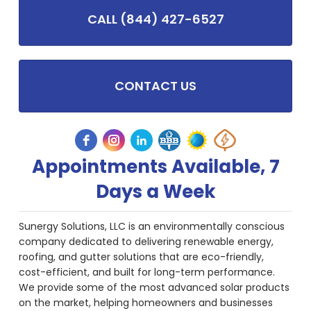
CALL (844) 427-6527
CONTACT US
Appointments Available, 7
Days a Week
Sunergy Solutions, LLC is an environmentally conscious
company dedicated to delivering renewable energy,
roofing, and gutter solutions that are eco-friendly,
cost-efficient, and built for long-term performance.
We provide some of the most advanced solar products
on the market, helping homeowners and businesses