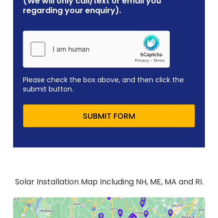
(We will only call/text or email you
regarding your enquiry).
Please check the box above, and then click the
submit button.
SUBMIT FORM
Solar Installation Map Including NH, ME, MA and RI.