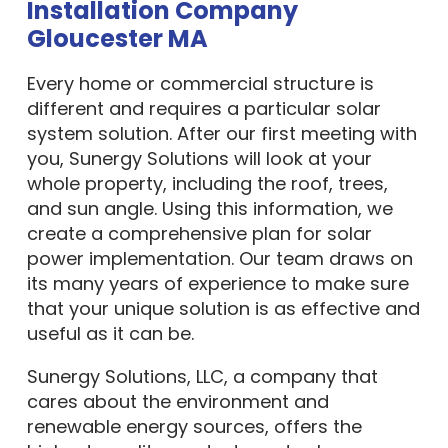
Installation Company
Gloucester MA
Every home or commercial structure is
different and requires a particular solar
system solution. After our first meeting with
you, Sunergy Solutions will look at your
whole property, including the roof, trees,
and sun angle. Using this information, we
create a comprehensive plan for solar
power implementation. Our team draws on
its many years of experience to make sure
that your unique solution is as effective and
useful as it can be.
Sunergy Solutions, LLC, a company that
cares about the environment and
renewable energy sources, offers the