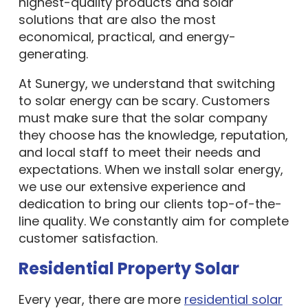
highest-quality products and solar
solutions that are also the most
economical, practical, and energy-
generating.
At Sunergy, we understand that switching
to solar energy can be scary. Customers
must make sure that the solar company
they choose has the knowledge, reputation,
and local staff to meet their needs and
expectations. When we install solar energy,
we use our extensive experience and
dedication to bring our clients top-of-the-
line quality. We constantly aim for complete
customer satisfaction.
Residential Property Solar
Every year, there are more
residential solar