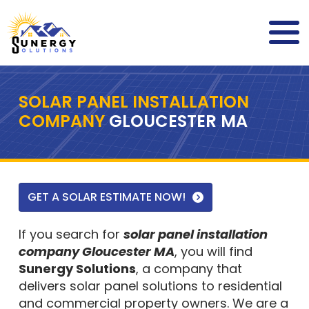
SOLAR PANEL INSTALLATION
COMPANY
GLOUCESTER MA
GET A SOLAR ESTIMATE NOW!
If you search for
solar panel installation
company Gloucester MA
, you will find
Sunergy Solutions
, a company that
delivers solar panel solutions to residential
and commercial property owners. We are a