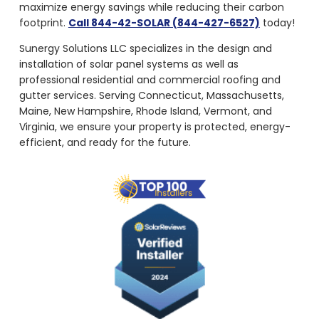
maximize energy savings while reducing their carbon
footprint.
Call 844-42-SOLAR (844-427-6527)
today!
Sunergy Solutions LLC specializes in the design and
installation of solar panel systems as well as
professional residential and commercial roofing and
gutter services. Serving Connecticut, Massachusetts,
Maine, New Hampshire, Rhode Island, Vermont, and
Virginia, we ensure your property is protected, energy-
efficient, and ready for the future.