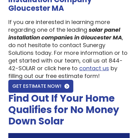
Gloucester MA
If you are interested in learning more
regarding one of the leading
solar panel
installation companies in Gloucester MA
,
do not hesitate to contact Sunergy
Solutions today. For more information or to
get started with our team, call us at 844-
42-SOLAR or click here to
contact us
by
filling out our free estimate form!
GET ESTIMATE NOW!
Find Out If Your Home
Qualifies for No Money
Down Solar