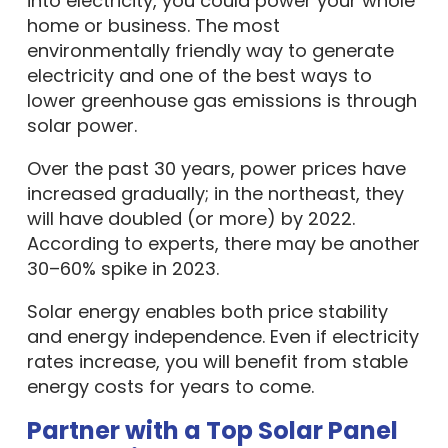
into electricity, you could power your whole
home or business. The most
environmentally friendly way to generate
electricity and one of the best ways to
lower greenhouse gas emissions is through
solar power.
Over the past 30 years, power prices have
increased gradually; in the northeast, they
will have doubled (or more) by 2022.
According to experts, there may be another
30–60% spike in 2023.
Solar energy enables both price stability
and energy independence. Even if electricity
rates increase, you will benefit from stable
energy costs for years to come.
Partner with a Top Solar Panel