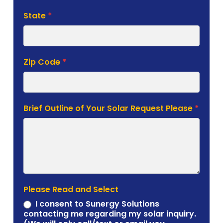
State
*
Zip Code
*
Brief Outline of Your Solar Request Please
*
Please Read and Select
I consent to Sunergy Solutions
contacting me regarding my solar inquiry.