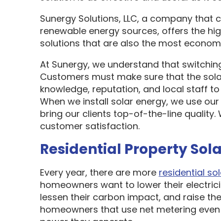
Sunergy Solutions, LLC, a company that 
renewable energy sources, offers the hi
solutions that are also the most economi
At Sunergy, we understand that switching
Customers must make sure that the sol
knowledge, reputation, and local staff t
When we install solar energy, we use our
bring our clients top-of-the-line quality
customer satisfaction.
Residential Property Sola
Every year, there are more
residential sol
homeowners want to lower their electric
lessen their carbon impact, and raise the
homeowners that use net metering even 