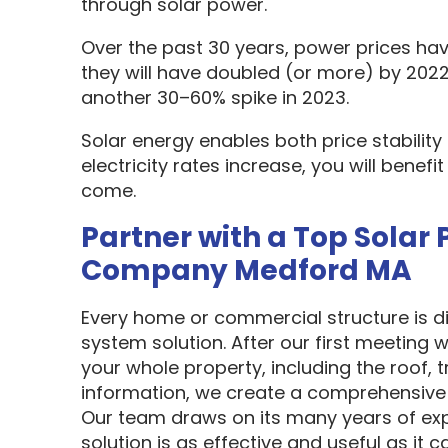
through solar power.
Over the past 30 years, power prices hav
they will have doubled (or more) by 2022
another 30–60% spike in 2023.
Solar energy enables both price stabilit
electricity rates increase, you will benef
come.
Partner with a Top Solar 
Company Medford MA
Every home or commercial structure is dif
system solution. After our first meeting w
your whole property, including the roof, t
information, we create a comprehensive 
Our team draws on its many years of exp
solution is as effective and useful as it c