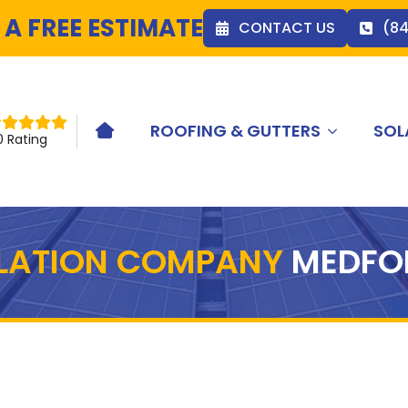
 A FREE ESTIMATE
CONTACT US
(8
ROOFING & GUTTERS
SOL
HOME ICON
0 Rating
LLATION COMPANY
MEDFO