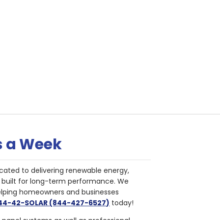
s a Week
cated to delivering renewable energy,
nd built for long-term performance. We
helping homeowners and businesses
844-42-SOLAR (844-427-6527)
today!