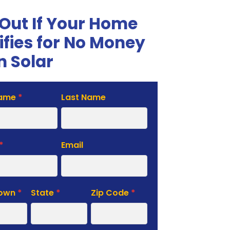
 Out If Your Home
ifies for No Money
 Solar
Name
*
Last Name
te
*
Email
Town
*
State
*
Zip Code
*