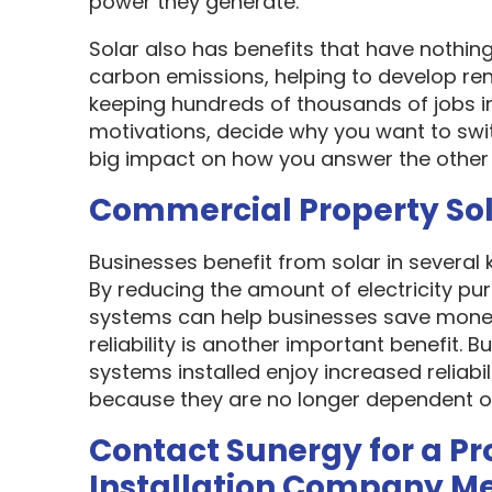
power they generate.
Solar also has benefits that have nothin
carbon emissions, helping to develop re
keeping hundreds of thousands of jobs i
motivations, decide why you want to swit
big impact on how you answer the other 
Commercial Property So
Businesses benefit from solar in several
By reducing the amount of electricity pur
systems can help businesses save money
reliability is another important benefit.
systems installed enjoy increased reliabi
because they are no longer dependent on th
Contact Sunergy for a Pr
Installation Company M