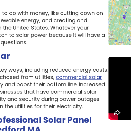
g to do with money, like cutting down on
newable energy, and creating and
n the United States. Whatever your
ch to solar power because it will have a
questions.
lar
 key ways, including reduced energy costs.
chased from utilities,
commercial solar
 and boost their bottom line. Increased
 Businesses that have commercial solar
lity and security during power outages
e utilities for their electricity.
ofessional Solar Panel
edford MA