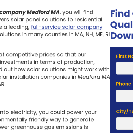
Find
on company Medford MA
, you will find
ers solar panel solutions to residential
Qual
 a leading,
full-service solar company
Down
olutions in many counties in MA, NH, ME, RI
 at competitive prices so that our
Solar
First 
investments in terms of production,
Estima
nd out how solar solutions might work with
Form
olar installation companies in
Medford MA
R.
Phone
City/
into electricity, you could power your
nmentally friendly way to generate
lower greenhouse gas emissions is