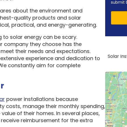
submit 
cares about the environment and
ghest-quality products and solar
cal, practical, and energy-generating.
 to solar energy can be scary.
ar company they choose has the
o meet their needs and expectations.
Solar In
 extensive experience and dedication to
. We constantly aim for complete
r
ar
power installations because
ity costs, manage their monthly spending,
 value of their homes. In several places,
receive reimbursement for the extra