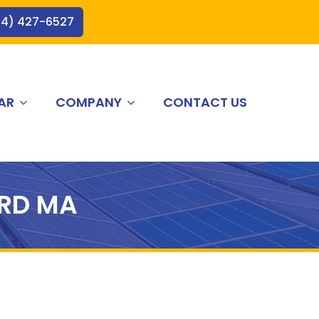
44) 427-6527
AR
COMPANY
CONTACT US
RD MA