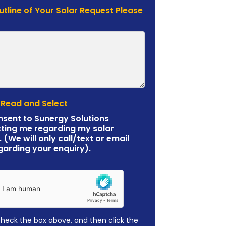
Outline of Your Solar Request Please
 Read and Select
nsent to Sunergy Solutions
ting me regarding my solar
. (We will only call/text or email
garding your enquiry).
check the box above, and then click the