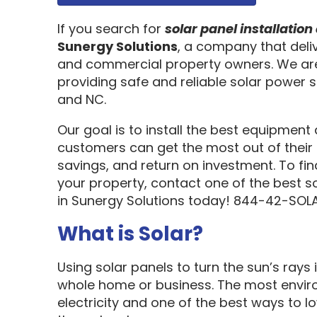
If you search for
solar panel installati
Sunergy Solutions
, a company that deliv
and commercial property owners. We are
providing safe and reliable solar power s
and NC.
Our goal is to install the best equipment
customers can get the most out of their 
savings, and return on investment. To fi
your property, contact one of the best s
in Sunergy Solutions today! 844-42-SOLA
What is Solar?
Using solar panels to turn the sun’s rays 
whole home or business. The most enviro
electricity and one of the best ways to 