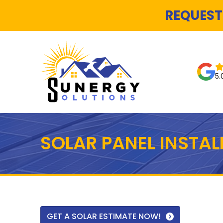
REQUEST
5.
SOLAR PANEL INSTA
GET A SOLAR ESTIMATE NOW!