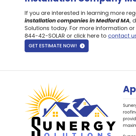
If you are interested in learning more re
installation companies in Medford MA
, 
Solutions today. For more information or 
844-42-SOLAR or click here to
contact u
GET ESTIMATE NOW!
Ap
Suner
roofin
provi
maxim