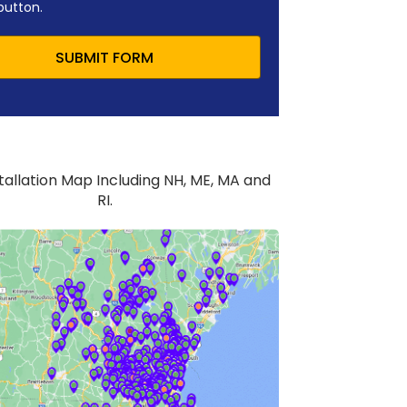
button.
SUBMIT FORM
stallation Map Including NH, ME, MA and
RI.