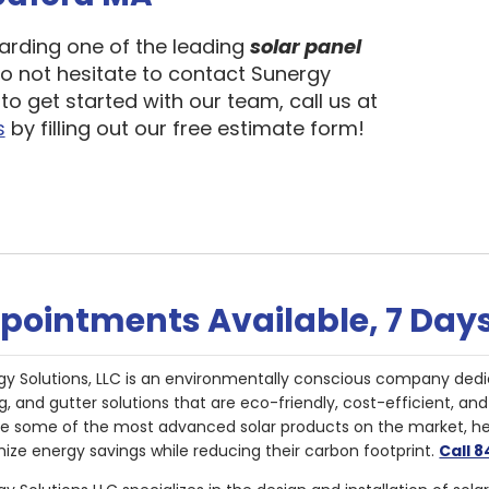
garding one of the leading
solar panel
do not hesitate to contact Sunergy
to get started with our team, call us at
s
by filling out our free estimate form!
pointments Available, 7 Day
gy Solutions, LLC is an environmentally conscious company dedi
g, and gutter solutions that are eco-friendly, cost-efficient, a
de some of the most advanced solar products on the market, 
ize energy savings while reducing their carbon footprint.
Call 