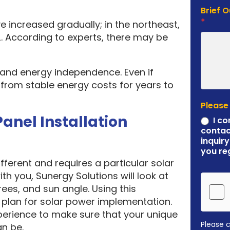
Brief 
*
e increased gradually; in the northeast,
. According to experts, there may be
y and energy independence. Even if
it from stable energy costs for years to
Please
Panel Installation
I co
contac
inquiry
you re
ferent and requires a particular solar
ith you, Sunergy Solutions will look at
rees, and sun angle. Using this
plan for solar power implementation.
erience to make sure that your unique
Please 
an be.