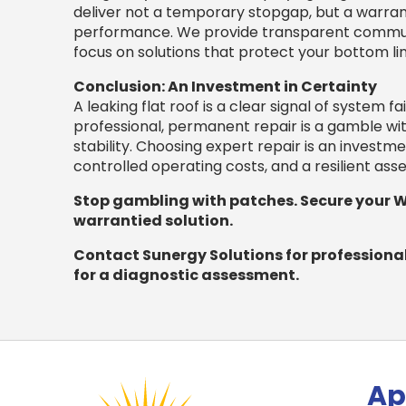
deliver not a temporary stopgap, but a warran
performance. We provide transparent communic
focus on solutions that protect your bottom li
Conclusion: An Investment in Certainty
A leaking flat roof is a clear signal of system fa
professional, permanent repair is a gamble wit
stability. Choosing expert repair is an investme
controlled operating costs, and a resilient as
Stop gambling with patches. Secure your 
warrantied solution.
Contact Sunergy Solutions for professional 
for a diagnostic assessment.
Ap