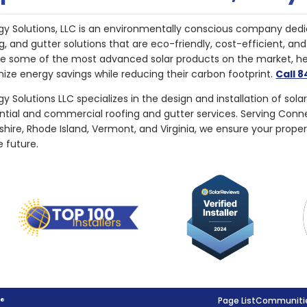
gy Solutions, LLC is an environmentally conscious company dedi
g, and gutter solutions that are eco-friendly, cost-efficient, a
de some of the most advanced solar products on the market, 
ize energy savings while reducing their carbon footprint.
Call 
y Solutions LLC specializes in the design and installation of sola
ential and commercial roofing and gutter services. Serving Con
ire, Rhode Island, Vermont, and Virginia, we ensure your proper
e future.
g®
Page List
Communitie