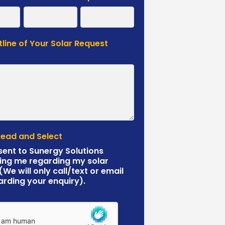
tline of Your Solar Request
*
Read and Select
sent to Sunergy Solutions
ing me regarding my solar
 (We will only call/text or email
arding your enquiry).