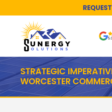
REQUEST
5.
STRATEGIC IMPERATIV
WORCESTER COMMERC