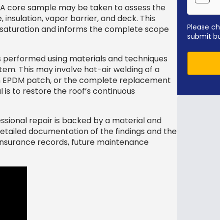
A core sample may be taken to assess the
insulation, vapor barrier, and deck. This
Please ch
 saturation and informs the complete scope
submit b
s performed using materials and techniques
stem. This may involve hot-air welding of a
an EPDM patch, or the complete replacement
 is to restore the roof’s continuous
ssional repair is backed by a material and
detailed documentation of the findings and the
 insurance records, future maintenance