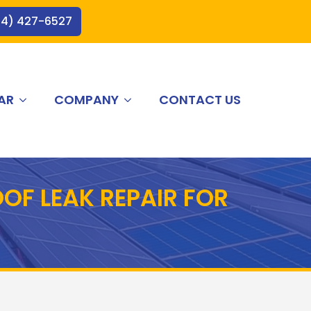
44) 427-6527
AR
COMPANY
CONTACT US
OF LEAK REPAIR FOR