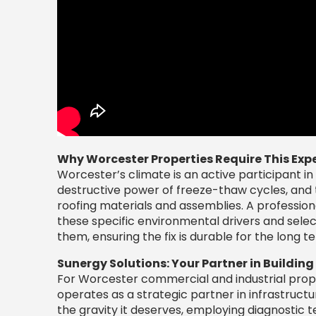
Why Worcester Properties Require This Expe
Worcester’s climate is an active participant in 
destructive power of freeze-thaw cycles, and 
roofing materials and assemblies. A profession
these specific environmental drivers and selec
them, ensuring the fix is durable for the long t
Sunergy Solutions: Your Partner in Building
For Worcester commercial and industrial prope
operates as a strategic partner in infrastruc
the gravity it deserves, employing diagnostic 