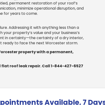
tied, permanent restoration of your roof’s
ation, minimize operational disruption, and
ne for years to come.
ilure. Addressing it with anything less than a
h your property’s value and your business’s
nt in certainty—the certainty of a dry interior,
set ready to face the next Worcester storm.
Worcester property with a permanent,
flat roof leak repair. Call 1-844-427-6527
pointments Available, 7 Day