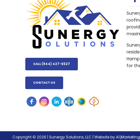
Suner
roofin
provi
maxim
Sunerg
resid
Hampsh
CALL (844) 427-6527
for th
CONTACT US
Copyright © 2026 |
Sunergy Solutions, LLC
|
Website by AQMarketin