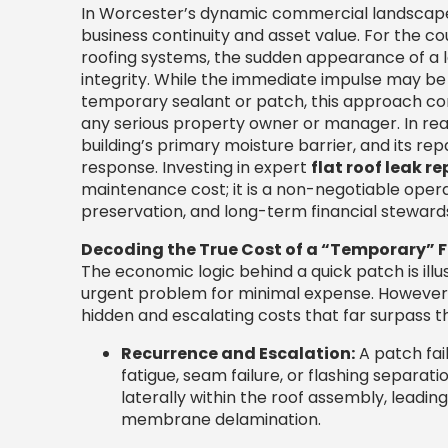
In Worcester’s dynamic commercial landscape, 
business continuity and asset value. For the co
roofing systems, the sudden appearance of a l
integrity. While the immediate impulse may be
temporary sealant or patch, this approach cons
any serious property owner or manager. In reality
building’s primary moisture barrier, and its re
response. Investing in expert
flat roof leak re
maintenance cost; it is a non-negotiable operat
preservation, and long-term financial steward
Decoding the True Cost of a “Temporary” F
The economic logic behind a quick patch is illu
urgent problem for minimal expense. However, 
hidden and escalating costs that far surpass t
Recurrence and Escalation:
A patch fai
fatigue, seam failure, or flashing separat
laterally within the roof assembly, leadi
membrane delamination.