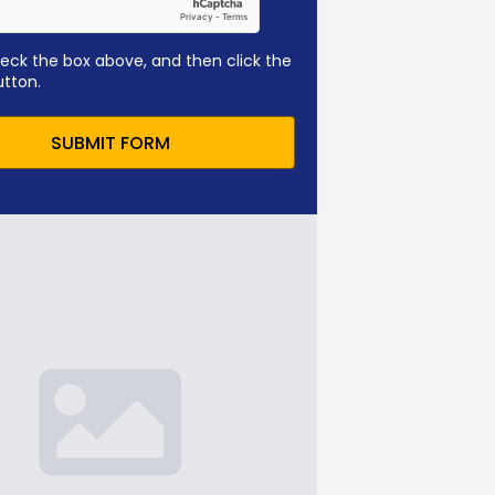
eck the box above, and then click the
utton.
SUBMIT FORM