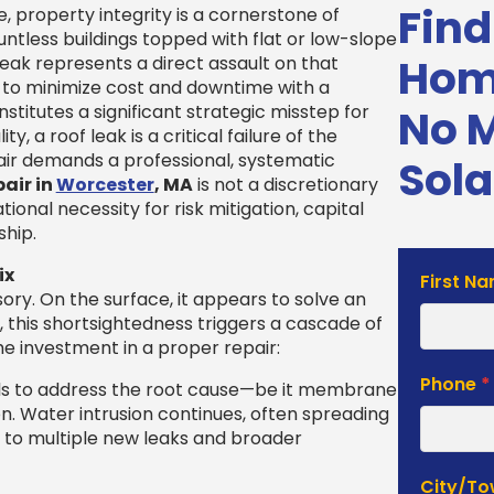
Find
property integrity is a cornerstone of
untless buildings topped with flat or low-slope
Home
eak represents a direct assault on that
 to minimize cost and downtime with a
titutes a significant strategic misstep for
No 
, a roof leak is a critical failure of the
pair demands a professional, systematic
Sola
pair in
Worcester
, MA
is not a discretionary
ional necessity for risk mitigation, capital
ship.
ix
Solar
First N
sory. On the surface, it appears to solve an
Estimat
this shortsightedness triggers a cascade of
Form
he investment in a proper repair:
Phone
*
ls to address the root cause—be it membrane
ion. Water intrusion continues, often spreading
ng to multiple new leaks and broader
City/T