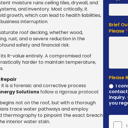
tent moisture ruins ceiling tiles, drywall, and
systems, and inventory. Most critically, it
d growth, which can lead to health liabilities,
business interruption.
Brief Ou
Please
saturate roof decking, whether wood,
ing, rust, and a severe reduction in the
found safety and financial risk.
 its R-value entirely. A compromised roof
astically harder to maintain temperature,
s.
Please 
 Repair
It is a forensic and corrective process
I con
contact
nergy Solutions
follow a rigorous protocol:
inquiry.
egins not on the roof, but with a thorough
you reg
icians trace water pathways and employ
red thermography to pinpoint the exact breach
 interior water stain.