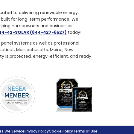
cated to delivering renewable energy,
nd built for long-term performance. We
helping homeowners and businesses
844-42-SOLAR (844-427-6527)
today!
r panel systems as well as professional
necticut, Massachusetts, Maine, New
ty is protected, energy-efficient, and ready
s We Service
Privacy Policy
Cookie Policy
Terms of Use