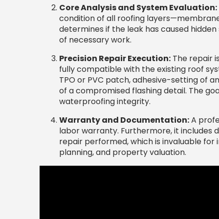
Core Analysis and System Evaluation:
condition of all roofing layers—membrane, 
determines if the leak has caused hidden
of necessary work.
Precision Repair Execution:
The repair i
fully compatible with the existing roof sy
TPO or PVC patch, adhesive-setting of 
of a compromised flashing detail. The goal
waterproofing integrity.
Warranty and Documentation:
A profe
labor warranty. Furthermore, it includes 
repair performed, which is invaluable for
planning, and property valuation.