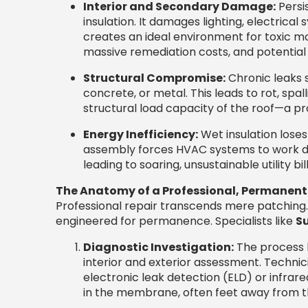
Interior and Secondary Damage:
Persis
insulation. It damages lighting, electrical 
creates an ideal environment for toxic mol
massive remediation costs, and potential 
Structural Compromise:
Chronic leaks 
concrete, or metal. This leads to rot, spall
structural load capacity of the roof—a pro
Energy Inefficiency:
Wet insulation loses
assembly forces HVAC systems to work dr
leading to soaring, unsustainable utility bill
The Anatomy of a Professional, Permanent
Professional repair transcends mere patching. 
engineered for permanence. Specialists like
Su
Diagnostic Investigation:
The process b
interior and exterior assessment. Techn
electronic leak detection (ELD) or infra
in the membrane, often feet away from the