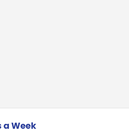
s a Week