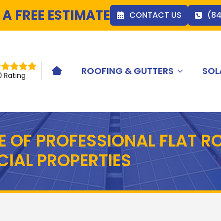
 A FREE ESTIMATE
CONTACT US
(8
ROOFING & GUTTERS
SOL
HOME ICON
0 Rating
E OF PROFESSIONAL FLAT RO
IAL PROPERTIES