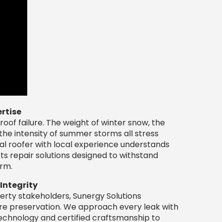
rtise
roof failure. The weight of winter snow, the
the intensity of summer storms all stress
al roofer with local experience understands
ts repair solutions designed to withstand
erm.
 Integrity
rty stakeholders, Sunergy Solutions
ture preservation. We approach every leak with
technology and certified craftsmanship to