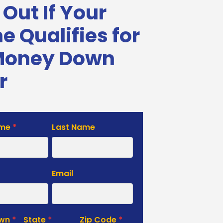
 Out If Your
 Qualifies for
Money Down
r
ame
*
Last Name
e
Email
own
*
State
*
Zip Code
*