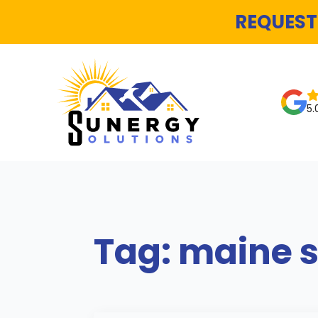
REQUEST
5.
Tag:
maine s