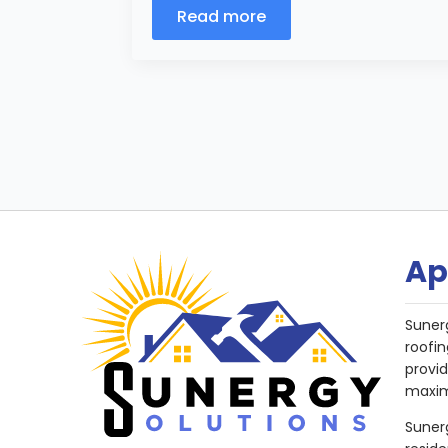
Read more
Ap
Suner
roofin
provi
maxim
Sunerg