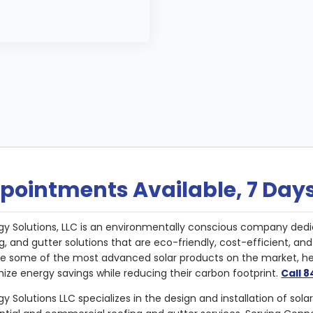
pointments Available, 7 Day
gy Solutions, LLC is an environmentally conscious company dedi
g, and gutter solutions that are eco-friendly, cost-efficient, a
de some of the most advanced solar products on the market, 
ize energy savings while reducing their carbon footprint.
Call 
y Solutions LLC specializes in the design and installation of sola