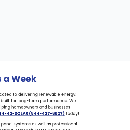
s a Week
cated to delivering renewable energy,
nd built for long-term performance. We
helping homeowners and businesses
844-42-SOLAR (844-427-6527)
today!
r panel systems as well as professional