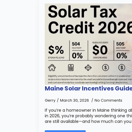
Maine Solar Incentives Guid
Gerry
March 30, 2026
No Comments
If you’re a homeowner in Maine thinking ab
in 2026, you’re probably wondering one thi
are still available—and how much can you