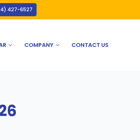
44) 427-6527
AR
COMPANY
CONTACT US
026