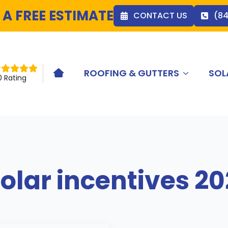
 A FREE ESTIMATE
CONTACT US
(8
ROOFING & GUTTERS
SOL
HOME ICON
0 Rating
olar incentives 2