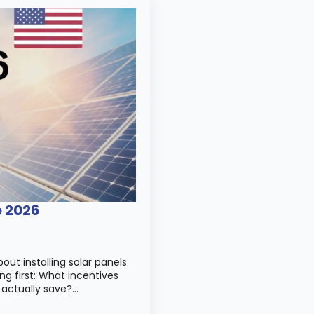
e 2026
out installing solar panels
ng first: What incentives
 actually save?…