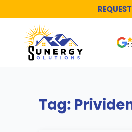
REQUEST
5.
Tag:
Privide