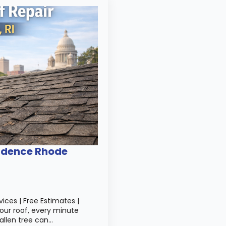
idence Rhode
ices | Free Estimates |
your roof, every minute
allen tree can…