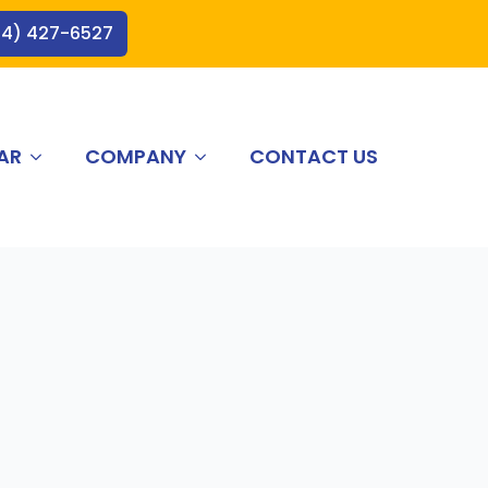
44) 427-6527
AR
COMPANY
CONTACT US