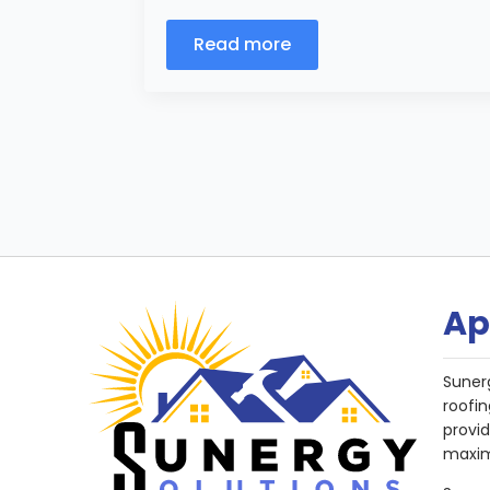
Read more
Ap
Suner
roofin
provi
maxim