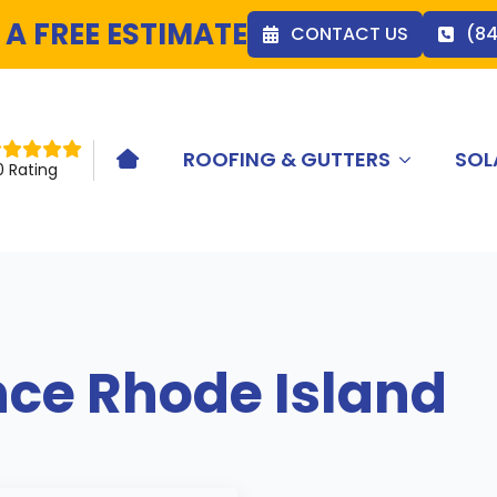
 A FREE ESTIMATE
CONTACT US
(8
ROOFING & GUTTERS
SOL
HOME ICON
0 Rating
nce Rhode Island