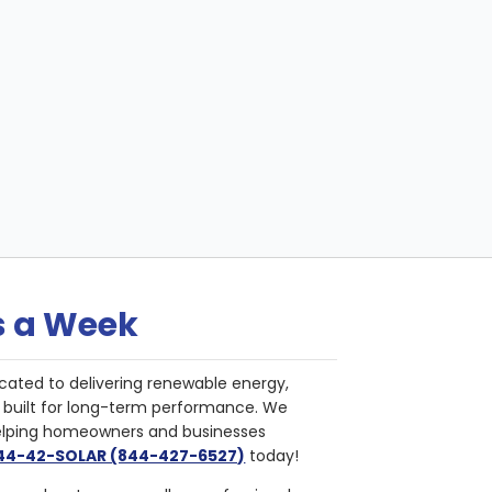
s a Week
cated to delivering renewable energy,
nd built for long-term performance. We
helping homeowners and businesses
844-42-SOLAR (844-427-6527)
today!