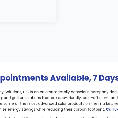
pointments Available, 7 Day
gy Solutions, LLC is an environmentally conscious company dedi
g, and gutter solutions that are eco-friendly, cost-efficient, a
de some of the most advanced solar products on the market, 
ize energy savings while reducing their carbon footprint.
Call 