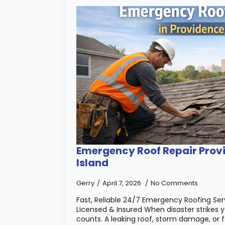
Emergency Roof Repair Prov
Island
Gerry
April 7, 2026
No Comments
Fast, Reliable 24/7 Emergency Roofing Serv
Licensed & Insured When disaster strikes 
counts. A leaking roof, storm damage, or f