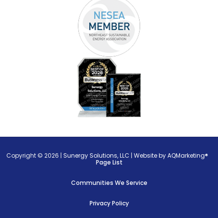
Copyright © 2026 |
Sunergy Solutions, LLC
|
Website by AQMarketing®
Page List
Communities We Service
Privacy Policy