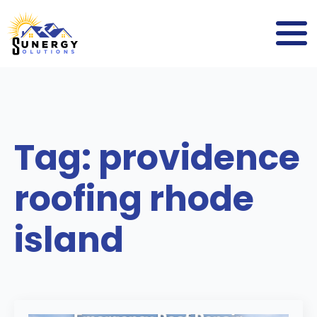
Tag:
providence
roofing rhode
island