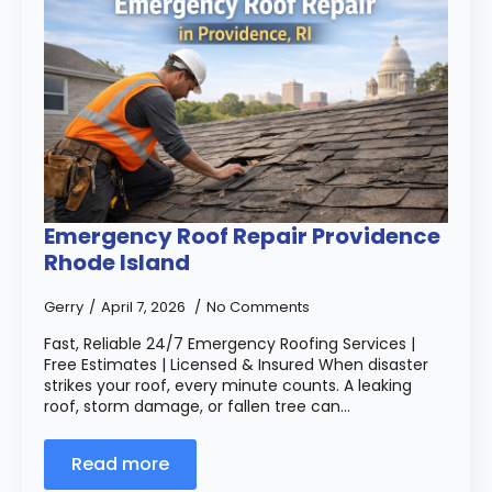
Emergency Roof Repair Providence
Rhode Island
Gerry
April 7, 2026
No Comments
Fast, Reliable 24/7 Emergency Roofing Services |
Free Estimates | Licensed & Insured When disaster
strikes your roof, every minute counts. A leaking
roof, storm damage, or fallen tree can…
Read more