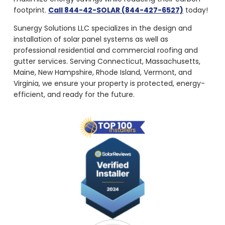
footprint.
Call 844-42-SOLAR (844-427-6527)
today!
Sunergy Solutions LLC specializes in the design and
installation of solar panel systems as well as
professional residential and commercial roofing and
gutter services. Serving Connecticut, Massachusetts,
Maine, New Hampshire, Rhode Island, Vermont, and
Virginia, we ensure your property is protected, energy-
efficient, and ready for the future.