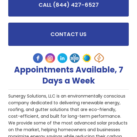
CALL (844) 427-6527
CONTACT US
Appointments Available, 7
Days a Week
Sunergy Solutions, LLC is an environmentally conscious
company dedicated to delivering renewable energy,
roofing, and gutter solutions that are eco-friendly,
cost-efficient, and built for long-term performance.
We provide some of the most advanced solar products
on the market, helping homeowners and businesses
maximize energy savings while reducing their carbon