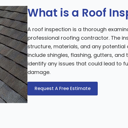
What is a Roof In
A roof inspection is a thorough examina
professional roofing contractor. The in
structure, materials, and any potenti
include shingles, flashing, gutters, and t
identify any issues that could lead to f
damage.
Request A Free Estimate