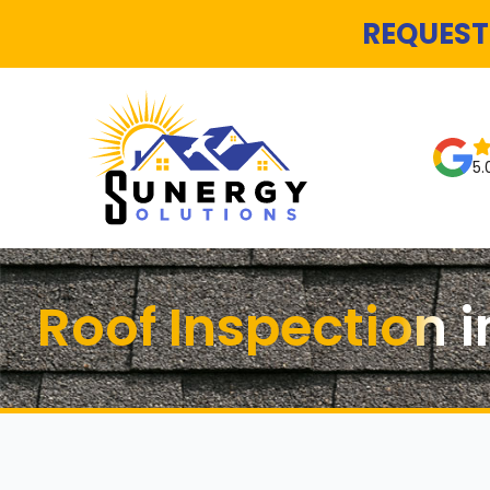
REQUEST
5.
Roof Inspection i