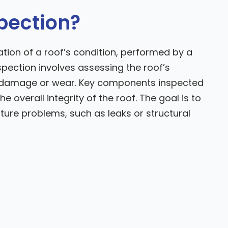
spection?
tion of a roof’s condition, performed by a
spection involves assessing the roof’s
al damage or wear. Key components inspected
he overall integrity of the roof. The goal is to
uture problems, such as leaks or structural