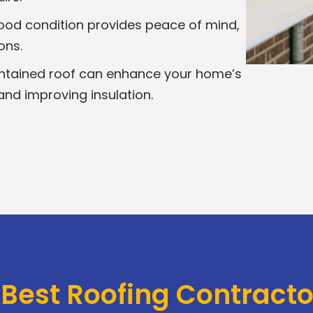
good condition provides peace of mind,
ons.
ntained roof can enhance your home’s
and improving insulation.
 Best Roofing Contract