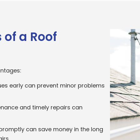
 of a Roof
antages:
sues early can prevent minor problems
nance and timely repairs can
promptly can save money in the long
irs.