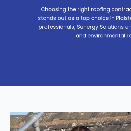
Choosing the right roofing contrac
stands out as a top choice in Plai
professionals, Sunergy Solutions en
and environmental res