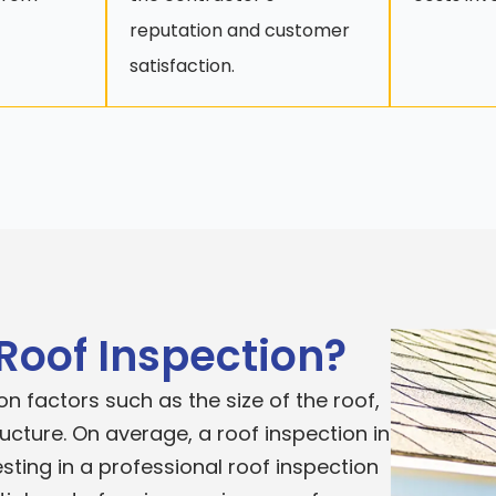
reputation and customer
satisfaction.
 Roof Inspection?
n factors such as the size of the roof,
ructure. On average, a roof inspection in
sting in a professional roof inspection