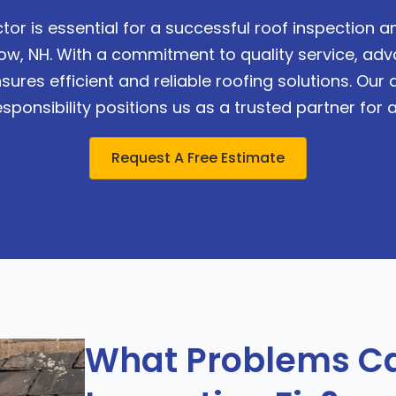
tor is essential for a successful roof inspection
stow, NH. With a commitment to quality service, a
sures efficient and reliable roofing solutions. Our
ponsibility positions us as a trusted partner for a
Request A Free Estimate
What Problems Ca