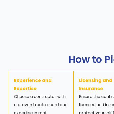
How to Pi
Experience and
Licensing and
Expertise
Insurance
Choose a contractor with
Ensure the contra
a proven track record and
licensed and insu
expertise in roof
protect yourself