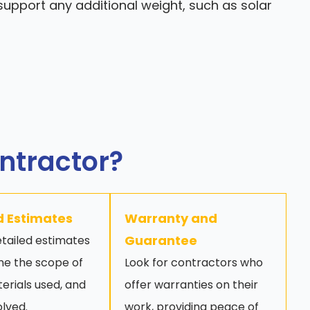
upport any additional weight, such as solar
ontractor?
d Estimates
Warranty and
Guarantee
tailed estimates
ine the scope of
Look for contractors who
erials used, and
offer warranties on their
olved.
work, providing peace of