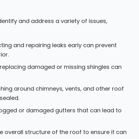
entify and address a variety of issues,
ting and repairing leaks early can prevent
ior.
 replacing damaged or missing shingles can
shing around chimneys, vents, and other roof
 sealed.
logged or damaged gutters that can lead to
 overall structure of the roof to ensure it can