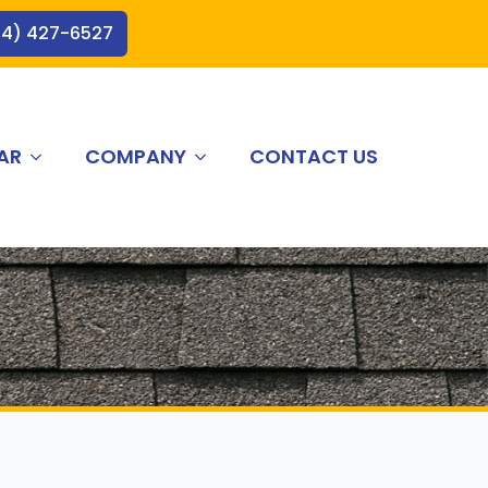
44) 427-6527
AR
COMPANY
CONTACT US