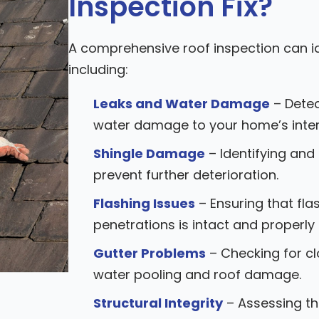
Inspection Fix?
A comprehensive roof inspection can id
including:
Leaks and Water Damage
– Detec
water damage to your home’s inter
Shingle Damage
– Identifying and
prevent further deterioration.
Flashing Issues
– Ensuring that fla
penetrations is intact and properly
Gutter Problems
– Checking for c
water pooling and roof damage.
Structural Integrity
– Assessing the