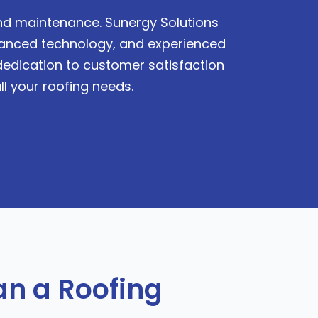
 and maintenance. Sunergy Solutions
dvanced technology, and experienced
 dedication to customer satisfaction
ll your roofing needs.
n a Roofing