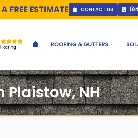
 A FREE ESTIMATE
CONTACT US
(8
ROOFING & GUTTERS
SOL
HOME ICON
0 Rating
n Plaistow, NH