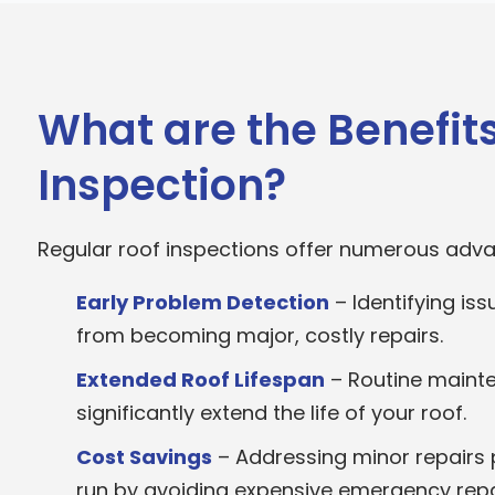
What are the Benefits
Inspection?
Regular roof inspections offer numerous adv
Early Problem Detection
– Identifying is
from becoming major, costly repairs.
Extended Roof Lifespan
– Routine mainte
significantly extend the life of your roof.
Cost Savings
– Addressing minor repairs 
run by avoiding expensive emergency repa