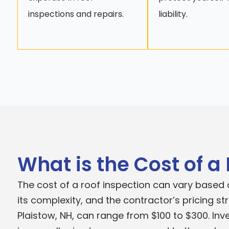
inspections and repairs.
liability.
What is the Cost of a
The cost of a roof inspection can vary based o
its complexity, and the contractor’s pricing st
Plaistow, NH, can range from $100 to $300. Inve