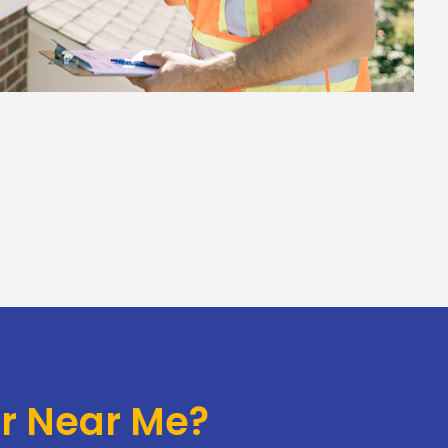
or Near Me?