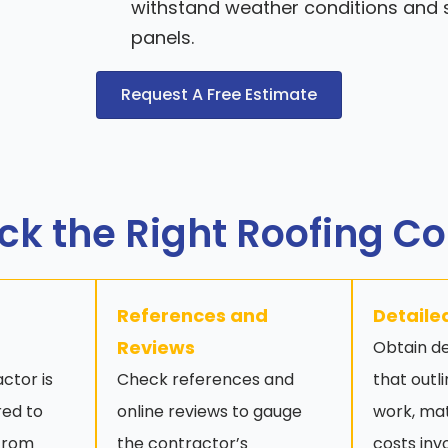
withstand weather conditions and s
panels.
Request A Free Estimate
ck the Right Roofing C
References and
Detaile
Reviews
Obtain de
ctor is
Check references and
that outl
red to
online reviews to gauge
work, mat
 from
the contractor’s
costs inv