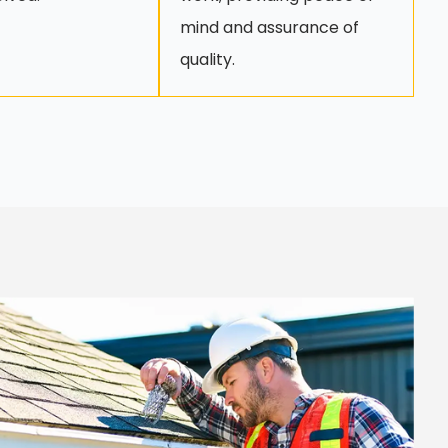
mind and assurance of
quality.