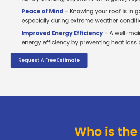
Peace of Mind
– Knowing your roof is in 
especially during extreme weather conditi
Improved Energy Efficiency
– A well-mai
energy efficiency by preventing heat loss 
Request A Free Estimate
Who is the