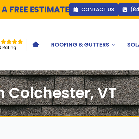
 A FREE ESTIMATE
CONTACT US
(8
ROOFING & GUTTERS
SOL
HOME ICON
0 Rating
n Colchester, VT