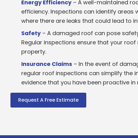
Energy Efficiency
– A well-maintained ro
efficiency. Inspections can identify areas
where there are leaks that could lead to 
Safety
– A damaged roof can pose safety ri
Regular inspections ensure that your roof
property.
Insurance Claims
– In the event of dama
regular roof inspections can simplify the 
evidence that you have been proactive in 
Request A Free Estimate