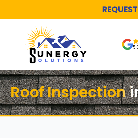
REQUEST
5.
Roof Inspection i