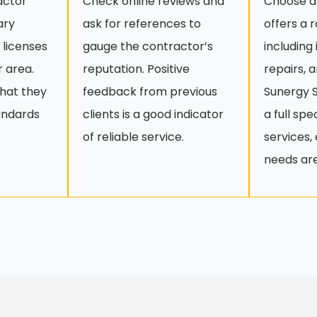
actor
Check online reviews and
Choose a
ary
ask for references to
offers a 
 licenses
gauge the contractor’s
including
r area.
reputation. Positive
repairs, 
that they
feedback from previous
Sunergy S
andards
clients is a good indicator
a full sp
of reliable service.
services, 
needs ar