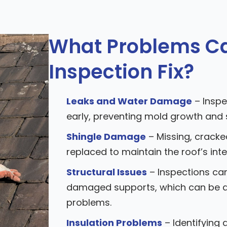
What Problems Ca
Inspection Fix?
Leaks and Water Damage
– Inspe
early, preventing mold growth and
Shingle Damage
– Missing, cracke
replaced to maintain the roof’s inte
Structural Issues
– Inspections can
damaged supports, which can be a
problems.
Insulation Problems
– Identifying 