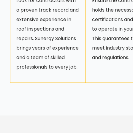
Look for contractors with
Ensure the contr
a proven track record and
holds the necess
extensive experience in
certifications and
roof inspections and
to operate in you
repairs. Sunergy Solutions
This guarantees 
brings years of experience
meet industry st
and a team of skilled
and regulations.
professionals to every job.