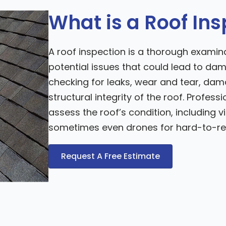
What is a Roof In
A roof inspection is a thorough examinat
potential issues that could lead to dam
checking for leaks, wear and tear, da
structural integrity of the roof. Profes
assess the roof’s condition, including 
sometimes even drones for hard-to-re
Request A Free Estimate