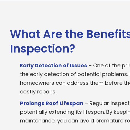
What Are the Benefits
Inspection?
Early Detection of Issues
– One of the pri
the early detection of potential problems. B
homeowners can address them before they
costly repairs.
Prolongs Roof Lifespan
– Regular inspecti
potentially extending its lifespan. By keep
maintenance, you can avoid premature ro