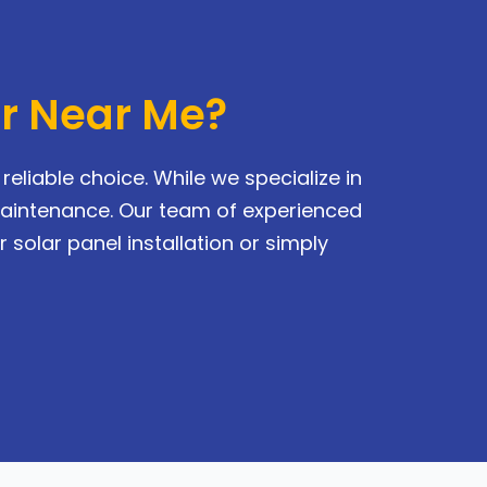
or Near Me?
eliable choice. While we specialize in
maintenance. Our team of experienced
 solar panel installation or simply