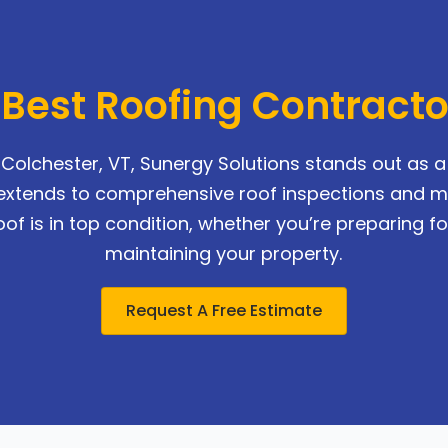
 Best Roofing Contract
Colchester, VT, Sunergy Solutions stands out as a r
se extends to comprehensive roof inspections and 
of is in top condition, whether you’re preparing for
maintaining your property.
Request A Free Estimate