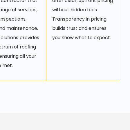
 contractor that
offer clear, upfront pricing
range of services,
without hidden fees.
 inspections,
Transparency in pricing
and maintenance.
builds trust and ensures
olutions provides
you know what to expect.
ectrum of roofing
ensuring all your
e met.