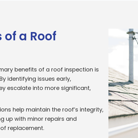
 of a Roof
mary benefits of a roof inspection is
y identifying issues early,
 escalate into more significant,
ons help maintain the roof’s integrity,
ing up with minor repairs and
of replacement.