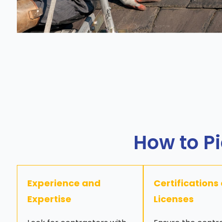
How to Pi
Experience and
Certifications
Expertise
Licenses