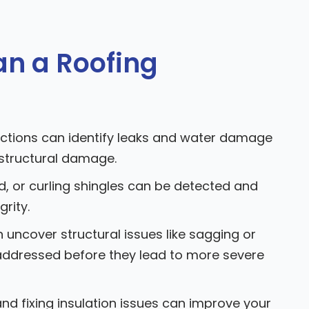
n a Roofing
ctions can identify leaks and water damage
 structural damage.
d, or curling shingles can be detected and
grity.
 uncover structural issues like sagging or
ddressed before they lead to more severe
and fixing insulation issues can improve your