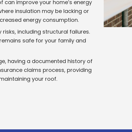
of can improve your home’s energy
 where insulation may be lacking or
increased energy consumption.
sks, including structural failures.
 remains safe for your family and
ge, having a documented history of
insurance claims process, providing
maintaining your roof.