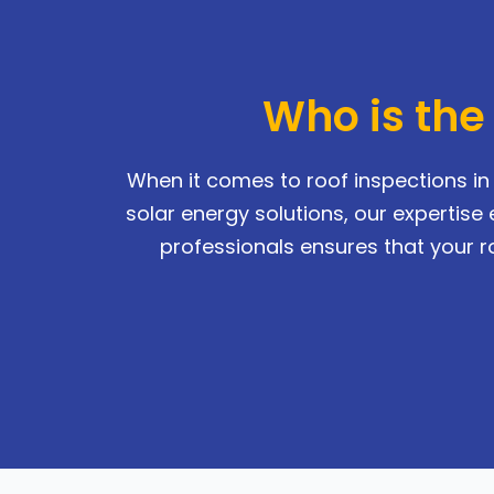
Who is the
When it comes to roof inspections in 
solar energy solutions, our experti
professionals ensures that your ro