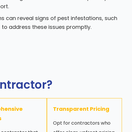
ort.
s can reveal signs of pest infestations, such
u to address these issues promptly.
ontractor?
hensive
Transparent Pricing
s
Opt for contractors who