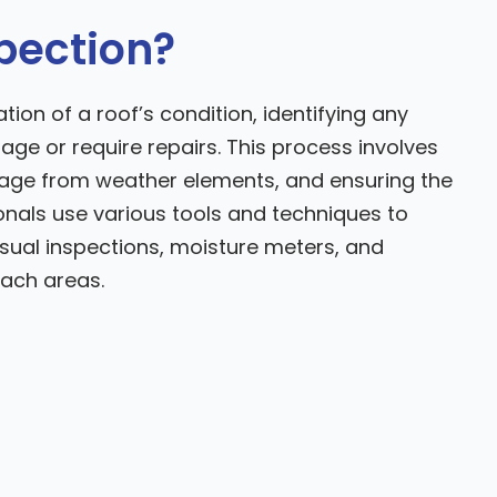
spection?
ion of a roof’s condition, identifying any
age or require repairs. This process involves
mage from weather elements, and ensuring the
sionals use various tools and techniques to
visual inspections, moisture meters, and
ach areas.