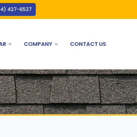
44) 427-6527
AR
COMPANY
CONTACT US