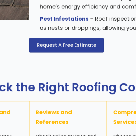
home’s energy efficiency and comf
Pest Infestations
– Roof inspection
as nests or droppings, allowing yo
Request A Free Estimate
ck the Right Roofing C
 and
Reviews and
Compre
References
Service