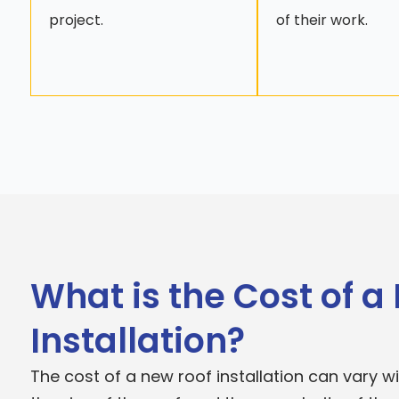
project.
of their work.
What is the Cost of a
Installation?
The cost of a new roof installation can vary 