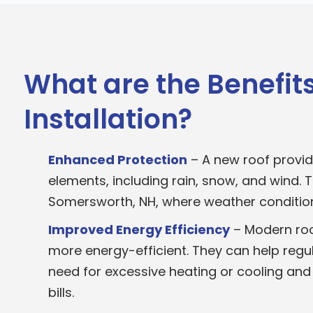
What are the Benefits
Installation?
Enhanced Protection
– A new roof provid
elements, including rain, snow, and wind. Th
Somersworth, NH, where weather condition
Improved Energy Efficiency
– Modern roo
more energy-efficient. They can help regu
need for excessive heating or cooling and
bills.