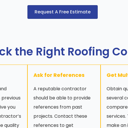
Request A Free Estimate
ck the Right Roofing C
Ask for References
Get Mul
and
A reputable contractor
Obtain q
 previous
should be able to provide
several c
give you
references from past
compare 
ntractor’s
projects. Contact these
services.
e quality
references to get
make an 