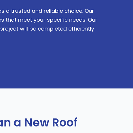
s a trusted and reliable choice. Our
s that meet your specific needs. Our
roject will be completed efficiently
n a New Roof