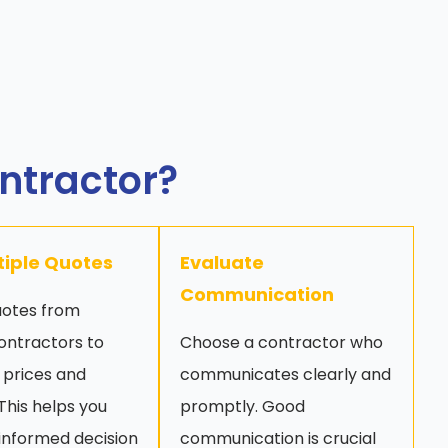
ontractor?
tiple Quotes
Evaluate
Communication
uotes from
ontractors to
Choose a contractor who
prices and
communicates clearly and
 This helps you
promptly. Good
informed decision
communication is crucial