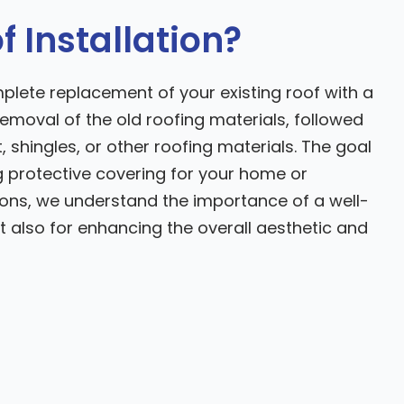
 Installation?
mplete replacement of your existing roof with a
emoval of the old roofing materials, followed
 shingles, or other roofing materials. The goal
g protective covering for your home or
ions, we understand the importance of a well-
but also for enhancing the overall aesthetic and