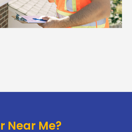
or Near Me?