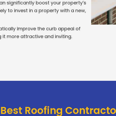
n significantly boost your property’s
ely to invest in a property with a new,
tically improve the curb appeal of
t more attractive and inviting.
 Best Roofing Contract