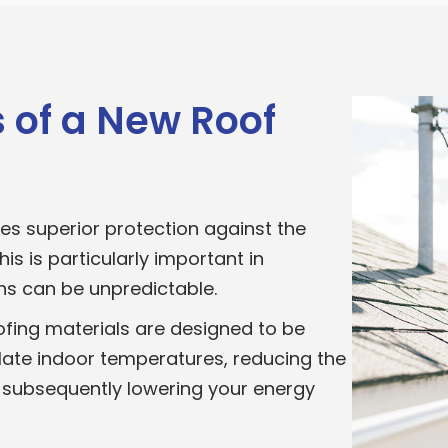
 of a New Roof
es superior protection against the
is is particularly important in
s can be unpredictable.
fing materials are designed to be
late indoor temperatures, reducing the
 subsequently lowering your energy