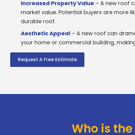
Increased Property Value
– A new roof ca
market value. Potential buyers are more lik
durable roof.
Aesthetic Appeal
– A new roof can drama
your home or commercial building, making i
Request A Free Estimate
Who is the