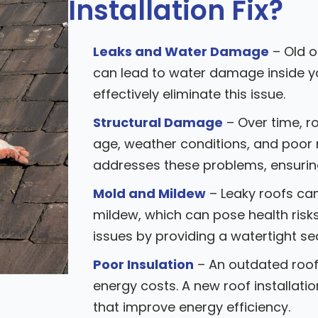
Installation Fix?
Leaks and Water Damage
– Old o
can lead to water damage inside yo
effectively eliminate this issue.
Structural Damage
– Over time, r
age, weather conditions, and poor 
addresses these problems, ensuring 
Mold and Mildew
– Leaky roofs ca
mildew, which can pose health risks
issues by providing a watertight sea
Poor Insulation
– An outdated roof 
energy costs. A new roof installati
that improve energy efficiency.