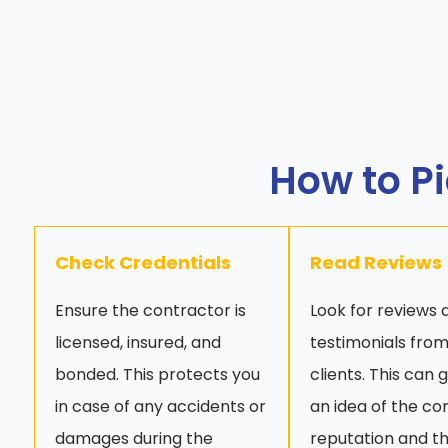
How to Pi
Check Credentials
Read Reviews
Ensure the contractor is
Look for reviews 
licensed, insured, and
testimonials from
bonded. This protects you
clients. This can 
in case of any accidents or
an idea of the co
damages during the
reputation and th