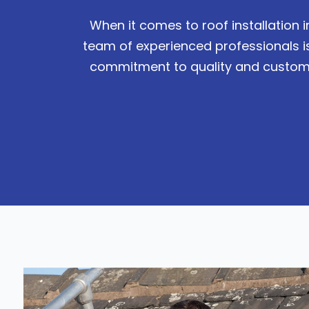
When it comes to roof installation 
team of experienced professionals i
commitment to quality and customer 