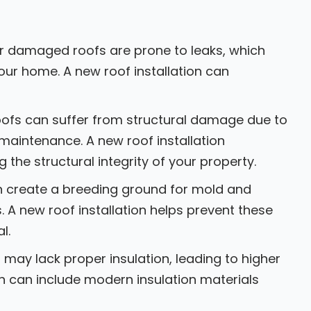
r damaged roofs are prone to leaks, which
ur home. A new roof installation can
oofs can suffer from structural damage due to
maintenance. A new roof installation
the structural integrity of your property.
n create a breeding ground for mold and
. A new roof installation helps prevent these
l.
may lack proper insulation, leading to higher
on can include modern insulation materials