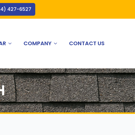
44) 427-6527
AR
COMPANY
CONTACT US
H