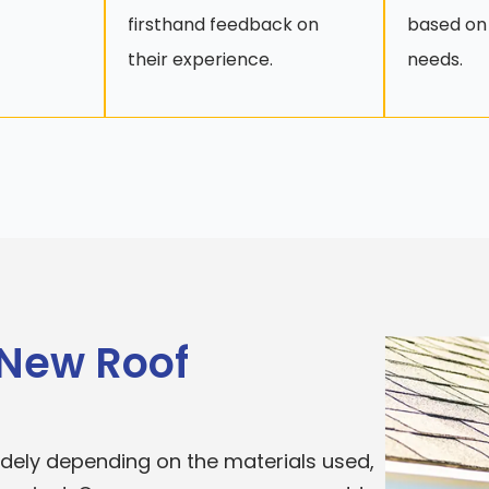
firsthand feedback on
based on
their experience.
needs.
 New Roof
widely depending on the materials used,