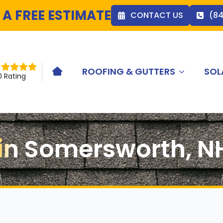
 A FREE ESTIMATE
CONTACT US
(8
ROOFING & GUTTERS
SOL
HOME ICON
0 Rating
n in Somersworth, N