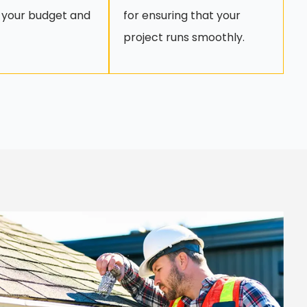
 your budget and
for ensuring that your
project runs smoothly.