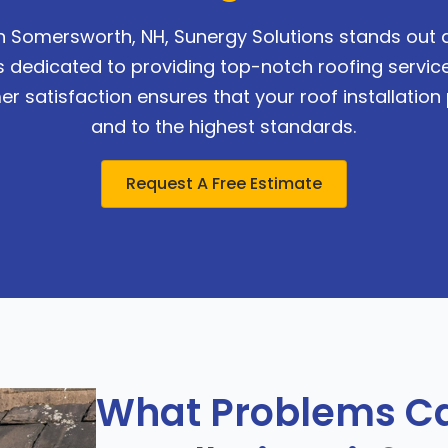
in Somersworth, NH, Sunergy Solutions stands out a
s dedicated to providing top-notch roofing service
satisfaction ensures that your roof installation p
and to the highest standards.
Request A Free Estimate
What Problems Ca