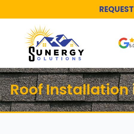
REQUEST
5.
Roof Installatio