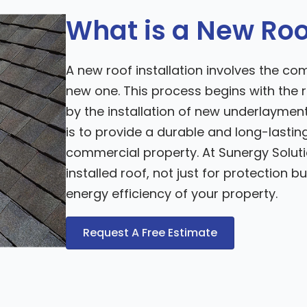
What is a New Roof
A new roof installation involves the co
new one. This process begins with the r
by the installation of new underlayment,
is to provide a durable and long-lastin
commercial property. At Sunergy Solut
installed roof, not just for protection 
energy efficiency of your property.
Request A Free Estimate