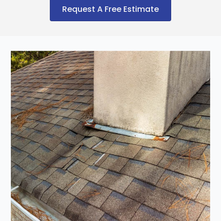
Request A Free Estimate