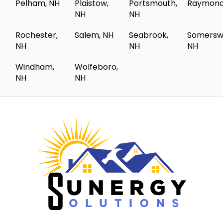
Pelham, NH
Plaistow,
Portsmouth,
Raymond
NH
NH
Rochester,
Salem, NH
Seabrook,
Somersw
NH
NH
NH
Windham,
Wolfeboro,
NH
NH