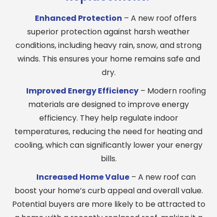
Enhanced Protection
– A new roof offers
superior protection against harsh weather
conditions, including heavy rain, snow, and strong
winds. This ensures your home remains safe and
dry.
Improved Energy Efficiency
– Modern roofing
materials are designed to improve energy
efficiency. They help regulate indoor
temperatures, reducing the need for heating and
cooling, which can significantly lower your energy
bills.
Increased Home Value
– A new roof can
boost your home’s curb appeal and overall value.
Potential buyers are more likely to be attracted to