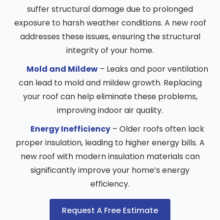
suffer structural damage due to prolonged
exposure to harsh weather conditions. A new roof
addresses these issues, ensuring the structural
integrity of your home.
Mold and Mildew
– Leaks and poor ventilation
can lead to mold and mildew growth. Replacing
your roof can help eliminate these problems,
improving indoor air quality.
Energy Inefficiency
– Older roofs often lack
proper insulation, leading to higher energy bills. A
new roof with modern insulation materials can
significantly improve your home’s energy
efficiency.
Request A Free Estimate