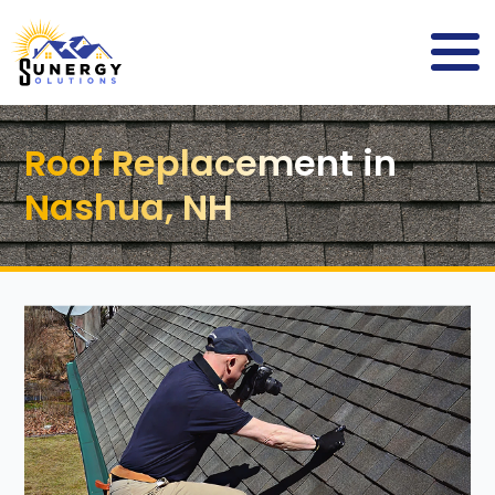
Roof Replacement in
Nashua, NH