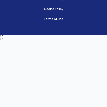
Cookie Policy
Terms of Use
})