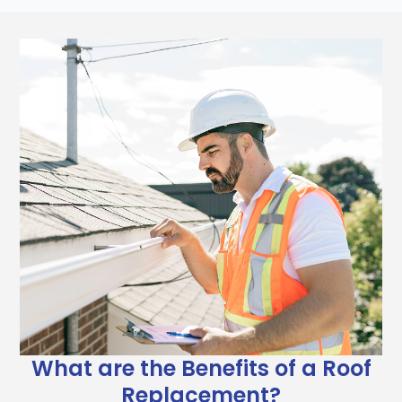
What are the Benefits of a Roof
Replacement?