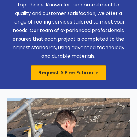
top choice. Known for our commitment to
quality and customer satisfaction, we offer a
range of roofing services tailored to meet your
needs. Our team of experienced professionals
ensures that each project is completed to the
highest standards, using advanced technology
and durable materials.
Request A Free Estimate