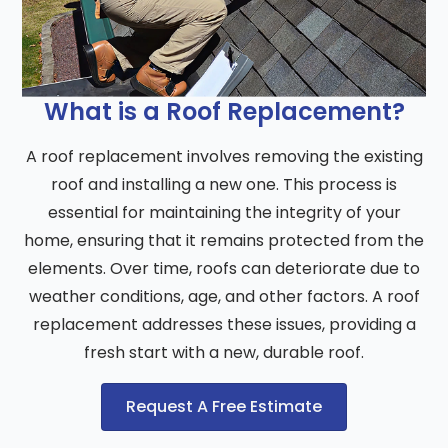
What is a Roof Replacement?
A roof replacement involves removing the existing
roof and installing a new one. This process is
essential for maintaining the integrity of your
home, ensuring that it remains protected from the
elements. Over time, roofs can deteriorate due to
weather conditions, age, and other factors. A roof
replacement addresses these issues, providing a
fresh start with a new, durable roof.
Request A Free Estimate