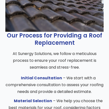
Our Process for Providing a Roof
Replacement
At Sunergy Solutions, we follow a meticulous
process to ensure your roof replacement is
seamless and stress-free.
Initial Consultation
– We start with a
comprehensive consultation to assess your roofing
needs and provide a detailed estimate.
Material Selection
– We help you choose the
best materials for your roof, considering factors