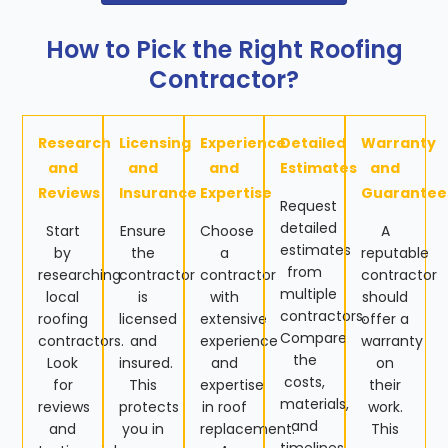
How to Pick the Right Roofing
Contractor?
Research
Licensing
Experience
Detailed
Warranty
and
and
and
Estimates
and
Reviews
Insurance
Expertise
Guarantee
Request
detailed
Start
Ensure
Choose
A
estimates
by
the
a
reputable
from
researching
contractor
contractor
contractor
multiple
local
is
with
should
contractors.
roofing
licensed
extensive
offer a
Compare
contractors.
and
experience
warranty
the
Look
insured.
and
on
costs,
for
This
expertise
their
materials,
reviews
protects
in roof
work.
and
and
you in
replacement.
This