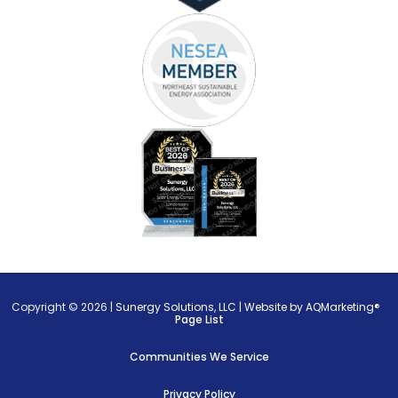
Copyright © 2026 |
Sunergy Solutions, LLC
|
Website by AQMarketing®
Page List
Communities We Service
Privacy Policy