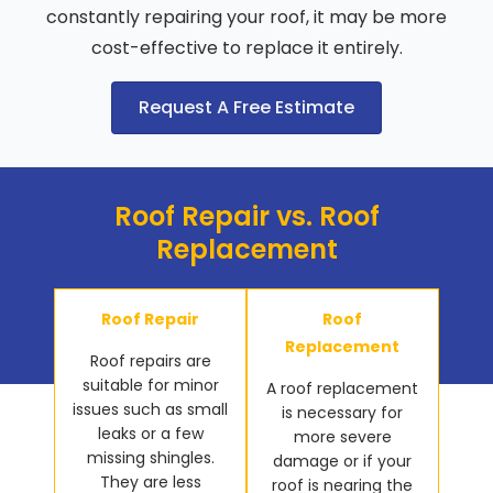
constantly repairing your roof, it may be more
cost-effective to replace it entirely.
Request A Free Estimate
Roof Repair vs. Roof
Replacement
Roof Repair
Roof
Replacement
Roof repairs are
suitable for minor
A roof replacement
issues such as small
is necessary for
leaks or a few
more severe
missing shingles.
damage or if your
They are less
roof is nearing the