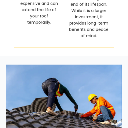
expensive and can
end of its lifespan.
extend the life of
While it is a larger
your roof
investment, it
temporarily.
provides long-term
benefits and peace
of mind.