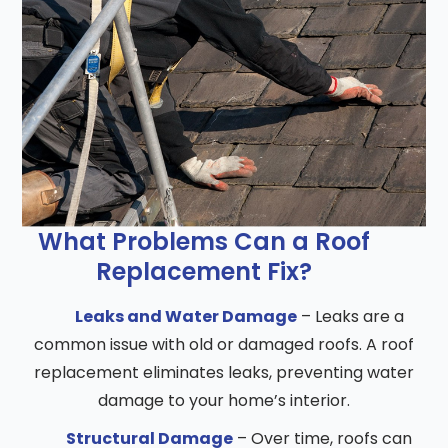
What Problems Can a Roof
Replacement Fix?
Leaks and Water Damage
– Leaks are a
common issue with old or damaged roofs. A roof
replacement eliminates leaks, preventing water
damage to your home’s interior.
Structural Damage
– Over time, roofs can