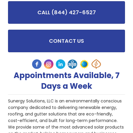
CALL (844) 427-6527
CONTACT US
Appointments Available, 7
Days a Week
Sunergy Solutions, LLC is an environmentally conscious
company dedicated to delivering renewable energy,
roofing, and gutter solutions that are eco-friendly,
cost-efficient, and built for long-term performance.
We provide some of the most advanced solar products