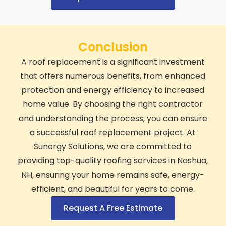
Conclusion
A roof replacement is a significant investment
that offers numerous benefits, from enhanced
protection and energy efficiency to increased
home value. By choosing the right contractor
and understanding the process, you can ensure
a successful roof replacement project. At
Sunergy Solutions, we are committed to
providing top-quality roofing services in Nashua,
NH, ensuring your home remains safe, energy-
efficient, and beautiful for years to come.
Request A Free Estimate