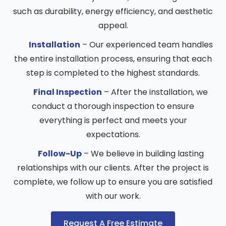
such as durability, energy efficiency, and aesthetic
appeal.
Installation
– Our experienced team handles
the entire installation process, ensuring that each
step is completed to the highest standards.
Final Inspection
– After the installation, we
conduct a thorough inspection to ensure
everything is perfect and meets your
expectations.
Follow-Up
– We believe in building lasting
relationships with our clients. After the project is
complete, we follow up to ensure you are satisfied
with our work.
Request A Free Estimate