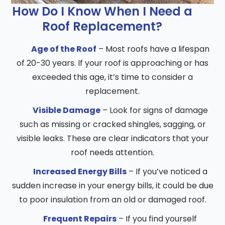
How Do I Know When I Need a
Roof Replacement?
Age of the Roof
– Most roofs have a lifespan
of 20-30 years. If your roof is approaching or has
exceeded this age, it’s time to consider a
replacement.
Visible Damage
– Look for signs of damage
such as missing or cracked shingles, sagging, or
visible leaks. These are clear indicators that your
roof needs attention.
Increased Energy Bills
– If you’ve noticed a
sudden increase in your energy bills, it could be due
to poor insulation from an old or damaged roof.
Frequent Repairs
– If you find yourself