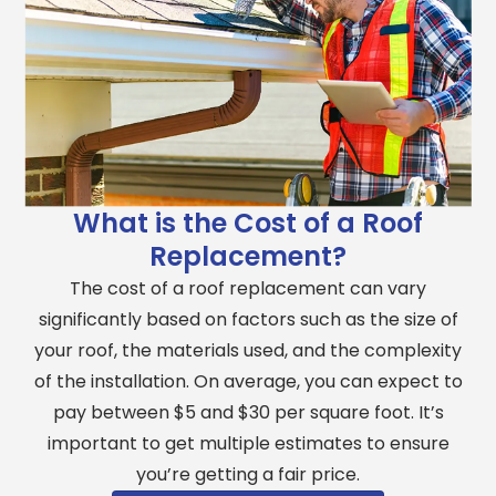
What is the Cost of a Roof
Replacement?
The cost of a roof replacement can vary
significantly based on factors such as the size of
your roof, the materials used, and the complexity
of the installation. On average, you can expect to
pay between $5 and $30 per square foot. It’s
important to get multiple estimates to ensure
you’re getting a fair price.