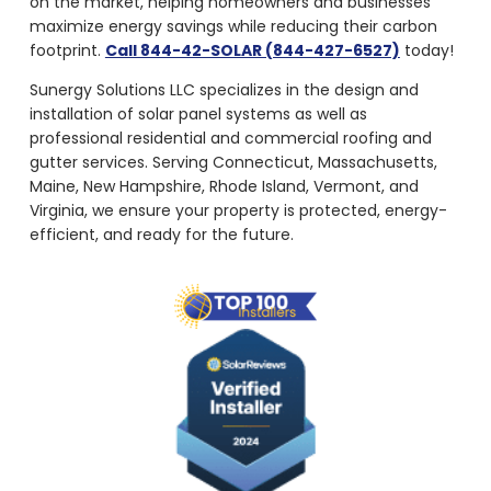
on the market, helping homeowners and businesses
maximize energy savings while reducing their carbon
footprint.
Call 844-42-SOLAR (844-427-6527)
today!
Sunergy Solutions LLC specializes in the design and
installation of solar panel systems as well as
professional residential and commercial roofing and
gutter services. Serving Connecticut, Massachusetts,
Maine, New Hampshire, Rhode Island, Vermont, and
Virginia, we ensure your property is protected, energy-
efficient, and ready for the future.