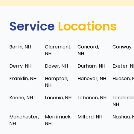
Service
Locations
Berlin, NH
Claremont,
Concord,
Conway,
NH
NH
Derry, NH
Dover, NH
Durham, NH
Exeter, 
Franklin, NH
Hampton,
Hanover, NH
Hudson, 
NH
Keene, NH
Laconia, NH
Lebanon, NH
Londonde
NH
Manchester,
Merrimack,
Milford, NH
Nashua, 
NH
NH