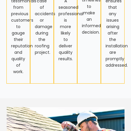
timelines
testimonials
case
A
ensures
to
from
of
seasoned
that
make
previous
accidents
professional
any
an
customers
or
is
issues
informed
to
damage
more
arising
decision.
gauge
during
likely
after
their
the
to
the
reputation
roofing
deliver
installation
and
project.
quality
are
quality
results.
promptly
of
addressed.
work.