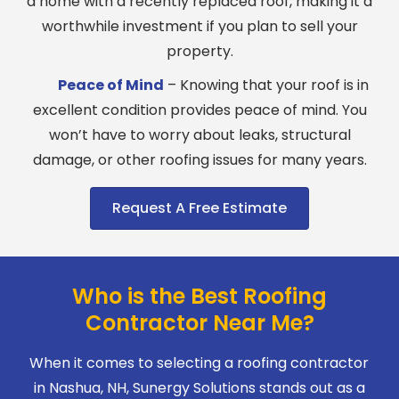
a home with a recently replaced roof, making it a
worthwhile investment if you plan to sell your
property.
Peace of Mind
– Knowing that your roof is in
excellent condition provides peace of mind. You
won’t have to worry about leaks, structural
damage, or other roofing issues for many years.
Request A Free Estimate
Who is the Best Roofing
Contractor Near Me?
When it comes to selecting a roofing contractor
in Nashua, NH, Sunergy Solutions stands out as a