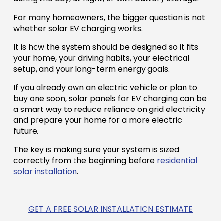
For many homeowners, the bigger question is not
whether solar EV charging works.
It is how the system should be designed so it fits
your home, your driving habits, your electrical
setup, and your long-term energy goals.
If you already own an electric vehicle or plan to
buy one soon, solar panels for EV charging can be
a smart way to reduce reliance on grid electricity
and prepare your home for a more electric
future.
The key is making sure your system is sized
correctly from the beginning before
residential
solar installation
.
GET A FREE SOLAR INSTALLATION ESTIMATE