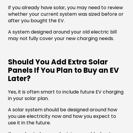
If you already have solar, you may need to review
whether your current system was sized before or
after you bought the EV.
A system designed around your old electric bill
may not fully cover your new charging needs.
Should You Add Extra Solar
Panels If You Plan to Buy an EV
Later?
Yes, it is often smart to include future EV charging
in your solar plan.
A solar system should be designed around how
you use electricity now and how you expect to
use it in the future.