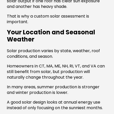
solar output if one roof has clear sun exposure
and another has heavy shade.
That is why a custom solar assessment is
important.
Your Location and Seasonal
Weather
Solar production varies by state, weather, roof
conditions, and season.
Homeowners in CT, MA, ME, NH, RI, VT, and VA can
still benefit from solar, but production will
naturally change throughout the year.
In many areas, summer production is stronger
and winter production is lower.
A good solar design looks at annual energy use
instead of only focusing on the sunniest months.