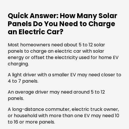
Quick Answer: How Many Solar
Panels Do You Need to Charge
an Electric Car?
Most homeowners need about 5 to 12 solar
panels to charge an electric car with solar
energy or offset the electricity used for home EV
charging.
A light driver with a smaller EV may need closer to
4 to 7 panels.
An average driver may need around 5 to 12
panels.
A long-distance commuter, electric truck owner,
or household with more than one EV may need 10
to 16 or more panels.