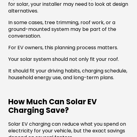
for solar, your installer may need to look at design
alternatives.
In some cases, tree trimming, roof work, or a
ground-mounted system may be part of the
conversation.
For EV owners, this planning process matters.
Your solar system should not only fit your roof.
It should fit your driving habits, charging schedule,
household energy use, and long-term plans.
How Much Can Solar EV
Charging Save?
Solar EV charging can reduce what you spend on
electricity for your vehicle, but the exact savings