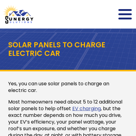
SOLAR PANELS TO CHARGE
ELECTRIC CAR
Yes, you can use solar panels to charge an
electric car.
Most homeowners need about 5 to 12 additional
solar panels to help offset
EV charging
, but the
exact number depends on how much you drive,
your EV’s efficiency, your panel wattage, your
roof’s sun exposure, and whether you charge
during the day, at night, or with battery storage.