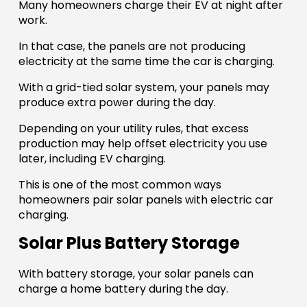
Many homeowners charge their EV at night after
work.
In that case, the panels are not producing
electricity at the same time the car is charging.
With a grid-tied solar system, your panels may
produce extra power during the day.
Depending on your utility rules, that excess
production may help offset electricity you use
later, including EV charging.
This is one of the most common ways
homeowners pair solar panels with electric car
charging.
Solar Plus Battery Storage
With battery storage, your solar panels can
charge a home battery during the day.