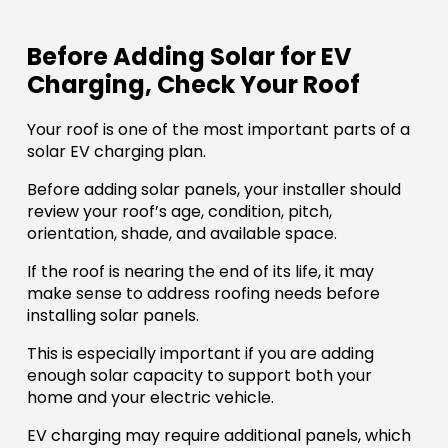
Before Adding Solar for EV
Charging, Check Your Roof
Your roof is one of the most important parts of a
solar EV charging plan.
Before adding solar panels, your installer should
review your roof’s age, condition, pitch,
orientation, shade, and available space.
If the roof is nearing the end of its life, it may
make sense to address roofing needs before
installing solar panels.
This is especially important if you are adding
enough solar capacity to support both your
home and your electric vehicle.
EV charging may require additional panels, which