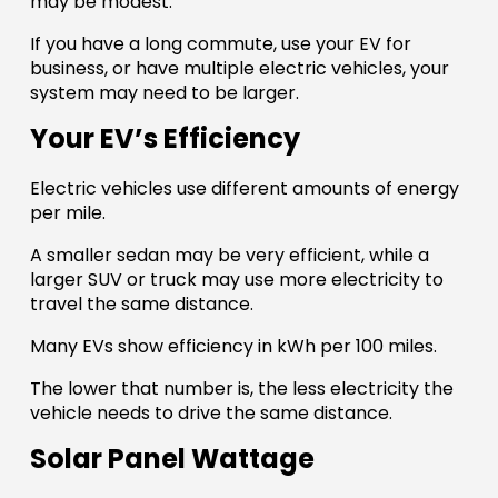
may be modest.
If you have a long commute, use your EV for
business, or have multiple electric vehicles, your
system may need to be larger.
Your EV’s Efficiency
Electric vehicles use different amounts of energy
per mile.
A smaller sedan may be very efficient, while a
larger SUV or truck may use more electricity to
travel the same distance.
Many EVs show efficiency in kWh per 100 miles.
The lower that number is, the less electricity the
vehicle needs to drive the same distance.
Solar Panel Wattage