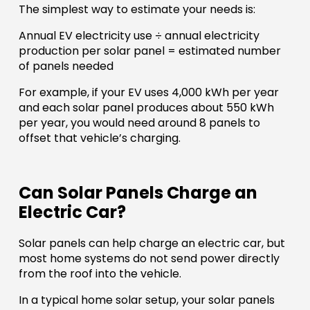
The simplest way to estimate your needs is:
Annual EV electricity use ÷ annual electricity
production per solar panel = estimated number
of panels needed
For example, if your EV uses 4,000 kWh per year
and each solar panel produces about 550 kWh
per year, you would need around 8 panels to
offset that vehicle’s charging.
Can Solar Panels Charge an
Electric Car?
Solar panels can help charge an electric car, but
most home systems do not send power directly
from the roof into the vehicle.
In a typical home solar setup, your solar panels