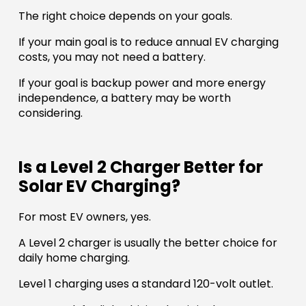
The right choice depends on your goals.
If your main goal is to reduce annual EV charging
costs, you may not need a battery.
If your goal is backup power and more energy
independence, a battery may be worth
considering.
Is a Level 2 Charger Better for
Solar EV Charging?
For most EV owners, yes.
A Level 2 charger is usually the better choice for
daily home charging.
Level 1 charging uses a standard 120-volt outlet.