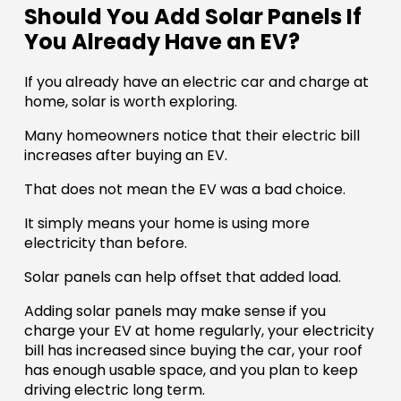
Should You Add Solar Panels If
You Already Have an EV?
If you already have an electric car and charge at
home, solar is worth exploring.
Many homeowners notice that their electric bill
increases after buying an EV.
That does not mean the EV was a bad choice.
It simply means your home is using more
electricity than before.
Solar panels can help offset that added load.
Adding solar panels may make sense if you
charge your EV at home regularly, your electricity
bill has increased since buying the car, your roof
has enough usable space, and you plan to keep
driving electric long term.