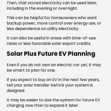
Then, that stored electricity can be used later,
including in the evening or overnight.
This can be helpful for homeowners who want
backup power, more control over energy use, or
less dependence on utility electricity.
It can also be useful in areas with time-of-use
rates or less favorable solar export credits.
Solar Plus Future EV Planning
Even if you do not own an electric car yet, it may
be smart to plan for one.
If you expect to buy an EV in the next few years,
tell your solar installer before your system is
designed.
It may be easier to size the system for future EV
charging now than to expand it later.