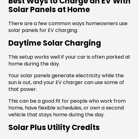
Best Ways to Charge an EV With
Solar Panels at Home
There are a few common ways homeowners use
solar panels for EV charging.
Daytime Solar Charging
This setup works well if your car is often parked at
home during the day.
Your solar panels generate electricity while the
sun is out, and your EV charger can use some of
that power.
This can be a good fit for people who work from
home, have flexible schedules, or own a second
vehicle that stays home during the day.
Solar Plus Utility Credits