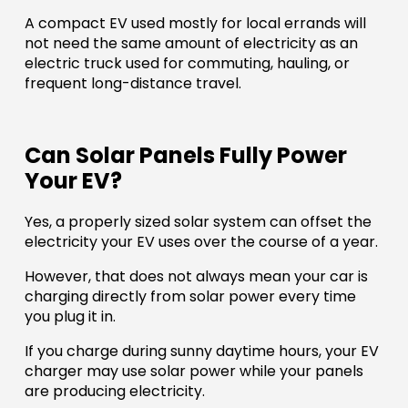
A compact EV used mostly for local errands will
not need the same amount of electricity as an
electric truck used for commuting, hauling, or
frequent long-distance travel.
Can Solar Panels Fully Power
Your EV?
Yes, a properly sized solar system can offset the
electricity your EV uses over the course of a year.
However, that does not always mean your car is
charging directly from solar power every time
you plug it in.
If you charge during sunny daytime hours, your EV
charger may use solar power while your panels
are producing electricity.