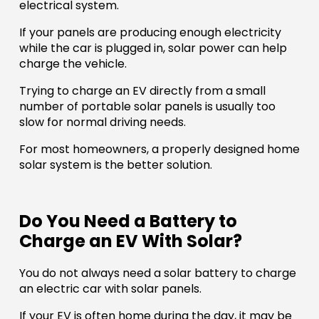
electrical system.
If your panels are producing enough electricity
while the car is plugged in, solar power can help
charge the vehicle.
Trying to charge an EV directly from a small
number of portable solar panels is usually too
slow for normal driving needs.
For most homeowners, a properly designed home
solar system is the better solution.
Do You Need a Battery to
Charge an EV With Solar?
You do not always need a solar battery to charge
an electric car with solar panels.
If your EV is often home during the day, it may be