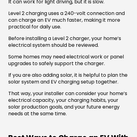
It can work for light driving, but it is slow.
Level 2 charging uses a 240-volt connection and
can charge an EV much faster, making it more
practical for daily use.
Before installing a Level 2 charger, your home’s
electrical system should be reviewed.
Some homes may need electrical work or panel
upgrades to safely support the charger.
If you are also adding solar, it is helpful to plan the
solar system and EV charging setup together.
That way, your installer can consider your home’s
electrical capacity, your charging habits, your
solar production goals, and your future energy
needs at the same time.