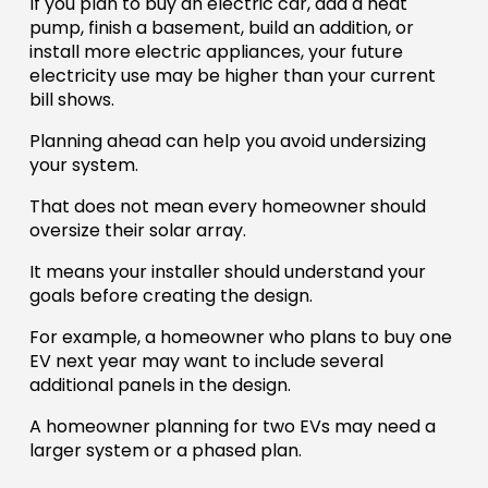
If you plan to buy an electric car, add a heat
pump, finish a basement, build an addition, or
install more electric appliances, your future
electricity use may be higher than your current
bill shows.
Planning ahead can help you avoid undersizing
your system.
That does not mean every homeowner should
oversize their solar array.
It means your installer should understand your
goals before creating the design.
For example, a homeowner who plans to buy one
EV next year may want to include several
additional panels in the design.
A homeowner planning for two EVs may need a
larger system or a phased plan.