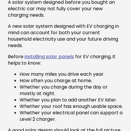
A solar system designed before you bought an
electric car may not fully cover your new
charging needs.
A new solar system designed with EV charging in
mind can account for both your current
household electricity use and your future driving
needs.
Before
installing solar panels
for EV charging, it
helps to know:
How many miles you drive each year.
How often you charge at home.
Whether you charge during the day or
mostly at night.
Whether you plan to add another EV later.
Whether your roof has enough usable space.
Whether your electrical panel can support a
Level 2 charger.
A good solar design should look at the full picture,