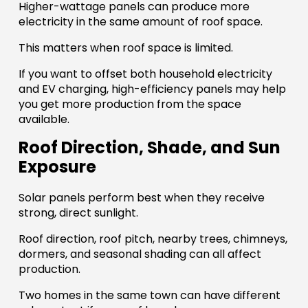
Higher-wattage panels can produce more
electricity in the same amount of roof space.
This matters when roof space is limited.
If you want to offset both household electricity
and EV charging, high-efficiency panels may help
you get more production from the space
available.
Roof Direction, Shade, and Sun
Exposure
Solar panels perform best when they receive
strong, direct sunlight.
Roof direction, roof pitch, nearby trees, chimneys,
dormers, and seasonal shading can all affect
production.
Two homes in the same town can have different