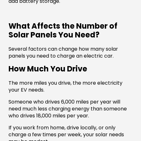
add battery storage.
What Affects the Number of
Solar Panels You Need?
Several factors can change how many solar
panels you need to charge an electric car.
How Much You Drive
The more miles you drive, the more electricity
your EV needs.
Someone who drives 6,000 miles per year will
need much less charging energy than someone
who drives 18,000 miles per year.
If you work from home, drive locally, or only
charge a few times per week, your solar needs