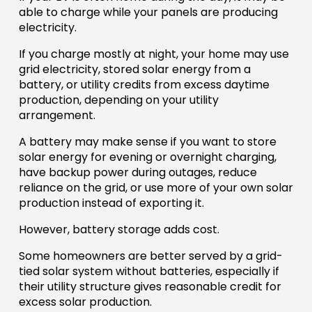
able to charge while your panels are producing
electricity.
If you charge mostly at night, your home may use
grid electricity, stored solar energy from a
battery, or utility credits from excess daytime
production, depending on your utility
arrangement.
A battery may make sense if you want to store
solar energy for evening or overnight charging,
have backup power during outages, reduce
reliance on the grid, or use more of your own solar
production instead of exporting it.
However, battery storage adds cost.
Some homeowners are better served by a grid-
tied solar system without batteries, especially if
their utility structure gives reasonable credit for
excess solar production.