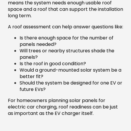
means the system needs enough usable roof
space and a roof that can support the installation
long term.
A roof assessment can help answer questions like:
Is there enough space for the number of
panels needed?
Will trees or nearby structures shade the
panels?
Is the roof in good condition?
Would a ground-mounted solar system be a
better fit?
Should the system be designed for one EV or
future EVs?
For homeowners planning solar panels for
electric car charging, roof readiness can be just
as important as the EV charger itself.