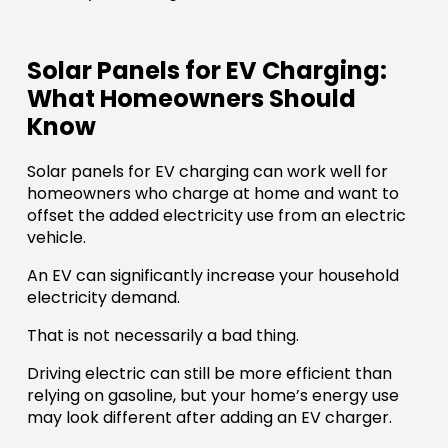
Solar Panels for EV Charging:
What Homeowners Should
Know
Solar panels for EV charging can work well for
homeowners who charge at home and want to
offset the added electricity use from an electric
vehicle.
An EV can significantly increase your household
electricity demand.
That is not necessarily a bad thing.
Driving electric can still be more efficient than
relying on gasoline, but your home’s energy use
may look different after adding an EV charger.