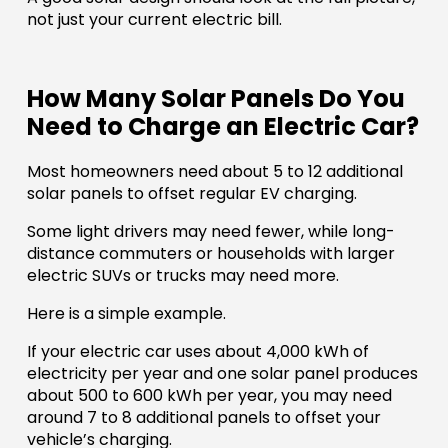
not just your current electric bill.
How Many Solar Panels Do You
Need to Charge an Electric Car?
Most homeowners need about 5 to 12 additional
solar panels to offset regular EV charging.
Some light drivers may need fewer, while long-
distance commuters or households with larger
electric SUVs or trucks may need more.
Here is a simple example.
If your electric car uses about 4,000 kWh of
electricity per year and one solar panel produces
about 500 to 600 kWh per year, you may need
around 7 to 8 additional panels to offset your
vehicle’s charging.