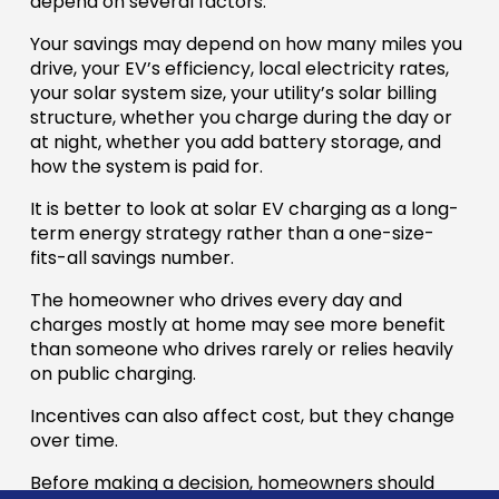
depend on several factors.
Your savings may depend on how many miles you
drive, your EV’s efficiency, local electricity rates,
your solar system size, your utility’s solar billing
structure, whether you charge during the day or
at night, whether you add battery storage, and
how the system is paid for.
It is better to look at solar EV charging as a long-
term energy strategy rather than a one-size-
fits-all savings number.
The homeowner who drives every day and
charges mostly at home may see more benefit
than someone who drives rarely or relies heavily
on public charging.
Incentives can also affect cost, but they change
over time.
Before making a decision, homeowners should