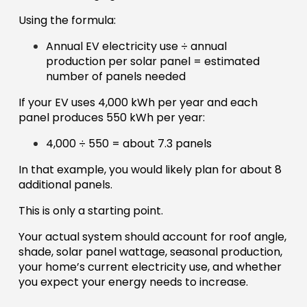
Using the formula:
Annual EV electricity use ÷ annual
production per solar panel = estimated
number of panels needed
If your EV uses 4,000 kWh per year and each
panel produces 550 kWh per year:
4,000 ÷ 550 = about 7.3 panels
In that example, you would likely plan for about 8
additional panels.
This is only a starting point.
Your actual system should account for roof angle,
shade, solar panel wattage, seasonal production,
your home’s current electricity use, and whether
you expect your energy needs to increase.