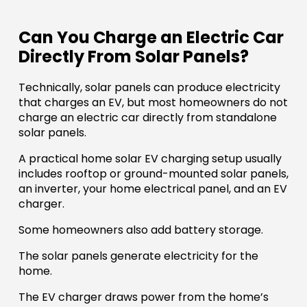
Can You Charge an Electric Car
Directly From Solar Panels?
Technically, solar panels can produce electricity
that charges an EV, but most homeowners do not
charge an electric car directly from standalone
solar panels.
A practical home solar EV charging setup usually
includes rooftop or ground-mounted solar panels,
an inverter, your home electrical panel, and an EV
charger.
Some homeowners also add battery storage.
The solar panels generate electricity for the
home.
The EV charger draws power from the home’s