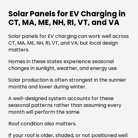
Solar Panels for EV Charging in
CT, MA, ME, NH, RI, VT, and VA
Solar panels for EV charging can work well across
CT, MA, ME, NH, RI, VT, and VA, but local design
matters.
Homes in these states experience seasonal
changes in sunlight, weather, and energy use.
Solar production is often strongest in the sunnier
months and lower during winter.
A well-designed system accounts for these
seasonal patterns rather than assuming every
month will perform the same.
Roof condition also matters.
If your roof is older, shaded, or not positioned well