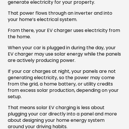
generate electricity for your property.
That power flows through an inverter and into
your home’s electrical system.
From there, your EV charger uses electricity from
the home.
When your car is plugged in during the day, your
EV charger may use solar energy while the panels
are actively producing power.
If your car charges at night, your panels are not
generating electricity, so the power may come
from the grid, a home battery, or utility credits
from excess solar production, depending on your
setup.
That means solar EV charging is less about
plugging your car directly into a panel and more
about designing your home energy system
around your driving habits.