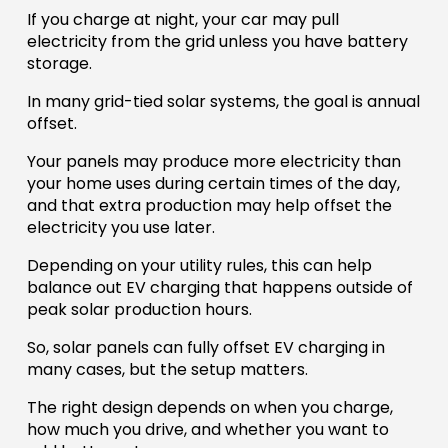
If you charge at night, your car may pull
electricity from the grid unless you have battery
storage.
In many grid-tied solar systems, the goal is annual
offset.
Your panels may produce more electricity than
your home uses during certain times of the day,
and that extra production may help offset the
electricity you use later.
Depending on your utility rules, this can help
balance out EV charging that happens outside of
peak solar production hours.
So, solar panels can fully offset EV charging in
many cases, but the setup matters.
The right design depends on when you charge,
how much you drive, and whether you want to