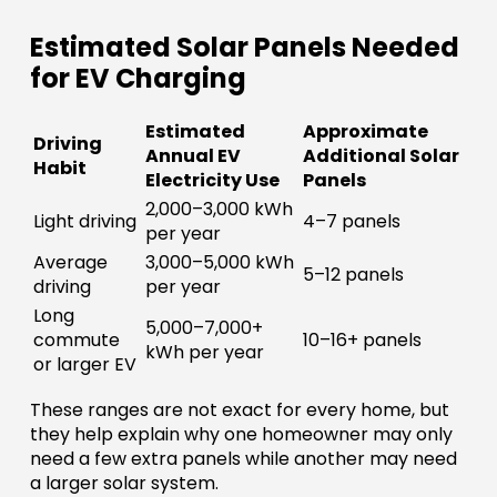
Estimated Solar Panels Needed
for EV Charging
Estimated
Approximate
Driving
Annual EV
Additional Solar
Habit
Electricity Use
Panels
2,000–3,000 kWh
Light driving
4–7 panels
per year
Average
3,000–5,000 kWh
5–12 panels
driving
per year
Long
5,000–7,000+
commute
10–16+ panels
kWh per year
or larger EV
These ranges are not exact for every home, but
they help explain why one homeowner may only
need a few extra panels while another may need
a larger solar system.