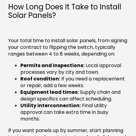
How Long Does It Take to Install
Solar Panels?
Your total time to install solar panels, from signing
your contract to flipping the switch, typically
ranges between 4 to 8 weeks, depending on:
Permits and inspections:
Local approval
processes vary by city and town.
Roof condition:
If you need a replacement
or repair, add a few weeks.
Equipment lead times:
Supply chain and
design specifics can affect scheduling.
Utility interconnection:
Final utility
approval can take extra time in busy
months.
If you want panels up by summer, start planning