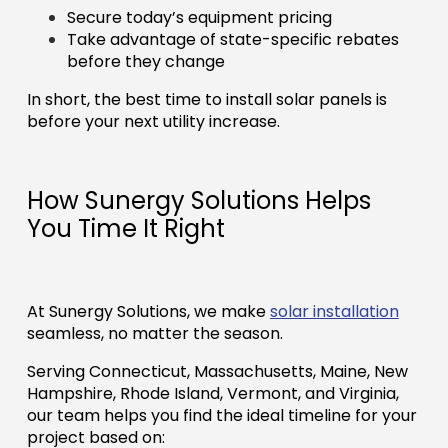
Secure today’s equipment pricing
Take advantage of state-specific rebates
before they change
In short, the best time to install solar panels is
before your next utility increase.
How Sunergy Solutions Helps
You Time It Right
At Sunergy Solutions, we make
solar installation
seamless, no matter the season.
Serving Connecticut, Massachusetts, Maine, New
Hampshire, Rhode Island, Vermont, and Virginia,
our team helps you find the ideal timeline for your
project based on: