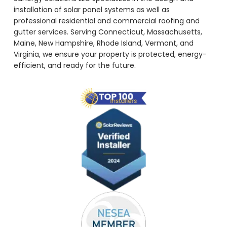
installation of solar panel systems as well as
professional residential and commercial roofing and
gutter services. Serving Connecticut, Massachusetts,
Maine, New Hampshire, Rhode Island, Vermont, and
Virginia, we ensure your property is protected, energy-
efficient, and ready for the future.