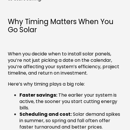
Why Timing Matters When You
Go Solar
When you decide when to install solar panels,
you’re not just picking a date on the calendar,
you’re affecting your system’s efficiency, project
timeline, and return on investment.
Here’s why timing plays a big role:
Faster savings:
The earlier your system is
active, the sooner you start cutting energy
bills.
Scheduling and cost:
Solar demand spikes
in summer, so spring and fall often offer
faster turnaround and better prices.