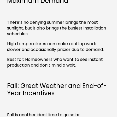
Maximum Demand
There’s no denying summer brings the most
sunlight, but it also brings the busiest installation
schedules.
High temperatures can make rooftop work
slower and occasionally pricier due to demand.
Best for: Homeowners who want to see instant
production and don’t mind a wait.
Fall: Great Weather and End-of-
Year Incentives
Fall is another ideal time to go solar.