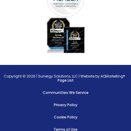
Copyright © 2026 |
Sunergy Solutions, LLC
|
Website by AQMarketing®
Page List
Communities We Service
Privacy Policy
Cookie Policy
Terms of Use