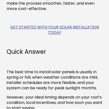
make the process smoother, faster, and even
more cost-effective.
GET STARTED WITH YOUR SOLAR INSTALLATION
TODAY
Quick Answer
The best time to install solar panels is usually in
spring or fall, when weather conditions are mild,
installer schedules are more flexible, and your
system can be ready for peak sunlight months.
However, your ideal timing depends on your roof’s
condition, local incentives, and how soon you want
to start saving.