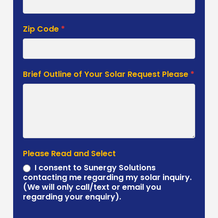
Zip Code
*
Brief Outline of Your Solar Request Please
*
Please Read and Select
I consent to Sunergy Solutions
contacting me regarding my solar inquiry.
(We will only call/text or email you
regarding your enquiry).