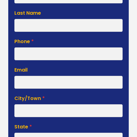
Last Name
Phone
*
Email
City/Town
*
State
*