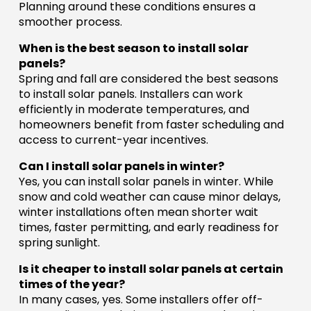
Planning around these conditions ensures a
smoother process.
When is the best season to install solar
panels?
Spring and fall are considered the best seasons
to install solar panels. Installers can work
efficiently in moderate temperatures, and
homeowners benefit from faster scheduling and
access to current-year incentives.
Can I install solar panels in winter?
Yes, you can install solar panels in winter. While
snow and cold weather can cause minor delays,
winter installations often mean shorter wait
times, faster permitting, and early readiness for
spring sunlight.
Is it cheaper to install solar panels at certain
times of the year?
In many cases, yes. Some installers offer off-