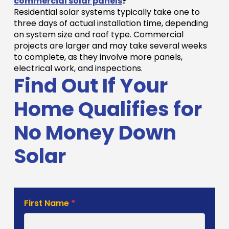
commercial solar panels
?
Residential solar systems typically take one to
three days of actual installation time, depending
on system size and roof type. Commercial
projects are larger and may take several weeks
to complete, as they involve more panels,
electrical work, and inspections.
Find Out If Your
Home Qualifies for
No Money Down
Solar
Solar
First Name
*
Estimate
Form