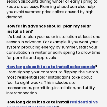
season discounts during winter or early spring to
keep crews busy. Planning ahead can also help
you avoid summer price spikes caused by high
demand.
How far in advance should I plan my solar
installation?
It’s best to plan your solar installation at least one
season in advance. For example, if you want your
system producing energy by summer, start your
consultation in winter or early spring to allow time
for permits and approvals.
How long does it take to install solar panels
?
From signing your contract to flipping the switch,
most residential solar installations take about
four to eight weeks. This includes site
assessments, permitting, installation, and utility
interconnection.
How long does it take to install
residential vs