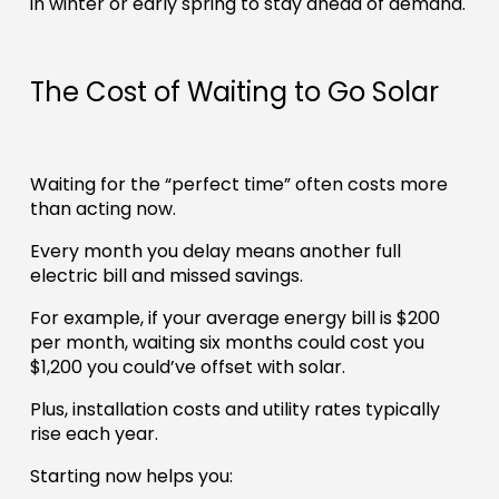
in winter or early spring to stay ahead of demand.
The Cost of Waiting to Go Solar
Waiting for the “perfect time” often costs more
than acting now.
Every month you delay means another full
electric bill and missed savings.
For example, if your average energy bill is $200
per month, waiting six months could cost you
$1,200 you could’ve offset with solar.
Plus, installation costs and utility rates typically
rise each year.
Starting now helps you: