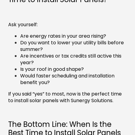
Ask yourself:
Are energy rates in your area rising?
Do you want to lower your utility bills before
summer?
Are incentives or tax credits still active this
year?
Is your roof in good shape?
Would faster scheduling and installation
benefit you?
If you said “yes” to most, now is the perfect time
to install solar panels with Sunergy Solutions.
The Bottom Line: When Is the
Best Time to Install Solar Panels