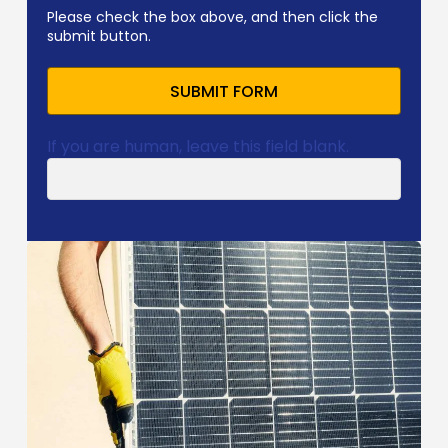
Please check the box above, and then click the
submit button.
SUBMIT FORM
If you are human, leave this field blank.