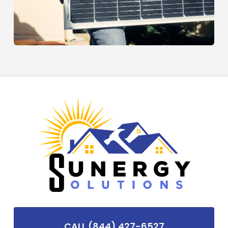
CALL (844) 427-6527