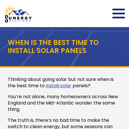
WHEN IS THE BEST TIME TO
INSTALL SOLAR PANELS
Thinking about going solar but not sure when is
the best time to
install solar
panels?
You’re not alone, many homeowners across New
England and the Mid-Atlantic wonder the same
thing.
The truth is, there’s no bad time to make the
switch to clean energy, but some seasons can