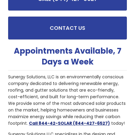
CONTACT US
Appointments Available, 7
Days a Week
Sunergy Solutions, LLC is an environmentally conscious
company dedicated to delivering renewable energy,
roofing, and gutter solutions that are eco-friendly,
cost-efficient, and built for long-term performance.
We provide some of the most advanced solar products
on the market, helping homeowners and businesses
maximize energy savings while reducing their carbon
footprint.
Call 844-42-SOLAR (844-427-6527)
today!
Sunergy Solutions LLC specializes in the design and