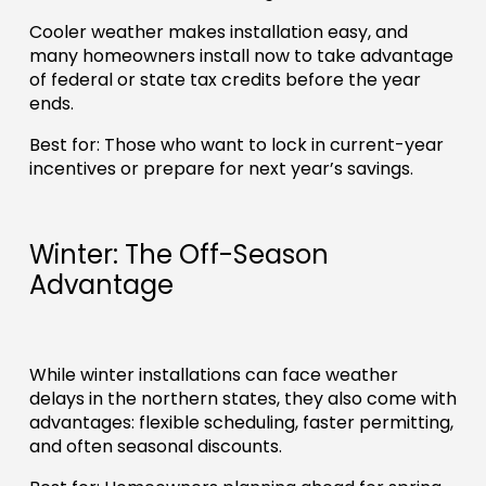
Cooler weather makes installation easy, and
many homeowners install now to take advantage
of federal or state tax credits before the year
ends.
Best for: Those who want to lock in current-year
incentives or prepare for next year’s savings.
Winter: The Off-Season
Advantage
While winter installations can face weather
delays in the northern states, they also come with
advantages: flexible scheduling, faster permitting,
and often seasonal discounts.