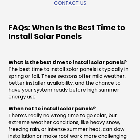
CONTACT US
FAQs: When Is the Best Time to
Install Solar Panels
What is the best time to install solar panels?
The best time to install solar panels is typically in
spring or fall. These seasons offer mild weather,
better installer availability, and the chance to
have your system ready before high summer
energy use.
When not to install solar panels?
There’s really no wrong time to go solar, but
extreme weather conditions, like heavy snow,
freezing rain, or intense summer heat, can slow
installation or make roof work more challenging.