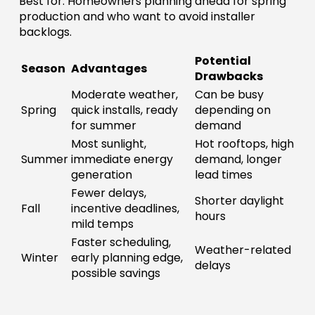
Best for: Homeowners planning ahead for spring
production and who want to avoid installer
backlogs.
Potential
Season
Advantages
Drawbacks
Moderate weather,
Can be busy
Spring
quick installs, ready
depending on
for summer
demand
Most sunlight,
Hot rooftops, high
Summer
immediate energy
demand, longer
generation
lead times
Fewer delays,
Shorter daylight
Fall
incentive deadlines,
hours
mild temps
Faster scheduling,
Weather-related
Winter
early planning edge,
delays
possible savings