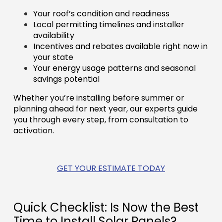
Your roof’s condition and readiness
Local permitting timelines and installer
availability
Incentives and rebates available right now in
your state
Your energy usage patterns and seasonal
savings potential
Whether you’re installing before summer or
planning ahead for next year, our experts guide
you through every step, from consultation to
activation.
GET YOUR ESTIMATE TODAY
Quick Checklist: Is Now the Best
Time to Install Solar Panels?