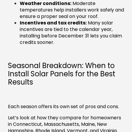
Weather conditions:
Moderate
temperatures help installers work safely and
ensure a proper seal on your roof.
Incentives and tax credits:
Many solar
incentives are tied to the calendar year,
installing before December 31 lets you claim
credits sooner.
Seasonal Breakdown: When to
Install Solar Panels for the Best
Results
Each season offers its own set of pros and cons.
Let’s look at how they compare for homeowners
in Connecticut, Massachusetts, Maine, New
Hampshire, Rhode Island, Vermont, and Virginia.