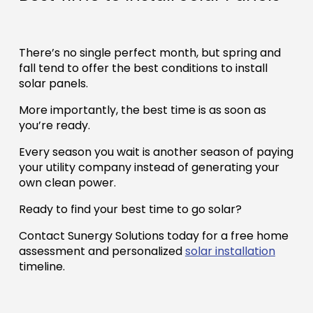
There’s no single perfect month, but spring and
fall tend to offer the best conditions to install
solar panels.
More importantly, the best time is as soon as
you’re ready.
Every season you wait is another season of paying
your utility company instead of generating your
own clean power.
Ready to find your best time to go solar?
Contact Sunergy Solutions today for a free home
assessment and personalized
solar installation
timeline.