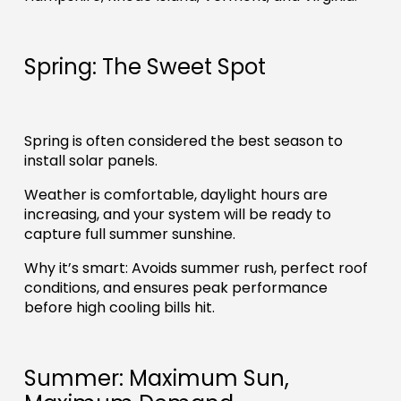
Spring: The Sweet Spot
Spring is often considered the best season to
install solar panels.
Weather is comfortable, daylight hours are
increasing, and your system will be ready to
capture full summer sunshine.
Why it’s smart: Avoids summer rush, perfect roof
conditions, and ensures peak performance
before high cooling bills hit.
Summer: Maximum Sun,