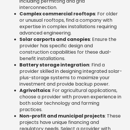
provider skilled in designing integrated solar-
plus-storage systems to maximize your
investment and provide backup power.
Agrivoltaics
: For agricultural applications,
choose a provider with proven experience in
both solar technology and farming
practices.
Non-profit and municipal projects
: These
projects have unique financing and
regulatory needs. Select a provider with
specific experience in this sector.
Questions to Ask Potential
Commercial Solar Providers
The right questions can reveal everything you
need to know. Be sure to ask:
Who handles permitting and
interconnection?
A full-service provider
should manage all regulatory approvals. If