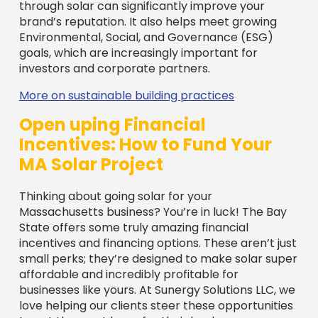
Thinking about going solar for your
Massachusetts business? You’re in luck! The Bay
State offers some truly amazing financial
incentives and financing options. These aren’t just
small perks; they’re designed to make solar super
affordable and incredibly profitable for
businesses like yours. At Sunergy Solutions LLC, we
love helping our clients steer these opportunities
to get the most bang for their buck.