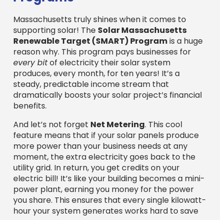
And let’s not forget
Net Metering
. This cool
feature means that if your solar panels produce
more power than your business needs at any
moment, the extra electricity goes back to the
utility grid. In return, you get credits on your
electric bill! It’s like your building becomes a mini-
power plant, earning you money for the power
you share. This ensures that every single kilowatt-
hour your system generates works hard to save
you money.
Together, these Massachusetts-specific
programs, alongside the federal benefits, create
an incredibly strong financial foundation for any
business considering solar. It truly makes
Massachusetts one of the best places to invest in
commercial solar.
Commercial Solar Solutions
The A-to-Z of Commercial