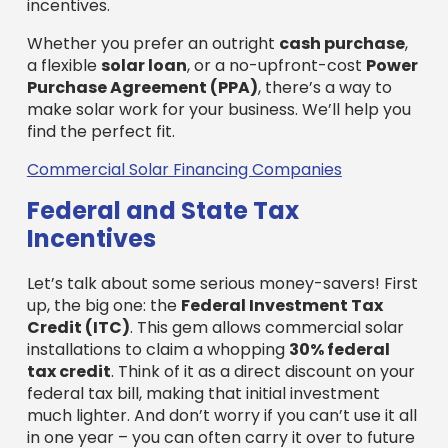
Let’s talk about some serious money-savers! First
up, the big one: the
Federal Investment Tax
Credit (ITC)
. This gem allows commercial solar
installations to claim a whopping
30% federal
tax credit
. Think of it as a direct discount on your
federal tax bill, making that initial investment
much lighter. And don’t worry if you can’t use it all
in one year – you can often carry it over to future
tax years. Pretty neat, right?
Then, Massachusetts throws in its own bonus: a
15% state tax credit
, up to $1,000. While it’s a bit
smaller, every bit helps reduce your costs even
more!
And there’s another powerful tool: the
Modified
Accelerated Cost Recovery System (MACRS)
.
This fancy name just means you can write off a
large part of your solar system’s cost through