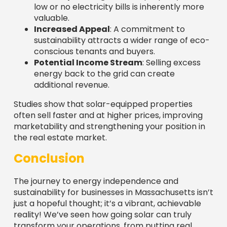
marketability and strengthening your position in
the real estate market.
Conclusion
The journey to energy independence and
sustainability for businesses in Massachusetts isn’t
just a hopeful thought; it’s a vibrant, achievable
reality! We’ve seen how going solar can truly
transform your operations, from putting real
money back in your pocket thanks to significant
financial savings and stable energy costs, to
boosting your brand’s reputation and shrinking
your carbon footprint.
And let’s not forget the incredible financial
tailwinds pushing you forward! We’ve unpacked
the robust incentives like the
30% federal
Investment Tax Credit (ITC)
, generous state
tax credits, accelerated depreciation via
MACRS
,
and the fantastic
SMART Program
. These aren’t