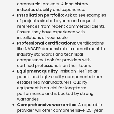
certified professionals on their team.
Equipment quality
: Insist on Tier 1 solar
panels and high-quality components from
established manufacturers. Quality
equipment is crucial for long-term
performance and is backed by strong
warranties.
Comprehensive warranties
: A reputable
provider will offer comprehensive, 25-year
warranties covering major components,
parts, and labor. This demonstrates
confidence in their products and
workmanship.
Customer testimonials
: Read detailed
reviews to gauge the customer experience.
Pay attention to how the company handles
challenges and resolves issues.
Specializations to Look for in
Commercial Solar Companies