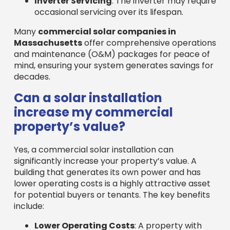
property’s value?
Yes, a commercial solar installation can
significantly increase your property’s value. A
building that generates its own power and has
lower operating costs is a highly attractive asset
for potential buyers or tenants. The key benefits
include:
Lower Operating Costs
: A property with
low or no electricity bills is inherently more
valuable.
Increased Appeal
: A commitment to
sustainability attracts a wider range of eco-
conscious tenants and buyers.
Potential Income Stream
: Selling excess
energy back to the grid can create
additional revenue.
Studies show that solar-equipped properties
often sell faster and at higher prices, improving