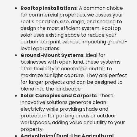
maximize sunlight capture. They are perfect
for larger projects and can be designed to
blend into the landscape.
Solar Canopies and Carports
: These
innovative solutions generate clean
electricity while providing shade and
protection for parking areas or outdoor
workspaces, adding value and utility to your
property.
Agrivoltaics (Dual-Use Agricultural
Solar)
: This specialized approach integrates
solar panels with agriculture, allowing crops
to be grown or animals to graze underneath.
It’s a groundbreaking solution for farms to
generate clean energy and extra income.
Landfill Solar Projects
: These projects
repurpose otherwise unusable land into
productive solar farms, representing
innovative land management and a
significant contribution to renewable energy
goals.