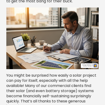
You might be surprised how easily a solar project
can pay for itself, especially with all the help
available! Many of our commercial clients find
their solar (and even battery storage) systems
become financially self-sustaining surprisingly
quickly. That’s all thanks to these generous
incentives.
Whether you prefer an outright
cash purchase
,
a flexible
solar loan
, or a no-upfront-cost
Power
Purchase Agreement (PPA)
, there’s a way to
make solar work for your business. We’ll help you
find the perfect fit.
Commercial Solar Financing Companies
Federal and State Tax
Incentives