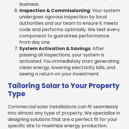
seeing a return on your investment.
Tailoring Solar to Your Property
Type
Commercial solar installations can fit seamlessly
into almost any type of property. We specialize in
designing solutions that are a perfect fit for your
specific site to maximize energy production.
Rooftop Installations
: A common choice
for commercial properties, we assess your
roof’s condition, size, angle, and shading to
design the most efficient system. Rooftop
solar uses existing space to reduce your
carbon footprint without impacting ground-
level operations.
Ground-Mount Systems
: Ideal for
businesses with open land, these systems
offer flexibility in orientation and tilt to