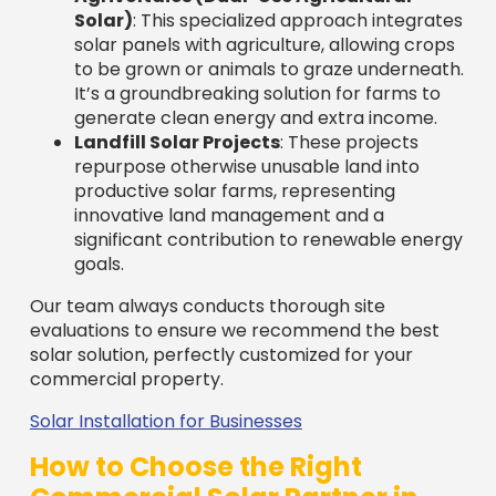
Our team always conducts thorough site
evaluations to ensure we recommend the best
solar solution, perfectly customized for your
commercial property.
Solar Installation for Businesses
How to Choose the Right
Commercial Solar Partner in
Massachusetts
Selecting the right partner among
commercial
solar companies in Massachusetts
is a critical
decision for your business’s energy future. The
company you choose will impact your system’s
performance, your overall experience, and your
long-term savings for the next 25+ years.