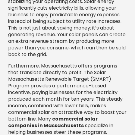
Massachusetts Renewable Target (SMART)
Program provides a performance-based
incentive, paying businesses for the electricity
produced each month for ten years. This steady
income, combined with lower bills, makes
commercial solar an attractive way to boost your
bottom line. Many
commercial solar
companies in Massachusetts
specialize in
helping businesses steer these programs.
Improve Your Brand’s
Reputation and Sustainability
Profile
Consumers and partners value businesses
committed to environmental stewardship.
Implementing solar solutions reflects positively
on your brand, showcasing your dedication to
sustainability and attracting eco-conscious