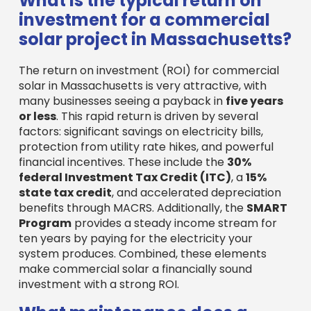
federal Investment Tax Credit (ITC)
, a
15%
state tax credit
, and accelerated depreciation
benefits through MACRS. Additionally, the
SMART
Program
provides a steady income stream for
ten years by paying for the electricity your
system produces. Combined, these elements
make commercial solar a financially sound
investment with a strong ROI.
What maintenance does a
commercial solar system
require?
Commercial solar systems are famously
low-
maintenance
due to their lack of moving parts,
making them durable and reliable. Key
maintenance activities include:
System Monitoring
: Modern systems allow
for remote monitoring of energy production