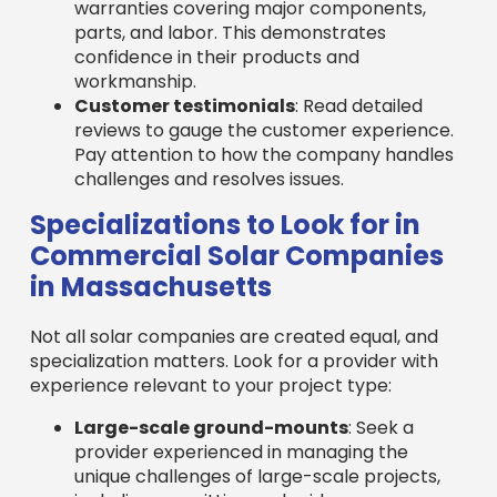
in Massachusetts
Not all solar companies are created equal, and
specialization matters. Look for a provider with
experience relevant to your project type:
Large-scale ground-mounts
: Seek a
provider experienced in managing the
unique challenges of large-scale projects,
including permitting and grid
interconnection.
Complex commercial rooftops
: For older
or unusual rooftops, find a company with
expertise in complex installations requiring
advanced engineering.
Solar carports and canopies
: Ensure the
provider has specific design and
construction capabilities for these dual-
benefit installations.
Battery storage integration
: Find a