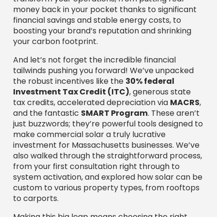
just buzzwords; they’re powerful tools designed to
make commercial solar a truly lucrative
investment for Massachusetts businesses. We’ve
also walked through the straightforward process,
from your first consultation right through to
system activation, and explored how solar can be
custom to various property types, from rooftops
to carports.
Making this big leap means choosing the right
guide. We’ve talked about what to look for when
vetting
commercial solar companies in
Massachusetts
: proven experience, top-tier
equipment, comprehensive warranties, and a
deep, local understanding of our state’s unique
energy landscape.
This is where Sunergy Solutions LLC shines. We are
deeply committed to providing customized
commercial solar panel installations that truly
deliver. We stand by our promise of using
top-