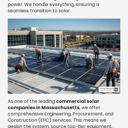
As one of the leading
commercial solar
companies in Massachusetts
, we offer
comprehensive Engineering, Procurement, and
Construction (EPC) services. This means we
design the system, source top-tier equipment,
and build your new solar facility. It’s a complete
package, customized to your property and
energy needs for optimal production.
Commercial Solar Installation Companies
The 7-Step Journey from
Consultation to Activation
Most reputable
commercial solar companies
in Massachusetts
follow a comprehensive