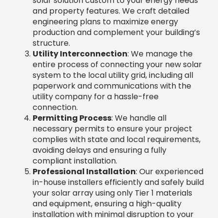
Permitting Process
: We handle all
necessary permits to ensure your project
complies with state and local requirements,
avoiding delays and ensuring a fully
compliant installation.
Professional Installation
: Our experienced
in-house installers efficiently and safely build
your solar array using only Tier 1 materials
and equipment, ensuring a high-quality
installation with minimal disruption to your
business.
Inspection & Commissioning
: Your system
undergoes rigorous inspection by local
authorities and our team to ensure it meets
code and performs optimally. We test every
component to guarantee performance
from day one.
System Activation & Savings
: After
passing all inspections, your system is
activated. You immediately start generating
clean energy, lowering electricity bills, and