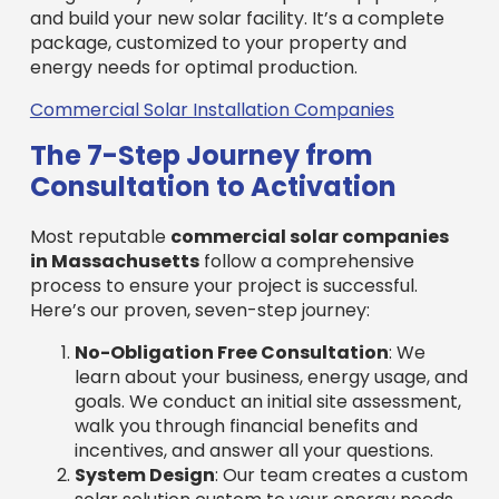
process to ensure your project is successful.
Here’s our proven, seven-step journey:
No-Obligation Free Consultation
: We
learn about your business, energy usage, and
goals. We conduct an initial site assessment,
walk you through financial benefits and
incentives, and answer all your questions.
System Design
: Our team creates a custom
solar solution custom to your energy needs
and property features. We craft detailed
engineering plans to maximize energy
production and complement your building’s
structure.
Utility Interconnection
: We manage the
entire process of connecting your new solar
system to the local utility grid, including all
paperwork and communications with the
utility company for a hassle-free
connection.