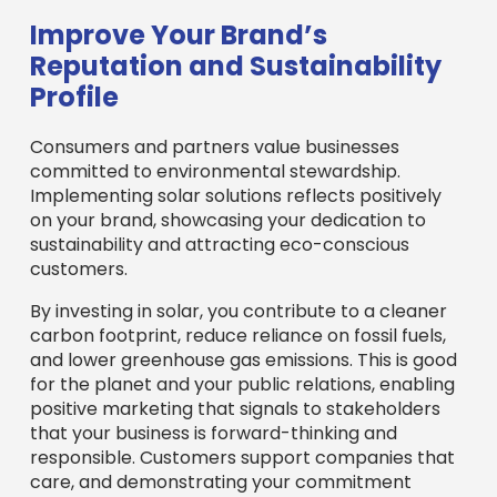
customers.
By investing in solar, you contribute to a cleaner
carbon footprint, reduce reliance on fossil fuels,
and lower greenhouse gas emissions. This is good
for the planet and your public relations, enabling
positive marketing that signals to stakeholders
that your business is forward-thinking and
responsible. Customers support companies that
care, and demonstrating your commitment
through solar can significantly improve your
brand’s reputation. It also helps meet growing
Environmental, Social, and Governance (ESG)
goals, which are increasingly important for
investors and corporate partners.
More on sustainable building practices
Open uping Financial
Incentives: How to Fund Your
MA Solar Project