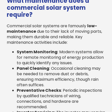
to quickly identify any issues.
Panel Cleaning
: Occasional cleaning may
be needed to remove dust or debris,
ensuring maximum efficiency, though rain
often suffices.
Preventative Checks
: Periodic inspections
by qualified technicians of wiring,
connections, and hardware are
recommended.
Inverter Servicing
: The inverter may require
occasional servicing over its lifespan.
Many
commercial solar companies in
Massachusetts
offer comprehensive operations
and maintenance (O&M) packages for peace of
mind, ensuring your system generates savings for
decades.
Can a solar installation
increase my commercial