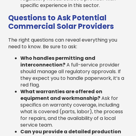
they expect you to handle paperwork, it’s a
red flag.
What warranties are offered on
equipment and workmanship?
Ask for
specifics on warranty coverage, including
what is covered (parts, labor), the process
for repairs, and the availability of a local
service team.
Can you provide a detailed production
estimate and financial breakdown?
A
professional company will provide
comprehensive financial modeling, including
production estimates, incentives, projected
savings, and ROI calculations.
What is your process for ongoing
maintenance and support?
Understand
their process for system monitoring,
troubleshooting, and long-term support to
ensure your system’s continued
performance.