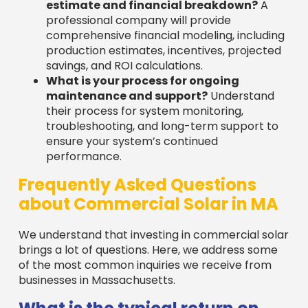
Frequently Asked Questions
about Commercial Solar in MA
We understand that investing in commercial solar
brings a lot of questions. Here, we address some
of the most common inquiries we receive from
businesses in Massachusetts.
What is the typical return on
investment for a commercial
solar project in Massachusetts?
The return on investment (ROI) for commercial
solar in Massachusetts is very attractive, with
many businesses seeing a payback in
five years
or less
. This rapid return is driven by several
factors: significant savings on electricity bills,
protection from utility rate hikes, and powerful
financial incentives. These include the
30%