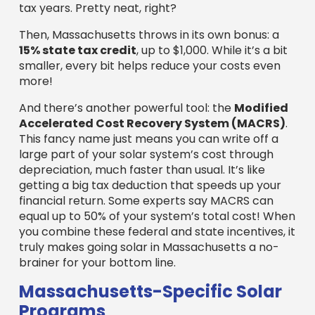
depreciation, much faster than usual. It’s like
getting a big tax deduction that speeds up your
financial return. Some experts say MACRS can
equal up to 50% of your system’s total cost! When
you combine these federal and state incentives, it
truly makes going solar in Massachusetts a no-
brainer for your bottom line.
Massachusetts-Specific Solar
Programs
Massachusetts truly shines when it comes to
supporting solar! The
Solar Massachusetts
Renewable Target (SMART) Program
is a huge
reason why. This program pays businesses for
every bit
of electricity their solar system
produces, every month, for ten years! It’s a
steady, predictable income stream that
dramatically boosts your solar project’s financial
benefits.