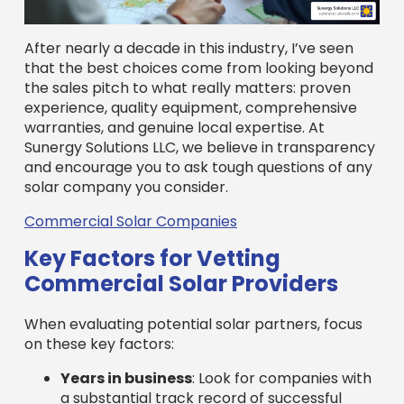
Commercial Solar Companies
Key Factors for Vetting
Commercial Solar Providers
When evaluating potential solar partners, focus
on these key factors:
Years in business
: Look for companies with
a substantial track record of successful
commercial projects. A long history
indicates stability and experience.
Installation portfolio
: Ask to see examples
of projects similar to yours and request
references from recent commercial clients.
Ensure they have experience with
installations of your scale.
Professional certifications
: Certifications
like NABCEP demonstrate a commitment to
industry standards and technical
competency. Look for providers with