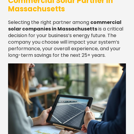
After nearly a decade in this industry, I’ve seen
that the best choices come from looking beyond
the sales pitch to what really matters: proven
experience, quality equipment, comprehensive
warranties, and genuine local expertise. At
Sunergy Solutions LLC, we believe in transparency
and encourage you to ask tough questions of any
solar company you consider.