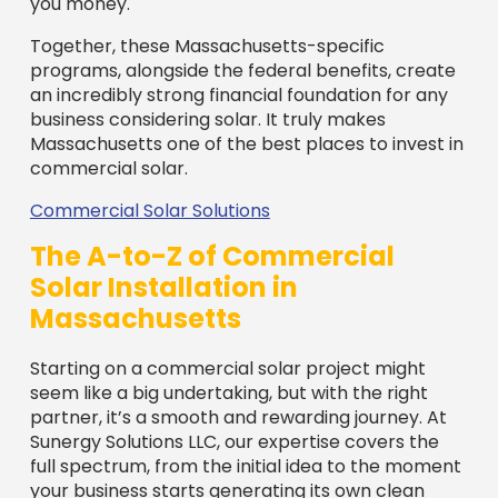
Solar Installation in
Massachusetts
Starting on a commercial solar project might
seem like a big undertaking, but with the right
partner, it’s a smooth and rewarding journey. At
Sunergy Solutions LLC, our expertise covers the
full spectrum, from the initial idea to the moment
your business starts generating its own clean
power. We handle everything, ensuring a
seamless transition to solar.