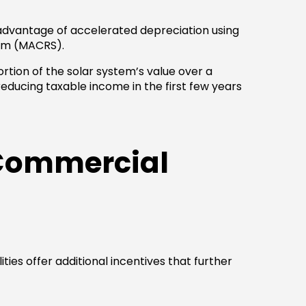
e advantage of accelerated depreciation using
em (MACRS).
rtion of the solar system’s value over a
reducing taxable income in the first few years
 Commercial
ies offer additional incentives that further