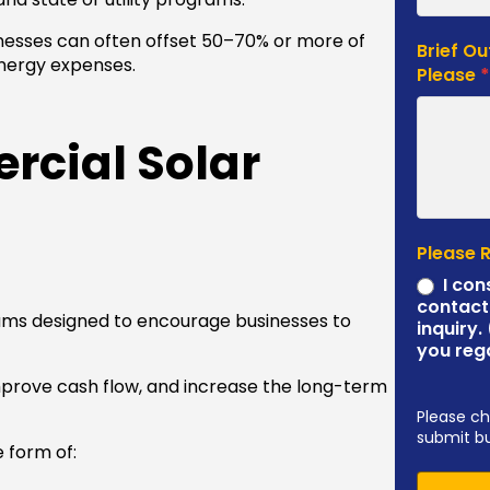
nesses can often offset 50–70% or more of
Brief Ou
energy expenses.
Please
cial Solar
Please 
I con
contact
ams designed to encourage businesses to
inquiry.
you reg
mprove cash flow, and increase the long-term
Please ch
submit b
e form of: