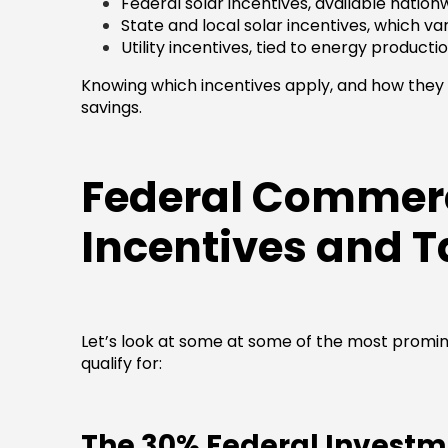
Federal solar incentives, available nation
State and local solar incentives, which va
Utility incentives, tied to energy productio
Knowing which incentives apply, and how they w
savings.
Federal Commerc
Incentives and T
Let’s look at some at some of the most promi
qualify for:
The 30% Federal Investme