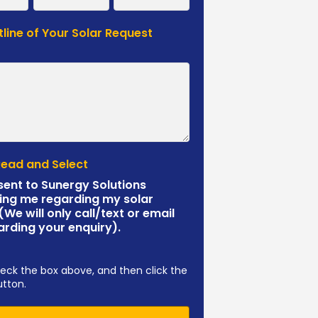
tline of Your Solar Request
*
Read and Select
sent to Sunergy Solutions
ing me regarding my solar
 (We will only call/text or email
arding your enquiry).
eck the box above, and then click the
utton.