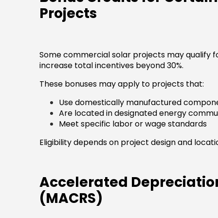
Projects
Some commercial solar projects may qualify fo
increase total incentives beyond 30%.
These bonuses may apply to projects that:
Use domestically manufactured compon
Are located in designated energy commun
Meet specific labor or wage standards
Eligibility depends on project design and locati
Accelerated Depreciatio
(MACRS)