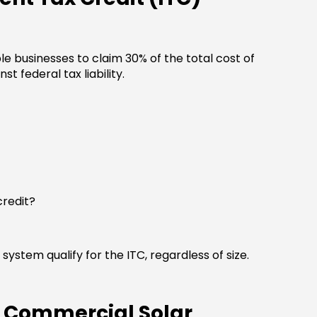
le businesses to claim 30% of the total cost of
st federal tax liability.
credit?
system qualify for the ITC, regardless of size.
n Commercial Solar