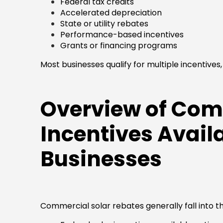
Federal tax credits
Accelerated depreciation
State or utility rebates
Performance-based incentives
Grants or financing programs
Most businesses qualify for multiple incentives, 
Overview of Com
Incentives Availa
Businesses
Commercial solar rebates generally fall into t