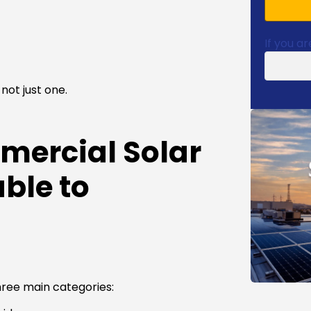
If you ar
not just one.
mercial Solar
ble to
hree main categories: