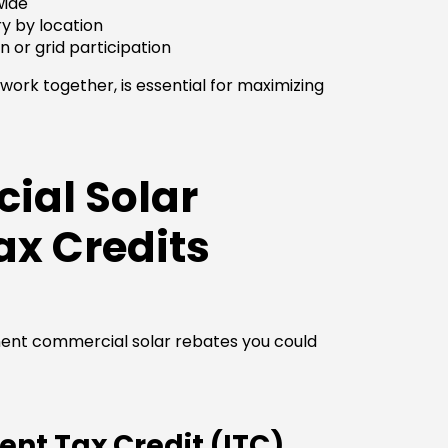
wide
ry by location
n or grid participation
ork together, is essential for maximizing
ial Solar
ax Credits
nent commercial solar rebates you could
nt Tax Credit (ITC)