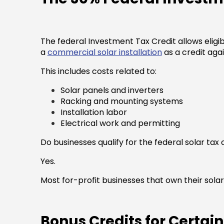
The federal Investment Tax Credit allows eligib
a
commercial solar installation
as a credit again
This includes costs related to:
Solar panels and inverters
Racking and mounting systems
Installation labor
Electrical work and permitting
Do businesses qualify for the federal solar tax 
Yes.
Most for-profit businesses that own their solar 
Bonus Credits for Certai