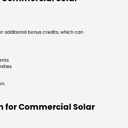
r additional bonus credits, which can
ents
ities
on.
n for Commercial Solar