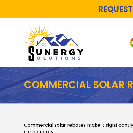
REQUEST
COMMERCIAL SOLAR R
Commercial solar rebates make it significantly
solar energy.