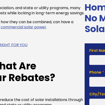
Home
ciation, and state or utility programs, many
sts while locking in long-term energy savings.
No 
d how they can be combined, can have a
Sola
n
commercial solar power
.
S RIGHT FOR YOU
Solar
First N
Estimat
Form
hat Are
Phone
*
r Rebates
?
City/T
educe the cost of solar installations through
and state or utility programs.