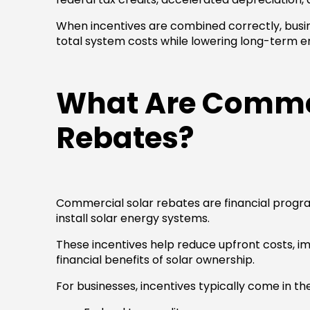
When incentives are combined correctly, busi
total system costs while lowering long-term 
What Are Commer
Rebates?
Commercial solar rebates are financial progr
install solar energy systems.
These incentives help reduce upfront costs, i
financial benefits of solar ownership.
For businesses, incentives typically come in th