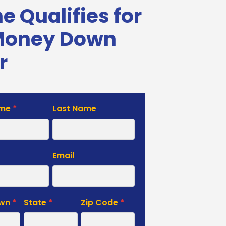
 Qualifies for
Money Down
r
ame
*
Last Name
e
Email
own
*
State
*
Zip Code
*