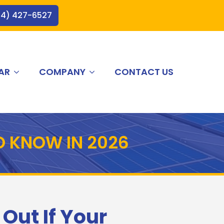
44) 427-6527
AR
COMPANY
CONTACT US
O KNOW IN 2026
 Out If Your