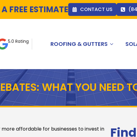
 A FREE ESTIMATE
CONTACT US
(8
5.0 Rating
ROOFING & GUTTERS
SOL
EBATES: WHAT YOU NEED T
Find
 more affordable for businesses to invest in