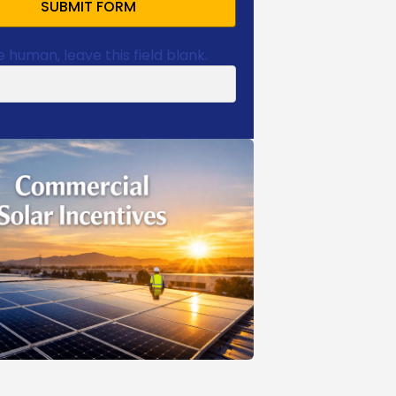
SUBMIT FORM
e human, leave this field blank.