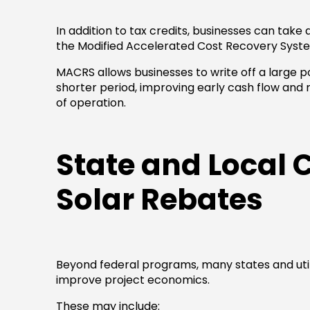
In addition to tax credits, businesses can tak
the Modified Accelerated Cost Recovery Syst
MACRS allows businesses to write off a large po
shorter period, improving early cash flow and 
of operation.
State and Local
Solar Rebates
Beyond federal programs, many states and utilit
improve project economics.
These may include: