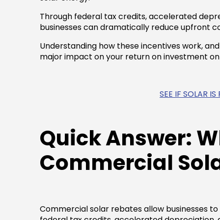
Through federal tax credits, accelerated depre
businesses can dramatically reduce upfront co
Understanding how these incentives work, an
major impact on your return on investment o
SEE IF SOLAR I
Quick Answer: W
Commercial Sola
Commercial solar rebates allow businesses to r
federal tax credits, accelerated depreciation, 