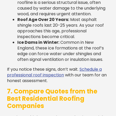
wood, and requires urgent attention.
Roof Age Over 20 Years:
Most asphalt
shingle roofs last 20-25 years. As your roof
approaches this age, professional
inspections become critical.
Ice Dams in Winter:
Common in New
England, these ice formations at the roof’s
edge can force water under shingles and
often signal ventilation or insulation issues.
If you notice these signs, don’t wait.
Schedule a
professional roof inspection
with our team for an
honest assessment.
7. Compare Quotes from the
Best Residential Roofing
Companies
Getting multiple quotes is smart, but it’s crucial to
compare them on an “apples-to-apples” basis.