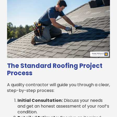
The Standard Roofing Project
Process
A quality contractor will guide you through a clear,
step-by-step process:
Initial Consultation:
Discuss your needs
and get an honest assessment of your roof’s
condition.
Detailed Estimate:
Receive an itemized
quote covering materials, labor, permits, and