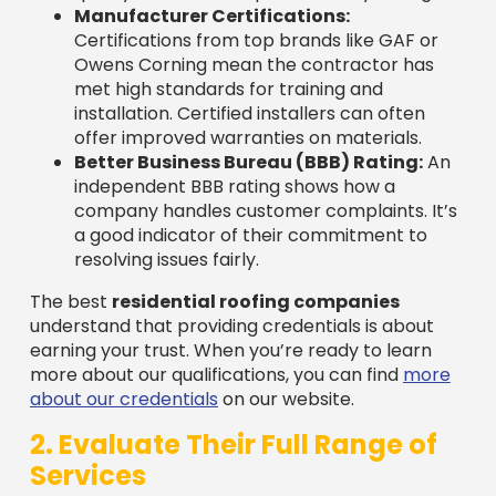
Owens Corning mean the contractor has
met high standards for training and
installation. Certified installers can often
offer improved warranties on materials.
Better Business Bureau (BBB) Rating:
An
independent BBB rating shows how a
company handles customer complaints. It’s
a good indicator of their commitment to
resolving issues fairly.
The best
residential roofing companies
understand that providing credentials is about
earning your trust. When you’re ready to learn
more about our qualifications, you can find
more
about our credentials
on our website.
2. Evaluate Their Full Range of
Services
A roofer’s job isn’t just about shingles. The best