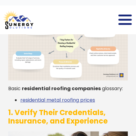
Basic
residential roofing companies
glossary:
residential metal roofing prices
1. Verify Their Credentials,
Insurance, and Experience