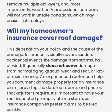
will not work in unsafe conditions, which may
cause slight delays.
Will my homeowner’s
insurance cover roof damage?
This depends on your policy and the cause of the
damage. Insurance typically covers sudden,
accidental events like damage from storms, hail,
or wind. It generally
does not cover
damage
from normal aging, gradual wear and tear, or lack
of maintenance. An experienced roofer can help
you document damage properly for an insurance
claim, providing the detailed reports and photos
that adjusters require. It’s important to have your
roof inspected promptly after a storm, as
insurance companies prefer claims to be filed
quickly.
Conclusion: Making the Right