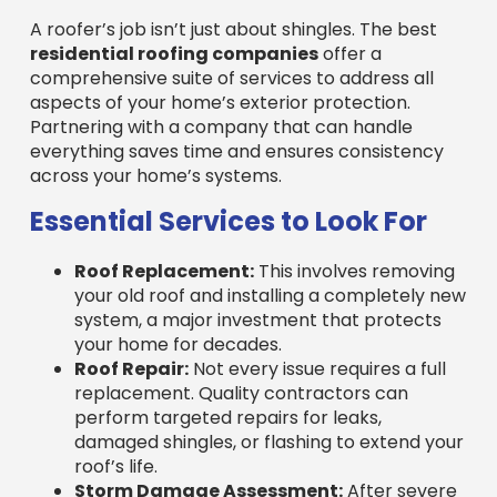
residential roofing companies
offer a
comprehensive suite of services to address all
aspects of your home’s exterior protection.
Partnering with a company that can handle
everything saves time and ensures consistency
across your home’s systems.
Essential Services to Look For
Roof Replacement:
This involves removing
your old roof and installing a completely new
system, a major investment that protects
your home for decades.
Roof Repair:
Not every issue requires a full
replacement. Quality contractors can
perform targeted repairs for leaks,
damaged shingles, or flashing to extend your
roof’s life.
Storm Damage Assessment:
After severe
weather, professionals can identify damage
not visible from the ground and assist with