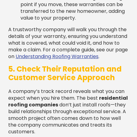
value to your property.
A trustworthy company will walk you through the
details of your warranty, ensuring you understand
what is covered, what could void it, and how to
make a claim. For a complete guide, see our page
on
Understanding Roofing Warranties
.
5. Check Their Reputation and
Customer Service Approach
A company’s track record reveals what you can
expect when you hire them. The best
residential
roofing companies
don’t just install roofs—they
build relationships through exceptional service. A
smooth project often comes down to how well
the company communicates and treats its
customers.
Indicators of Excellent