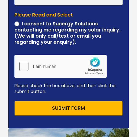
Please Read and Select
I consent to Sunergy Solutions
contacting me regarding my solar inquiry.
(We will only call/text or email you
regarding your enquiry).
Please check the box above, and then click the
submit button.
SUBMIT FORM