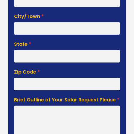
City/Town
*
State
*
Zip Code
*
Brief Outline of Your Solar Request Please
*