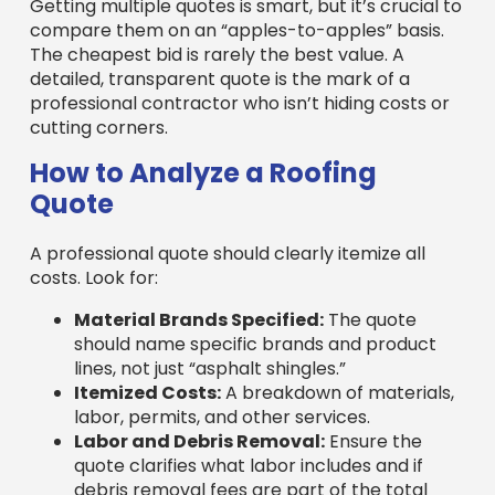
The cheapest bid is rarely the best value. A
detailed, transparent quote is the mark of a
professional contractor who isn’t hiding costs or
cutting corners.
How to Analyze a Roofing
Quote
A professional quote should clearly itemize all
costs. Look for:
Material Brands Specified:
The quote
should name specific brands and product
lines, not just “asphalt shingles.”
Itemized Costs:
A breakdown of materials,
labor, permits, and other services.
Labor and Debris Removal:
Ensure the
quote clarifies what labor includes and if
debris removal fees are part of the total
cost.
Permit Fees:
Professional contractors