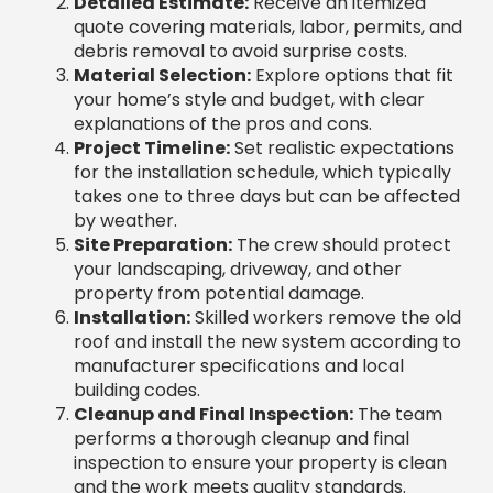
debris removal to avoid surprise costs.
Material Selection:
Explore options that fit
your home’s style and budget, with clear
explanations of the pros and cons.
Project Timeline:
Set realistic expectations
for the installation schedule, which typically
takes one to three days but can be affected
by weather.
Site Preparation:
The crew should protect
your landscaping, driveway, and other
property from potential damage.
Installation:
Skilled workers remove the old
roof and install the new system according to
manufacturer specifications and local
building codes.
Cleanup and Final Inspection:
The team
performs a thorough cleanup and final
inspection to ensure your property is clean
and the work meets quality standards.
Quality of Materials Used by