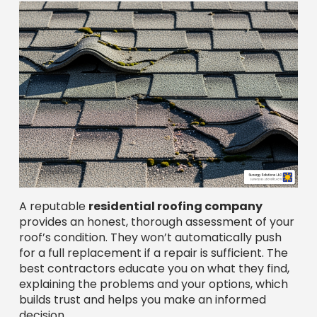
A reputable
residential roofing company
provides an honest, thorough assessment of your
roof’s condition. They won’t automatically push
for a full replacement if a repair is sufficient. The
best contractors educate you on what they find,
explaining the problems and your options, which
builds trust and helps you make an informed
decision.
Common Signs You Need a New