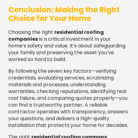
Choice for Your Home
Choosing the right
residential roofing
companies
is a critical investment in your
home’s safety and value. It’s about safeguarding
your family and preserving the asset you’ve
worked so hard to build.
By following the seven key factors—verifying
credentials, evaluating services, scrutinizing
materials and processes, understanding
warranties, checking reputations, identifying real
roof failure, and comparing quotes properly—you
can find a trustworthy partner. A reliable
contractor operates with transparency, answers
your questions, and delivers a high-quality
installation that protects your home for decades.
The right
residential roofing company
becomes more than a vendor; they become a
partner in maintaining your most valuable asset.