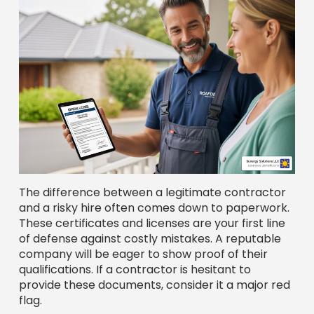
The difference between a legitimate contractor
and a risky hire often comes down to paperwork.
These certificates and licenses are your first line
of defense against costly mistakes. A reputable
company will be eager to show proof of their
qualifications. If a contractor is hesitant to
provide these documents, consider it a major red
flag.
Key Credentials to Check