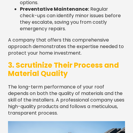
check-ups can identify minor issues before
they escalate, saving you from costly
emergency repairs.
A company that offers this comprehensive
approach demonstrates the expertise needed to
protect your home investment.
3. Scrutinize Their Process and
Material Quality
The long-term performance of your roof
depends on both the quality of materials and the
skill of the installers. A professional company uses
high-quality products and follows a meticulous,
transparent process.