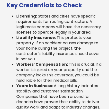
Licensing:
States and cities have specific
requirements for roofing contractors. A
legitimate company will have the necessary
licenses to operate legally in your area.
Liability Insurance:
This protects your
property. If an accident causes damage to
your home during the project, the
contractor’s liability insurance should cover
it, not you.
Workers’ Compensation:
This is crucial. If a
worker is injured on your property and the
company lacks this coverage, you could be
held liable for their medical bills.
Years in Business:
A long history indicates
stability and customer satisfaction.
Companies that have been around for
decades have proven their ability to deliver
quality work and adapt to industry changes.
Manufacturer Certifications:
Certifications from top brands like GAF or