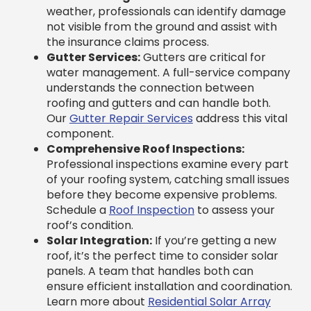
the insurance claims process.
Gutter Services:
Gutters are critical for
water management. A full-service company
understands the connection between
roofing and gutters and can handle both.
Our
Gutter Repair Services
address this vital
component.
Comprehensive Roof Inspections:
Professional inspections examine every part
of your roofing system, catching small issues
before they become expensive problems.
Schedule a
Roof Inspection
to assess your
roof’s condition.
Solar Integration:
If you’re getting a new
roof, it’s the perfect time to consider solar
panels. A team that handles both can
ensure efficient installation and coordination.
Learn more about
Residential Solar Array
options.
Preventative Maintenance:
Regular