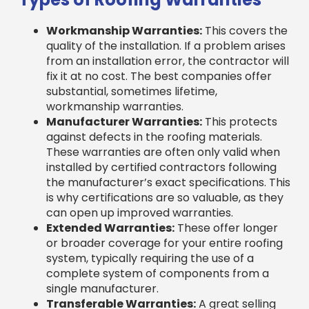
Workmanship Warranties:
This covers the
quality of the installation. If a problem arises
from an installation error, the contractor will
fix it at no cost. The best companies offer
substantial, sometimes lifetime,
workmanship warranties.
Manufacturer Warranties:
This protects
against defects in the roofing materials.
These warranties are often only valid when
installed by certified contractors following
the manufacturer’s exact specifications. This
is why certifications are so valuable, as they
can open up improved warranties.
Extended Warranties:
These offer longer
or broader coverage for your entire roofing
system, typically requiring the use of a
complete system of components from a
single manufacturer.
Transferable Warranties:
A great selling
point if you move, these warranties can be
transferred to the new homeowner, adding