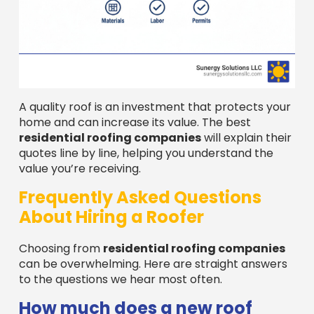
A quality roof is an investment that protects your
home and can increase its value. The best
residential roofing companies
will explain their
quotes line by line, helping you understand the
value you’re receiving.
Frequently Asked Questions
About Hiring a Roofer
Choosing from
residential roofing companies
can be overwhelming. Here are straight answers
to the questions we hear most often.
How much does a new roof
cost?