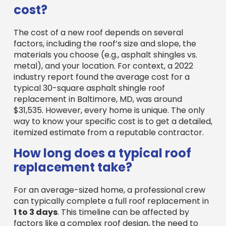
The cost of a new roof depends on several
factors, including the roof’s size and slope, the
materials you choose (e.g., asphalt shingles vs.
metal), and your location. For context, a 2022
industry report found the average cost for a
typical 30-square asphalt shingle roof
replacement in Baltimore, MD, was around
$31,535. However, every home is unique. The only
way to know your specific cost is to get a detailed,
itemized estimate from a reputable contractor.
How long does a typical roof
replacement take?
For an average-sized home, a professional crew
can typically complete a full roof replacement in
1 to 3 days
. This timeline can be affected by
factors like a complex roof design, the need to
remove multiple old layers, and, most
importantly, weather. A professional company