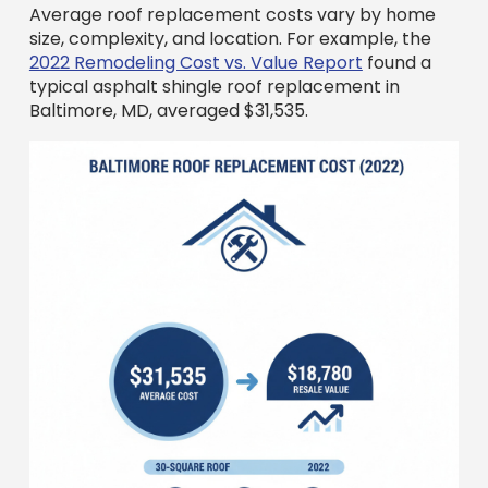
2022 Remodeling Cost vs. Value Report
found a
typical asphalt shingle roof replacement in
Baltimore, MD, averaged $31,535.