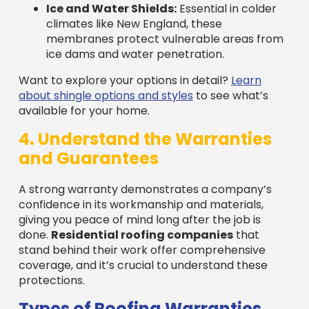
membranes protect vulnerable areas from
ice dams and water penetration.
Want to explore your options in detail?
Learn
about shingle options and styles
to see what’s
available for your home.
4. Understand the Warranties
and Guarantees
A strong warranty demonstrates a company’s
confidence in its workmanship and materials,
giving you peace of mind long after the job is
done.
Residential roofing companies
that
stand behind their work offer comprehensive
coverage, and it’s crucial to understand these
protections.
Types of Roofing Warranties