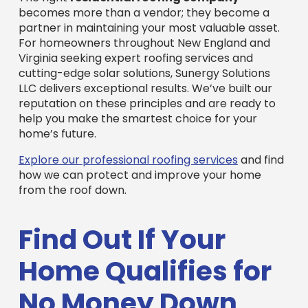
For homeowners throughout New England and
Virginia seeking expert roofing services and
cutting-edge solar solutions, Sunergy Solutions
LLC delivers exceptional results. We’ve built our
reputation on these principles and are ready to
help you make the smartest choice for your
home’s future.
Explore our professional roofing services
and find
how we can protect and improve your home
from the roof down.
Find Out If Your
Home Qualifies for
No Money Down
Solar