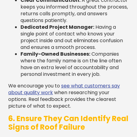
returns calls promptly, and answers
questions patiently.
Dedicated Project Manager:
Having a
single point of contact who knows your
project inside and out eliminates confusion
and ensures a smooth process.
Family-Owned Businesses:
Companies
where the family name is on the line often
have an extra level of accountability and
personal investment in every job.
We encourage you to
see what customers say
about quality work
when researching your
options. Real feedback provides the clearest
picture of what to expect.
6. Ensure They Can Identify Real
Signs of Roof Failure