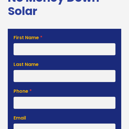
Solar
First Name
*
Estimate
Form
Last Name
Phone
*
Email