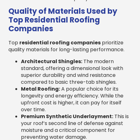
Top Residential Roofing
Companies
Top
residential roofing companies
prioritize
quality materials for long-lasting performance.
Architectural Shingles:
The modern
standard, offering a dimensional look with
superior durability and wind resistance
compared to basic three-tab shingles.
Metal Roofing:
A popular choice for its
longevity and energy efficiency. While the
upfront cost is higher, it can pay for itself
over time.
Premium Synthetic Underlayment:
This is
your roof’s second line of defense against
moisture and a critical component for
preventing water damage.
Ice and Water Shields:
Essential in colder
climates like New England, these