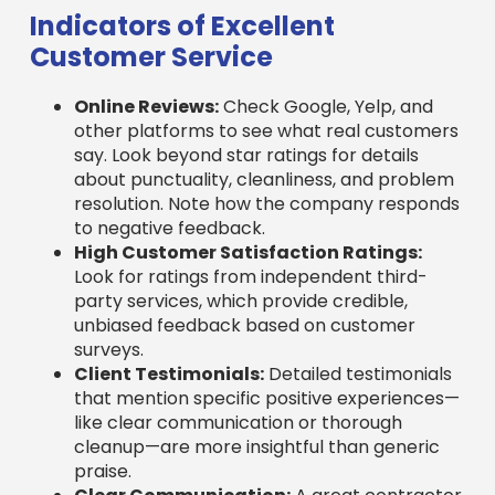
Customer Service
Online Reviews:
Check Google, Yelp, and
other platforms to see what real customers
say. Look beyond star ratings for details
about punctuality, cleanliness, and problem
resolution. Note how the company responds
to negative feedback.
High Customer Satisfaction Ratings:
Look for ratings from independent third-
party services, which provide credible,
unbiased feedback based on customer
surveys.
Client Testimonials:
Detailed testimonials
that mention specific positive experiences—
like clear communication or thorough
cleanup—are more insightful than generic
praise.
Clear Communication:
A great contractor
keeps you informed throughout the process,