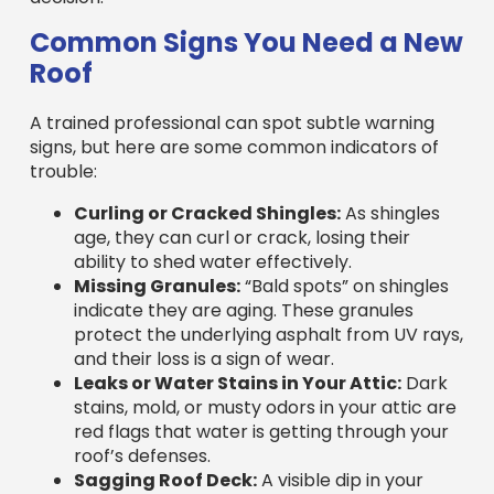
Roof
A trained professional can spot subtle warning
signs, but here are some common indicators of
trouble:
Curling or Cracked Shingles:
As shingles
age, they can curl or crack, losing their
ability to shed water effectively.
Missing Granules:
“Bald spots” on shingles
indicate they are aging. These granules
protect the underlying asphalt from UV rays,
and their loss is a sign of wear.
Leaks or Water Stains in Your Attic:
Dark
stains, mold, or musty odors in your attic are
red flags that water is getting through your
roof’s defenses.
Sagging Roof Deck:
A visible dip in your
roofline is a serious structural issue, often
caused by water damage to the underlying