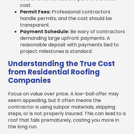
handle permits, and the cost should be
transparent.
Payment Schedule:
Be wary of contractors
demanding large upfront payments. A
reasonable deposit with payments tied to
project milestones is standard.
Understanding the True Cost
from Residential Roofing
Companies
Focus on value over price. A low-ball offer may
seem appealing, but it often means the
contractor is using subpar materials, skipping
steps, or is not properly insured. This can lead to a
roof that fails prematurely, costing you more in
the long run.
Average roof replacement costs vary by home
size, complexity, and location. For example, the