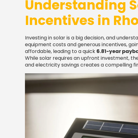
Understanding S
Incentives in Rh
Investing in solar is a big decision, and underst
equipment costs and generous incentives, goin
affordable, leading to a quick
6.81-year payb
While solar requires an upfront investment, the
and electricity savings creates a compelling fin