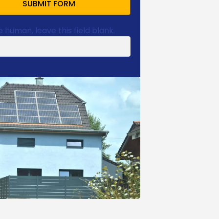
SUBMIT FORM
e human, leave this field blank.