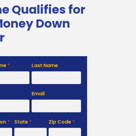
 Qualifies for
Money Down
r
ame
*
Last Name
e
Email
own
*
State
*
Zip Code
*