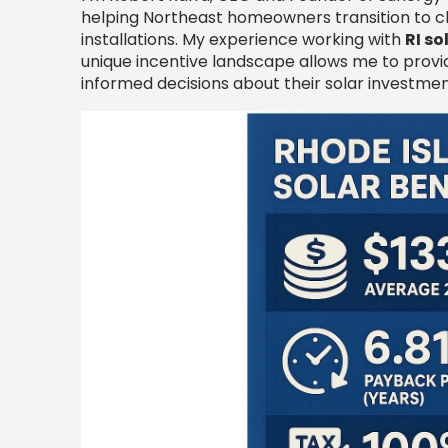
helping Northeast homeowners transition to cl
installations. My experience working with
RI s
unique incentive landscape allows me to prov
informed decisions about their solar investmen