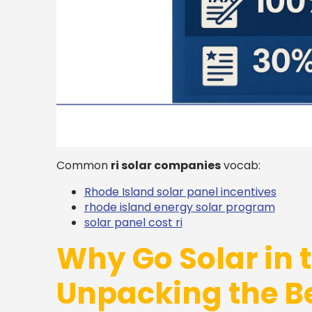
Common
ri solar companies
vocab:
Rhode Island solar panel incentives
rhode island energy solar program
solar panel cost ri
Why Go Solar in 
Unpacking the Be