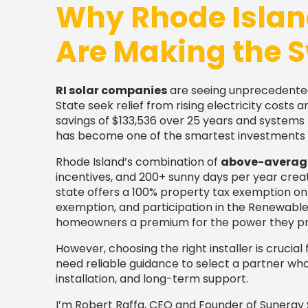
Why Rhode Isla
Are Making the S
RI solar companies
are seeing unprecedent
State seek relief from rising electricity cost
savings of $133,536 over 25 years and systems p
has become one of the smartest investments 
Rhode Island’s combination of
above-average 
incentives, and 200+ sunny days per year creat
state offers a 100% property tax exemption on s
exemption, and participation in the Renewab
homeowners a premium for the power they p
However, choosing the right installer is cruci
need reliable guidance to select a partner who 
installation, and long-term support.
I’m Robert Raffa, CEO and Founder of Sunergy S