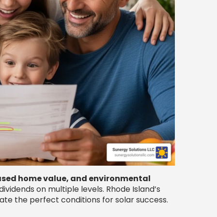
eased home value, and environmental
vidends on multiple levels. Rhode Island’s
te the perfect conditions for solar success.