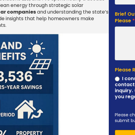
ean energy through strategic solar
olar companies
and understanding the state’s
Brief Ou
ide insights that help homeowners make
Please
ts.
Please 
I con
contact
inquiry.
you reg
Please ch
submit b