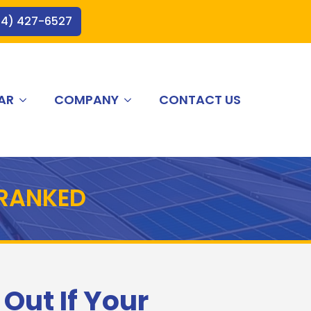
44) 427-6527
AR
COMPANY
CONTACT US
 RANKED
 Out If Your