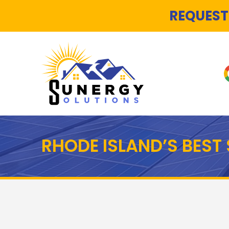
REQUEST
RHODE ISLAND’S BES