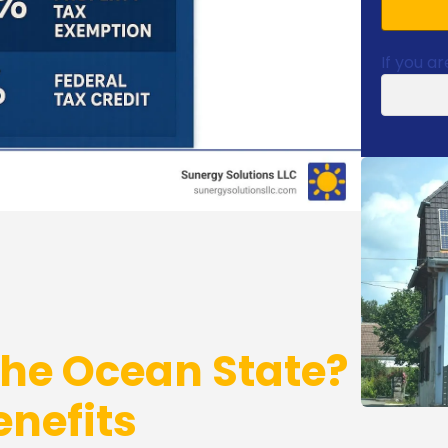
If you ar
the Ocean State?
nefits