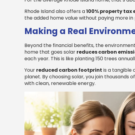
Rhode Island also offers a
100% property tax
the added home value without paying more in 
Making a Real Environm
Beyond the financial benefits, the environmenta
home that goes solar
reduces carbon emiss
each year. This is like planting 150 trees annuall
Your
reduced carbon footprint
is a tangible 
planet. By choosing solar, you join thousands 
with clean, renewable energy.