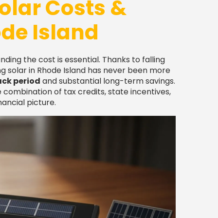
olar Costs &
ode Island
anding the cost is essential. Thanks to falling
g solar in Rhode Island has never been more
ack period
and substantial long-term savings.
 combination of tax credits, state incentives,
ancial picture.