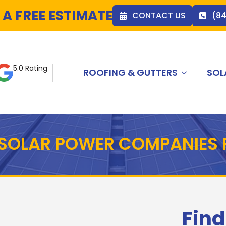
 A FREE ESTIMATE
CONTACT US
(8
5.0 Rating
ROOFING & GUTTERS
SOL
T SOLAR POWER COMPANIES
Find