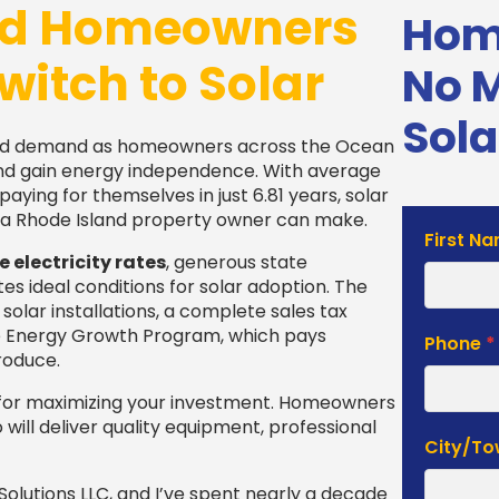
nd Homeowners
Home
witch to Solar
No 
Sola
ed demand as homeowners across the Ocean
s and gain energy independence. With average
aying for themselves in just 6.81 years, solar
a Rhode Island property owner can make.
Solar
First N
electricity rates
, generous state
Estimat
es ideal conditions for solar adoption. The
Form
olar installations, a complete sales tax
le Energy Growth Program, which pays
Phone
*
roduce.
al for maximizing your investment. Homeowners
will deliver quality equipment, professional
City/T
olutions LLC, and I’ve spent nearly a decade