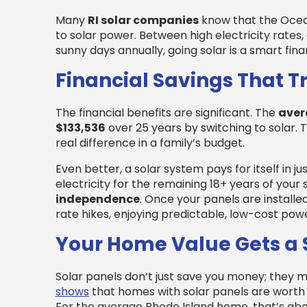
Many
RI solar companies
know that the Ocean
to solar power. Between high electricity rates,
sunny days annually, going solar is a smart fin
Financial Savings That 
The financial benefits are significant. The
aver
$133,536
over 25 years by switching to solar. 
real difference in a family’s budget.
Even better, a solar system pays for itself in ju
electricity for the remaining 18+ years of your 
independence
. Once your panels are installed
rate hikes, enjoying predictable, low-cost powe
Your Home Value Gets a 
Solar panels don’t just save you money; they
shows
that homes with solar panels are wort
For the average Rhode Island home, that’s abou