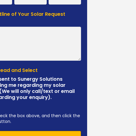
tline of Your Solar Request
*
Read and Select
sent to Sunergy Solutions
ing me regarding my solar
 (We will only call/text or email
arding your enquiry).
eck the box above, and then click the
utton.