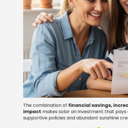
The combination of
financial savings, incr
impact
makes solar an investment that pays di
supportive policies and abundant sunshine crea