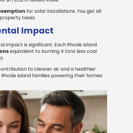
 exemption
for solar installations. You get all
property taxes.
ental Impact
l impact is significant. Each Rhode Island
ions
equivalent to burning 4 tons less coal
y.
contribution to cleaner air and a healthier
of Rhode Island families powering their homes