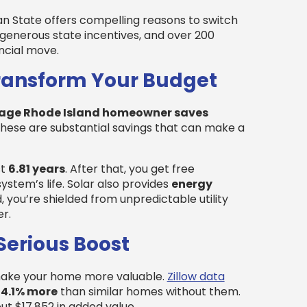
 State offers compelling reasons to switch
 generous state incentives, and over 200
ancial move.
Transform Your Budget
age Rhode Island homeowner saves
These are substantial savings that can make a
st
6.81 years
. After that, you get free
system’s life. Solar also provides
energy
, you’re shielded from unpredictable utility
r.
Serious Boost
 make your home more valuable.
Zillow data
h
4.1% more
than similar homes without them.
t $17,852 in added value.