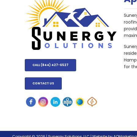
Suner
roofin
provi
maxim
Sunerg
resid
Hampsh
CALL (844) 427-6527
for th
CONTACT US
Copyright © 2026 |
Sunergy Solutions, LLC
|
Website by AQMarketin