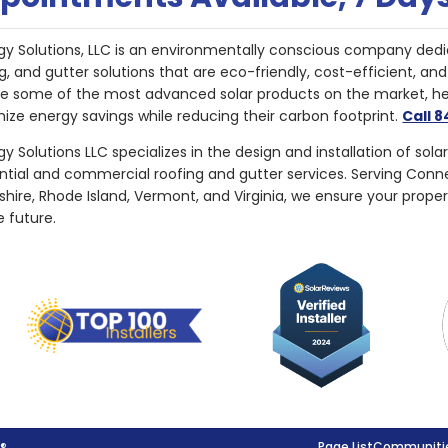
gy Solutions, LLC is an environmentally conscious company dedi
g, and gutter solutions that are eco-friendly, cost-efficient, a
de some of the most advanced solar products on the market, 
ize energy savings while reducing their carbon footprint.
Call 
y Solutions LLC specializes in the design and installation of sola
ential and commercial roofing and gutter services. Serving Con
ire, Rhode Island, Vermont, and Virginia, we ensure your proper
e future.
g®
Page List
Communitie