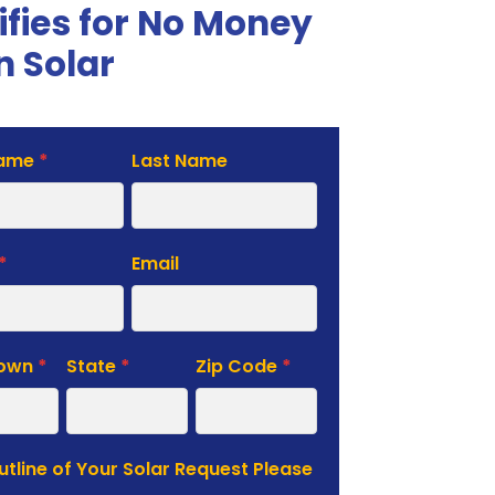
ifies for No Money
 Solar
Name
*
Last Name
te
*
Email
Town
*
State
*
Zip Code
*
Outline of Your Solar Request Please