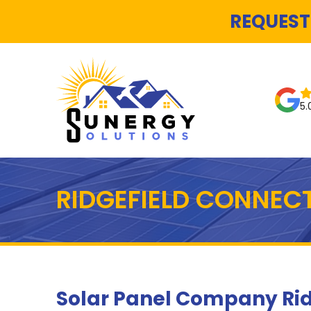
REQUEST
5.
RIDGEFIELD CONNEC
Solar Panel Company Rid