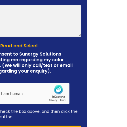
 Read and Select
nsent to Sunergy Solutions
ting me regarding my solar
. (We will only call/text or email
garding your enquiry).
check the box above, and then click the
button.