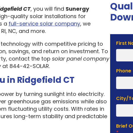
Qual
dgefield CT
, you will find
Sunergy
Down
igh-quality solar installations for
As a
full-service solar company
, we
 RI, NC, and more.
Solar
First 
 technology with competitive pricing to
Estima
n, savings, and return on investment. To
Form
rty, contact the top
solar panel company
y at 844-42-SOLAR.
Phone
u in Ridgefield CT
wer by turning sunlight into electricity.
City/
ower greenhouse gas emissions while also
fluctuating utility costs. With rates in
sures long-term stability and predictable
Brief 
*