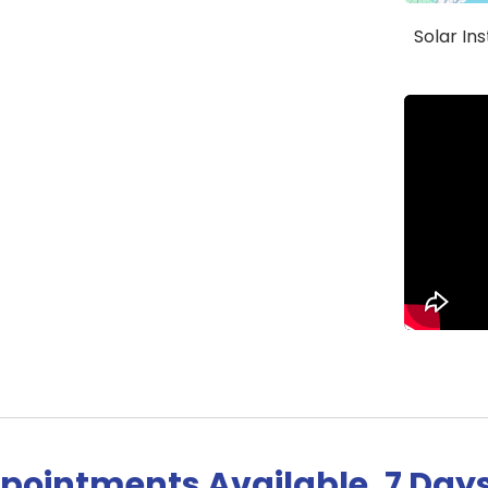
Solar In
pointments Available, 7 Day