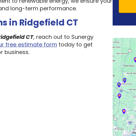
ent to renewable energy, we ensure your
ty, and long-term performance.
s in Ridgefield CT
idgefield CT
, reach out to Sunergy
 our free estimate form
today to get
r business.