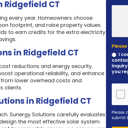
n Ridgefield CT
asing every year. Homeowners choose
rbon footprint, and raise property values.
 to earn credits for the extra electricity
avings.
Please
ns in Ridgefield CT
I co
contac
cost reductions and energy security.
inquiry
you re
 boost operational reliability, and enhance
it from lower overhead costs and
 clients.
ions in Ridgefield CT
Please 
ach. Sunergy Solutions carefully evaluates
submit 
design the most effective solar system.