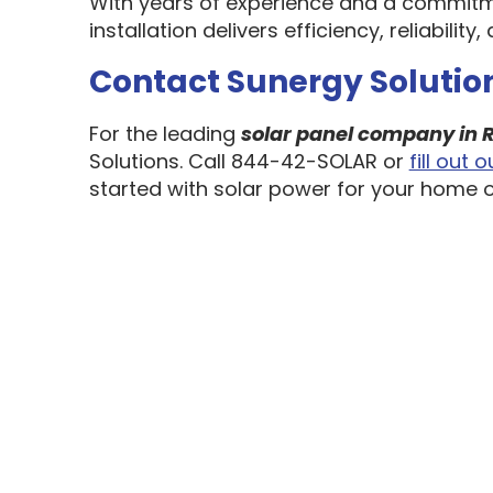
With years of experience and a commitm
installation delivers efficiency, reliabili
Contact Sunergy Solution
For the leading
solar panel company in R
Solutions. Call 844-42-SOLAR or
fill out
started with solar power for your home o