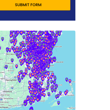
SUBMIT FORM