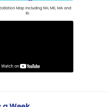
stallation Map Including NH, ME, MA and
RI.
s a Week