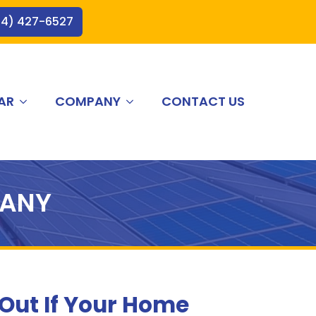
44) 427-6527
AR
COMPANY
CONTACT US
PANY
 Out If Your Home