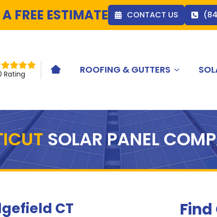
 A FREE ESTIMATE
CONTACT US
(8
ROOFING & GUTTERS
SOL
HOME ICON
0 Rating
TICUT
SOLAR PANEL COM
Find
gefield CT