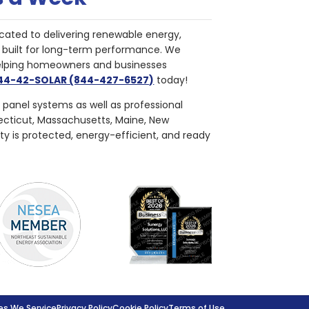
cated to delivering renewable energy,
nd built for long-term performance. We
helping homeowners and businesses
844-42-SOLAR (844-427-6527)
today!
r panel systems as well as professional
necticut, Massachusetts, Maine, New
ty is protected, energy-efficient, and ready
s We Service
Privacy Policy
Cookie Policy
Terms of Use