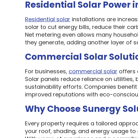
Residential Solar Power i
Residential solar
installations are incre
solar to cut energy bills, reduce their ca
Net metering even allows many households
they generate, adding another layer of s
Commercial Solar Solutio
For businesses,
commercial solar
offers 
Solar panels reduce reliance on utilities,
sustainability efforts. Companies benef
improved reputations with eco-conscious
Why Choose Sunergy Solut
Every property requires a tailored appro
your roof, shading, and energy usage to 