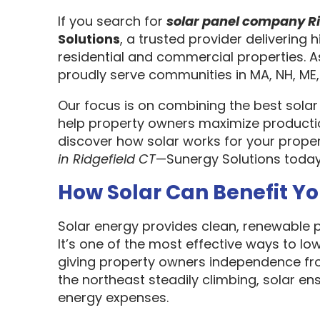
If you search for
solar panel company Ri
Solutions
, a trusted provider delivering h
residential and commercial properties. 
proudly serve communities in MA, NH, ME,
Our focus is on combining the best solar
help property owners maximize productio
discover how solar works for your prope
in Ridgefield CT
—Sunergy Solutions toda
How Solar Can Benefit Yo
Solar energy provides clean, renewable po
It’s one of the most effective ways to l
giving property owners independence from 
the northeast steadily climbing, solar en
energy expenses.