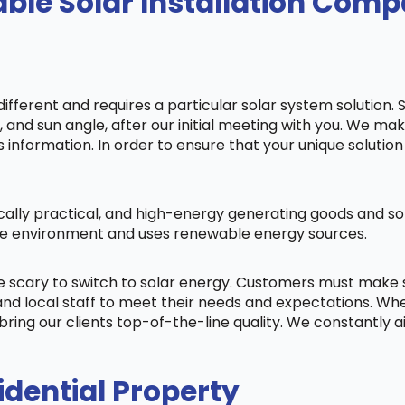
ble Solar Installation Comp
fferent and requires a particular solar system solution. 
s, and sun angle, after our initial meeting with you. We m
information. In order to ensure that your unique solution 
cally practical, and high-energy generating goods and sol
 the environment and uses renewable energy sources.
be scary to switch to solar energy. Customers must make
nd local staff to meet their needs and expectations. When
bring our clients top-of-the-line quality. We constantly 
idential Property