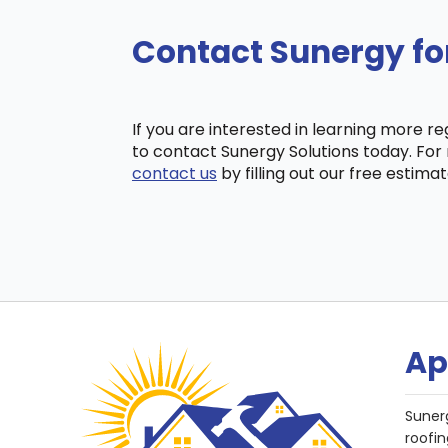
Contact Sunergy fo
If you are interested in learning more r
to contact Sunergy Solutions today. For 
contact us
by filling out our free estima
Ap
Suner
roofin