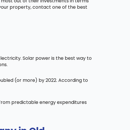
 most out of their investments in terms
 your property, contact one of the best
ctricity. Solar power is the best way to
ons.
doubled (or more) by 2022. According to
t from predictable energy expenditures