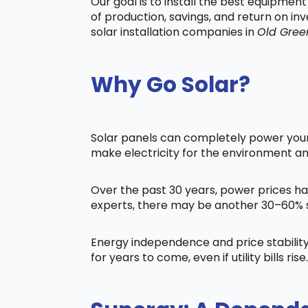
Our goal is to install the best equipmen
of production, savings, and return on in
solar installation companies in
Old Gree
Why Go Solar?
Solar panels can completely power your 
make electricity for the environment a
Over the past 30 years, power prices ha
experts, there may be another 30–60% s
Energy independence and price stability
for years to come, even if utility bills rise.