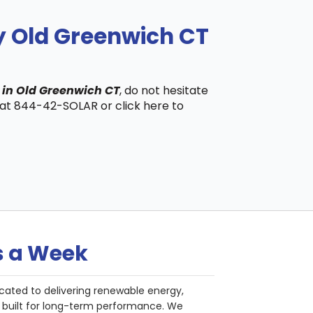
y Old Greenwich CT
 in Old Greenwich CT
, do not hesitate
s at 844-42-SOLAR or click here to
s a Week
cated to delivering renewable energy,
nd built for long-term performance. We