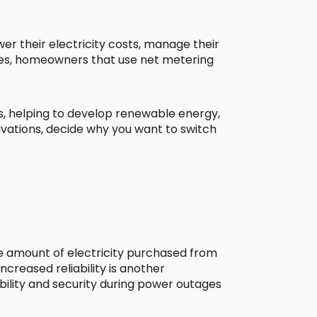
r their electricity costs, manage their
aces, homeowners that use net metering
ns, helping to develop renewable energy,
ivations, decide why you want to switch
he amount of electricity purchased from
creased reliability is another
bility and security during power outages