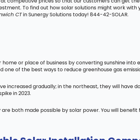
t at competitive prices so that our customers can get the
vestment. To find out how solar solutions might work with
nwich CT
in Sunergy Solutions today! 844-42-SOLAR.
home or place of business by converting sunshine into ele
nd one of the best ways to reduce greenhouse gas emissi
ve increased gradually; in the northeast, they will have 
pike in 2023.
 are both made possible by solar power. You will benefi