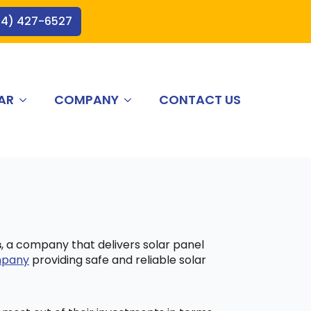
44) 427-6527
AR
COMPANY
CONTACT US
s
, a company that delivers solar panel
ompany
providing safe and reliable solar