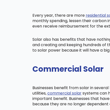
Every year, there are more
residential s
monthly spending, lessen their carbon i
even receive reimbursement for the ex
Solar also has benefits that have nothi
and creating and keeping hundreds of th
to solar power because it will have a b
Commercial Solar
Businesses benefit from solar in severa
utilities,
commercial solar
systems can he
important benefit. Businesses that have
because they are no longer dependent on t