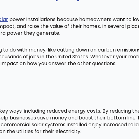
olar
power installations because homeowners want to lowe
mpact, and raise the value of their homes. In several pl
tra power they generate.
ng to do with money, like cutting down on carbon emissio
ousands of jobs in the United States. Whatever your mot
ig impact on how you answer the other questions.
l key ways, including reduced energy costs. By reducing t
lp businesses save money and boost their bottom line. In
 commercial solar systems installed enjoy increased relia
he utilities for their electricity.