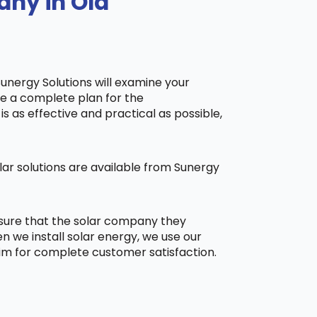
any in Old
Sunergy Solutions will examine your
ake a complete plan for the
is as effective and practical as possible,
ar solutions are available from Sunergy
 sure that the solar company they
 we install solar energy, we use our
aim for complete customer satisfaction.