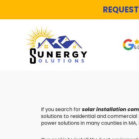
REQUEST
5.
If you search for
solar installation c
solutions to residential and commercial
power solutions in many counties in MA, 