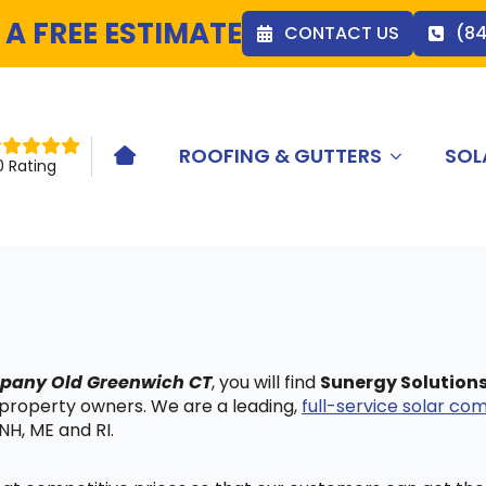
 A FREE ESTIMATE
CONTACT US
(8
ROOFING & GUTTERS
SOL
HOME ICON
0 Rating
ompany Old Greenwich CT
, you will find
Sunergy Solution
 property owners. We are a leading,
full-service solar c
NH, ME and RI.