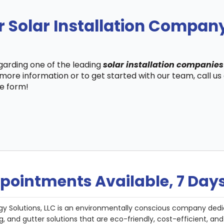
r Solar Installation Compan
egarding one of the leading
solar installation companies
more information or to get started with our team, call u
te form!
pointments Available, 7 Day
gy Solutions, LLC is an environmentally conscious company dedi
g, and gutter solutions that are eco-friendly, cost-efficient, a