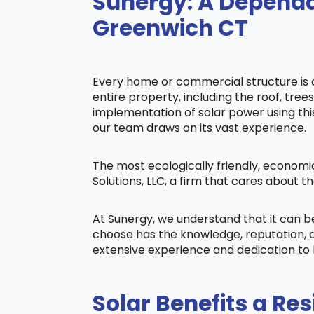
Sunergy: A Dependa
Greenwich CT
Every home or commercial structure is di
entire property, including the roof, tree
implementation of solar power using this 
our team draws on its vast experience.
The most ecologically friendly, economi
Solutions, LLC, a firm that cares about
At Sunergy, we understand that it can 
choose has the knowledge, reputation, a
extensive experience and dedication to 
Solar Benefits a Res