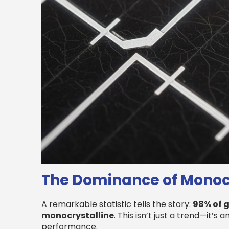
The Dominance of Monocr
A remarkable statistic tells the story:
98% of g
monocrystalline
. This isn’t just a trend—it’s
performance.