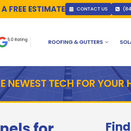
 A FREE ESTIMATE
CONTACT US
(8
5.0 Rating
ROOFING & GUTTERS
SOL
HE NEWEST TECH FOR YOUR
nels for
Find