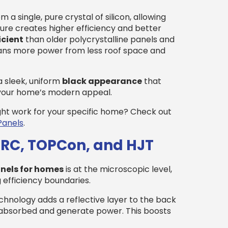
a single, pure crystal of silicon, allowing
ture creates higher efficiency and better
icient
than older polycrystalline panels and
eans more power from less roof space and
a sleek, uniform
black appearance
that
 your home’s modern appeal.
ght work for your specific home? Check out
Panels
.
ERC, TOPCon, and HJT
anels for homes
is at the microscopic level,
 efficiency boundaries.
hnology adds a reflective layer to the back
be absorbed and generate power. This boosts