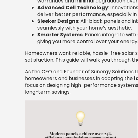
warranties and minimal degradation over
Advanced Cell Technology
: Innovation
deliver better performance, especially in
Sleeker Designs
: All-black panels and 
seamlessly with your home’s aesthetic.
Smarter Systems
: Panels integrate wit
giving you more control over your energy
Homeowners want reliable, hassle-free solar s
satisfaction. This guide will walk you through 
As the CEO and Founder of Sunergy Solutions LL
homeowners and businesses in adopting the
l
focus on designing high-performance systems
long-term savings.