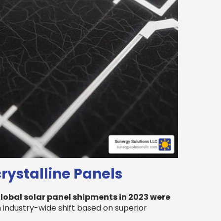
ystalline Panels
lobal solar panel shipments in 2023 were
 an industry-wide shift based on superior