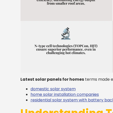
Latest solar panels for homes
terms made e
domestic solar system
home solar installation companies
residential solar system with battery ba