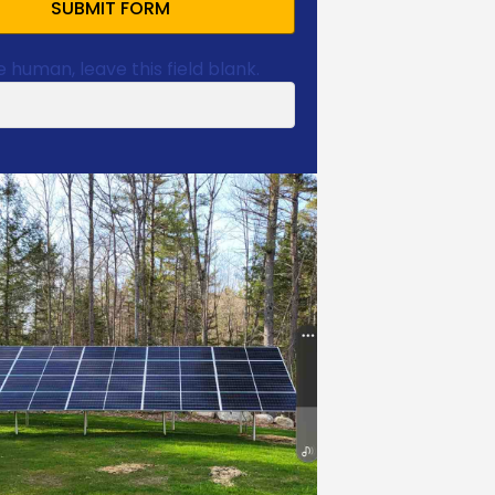
SUBMIT FORM
e human, leave this field blank.