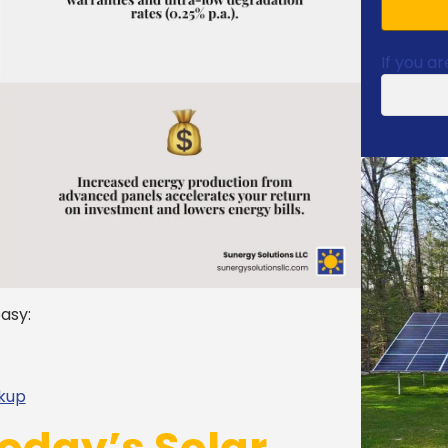
If you ar
asy:
ckup