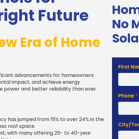
Home
ight Future
No 
Sola
ew Era of Home
Solar
First N
Estimat
nificant advancements for homeowners
Form
ental impact, and achieve energy
power and better reliability than ever
Phone
*
ncy has jumped from 15% to over 24% in the
City/T
ss roof space.
last, with many offering 25- to 40-year