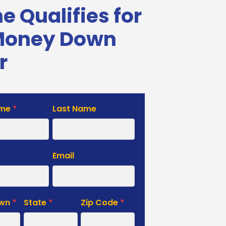
 Qualifies for
Money Down
r
ame
*
Last Name
e
Email
own
*
State
*
Zip Code
*