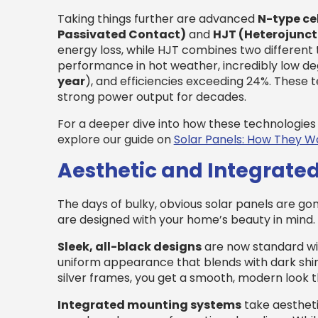
Taking things further are advanced
N-type cel
Passivated Contact)
and
HJT (Heterojunct
energy loss, while HJT combines two different t
performance in hot weather, incredibly low d
year
), and efficiencies exceeding 24%. These
strong power output for decades.
For a deeper dive into how these technologies 
explore our guide on
Solar Panels: How They Wo
Aesthetic and Integrated
The days of bulky, obvious solar panels are go
are designed with your home’s beauty in mind.
Sleek, all-black designs
are now standard wit
uniform appearance that blends with dark shing
silver frames, you get a smooth, modern look 
Integrated mounting systems
take aestheti