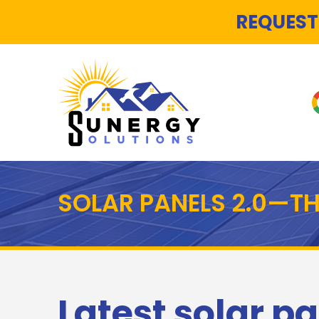
REQUEST
SOLAR PANELS 2.0—T
Latest solar pa