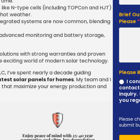
 time.
s like N-type cells (including TOPCon and HJT)
 hot weather.
Brief Ou
integrated systems are now common, blending
Please
h advanced monitoring and battery storage,
.
olutions with strong warranties and proven
the exciting world of modern solar technology.
Please 
C, I’ve spent nearly a decade guiding
atest solar panels for homes
. My team and I
I con
 that maximize your energy production and
contact
inquiry.
you reg
Please ch
submit b