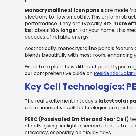
Monocrystalline silicon panels
are made from 
electrons to flow smoothly. This uniform struc
performance. They are typically
31% more eff
last about
18% longer
. For your home, this m
decades of reliable energy.
Aesthetically, monocrystalline panels feature 
blends beautifully with most roofs, enhancing
Want to explore how different panel types mi
our comprehensive guide on
Residential Solar 
Key Cell Technologies: P
The real excitement in today’s
latest solar p
where innovative cell technologies are pushing
PERC (Passivated Emitter and Rear Cell)
tec
of cells, giving sunlight a second chance to 
efficiency, especially on cloudy days.