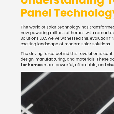
Understanding T
Panel Technolog
The world of solar technology has transformed
now powering millions of homes with remarkable
Solutions LLC, we’ve witnessed this evolution 
exciting landscape of modern solar solutions.
The driving force behind this revolution is con
design, manufacturing, and materials. These
for homes
more powerful, affordable, and visu