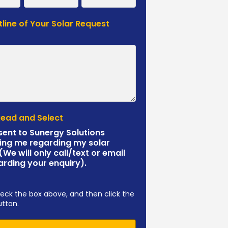
tline of Your Solar Request
*
Read and Select
sent to Sunergy Solutions
ing me regarding my solar
 (We will only call/text or email
arding your enquiry).
eck the box above, and then click the
utton.