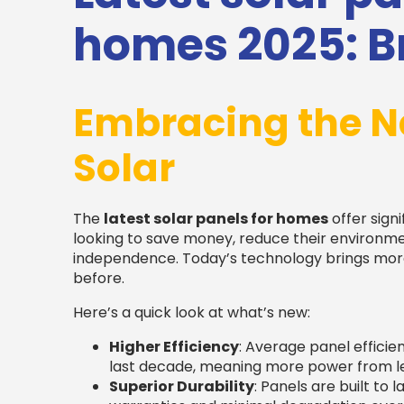
homes 2025: Br
Embracing the N
Solar
The
latest solar panels for homes
offer sig
looking to save money, reduce their environm
independence. Today’s technology brings more 
before.
Here’s a quick look at what’s new:
Higher Efficiency
: Average panel efficie
last decade, meaning more power from le
Superior Durability
: Panels are built to 