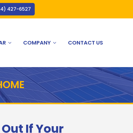
44) 427-6527
AR
COMPANY
CONTACT US
 HOME
 Out If Your