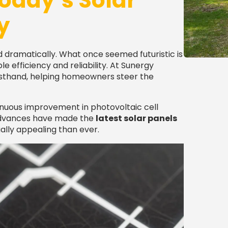
oday’s Solar
y
 dramatically. What once seemed futuristic is
 efficiency and reliability. At Sunergy
firsthand, helping homeowners steer the
tinuous improvement in photovoltaic cell
 advances have made the
latest solar panels
ally appealing than ever.