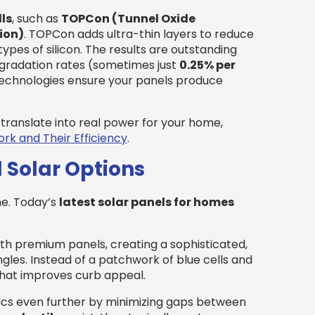
ls
, such as
TOPCon (Tunnel Oxide
ion)
. TOPCon adds ultra-thin layers to reduce
ypes of silicon. The results are outstanding
egradation rates (sometimes just
0.25% per
 technologies ensure your panels produce
translate into real power for your home,
rk and Their Efficiency
.
 Solar Options
ne. Today’s
latest solar panels for homes
h premium panels, creating a sophisticated,
les. Instead of a patchwork of blue cells and
that improves curb appeal.
cs even further by minimizing gaps between