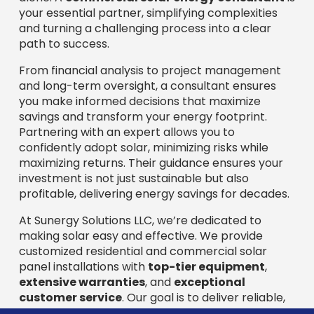
your essential partner, simplifying complexities
and turning a challenging process into a clear
path to success.
From financial analysis to project management
and long-term oversight, a consultant ensures
you make informed decisions that maximize
savings and transform your energy footprint.
Partnering with an expert allows you to
confidently adopt solar, minimizing risks while
maximizing returns. Their guidance ensures your
investment is not just sustainable but also
profitable, delivering energy savings for decades.
At Sunergy Solutions LLC, we’re dedicated to
making solar easy and effective. We provide
customized residential and commercial solar
panel installations with
top-tier equipment
,
extensive warranties
, and
exceptional
customer service
. Our goal is to deliver reliable,
cost-effective solar solutions and significant