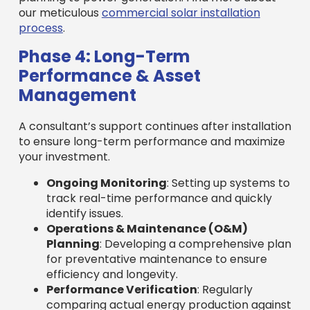
our meticulous
commercial solar installation
process
.
Phase 4: Long-Term
Performance & Asset
Management
A consultant’s support continues after installation
to ensure long-term performance and maximize
your investment.
Ongoing Monitoring
: Setting up systems to
track real-time performance and quickly
identify issues.
Operations & Maintenance (O&M)
Planning
: Developing a comprehensive plan
for preventative maintenance to ensure
efficiency and longevity.
Performance Verification
: Regularly
comparing actual energy production against