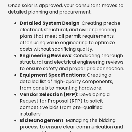
Once solar is approved, your consultant moves to
detailed planning and procurement.
Detailed System Design
: Creating precise
electrical, structural, and civil engineering
plans that meet all permit requirements,
often using value engineering to optimize
costs without sacrificing quality.
Engineering Reviews
: Conducting thorough
structural and electrical engineering reviews
to ensure safety and proper grid connection.
Equipment Specifications
: Creating a
detailed list of high-quality components,
from panels to mounting hardware.
Vendor Selection (RFP)
: Developing a
Request for Proposal (RFP) to solicit
competitive bids from pre-qualified
installers.
Bid Management
: Managing the bidding
process to ensure clear communication and