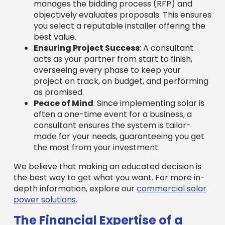
manages the bidding process (RFP) and
objectively evaluates proposals. This ensures
you select a reputable installer offering the
best value.
Ensuring Project Success
: A consultant
acts as your partner from start to finish,
overseeing every phase to keep your
project on track, on budget, and performing
as promised.
Peace of Mind
: Since implementing solar is
often a one-time event for a business, a
consultant ensures the system is tailor-
made for your needs, guaranteeing you get
the most from your investment.
We believe that making an educated decision is
the best way to get what you want. For more in-
depth information, explore our
commercial solar
power solutions
.
The Financial Expertise of a