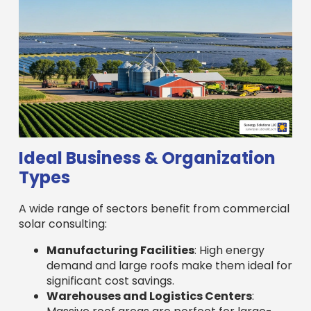
Ideal Business & Organization
Types
A wide range of sectors benefit from commercial
solar consulting:
Manufacturing Facilities
: High energy
demand and large roofs make them ideal for
significant cost savings.
Warehouses and Logistics Centers
: