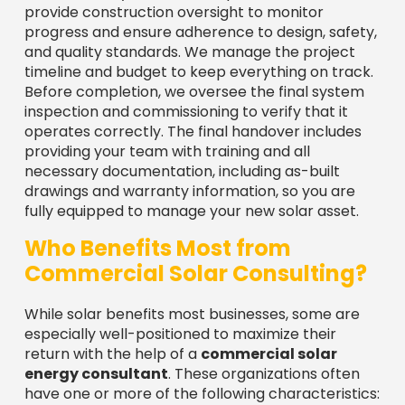
provide construction oversight to monitor
progress and ensure adherence to design, safety,
and quality standards. We manage the project
timeline and budget to keep everything on track.
Before completion, we oversee the final system
inspection and commissioning to verify that it
operates correctly. The final handover includes
providing your team with training and all
necessary documentation, including as-built
drawings and warranty information, so you are
fully equipped to manage your new solar asset.
Who Benefits Most from
Commercial Solar Consulting?
While solar benefits most businesses, some are
especially well-positioned to maximize their
return with the help of a
commercial solar
energy consultant
. These organizations often
have one or more of the following characteristics: