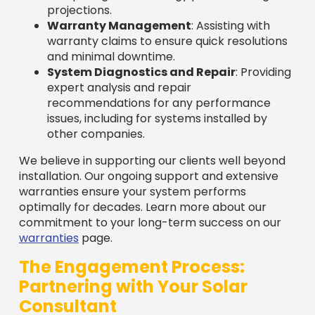
projections.
Warranty Management
: Assisting with
warranty claims to ensure quick resolutions
and minimal downtime.
System Diagnostics and Repair
: Providing
expert analysis and repair
recommendations for any performance
issues, including for systems installed by
other companies.
We believe in supporting our clients well beyond
installation. Our ongoing support and extensive
warranties ensure your system performs
optimally for decades. Learn more about our
commitment to your long-term success on our
warranties
page.
The Engagement Process:
Partnering with Your Solar
Consultant