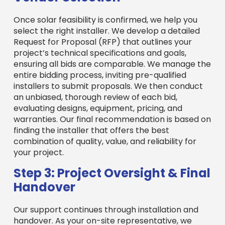
Once solar feasibility is confirmed, we help you
select the right installer. We develop a detailed
Request for Proposal (RFP) that outlines your
project’s technical specifications and goals,
ensuring all bids are comparable. We manage the
entire bidding process, inviting pre-qualified
installers to submit proposals. We then conduct
an unbiased, thorough review of each bid,
evaluating designs, equipment, pricing, and
warranties. Our final recommendation is based on
finding the installer that offers the best
combination of quality, value, and reliability for
your project.
Step 3: Project Oversight & Final
Handover
Our support continues through installation and
handover. As your on-site representative, we