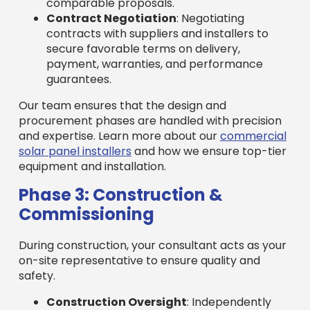
comparable proposals.
Contract Negotiation
: Negotiating
contracts with suppliers and installers to
secure favorable terms on delivery,
payment, warranties, and performance
guarantees.
Our team ensures that the design and
procurement phases are handled with precision
and expertise. Learn more about our
commercial
solar panel installers
and how we ensure top-tier
equipment and installation.
Phase 3: Construction &
Commissioning
During construction, your consultant acts as your
on-site representative to ensure quality and
safety.
Construction Oversight
: Independently