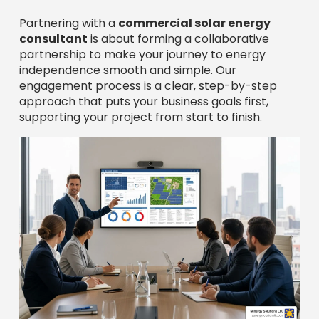
Partnering with a
commercial solar energy
consultant
is about forming a collaborative
partnership to make your journey to energy
independence smooth and simple. Our
engagement process is a clear, step-by-step
approach that puts your business goals first,
supporting your project from start to finish.