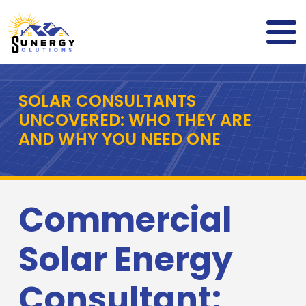
SOLAR CONSULTANTS
UNCOVERED: WHO THEY ARE
AND WHY YOU NEED ONE
Commercial
Solar Energy
Consultant: