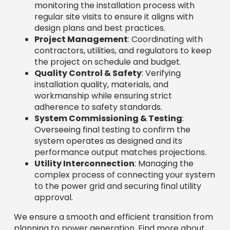
monitoring the installation process with
regular site visits to ensure it aligns with
design plans and best practices.
Project Management
: Coordinating with
contractors, utilities, and regulators to keep
the project on schedule and budget.
Quality Control & Safety
: Verifying
installation quality, materials, and
workmanship while ensuring strict
adherence to safety standards.
System Commissioning & Testing
:
Overseeing final testing to confirm the
system operates as designed and its
performance output matches projections.
Utility Interconnection
: Managing the
complex process of connecting your system
to the power grid and securing final utility
approval.
We ensure a smooth and efficient transition from
planning to power generation. Find more about