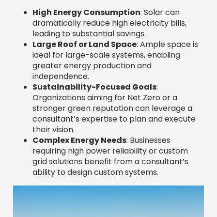
High Energy Consumption
: Solar can
dramatically reduce high electricity bills,
leading to substantial savings.
Large Roof or Land Space
: Ample space is
ideal for large-scale systems, enabling
greater energy production and
independence.
Sustainability-Focused Goals
:
Organizations aiming for Net Zero or a
stronger green reputation can leverage a
consultant’s expertise to plan and execute
their vision.
Complex Energy Needs
: Businesses
requiring high power reliability or custom
grid solutions benefit from a consultant’s
ability to design custom systems.