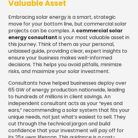
Valuable Asset
Embracing solar energy is a smart, strategic
move for your bottom line, but commercial solar
projects can be complex. A
commercial solar
energy consultant
is your most valuable asset in
this journey. Think of them as your personal,
unbiased guide, providing clear, expert insights to
ensure your business makes well-informed
decisions. This helps you avoid pitfalls, minimize
risks, and maximize your solar investment.
Consultants have helped businesses deploy over
65 GW of energy production nationwide, leading
to hundreds of millions in client savings. An
independent consultant acts as your “eyes and
ears,” recommending a solar system that fits your
unique needs, not just what’s easiest to sell. They
cut through the technical jargon and build
confidence that your investment will pay off for
its 25+ year lifespan. This guidance is a cost-