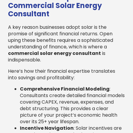
Commercial Solar Energy
Consultant
A key reason businesses adopt solar is the
promise of significant financial returns. Open
uping these benefits requires a sophisticated
understanding of finance, which is where a
commercial solar energy consultant
is
indispensable.
Here’s how their financial expertise translates
into savings and profitability:
Comprehensive Financial Modeling
:
Consultants create detailed financial models
covering CAPEX, revenue, expenses, and
debt structuring. This provides a clear
picture of your project’s economic health
over its 25+ year lifespan.
Incentive Navigation
: Solar incentives are