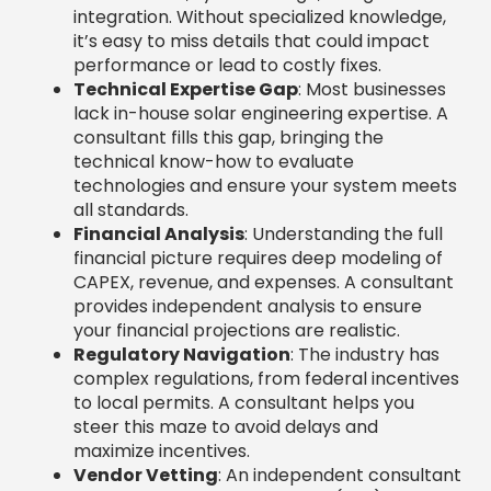
integration. Without specialized knowledge,
it’s easy to miss details that could impact
performance or lead to costly fixes.
Technical Expertise Gap
: Most businesses
lack in-house solar engineering expertise. A
consultant fills this gap, bringing the
technical know-how to evaluate
technologies and ensure your system meets
all standards.
Financial Analysis
: Understanding the full
financial picture requires deep modeling of
CAPEX, revenue, and expenses. A consultant
provides independent analysis to ensure
your financial projections are realistic.
Regulatory Navigation
: The industry has
complex regulations, from federal incentives
to local permits. A consultant helps you
steer this maze to avoid delays and
maximize incentives.
Vendor Vetting
: An independent consultant