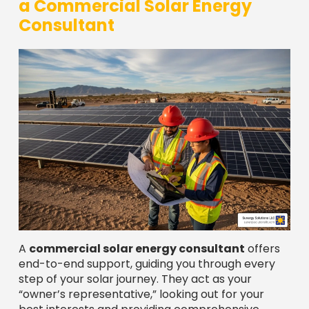
a Commercial Solar Energy
Consultant
A
commercial solar energy consultant
offers
end-to-end support, guiding you through every
step of your solar journey. They act as your
“owner’s representative,” looking out for your