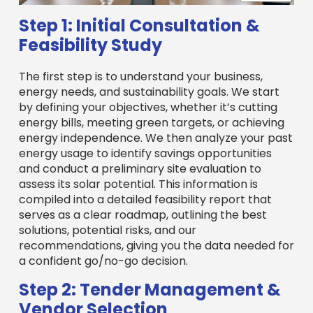
Step 1: Initial Consultation &
Feasibility Study
The first step is to understand your business,
energy needs, and sustainability goals. We start
by defining your objectives, whether it’s cutting
energy bills, meeting green targets, or achieving
energy independence. We then analyze your past
energy usage to identify savings opportunities
and conduct a preliminary site evaluation to
assess its solar potential. This information is
compiled into a detailed feasibility report that
serves as a clear roadmap, outlining the best
solutions, potential risks, and our
recommendations, giving you the data needed for
a confident go/no-go decision.
Step 2: Tender Management &
Vendor Selection