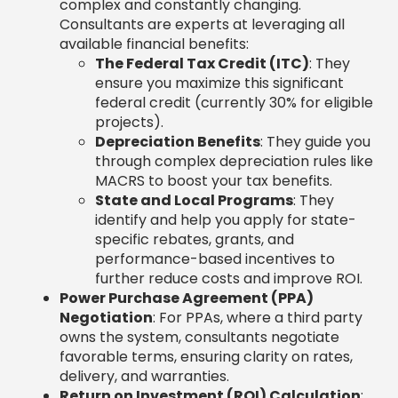
complex and constantly changing.
Consultants are experts at leveraging all
available financial benefits:
The Federal Tax Credit (ITC)
: They
ensure you maximize this significant
federal credit (currently 30% for eligible
projects).
Depreciation Benefits
: They guide you
through complex depreciation rules like
MACRS to boost your tax benefits.
State and Local Programs
: They
identify and help you apply for state-
specific rebates, grants, and
performance-based incentives to
further reduce costs and improve ROI.
Power Purchase Agreement (PPA)
Negotiation
: For PPAs, where a third party
owns the system, consultants negotiate
favorable terms, ensuring clarity on rates,
delivery, and warranties.
Return on Investment (ROI) Calculation
: