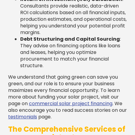
Consultants provide realistic, data-driven
ROI calculations based on all financial inputs,
production estimates, and operational costs,
helping you understand your potential profit
margins.
Debt Structuring and Capital Sourcing
:
They advise on financing options like loans
and leases, helping you optimize
procurement to match your financial
structure.
We understand that going green can save you
green, and our role is to ensure your business
maximizes every financial opportunity. To learn
more about funding your solar project, visit our
page on
commercial solar project financing
. We
also encourage you to read success stories on our
testimonials
page.
The Comprehensive Services of