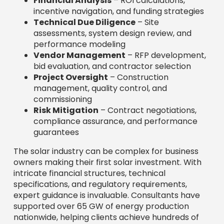
Financial Analysis
– ROI calculations,
incentive navigation, and funding strategies
Technical Due Diligence
– Site
assessments, system design review, and
performance modeling
Vendor Management
– RFP development,
bid evaluation, and contractor selection
Project Oversight
– Construction
management, quality control, and
commissioning
Risk Mitigation
– Contract negotiations,
compliance assurance, and performance
guarantees
The solar industry can be complex for business
owners making their first solar investment. With
intricate financial structures, technical
specifications, and regulatory requirements,
expert guidance is invaluable. Consultants have
supported over 65 GW of energy production
nationwide, helping clients achieve hundreds of