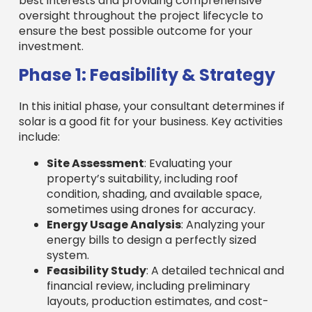
best interests and providing comprehensive
oversight throughout the project lifecycle to
ensure the best possible outcome for your
investment.
Phase 1: Feasibility & Strategy
In this initial phase, your consultant determines if
solar is a good fit for your business. Key activities
include:
Site Assessment
: Evaluating your
property’s suitability, including roof
condition, shading, and available space,
sometimes using drones for accuracy.
Energy Usage Analysis
: Analyzing your
energy bills to design a perfectly sized
system.
Feasibility Study
: A detailed technical and
financial review, including preliminary
layouts, production estimates, and cost-