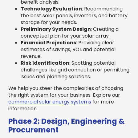
benefit analysis.
Technology Evaluation
: Recommending
the best solar panels, inverters, and battery
storage for your needs.
Preliminary System Design
: Creating a
conceptual plan for your solar array.
Financial Projections
: Providing clear
estimates of savings, ROI, and potential
revenue.
Risk Identification
: Spotting potential
challenges like grid connection or permitting
issues and planning solutions.
We help you steer the complexities of choosing
the right system for your business. Explore our
commercial solar energy systems
for more
information.
Phase 2: Design, Engineering &
Procurement