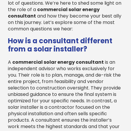
lot of questions. We’re here to shed some light on
the role of a
commercial solar energy
consultant
and how they become your best ally
on this journey. Let’s explore some of the most
common questions we hear:
How is a consultant different
from a solar installer?
A
commercial solar energy consultant
is an
independent advisor who works exclusively for
you. Their role is to plan, manage, and de-risk the
entire project, from feasibility and vendor
selection to construction oversight. They provide
unbiased guidance to ensure the final system is
optimized for your specific needs. In contrast, a
solar installer is a contractor focused on the
physical installation and often sells specific
products. A consultant ensures the installer’s
work meets the highest standards and that your