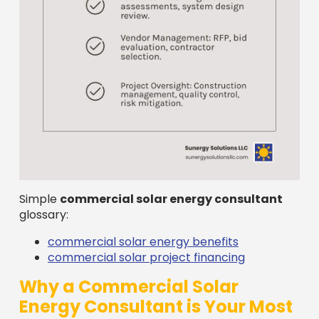
Simple
commercial solar energy consultant
glossary:
commercial solar energy benefits
commercial solar project financing
Why a Commercial Solar
Energy Consultant is Your Most