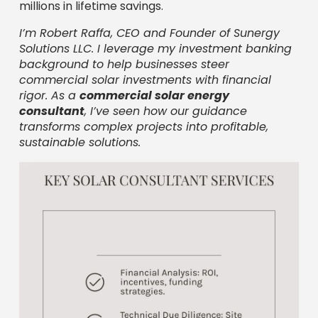
millions in lifetime savings.
I’m Robert Raffa, CEO and Founder of Sunergy
Solutions LLC. I leverage my investment banking
background to help businesses steer
commercial solar investments with financial
rigor. As a
commercial solar energy
consultant
, I’ve seen how our guidance
transforms complex projects into profitable,
sustainable solutions.