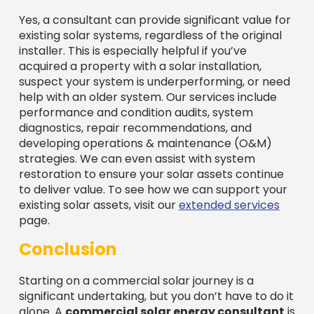
Yes, a consultant can provide significant value for
existing solar systems, regardless of the original
installer. This is especially helpful if you’ve
acquired a property with a solar installation,
suspect your system is underperforming, or need
help with an older system. Our services include
performance and condition audits, system
diagnostics, repair recommendations, and
developing operations & maintenance (O&M)
strategies. We can even assist with system
restoration to ensure your solar assets continue
to deliver value. To see how we can support your
existing solar assets, visit our
extended services
page.
Conclusion
Starting on a commercial solar journey is a
significant undertaking, but you don’t have to do it
alone. A
commercial solar energy consultant
is