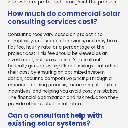
interests are protected throughout the process.
How much do commercial solar
consulting services cost?
Consulting fees vary based on project size,
complexity, and scope of services, and may be a
flat fee, hourly rate, or a percentage of the
project cost. This fee should be viewed as an
investment, not an expense. A consultant
typically generates significant savings that offset
their cost by ensuring an optimized system
design, securing competitive pricing through a
managed bidding process, maximizing all eligible
incentives, and helping you avoid costly mistakes.
The financial optimization and risk reduction they
provide offer a substantial return.
Can a consultant help with
existing solar systems?