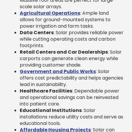
Massive roof areas are perfect for large-
scale solar arrays.
Agricultural Operations
: Ample land
allows for ground-mounted systems to
power irrigation and farm tasks.
Data Centers
: Solar provides reliable power
while cutting operating costs and carbon
footprints.
Retail Centers and Car Dealerships
: Solar
carports can generate clean energy while
providing customer shade.
Government and Public Works
: Solar
offers cost predictability and helps agencies
lead in sustainability.
Healthcare Facilities
: Dependable power
and operational savings can be reinvested
into patient care.
Educational Institutions
: Solar
installations reduce utility costs and serve as
educational tools.
Affordable Housing Projects
: Solar can