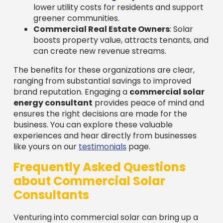
lower utility costs for residents and support
greener communities.
Commercial Real Estate Owners
: Solar
boosts property value, attracts tenants, and
can create new revenue streams.
The benefits for these organizations are clear,
ranging from substantial savings to improved
brand reputation. Engaging a
commercial solar
energy consultant
provides peace of mind and
ensures the right decisions are made for the
business. You can explore these valuable
experiences and hear directly from businesses
like yours on our
testimonials
page.
Frequently Asked Questions
about Commercial Solar
Consultants
Venturing into commercial solar can bring up a