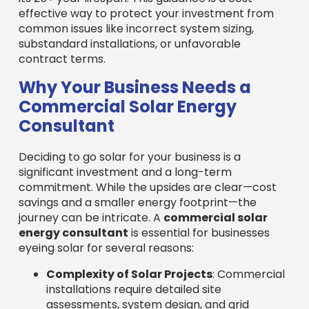
effective way to protect your investment from
common issues like incorrect system sizing,
substandard installations, or unfavorable
contract terms.
Why Your Business Needs a
Commercial Solar Energy
Consultant
Deciding to go solar for your business is a
significant investment and a long-term
commitment. While the upsides are clear—cost
savings and a smaller energy footprint—the
journey can be intricate. A
commercial solar
energy consultant
is essential for businesses
eyeing solar for several reasons:
Complexity of Solar Projects
: Commercial
installations require detailed site
assessments, system design, and grid