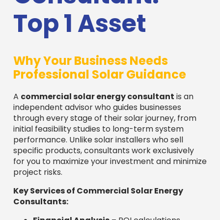
Top 1 Asset
Why Your Business Needs
Professional Solar Guidance
A
commercial solar energy consultant
is an
independent advisor who guides businesses
through every stage of their solar journey, from
initial feasibility studies to long-term system
performance. Unlike solar installers who sell
specific products, consultants work exclusively
for you to maximize your investment and minimize
project risks.
Key Services of Commercial Solar Energy
Consultants: