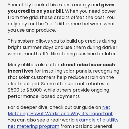
Your utility tracks this excess energy and
gives
you credits on your bill
. When you need power
from the grid, these credits offset the cost. You
only pay for the “net” difference between what
you use and produce.
This system allows you to build up credits during
bright summer days and use them during darker
winter months. It’s like storing sunshine for later.
Many utilities also offer
direct rebates or cash
incentives
for installing solar panels, recognizing
that solar customers help reduce strain on the
electrical grid. Some offer upfront rebates of
$500 to $5,000, while others provide ongoing
performance-based payments.
For a deeper dive, check out our guide on
Net
Metering: How it Works and Why it’s Important
.
You can also see a real-world
example of a utility
net metering program
from Portland General