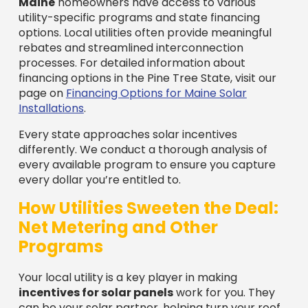
Maine
homeowners have access to various
utility-specific programs and state financing
options. Local utilities often provide meaningful
rebates and streamlined interconnection
processes. For detailed information about
financing options in the Pine Tree State, visit our
page on
Financing Options for Maine Solar
Installations
.
Every state approaches solar incentives
differently. We conduct a thorough analysis of
every available program to ensure you capture
every dollar you’re entitled to.
How Utilities Sweeten the Deal:
Net Metering and Other
Programs
Your local utility is a key player in making
incentives for solar panels
work for you. They
can be your solar partner, helping turn your roof