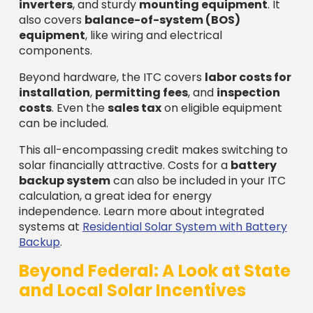
inverters
, and sturdy
mounting equipment
. It
also covers
balance-of-system (BOS)
equipment
, like wiring and electrical
components.
Beyond hardware, the ITC covers
labor costs for
installation
,
permitting fees
, and
inspection
costs
. Even the
sales tax
on eligible equipment
can be included.
This all-encompassing credit makes switching to
solar financially attractive. Costs for a
battery
backup system
can also be included in your ITC
calculation, a great idea for energy
independence. Learn more about integrated
systems at
Residential Solar System with Battery
Backup
.
Beyond Federal: A Look at State
and Local Solar Incentives