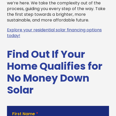
we’re here. We take the complexity out of the
process, guiding you every step of the way. Take
the first step towards a brighter, more
sustainable, and more affordable future.
Explore your residential solar financing options
today!
Find Out If Your
Home Qualifies for
No Money Down
Solar
Solar
First Name
*