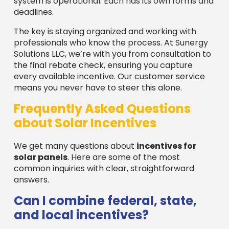
system is operational. Each has its own forms and
deadlines.
The key is staying organized and working with
professionals who know the process. At Sunergy
Solutions LLC, we’re with you from consultation to
the final rebate check, ensuring you capture
every available incentive. Our customer service
means you never have to steer this alone.
Frequently Asked Questions
about Solar Incentives
We get many questions about
incentives for
solar panels
. Here are some of the most
common inquiries with clear, straightforward
answers.
Can I combine federal, state,
and local incentives?