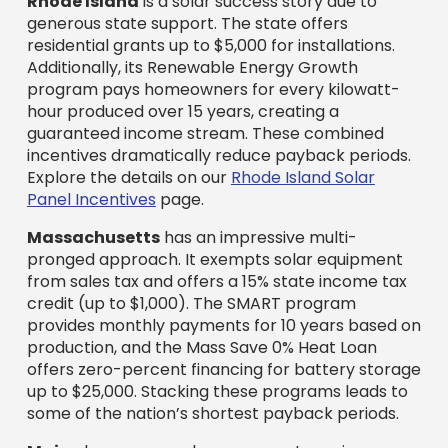
Rhode Island
is a solar success story due to
generous state support. The state offers
residential grants up to $5,000 for installations.
Additionally, its Renewable Energy Growth
program pays homeowners for every kilowatt-
hour produced over 15 years, creating a
guaranteed income stream. These combined
incentives dramatically reduce payback periods.
Explore the details on our
Rhode Island Solar
Panel Incentives
page.
Massachusetts
has an impressive multi-
pronged approach. It exempts solar equipment
from sales tax and offers a 15% state income tax
credit (up to $1,000). The SMART program
provides monthly payments for 10 years based on
production, and the Mass Save 0% Heat Loan
offers zero-percent financing for battery storage
up to $25,000. Stacking these programs leads to
some of the nation’s shortest payback periods.