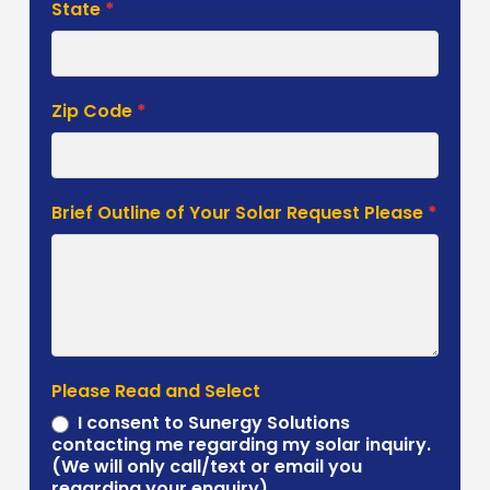
State
*
Zip Code
*
Brief Outline of Your Solar Request Please
*
Please Read and Select
I consent to Sunergy Solutions
contacting me regarding my solar inquiry.
(We will only call/text or email you
regarding your enquiry).