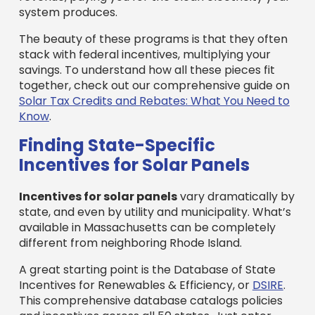
system produces.
The beauty of these programs is that they often
stack with federal incentives, multiplying your
savings. To understand how all these pieces fit
together, check out our comprehensive guide on
Solar Tax Credits and Rebates: What You Need to
Know
.
Finding State-Specific
Incentives for Solar Panels
Incentives for solar panels
vary dramatically by
state, and even by utility and municipality. What’s
available in Massachusetts can be completely
different from neighboring Rhode Island.
A great starting point is the Database of State
Incentives for Renewables & Efficiency, or
DSIRE
.
This comprehensive database catalogs policies