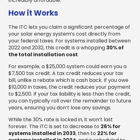
incredibly affordable.
How it Works
The ITC lets you claim a significant percentage of
your solar energy system’s cost directly from
your federal taxes. For systems installed between
2022 and 2032, this credit is a whopping
30% of
the total installation cost
.
For example, a $25,000 system could earn you a
$7,500 tax credit. A tax credit reduces your tax
bill, unlike a rebate which is cash back. If you owe
$10,000 in taxes, the credit reduces your payment
to $2,500. If your tax liability is less than the credit,
you can typically roll over the remainder to future
years, ensuring you don’t lose any savings.
While the 30% rate is locked in, it won’t last
forever. The ITC is set to decrease to
26% for
systems installed in 2033
, then to
22% for