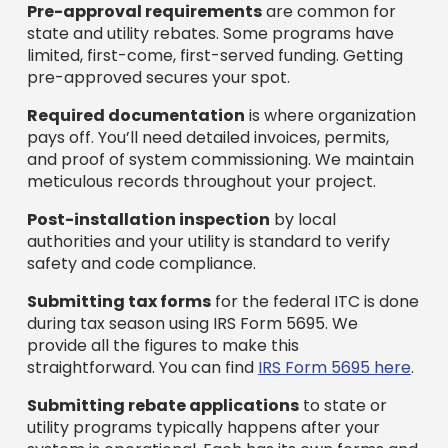
Pre-approval requirements
are common for
state and utility rebates. Some programs have
limited, first-come, first-served funding. Getting
pre-approved secures your spot.
Required documentation
is where organization
pays off. You’ll need detailed invoices, permits,
and proof of system commissioning. We maintain
meticulous records throughout your project.
Post-installation inspection
by local
authorities and your utility is standard to verify
safety and code compliance.
Submitting tax forms
for the federal ITC is done
during tax season using IRS Form 5695. We
provide all the figures to make this
straightforward. You can find
IRS Form 5695 here
.
Submitting rebate applications
to state or
utility programs typically happens after your