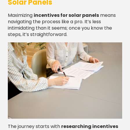
Solar Panels
Maximizing
incentives for solar panels
means
navigating the process like a pro. It’s less
intimidating than it seems; once you know the
steps, it’s straightforward.
The journey starts with
researching incentives