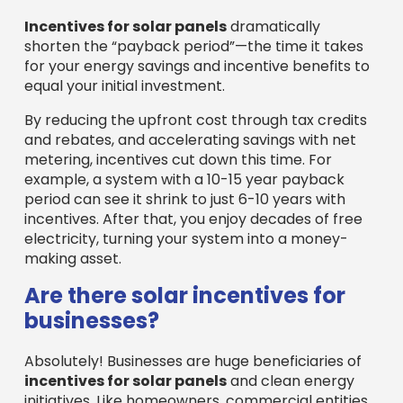
Incentives for solar panels
dramatically
shorten the “payback period”—the time it takes
for your energy savings and incentive benefits to
equal your initial investment.
By reducing the upfront cost through tax credits
and rebates, and accelerating savings with net
metering, incentives cut down this time. For
example, a system with a 10-15 year payback
period can see it shrink to just 6-10 years with
incentives. After that, you enjoy decades of free
electricity, turning your system into a money-
making asset.
Are there solar incentives for
businesses?
Absolutely! Businesses are huge beneficiaries of
incentives for solar panels
and clean energy
initiatives. Like homeowners, commercial entities