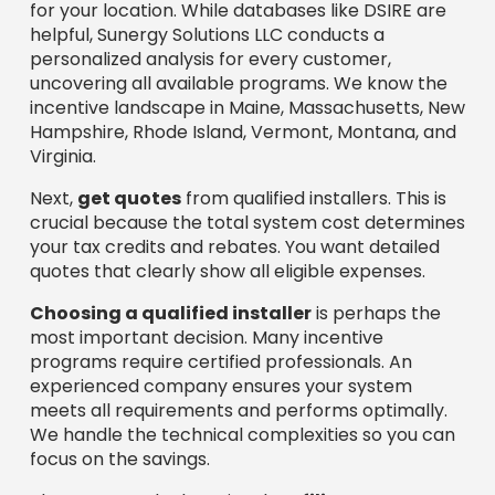
for your location. While databases like DSIRE are
helpful, Sunergy Solutions LLC conducts a
personalized analysis for every customer,
uncovering all available programs. We know the
incentive landscape in Maine, Massachusetts, New
Hampshire, Rhode Island, Vermont, Montana, and
Virginia.
Next,
get quotes
from qualified installers. This is
crucial because the total system cost determines
your tax credits and rebates. You want detailed
quotes that clearly show all eligible expenses.
Choosing a qualified installer
is perhaps the
most important decision. Many incentive
programs require certified professionals. An
experienced company ensures your system
meets all requirements and performs optimally.
We handle the technical complexities so you can
focus on the savings.