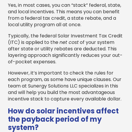
Yes, in most cases, you can “stack” federal, state,
and local incentives. This means you can benefit
from a federal tax credit, a state rebate, and a
local utility program all at once.
Typically, the federal Solar Investment Tax Credit
(ITC) is applied to the
net cost
of your system
after state or utility rebates are deducted. This
layering approach significantly reduces your out-
of-pocket expenses.
However, it’s important to check the rules for
each program, as some have unique clauses. Our
team at Sunergy Solutions LLC specializes in this
and will help you build the most advantageous
incentive stack to capture every available dollar.
How do solar incentives affect
the payback period of my
system?