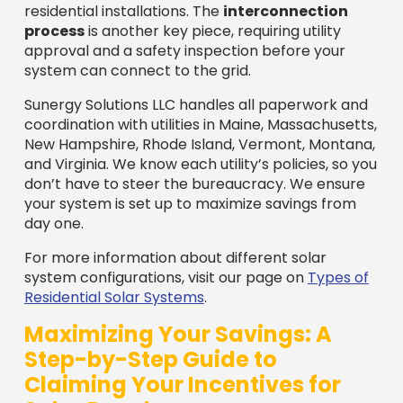
residential installations. The
interconnection
process
is another key piece, requiring utility
approval and a safety inspection before your
system can connect to the grid.
Sunergy Solutions LLC handles all paperwork and
coordination with utilities in Maine, Massachusetts,
New Hampshire, Rhode Island, Vermont, Montana,
and Virginia. We know each utility’s policies, so you
don’t have to steer the bureaucracy. We ensure
your system is set up to maximize savings from
day one.
For more information about different solar
system configurations, visit our page on
Types of
Residential Solar Systems
.
Maximizing Your Savings: A
Step-by-Step Guide to
Claiming Your Incentives for