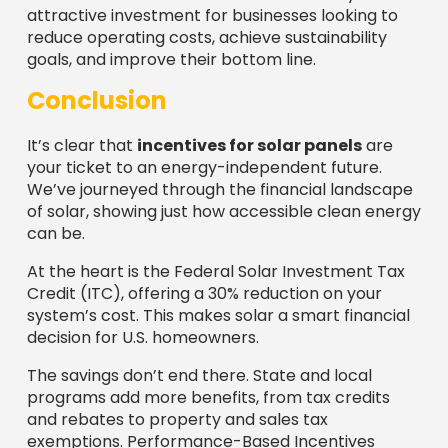
attractive investment for businesses looking to
reduce operating costs, achieve sustainability
goals, and improve their bottom line.
Conclusion
It’s clear that
incentives for solar panels
are
your ticket to an energy-independent future.
We’ve journeyed through the financial landscape
of solar, showing just how accessible clean energy
can be.
At the heart is the Federal Solar Investment Tax
Credit (ITC), offering a 30% reduction on your
system’s cost. This makes solar a smart financial
decision for U.S. homeowners.
The savings don’t end there. State and local
programs add more benefits, from tax credits
and rebates to property and sales tax
exemptions. Performance-Based Incentives