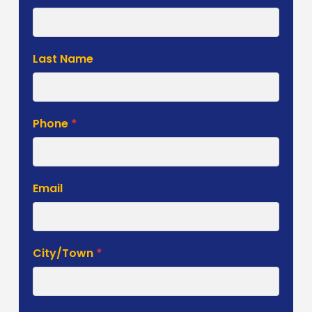
Estimate
Form
Last Name
Phone
*
Email
City/Town
*