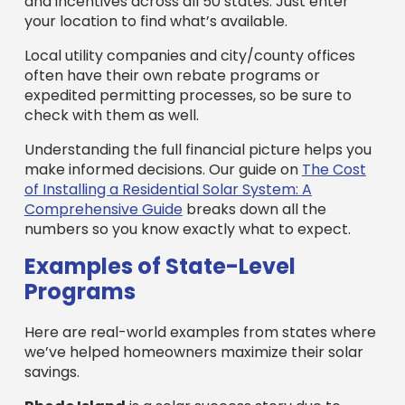
and incentives across all 50 states. Just enter
your location to find what’s available.
Local utility companies and city/county offices
often have their own rebate programs or
expedited permitting processes, so be sure to
check with them as well.
Understanding the full financial picture helps you
make informed decisions. Our guide on
The Cost
of Installing a Residential Solar System: A
Comprehensive Guide
breaks down all the
numbers so you know exactly what to expect.
Examples of State-Level
Programs
Here are real-world examples from states where
we’ve helped homeowners maximize their solar
savings.