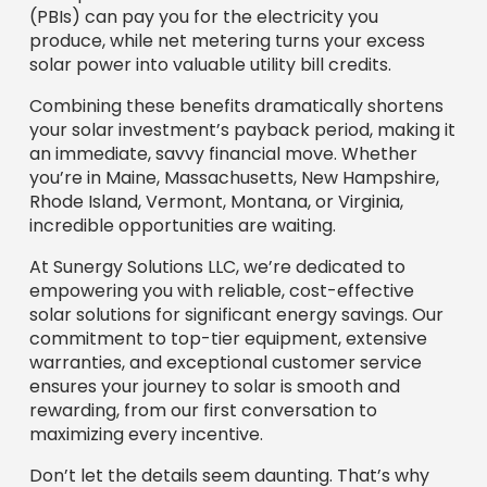
(PBIs) can pay you for the electricity you
produce, while net metering turns your excess
solar power into valuable utility bill credits.
Combining these benefits dramatically shortens
your solar investment’s payback period, making it
an immediate, savvy financial move. Whether
you’re in Maine, Massachusetts, New Hampshire,
Rhode Island, Vermont, Montana, or Virginia,
incredible opportunities are waiting.
At Sunergy Solutions LLC, we’re dedicated to
empowering you with reliable, cost-effective
solar solutions for significant energy savings. Our
commitment to top-tier equipment, extensive
warranties, and exceptional customer service
ensures your journey to solar is smooth and
rewarding, from our first conversation to
maximizing every incentive.
Don’t let the details seem daunting. That’s why