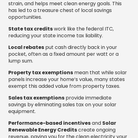
strain, and helps meet clean energy goals. This
has led to a treasure chest of local savings
opportunities.
State tax credits
work like the federal ITC,
reducing your state income tax liability.
Local rebates
put cash directly back in your
pocket, often as a fixed amount per watt or a
lump sum.
Property tax exemptions
mean that while solar
panels increase your home’s value, many states
exempt this added value from property taxes.
Sales tax exemptions
provide immediate
savings by eliminating sales tax on your solar
equipment.
Performance-based incentives
and
Solar
Renewable Energy Credits
create ongoing
revenue, paying you for the clean electricity your