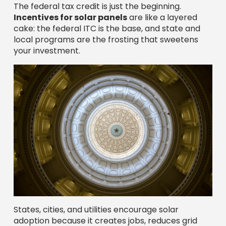
The federal tax credit is just the beginning.
Incentives for solar panels
are like a layered
cake: the federal ITC is the base, and state and
local programs are the frosting that sweetens
your investment.
States, cities, and utilities encourage solar
adoption because it creates jobs, reduces grid