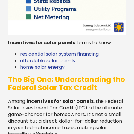
Incentives for solar panels
terms to know:
residential solar system financing
affordable solar panels
home solar energy
The Big One: Understanding the
Federal Solar Tax Credit
Among
incentives for solar panels
, the Federal
Solar Investment Tax Credit (ITC) is the ultimate
game-changer for homeowners. It’s not a small
discount but a direct, dollar-for-dollar reduction
in your federal income taxes, making solar