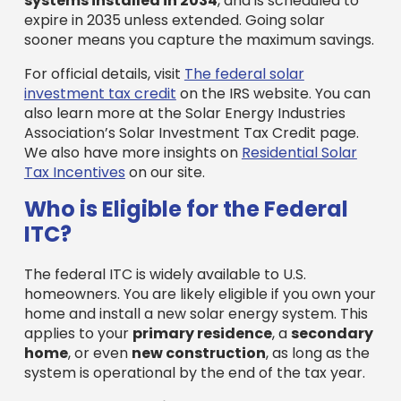
systems installed in 2034
, and is scheduled to
expire in 2035 unless extended. Going solar
sooner means you capture the maximum savings.
For official details, visit
The federal solar
investment tax credit
on the IRS website. You can
also learn more at the Solar Energy Industries
Association’s Solar Investment Tax Credit page.
We also have more insights on
Residential Solar
Tax Incentives
on our site.
Who is Eligible for the Federal
ITC?
The federal ITC is widely available to U.S.
homeowners. You are likely eligible if you own your
home and install a new solar energy system. This
applies to your
primary residence
, a
secondary
home
, or even
new construction
, as long as the
system is operational by the end of the tax year.