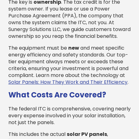
The key is
ownership
. The tax credit is for the
system owner. If you lease or use a Power
Purchase Agreement (PPA), the company that
owns the system claims the ITC, not you. At
Sunergy Solutions LLC, we guide customers toward
ownership so
you
reap the financial benefits.
The equipment must be
new
and meet specific
energy efficiency and safety standards. Our top-
tier equipment always meets or exceeds these
criteria, ensuring your investment is powerful and
compliant. Learn more about the technology at
Solar Panels: How They Work and Their Efficiency
.
What Costs Are Covered?
The federal ITC is comprehensive, covering nearly
every expense involved in your solar installation,
not just the panels.
This includes the actual
solar PV panels
,