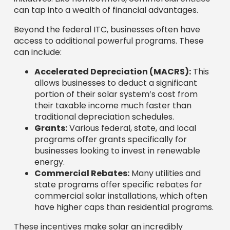
can tap into a wealth of financial advantages.
Beyond the federal ITC, businesses often have
access to additional powerful programs. These
can include:
Accelerated Depreciation (MACRS):
This
allows businesses to deduct a significant
portion of their solar system’s cost from
their taxable income much faster than
traditional depreciation schedules.
Grants:
Various federal, state, and local
programs offer grants specifically for
businesses looking to invest in renewable
energy.
Commercial Rebates:
Many utilities and
state programs offer specific rebates for
commercial solar installations, which often
have higher caps than residential programs.
These incentives make solar an incredibly