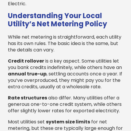
Electric.
Understanding Your Local
Utility’s Net Metering Policy
While net metering is straightforward, each utility
has its own rules. The basic idea is the same, but
the details can vary.
Credit rollover
is a key aspect. Some utilities let
you bank credits indefinitely, while others have an
annual true-up
, settling accounts once a year. If
you’ve overproduced, they might pay you for the
extra credits, usually at a wholesale rate.
Rate structures
also differ. Many utilities offer a
generous one-to-one credit system, while others
offer slightly lower rates for exported electricity.
Most utilities set
system size limits
for net
metering, but these are typically large enough for