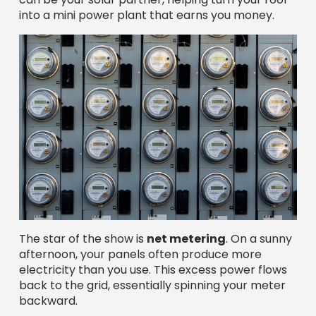
into a mini power plant that earns you money.
The star of the show is
net metering
. On a sunny
afternoon, your panels often produce more
electricity than you use. This excess power flows
back to the grid, essentially spinning your meter
backward.