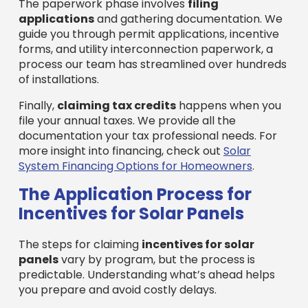
The paperwork phase involves
filing
applications
and gathering documentation. We
guide you through permit applications, incentive
forms, and utility interconnection paperwork, a
process our team has streamlined over hundreds
of installations.
Finally,
claiming tax credits
happens when you
file your annual taxes. We provide all the
documentation your tax professional needs. For
more insight into financing, check out
Solar
System Financing Options for Homeowners
.
The Application Process for
Incentives for Solar Panels
The steps for claiming
incentives for solar
panels
vary by program, but the process is
predictable. Understanding what’s ahead helps
you prepare and avoid costly delays.