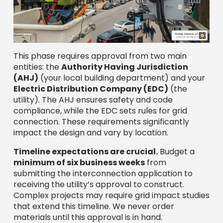
This phase requires approval from two main
entities: the
Authority Having Jurisdiction
(AHJ)
(your local building department) and your
Electric Distribution Company (EDC)
(the
utility). The AHJ ensures safety and code
compliance, while the EDC sets rules for grid
connection. These requirements significantly
impact the design and vary by location.
Timeline expectations are crucial.
Budget a
minimum of six business weeks
from
submitting the interconnection application to
receiving the utility’s approval to construct.
Complex projects may require grid impact studies
that extend this timeline. We never order
materials until this approval is in hand.