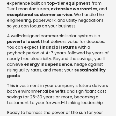
experience built on
top-tier equipment
from
Tier 1 manufacturers,
extensive warranties
, and
exceptional customer service
. We handle the
engineering, paperwork, and utility negotiations
so you can focus on your business.
A well-designed commercial solar system is a
powerful asset
that delivers value for decades.
You can expect
financial returns
with a
payback period of 4-7 years, followed by years of
nearly free electricity. Beyond the savings, you’ll
achieve
energy independence
, hedge against
rising utility rates, and meet your
sustainability
goals
.
This investment in your company’s future delivers
both environmental benefits and significant cost
savings for 25-30 years or more, becoming a
testament to your forward-thinking leadership.
Ready to harness the power of the sun for your