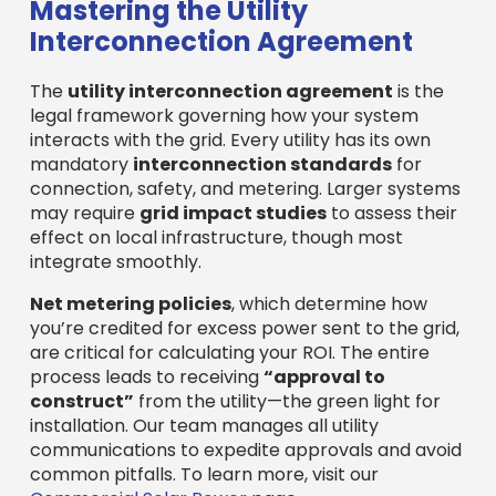
Mastering the Utility
Interconnection Agreement
The
utility interconnection agreement
is the
legal framework governing how your system
interacts with the grid. Every utility has its own
mandatory
interconnection standards
for
connection, safety, and metering. Larger systems
may require
grid impact studies
to assess their
effect on local infrastructure, though most
integrate smoothly.
Net metering policies
, which determine how
you’re credited for excess power sent to the grid,
are critical for calculating your ROI. The entire
process leads to receiving
“approval to
construct”
from the utility—the green light for
installation. Our team manages all utility
communications to expedite approvals and avoid
common pitfalls. To learn more, visit our