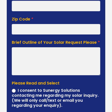
Zip Code
*
Brief Outline of Your Solar Request Please
*
Please Read and Select
I consent to Sunergy Solutions
contacting me regarding my solar inquiry.
(We will only call/text or email you
regarding your enquiry).