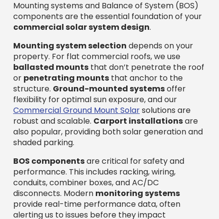
Mounting systems and Balance of System (BOS)
components are the essential foundation of your
commercial solar system design
.
Mounting system selection
depends on your
property. For flat commercial roofs, we use
ballasted mounts
that don’t penetrate the roof
or
penetrating mounts
that anchor to the
structure.
Ground-mounted systems
offer
flexibility for optimal sun exposure, and our
Commercial Ground Mount Solar
solutions are
robust and scalable.
Carport installations
are
also popular, providing both solar generation and
shaded parking.
BOS components
are critical for safety and
performance. This includes racking, wiring,
conduits, combiner boxes, and AC/DC
disconnects. Modern
monitoring systems
provide real-time performance data, often
alerting us to issues before they impact