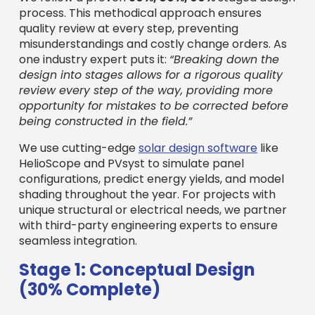
process. This methodical approach ensures
quality review at every step, preventing
misunderstandings and costly change orders. As
one industry expert puts it:
“Breaking down the
design into stages allows for a rigorous quality
review every step of the way, providing more
opportunity for mistakes to be corrected before
being constructed in the field.”
We use cutting-edge
solar design software
like
HelioScope and PVsyst to simulate panel
configurations, predict energy yields, and model
shading throughout the year. For projects with
unique structural or electrical needs, we partner
with third-party engineering experts to ensure
seamless integration.
Stage 1: Conceptual Design
(30% Complete)