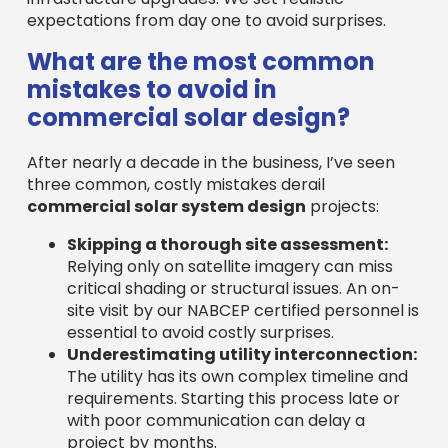
expectations from day one to avoid surprises.
What are the most common
mistakes to avoid in
commercial solar design?
After nearly a decade in the business, I’ve seen
three common, costly mistakes derail
commercial solar system design
projects:
Skipping a thorough site assessment:
Relying only on satellite imagery can miss
critical shading or structural issues. An on-
site visit by our NABCEP certified personnel is
essential to avoid costly surprises.
Underestimating utility interconnection:
The utility has its own complex timeline and
requirements. Starting this process late or
with poor communication can delay a
project by months.