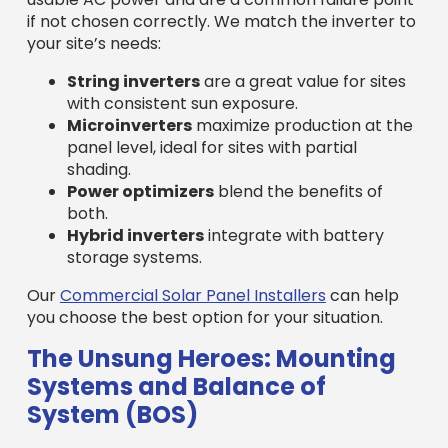
if not chosen correctly. We match the inverter to
your site’s needs:
String inverters
are a great value for sites
with consistent sun exposure.
Microinverters
maximize production at the
panel level, ideal for sites with partial
shading.
Power optimizers
blend the benefits of
both.
Hybrid inverters
integrate with battery
storage systems.
Our
Commercial Solar Panel Installers
can help
you choose the best option for your situation.
The Unsung Heroes: Mounting
Systems and Balance of
System (BOS)