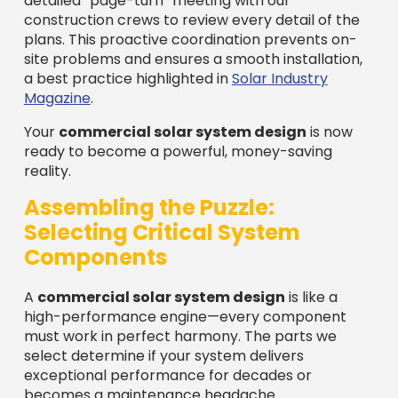
detailed “page-turn” meeting with our
construction crews to review every detail of the
plans. This proactive coordination prevents on-
site problems and ensures a smooth installation,
a best practice highlighted in
Solar Industry
Magazine
.
Your
commercial solar system design
is now
ready to become a powerful, money-saving
reality.
Assembling the Puzzle:
Selecting Critical System
Components
A
commercial solar system design
is like a
high-performance engine—every component
must work in perfect harmony. The parts we
select determine if your system delivers
exceptional performance for decades or
becomes a maintenance headache.