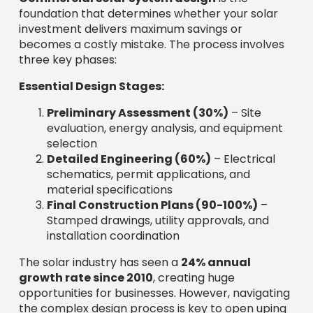
foundation that determines whether your solar
investment delivers maximum savings or
becomes a costly mistake. The process involves
three key phases:
Essential Design Stages:
Preliminary Assessment (30%)
– Site
evaluation, energy analysis, and equipment
selection
Detailed Engineering (60%)
– Electrical
schematics, permit applications, and
material specifications
Final Construction Plans (90-100%)
–
Stamped drawings, utility approvals, and
installation coordination
The solar industry has seen a
24% annual
growth rate since 2010
, creating huge
opportunities for businesses. However, navigating
the complex design process is key to open uping