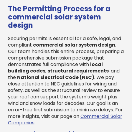
The Permitting Process for a
commercial solar system
design
Securing permits is essential for a safe, legal, and
compliant
commercial solar system design
.
Our team handles this entire process, preparing a
comprehensive submission package that
demonstrates full compliance with
local
building codes
,
structural requirements
, and
the
National Electrical Code (NEC)
. We pay
close attention to NEC guidelines for wiring and
safety, as well as the structural review to ensure
your roof can support the system’s weight plus
wind and snow loads for decades. Our goal is an
error-free first submission to minimize delays. For
more insights, visit our page on
Commercial Solar
Companies
.