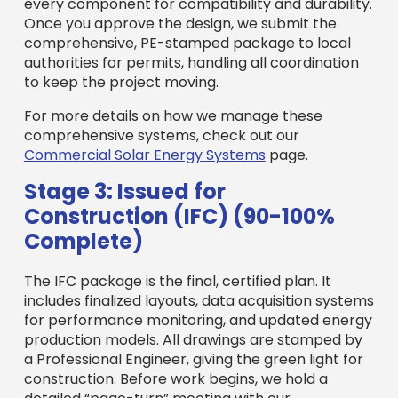
every component for compatibility and durability.
Once you approve the design, we submit the
comprehensive, PE-stamped package to local
authorities for permits, handling all coordination
to keep the project moving.
For more details on how we manage these
comprehensive systems, check out our
Commercial Solar Energy Systems
page.
Stage 3: Issued for
Construction (IFC) (90-100%
Complete)
The IFC package is the final, certified plan. It
includes finalized layouts, data acquisition systems
for performance monitoring, and updated energy
production models. All drawings are stamped by
a Professional Engineer, giving the green light for
construction. Before work begins, we hold a