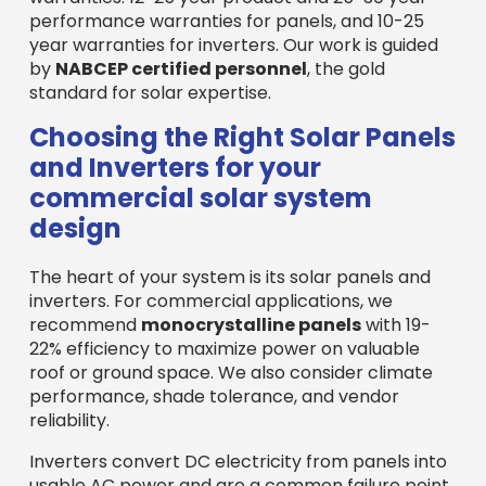
performance warranties for panels, and 10-25
year warranties for inverters. Our work is guided
by
NABCEP certified personnel
, the gold
standard for solar expertise.
Choosing the Right Solar Panels
and Inverters for your
commercial solar system
design
The heart of your system is its solar panels and
inverters. For commercial applications, we
recommend
monocrystalline panels
with 19-
22% efficiency to maximize power on valuable
roof or ground space. We also consider climate
performance, shade tolerance, and vendor
reliability.
Inverters convert DC electricity from panels into
usable AC power and are a common failure point