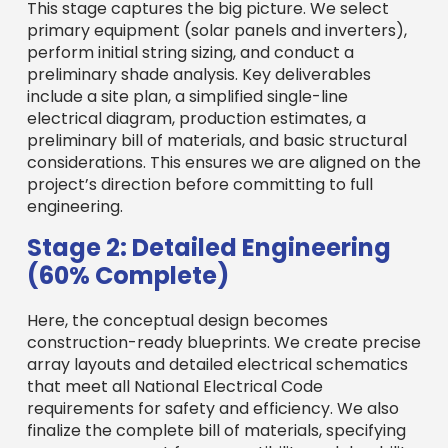
This stage captures the big picture. We select
primary equipment (solar panels and inverters),
perform initial string sizing, and conduct a
preliminary shade analysis. Key deliverables
include a site plan, a simplified single-line
electrical diagram, production estimates, a
preliminary bill of materials, and basic structural
considerations. This ensures we are aligned on the
project’s direction before committing to full
engineering.
Stage 2: Detailed Engineering
(60% Complete)
Here, the conceptual design becomes
construction-ready blueprints. We create precise
array layouts and detailed electrical schematics
that meet all National Electrical Code
requirements for safety and efficiency. We also
finalize the complete bill of materials, specifying