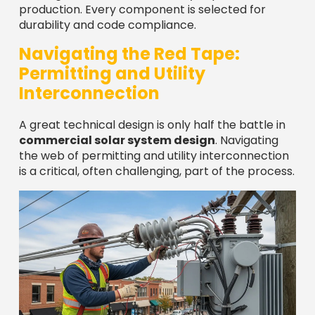
production. Every component is selected for
durability and code compliance.
Navigating the Red Tape:
Permitting and Utility
Interconnection
A great technical design is only half the battle in
commercial solar system design
. Navigating
the web of permitting and utility interconnection
is a critical, often challenging, part of the process.