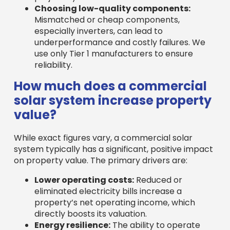
Choosing low-quality components:
Mismatched or cheap components,
especially inverters, can lead to
underperformance and costly failures. We
use only Tier 1 manufacturers to ensure
reliability.
How much does a commercial
solar system increase property
value?
While exact figures vary, a commercial solar
system typically has a significant, positive impact
on property value. The primary drivers are:
Lower operating costs:
Reduced or
eliminated electricity bills increase a
property’s net operating income, which
directly boosts its valuation.
Energy resilience:
The ability to operate