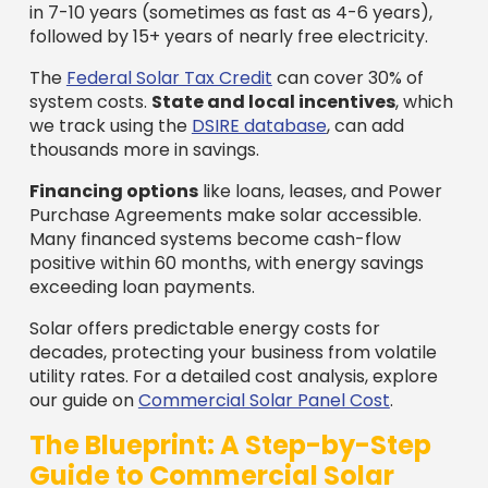
in 7-10 years (sometimes as fast as 4-6 years),
followed by 15+ years of nearly free electricity.
The
Federal Solar Tax Credit
can cover 30% of
system costs.
State and local incentives
, which
we track using the
DSIRE database
, can add
thousands more in savings.
Financing options
like loans, leases, and Power
Purchase Agreements make solar accessible.
Many financed systems become cash-flow
positive within 60 months, with energy savings
exceeding loan payments.
Solar offers predictable energy costs for
decades, protecting your business from volatile
utility rates. For a detailed cost analysis, explore
our guide on
Commercial Solar Panel Cost
.
The Blueprint: A Step-by-Step
Guide to Commercial Solar