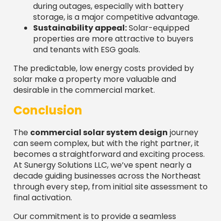
during outages, especially with battery
storage, is a major competitive advantage.
Sustainability appeal:
Solar-equipped
properties are more attractive to buyers
and tenants with ESG goals.
The predictable, low energy costs provided by
solar make a property more valuable and
desirable in the commercial market.
Conclusion
The
commercial solar system design
journey
can seem complex, but with the right partner, it
becomes a straightforward and exciting process.
At Sunergy Solutions LLC, we’ve spent nearly a
decade guiding businesses across the Northeast
through every step, from initial site assessment to
final activation.
Our commitment is to provide a seamless