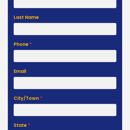
Form
Last Name
Phone
*
Email
City/Town
*
State
*