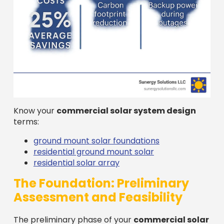
Know your
commercial solar system design
terms:
ground mount solar foundations
residential ground mount solar
residential solar array
The Foundation: Preliminary
Assessment and Feasibility
The preliminary phase of your
commercial solar