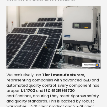
We exclusively use
Tier 1 manufacturers
,
representing companies with advanced R&D and
automated quality control. Every component has
proper
UL 1703
and
IEC 61215/61730
certifications, ensuring they meet rigorous safety
and quality standards. This is backed by robust
warranties: 12-25 year product and 25-30 year