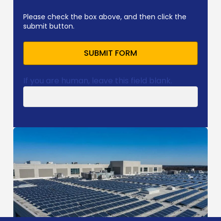
Please check the box above, and then click the
submit button.
SUBMIT FORM
If you are human, leave this field blank.