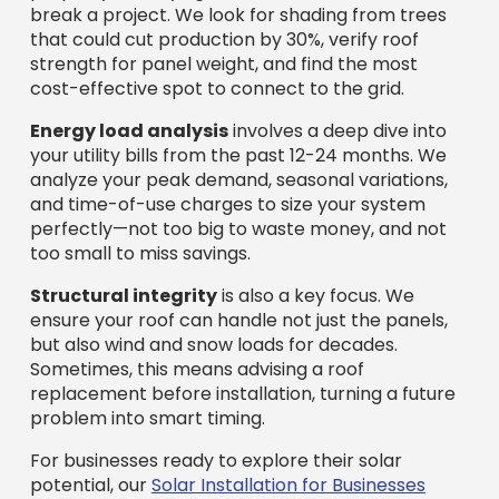
break a project. We look for shading from trees
that could cut production by 30%, verify roof
strength for panel weight, and find the most
cost-effective spot to connect to the grid.
Energy load analysis
involves a deep dive into
your utility bills from the past 12-24 months. We
analyze your peak demand, seasonal variations,
and time-of-use charges to size your system
perfectly—not too big to waste money, and not
too small to miss savings.
Structural integrity
is also a key focus. We
ensure your roof can handle not just the panels,
but also wind and snow loads for decades.
Sometimes, this means advising a roof
replacement before installation, turning a future
problem into smart timing.
For businesses ready to explore their solar
potential, our
Solar Installation for Businesses