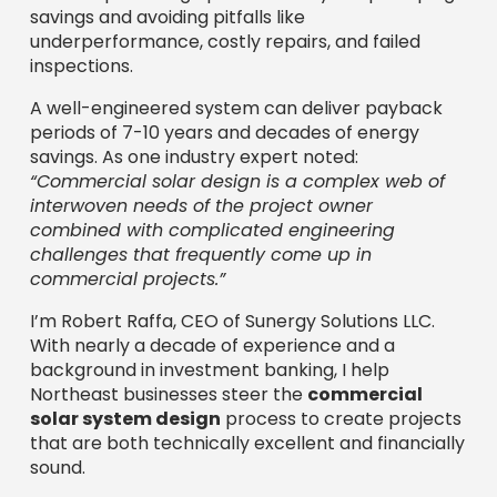
savings and avoiding pitfalls like
underperformance, costly repairs, and failed
inspections.
A well-engineered system can deliver payback
periods of 7-10 years and decades of energy
savings. As one industry expert noted:
“Commercial solar design is a complex web of
interwoven needs of the project owner
combined with complicated engineering
challenges that frequently come up in
commercial projects.”
I’m Robert Raffa, CEO of Sunergy Solutions LLC.
With nearly a decade of experience and a
background in investment banking, I help
Northeast businesses steer the
commercial
solar system design
process to create projects
that are both technically excellent and financially
sound.