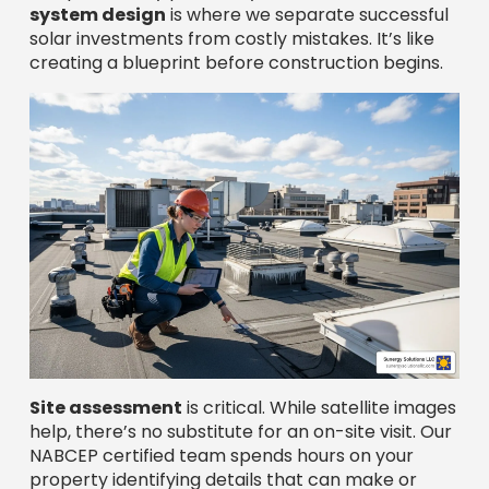
system design
is where we separate successful
solar investments from costly mistakes. It’s like
creating a blueprint before construction begins.
Site assessment
is critical. While satellite images
help, there’s no substitute for an on-site visit. Our
NABCEP certified team spends hours on your
property identifying details that can make or