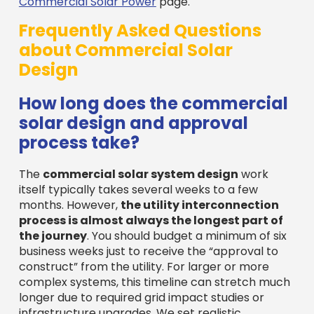
Commercial Solar Power
page.
Frequently Asked Questions
about Commercial Solar
Design
How long does the commercial
solar design and approval
process take?
The
commercial solar system design
work
itself typically takes several weeks to a few
months. However,
the utility interconnection
process is almost always the longest part of
the journey
. You should budget a minimum of six
business weeks just to receive the “approval to
construct” from the utility. For larger or more
complex systems, this timeline can stretch much
longer due to required grid impact studies or
infrastructure upgrades. We set realistic