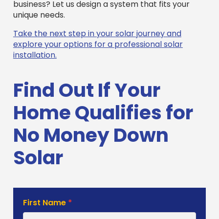
business? Let us design a system that fits your
unique needs.
Take the next step in your solar journey and
explore your options for a professional solar
installation.
Find Out If Your
Home Qualifies for
No Money Down
Solar
Solar
First Name
*
Estimate