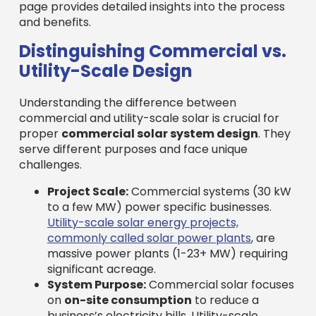
page provides detailed insights into the process
and benefits.
Distinguishing Commercial vs.
Utility-Scale Design
Understanding the difference between
commercial and utility-scale solar is crucial for
proper
commercial solar system design
. They
serve different purposes and face unique
challenges.
Project Scale:
Commercial systems (30 kW
to a few MW) power specific businesses.
Utility-scale solar energy projects,
commonly called solar power plants
, are
massive power plants (1-23+ MW) requiring
significant acreage.
System Purpose:
Commercial solar focuses
on
on-site consumption
to reduce a
business’s electricity bills. Utility-scale