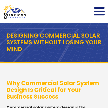
DESIGNING COMMERCIAL SOLAR
SYSTEMS WITHOUT LOSING YOUR
MIND
Why Commercial Solar System
Design Is Critical for Your
Business Success
Commercial solar system design
is the