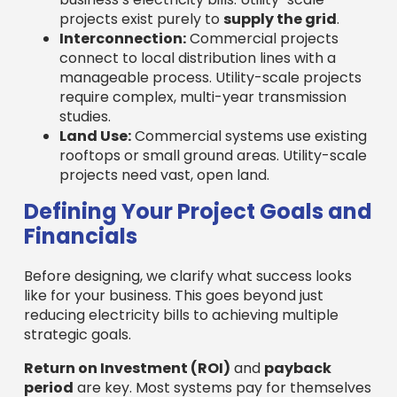
projects exist purely to
supply the grid
.
Interconnection:
Commercial projects
connect to local distribution lines with a
manageable process. Utility-scale projects
require complex, multi-year transmission
studies.
Land Use:
Commercial systems use existing
rooftops or small ground areas. Utility-scale
projects need vast, open land.
Defining Your Project Goals and
Financials
Before designing, we clarify what success looks
like for your business. This goes beyond just
reducing electricity bills to achieving multiple
strategic goals.
Return on Investment (ROI)
and
payback
period
are key. Most systems pay for themselves