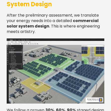
System Design
After the preliminary assessment, we translate
your energy needs into a detailed
commercial
solar system design
. This is where engineering
meets artistry.
We follow a proven
30%, 60%, 90%
staged design