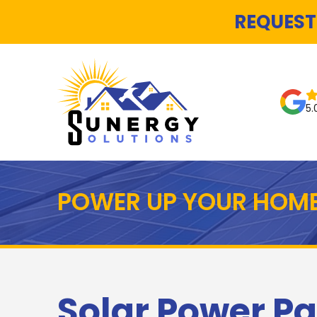
REQUEST
5.
POWER UP YOUR HOME
Solar Power Pa