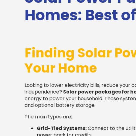
Homes: Best of
Finding Solar Po
Your Home
Looking to lower electricity bills, reduce your 
independence?
Solar power packages for 
energy to power your household. These systems 
and optional battery storage.
The main types are:
Grid-Tied Systems:
Connect to the utilit
power back for credits.