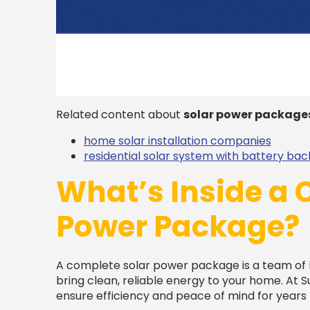
Related content about
solar power package
home solar installation companies
residential solar system with battery ba
What’s Inside a 
Power Package?
A complete solar power package is a team of
bring clean, reliable energy to your home. At S
ensure efficiency and peace of mind for years