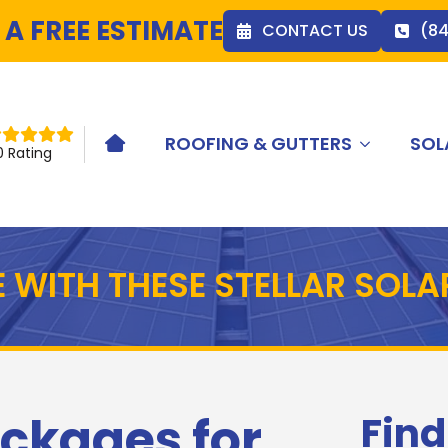
 A FREE ESTIMATE
CONTACT US
(8
ROOFING & GUTTERS
SOL
HOME ICON
0 Rating
 WITH THESE STELLAR SOL
ckages for
Find