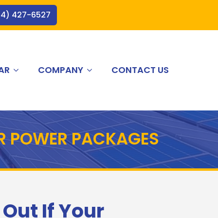
44) 427-6527
AR
COMPANY
CONTACT US
AR POWER PACKAGES
 Out If Your