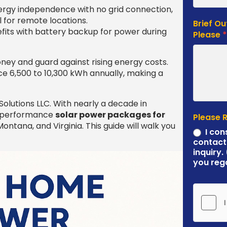
rgy independence with no grid connection,
l for remote locations.
Brief Ou
its with battery backup for power during
Please
ey and guard against rising energy costs.
e 6,500 to 10,300 kWh annually, making a
olutions LLC. With nearly a decade in
gh-performance
solar power packages for
Please 
ntana, and Virginia. This guide will walk you
I con
contact
inquiry.
you reg