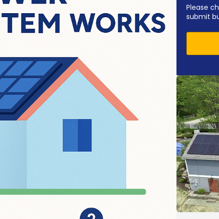
Please ch
submit b