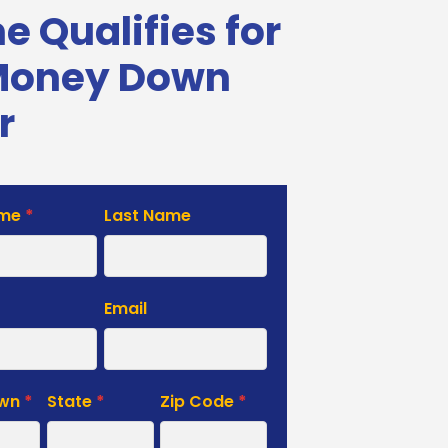
 Qualifies for
Money Down
r
ame
*
Last Name
e
Email
own
*
State
*
Zip Code
*