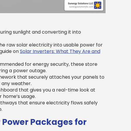
ring sunlight and converting it into
e raw solar electricity into usable power for
 guide on
Solar Inverters: What They Are and
ommended for energy security, these store
uring a power outage.
ework that securely attaches your panels to
d any weather.
hboard that gives you a real-time look at
r home’s usage.
thways that ensure electricity flows safely
.
 Power Packages for