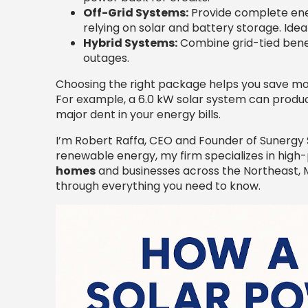
Off-Grid Systems:
Provide complete ene
relying on solar and battery storage. Idea
Hybrid Systems:
Combine grid-tied benef
outages.
Choosing the right package helps you save mon
For example, a 6.0 kW solar system can produc
major dent in your energy bills.
I’m Robert Raffa, CEO and Founder of Sunergy S
renewable energy, my firm specializes in hi
homes
and businesses across the Northeast, Mo
through everything you need to know.