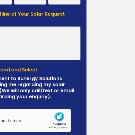
tline of Your Solar Request
*
Read and Select
sent to Sunergy Solutions
ing me regarding my solar
 (We will only call/text or email
arding your enquiry).