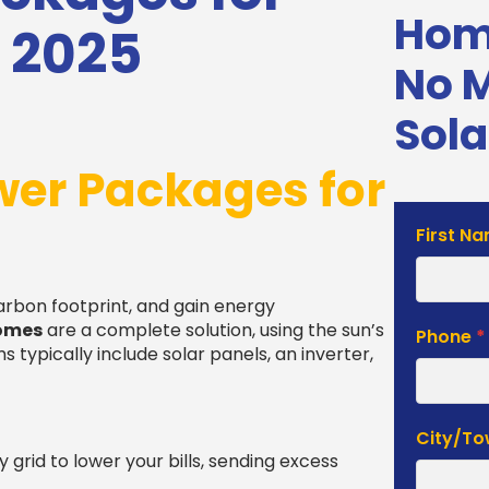
Home
 2025
No 
Sola
wer Packages for
Solar
First N
Estimat
Form
carbon footprint, and gain energy
homes
are a complete solution, using the sun’s
Phone
*
typically include solar panels, an inverter,
City/T
y grid to lower your bills, sending excess