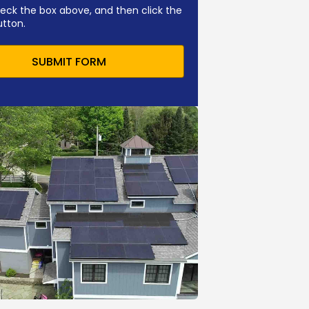
eck the box above, and then click the
utton.
SUBMIT FORM