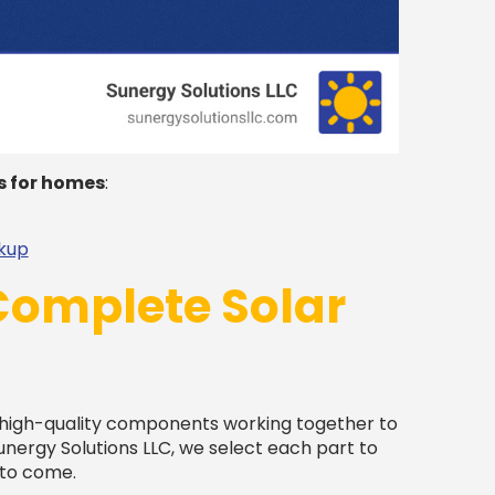
s for homes
:
ckup
Complete Solar
 high-quality components working together to
unergy Solutions LLC, we select each part to
 to come.