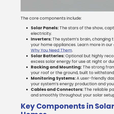
The core components include:
Solar Panels:
The stars of the show, captu
electricity.
Inverters:
The system’s brain, changing th
your home appliances. Learn more in our
Why You Need Them
.
Solar Batteries:
Optional but highly rec
excess solar energy for use at night or d
Racking and Mounting:
The strong fram
your roof or the ground, built to withstan
Monitoring Systems:
A user-friendly das
your system’s energy production and you
Cables and Connectors:
The reliable pa
and smoothly throughout your solar setup
Key Components in Solar