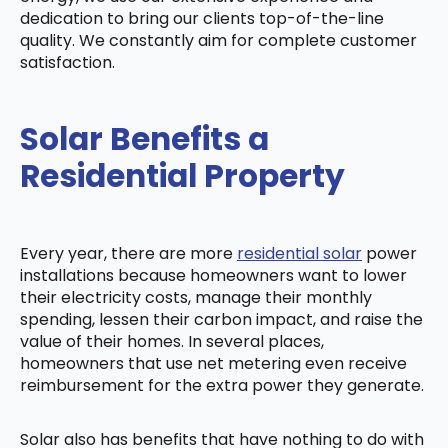
dedication to bring our clients top-of-the-line
quality. We constantly aim for complete customer
satisfaction.
Solar Benefits a
Residential Property
Every year, there are more
residential solar
power
installations because homeowners want to lower
their electricity costs, manage their monthly
spending, lessen their carbon impact, and raise the
value of their homes. In several places,
homeowners that use net metering even receive
reimbursement for the extra power they generate.
Solar also has benefits that have nothing to do with