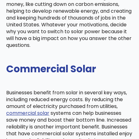
money, like cutting down on carbon emissions,
helping to develop renewable energy, and creating
and keeping hundreds of thousands of jobs in the
United States. Whatever your motivations, decide
why you want to switch to solar power because it
will have a big impact on how you answer the other
questions.
Commercial Solar
Businesses benefit from solar in several key ways,
including reduced energy costs. By reducing the
amount of electricity purchased from utilities,
commercial solar
systems can help businesses
save money and boost their bottom line. Increased
reliability is another important benefit. Businesses
that have commercial solar systems installed enjoy