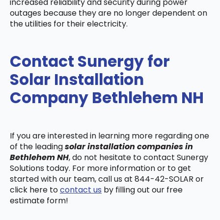
increased reliability and security during power
outages because they are no longer dependent on
the utilities for their electricity.
Contact Sunergy for
Solar Installation
Company Bethlehem NH
If you are interested in learning more regarding one
of the leading
solar installation companies in
Bethlehem NH
, do not hesitate to contact Sunergy
Solutions today. For more information or to get
started with our team, call us at 844-42-SOLAR or
click here to
contact us
by filling out our free
estimate form!