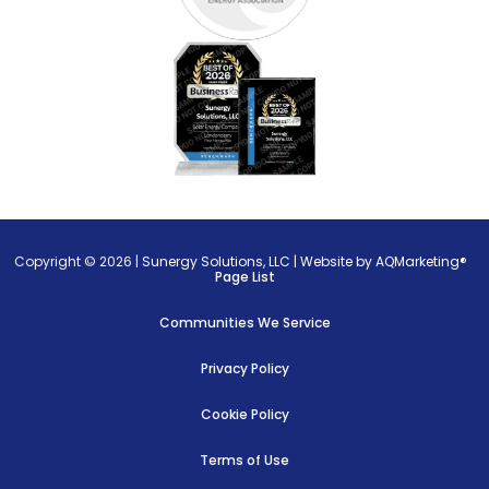
Copyright © 2026 |
Sunergy Solutions, LLC
|
Website by AQMarketing®
Page List
Communities We Service
Privacy Policy
Cookie Policy
Terms of Use