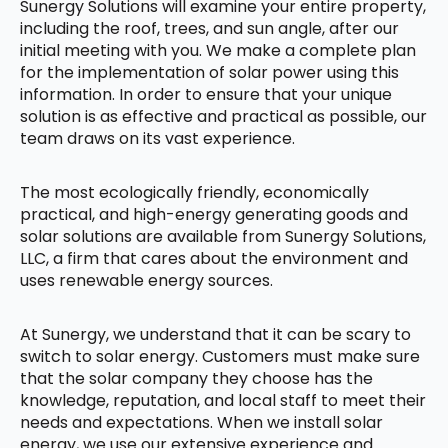
Sunergy Solutions will examine your entire property,
including the roof, trees, and sun angle, after our
initial meeting with you. We make a complete plan
for the implementation of solar power using this
information. In order to ensure that your unique
solution is as effective and practical as possible, our
team draws on its vast experience.
The most ecologically friendly, economically
practical, and high-energy generating goods and
solar solutions are available from Sunergy Solutions,
LLC, a firm that cares about the environment and
uses renewable energy sources.
At Sunergy, we understand that it can be scary to
switch to solar energy. Customers must make sure
that the solar company they choose has the
knowledge, reputation, and local staff to meet their
needs and expectations. When we install solar
energy, we use our extensive experience and