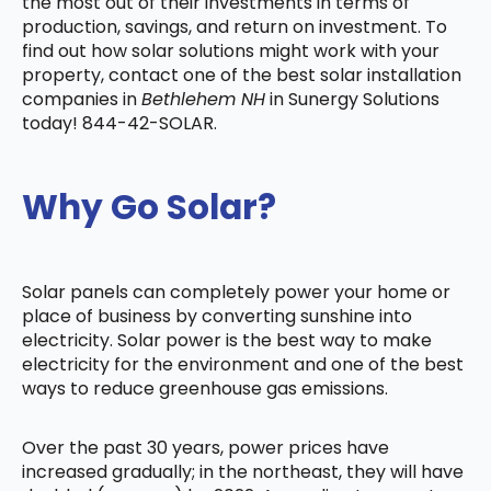
the most out of their investments in terms of
production, savings, and return on investment. To
find out how solar solutions might work with your
property, contact one of the best solar installation
companies in
Bethlehem NH
in Sunergy Solutions
today! 844-42-SOLAR.
Why Go Solar?
Solar panels can completely power your home or
place of business by converting sunshine into
electricity. Solar power is the best way to make
electricity for the environment and one of the best
ways to reduce greenhouse gas emissions.
Over the past 30 years, power prices have
increased gradually; in the northeast, they will have