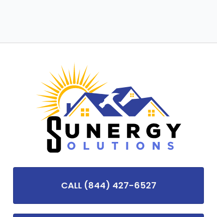
CALL (844) 427-6527