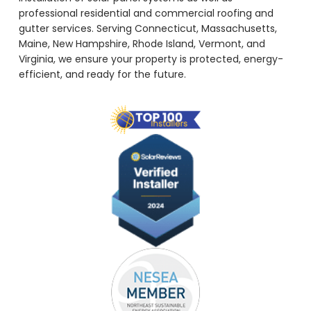
professional residential and commercial roofing and
gutter services. Serving Connecticut, Massachusetts,
Maine, New Hampshire, Rhode Island, Vermont, and
Virginia, we ensure your property is protected, energy-
efficient, and ready for the future.