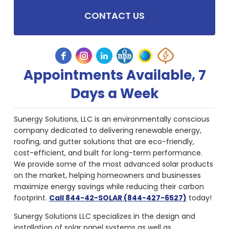
CONTACT US
Appointments Available, 7
Days a Week
Sunergy Solutions, LLC is an environmentally conscious
company dedicated to delivering renewable energy,
roofing, and gutter solutions that are eco-friendly,
cost-efficient, and built for long-term performance.
We provide some of the most advanced solar products
on the market, helping homeowners and businesses
maximize energy savings while reducing their carbon
footprint.
Call 844-42-SOLAR (844-427-6527)
today!
Sunergy Solutions LLC specializes in the design and
installation of solar panel systems as well as