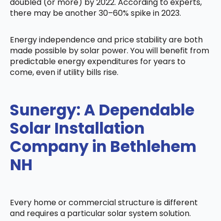
doubled (or more) by 2022. According to experts,
there may be another 30–60% spike in 2023.
Energy independence and price stability are both
made possible by solar power. You will benefit from
predictable energy expenditures for years to
come, even if utility bills rise.
Sunergy: A Dependable
Solar Installation
Company in Bethlehem
NH
Every home or commercial structure is different
and requires a particular solar system solution.