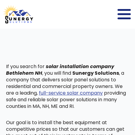
If you search for
solar installation company
Bethlehem NH
, you will find
Sunergy Solutions
, a
company that delivers solar panel solutions to
residential and commercial property owners. We
are a leading,
full-service solar company
providing
safe and reliable solar power solutions in many
counties in MA, NH, ME and RI.
Our goal is to install the best equipment at
competitive prices so that our customers can get