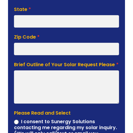
State
*
Zip Code
*
Brief Outline of Your Solar Request Please
*
Please Read and Select
I consent to Sunergy Solutions
contacting me regarding my solar inquiry.