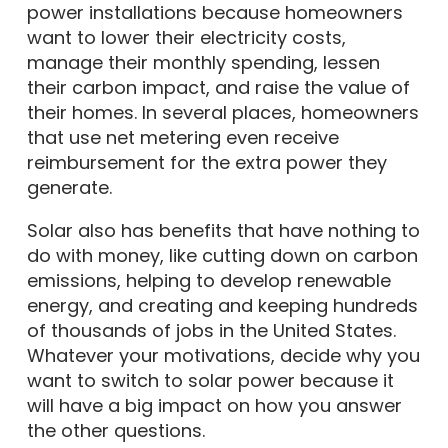
power installations because homeowners
want to lower their electricity costs,
manage their monthly spending, lessen
their carbon impact, and raise the value of
their homes. In several places, homeowners
that use net metering even receive
reimbursement for the extra power they
generate.
Solar also has benefits that have nothing to
do with money, like cutting down on carbon
emissions, helping to develop renewable
energy, and creating and keeping hundreds
of thousands of jobs in the United States.
Whatever your motivations, decide why you
want to switch to solar power because it
will have a big impact on how you answer
the other questions.