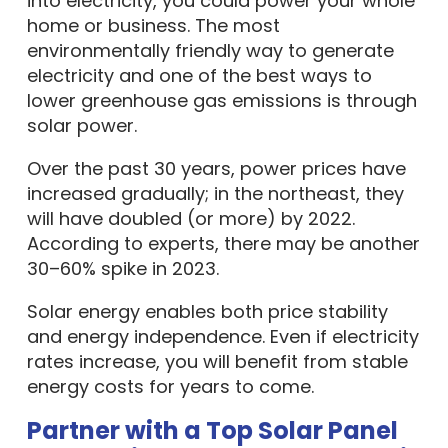
into electricity, you could power your whole
home or business. The most
environmentally friendly way to generate
electricity and one of the best ways to
lower greenhouse gas emissions is through
solar power.
Over the past 30 years, power prices have
increased gradually; in the northeast, they
will have doubled (or more) by 2022.
According to experts, there may be another
30–60% spike in 2023.
Solar energy enables both price stability
and energy independence. Even if electricity
rates increase, you will benefit from stable
energy costs for years to come.
Partner with a Top Solar Panel