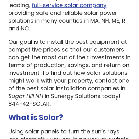
leading,
full-service solar company
providing safe and reliable solar power
solutions in many counties in MA, NH, ME, RI
and NC.
Our goal is to install the best equipment at
competitive prices so that our customers
can get the most out of their investments in
terms of production, savings, and return on
investment. To find out how solar solutions
might work with your property, contact one
of the best solar installation companies in
Sugar Hill NH
in Sunergy Solutions today!
844-42-SOLAR.
What is Solar?
Using solar panels to turn the sun’s rays