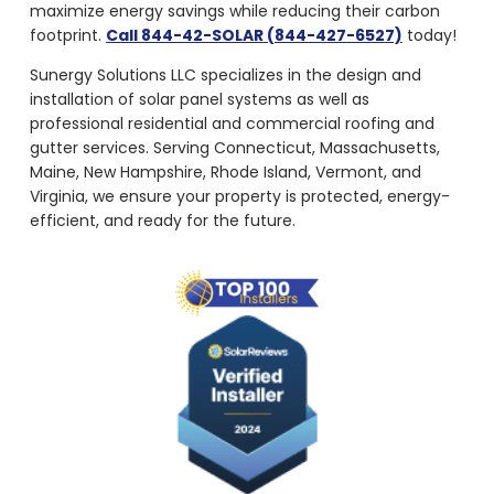
maximize energy savings while reducing their carbon
footprint.
Call 844-42-SOLAR (844-427-6527)
today!
Sunergy Solutions LLC specializes in the design and
installation of solar panel systems as well as
professional residential and commercial roofing and
gutter services. Serving Connecticut, Massachusetts,
Maine, New Hampshire, Rhode Island, Vermont, and
Virginia, we ensure your property is protected, energy-
efficient, and ready for the future.