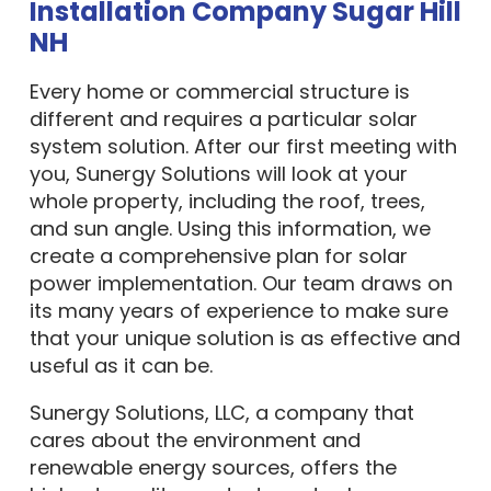
Installation Company Sugar Hill
NH
Every home or commercial structure is
different and requires a particular solar
system solution. After our first meeting with
you, Sunergy Solutions will look at your
whole property, including the roof, trees,
and sun angle. Using this information, we
create a comprehensive plan for solar
power implementation. Our team draws on
its many years of experience to make sure
that your unique solution is as effective and
useful as it can be.
Sunergy Solutions, LLC, a company that
cares about the environment and
renewable energy sources, offers the