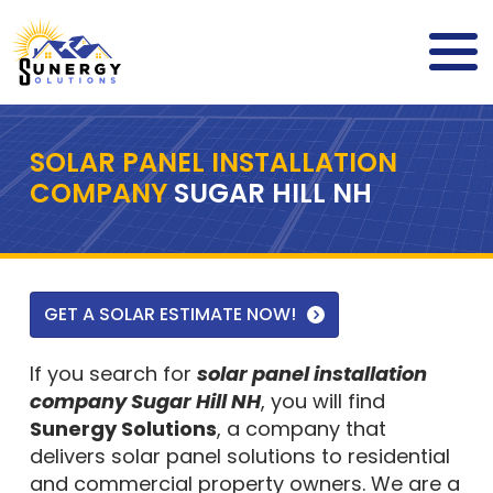
SOLAR PANEL INSTALLATION
COMPANY
SUGAR HILL NH
GET A SOLAR ESTIMATE NOW!
If you search for
solar panel installation
company Sugar Hill NH
, you will find
Sunergy Solutions
, a company that
delivers solar panel solutions to residential
and commercial property owners. We are a