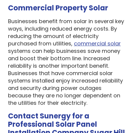
Commercial Property Solar
Businesses benefit from solar in several key
ways, including reduced energy costs. By
reducing the amount of electricity
purchased from utilities,
commercial solar
systems can help businesses save money
and boost their bottom line. Increased
reliability is another important benefit.
Businesses that have commercial solar
systems installed enjoy increased reliability
and security during power outages
because they are no longer dependent on
the utilities for their electricity.
Contact Sunergy for a
Professional Solar Panel
Installation Company Sugar Hill