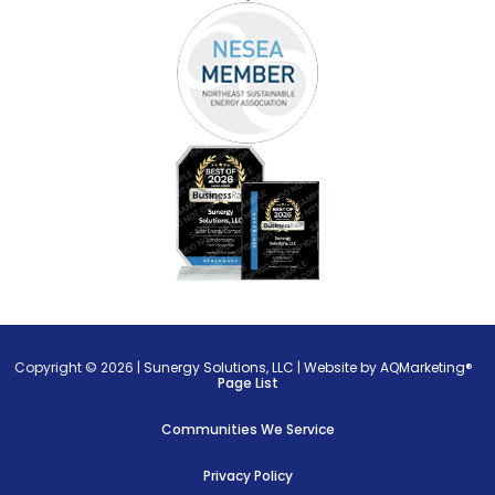
Copyright © 2026 |
Sunergy Solutions, LLC
|
Website by AQMarketing®
Page List
Communities We Service
Privacy Policy