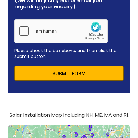
(We will only call/text or email you
regarding your enquiry).
Please check the box above, and then click the
submit button.
SUBMIT FORM
Solar Installation Map Including NH, ME, MA and RI.