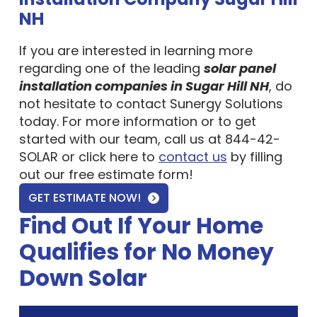
NH
If you are interested in learning more
regarding one of the leading
solar panel
installation companies in Sugar Hill NH
, do
not hesitate to contact Sunergy Solutions
today. For more information or to get
started with our team, call us at 844-42-
SOLAR or click here to
contact us
by filling
out our free estimate form!
GET ESTIMATE NOW!
Find Out If Your Home
Qualifies for No Money
Down Solar