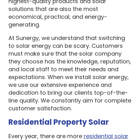
highest-quality products and solar
solutions that are also the most
economical, practical, and energy-
generating.
At Sunergy, we understand that switching
to solar energy can be scary. Customers
must make sure that the solar company
they choose has the knowledge, reputation,
and local staff to meet their needs and
expectations. When we install solar energy,
we use our extensive experience and
dedication to bring our clients top-of-the-
line quality. We constantly aim for complete
customer satisfaction.
Residential Property Solar
Every year, there are more
residential solar