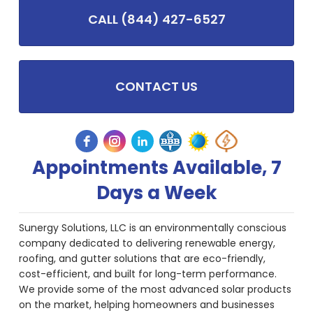
CALL (844) 427-6527
CONTACT US
Appointments Available, 7
Days a Week
Sunergy Solutions, LLC is an environmentally conscious
company dedicated to delivering renewable energy,
roofing, and gutter solutions that are eco-friendly,
cost-efficient, and built for long-term performance.
We provide some of the most advanced solar products
on the market, helping homeowners and businesses