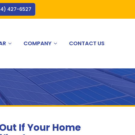
44) 427-6527
AR
COMPANY
CONTACT US
 Out If Your Home