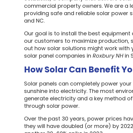
commercial property owners. We are a l
providing safe and reliable solar power s
and NC.
Our goal is to install the best equipment
our customers to maximize production, sa
out how solar solutions might work with 
solar panel companies in
Roxbury NH
in 
How Solar Can Benefit Y
Solar panels can completely power your 
sunshine into electricity. The most envir
generate electricity and a key method o
through solar power.
Over the past 30 years, power prices hav
they will have doubled (or more) by 2022