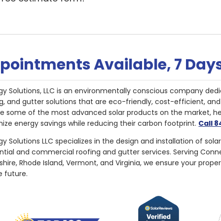
pointments Available, 7 Day
gy Solutions, LLC is an environmentally conscious company dedi
g, and gutter solutions that are eco-friendly, cost-efficient, a
de some of the most advanced solar products on the market, 
ize energy savings while reducing their carbon footprint.
Call 
y Solutions LLC specializes in the design and installation of sola
ential and commercial roofing and gutter services. Serving Con
ire, Rhode Island, Vermont, and Virginia, we ensure your proper
e future.