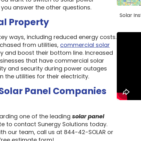
 you answer the other questions.
Solar In
al Property
 key ways, including reduced energy costs.
chased from utilities,
commercial solar
 and boost their bottom line. Increased
 Businesses that have commercial solar
lity and security during power outages
e utilities for their electricity.
 Solar Panel Companies
garding one of the leading
solar panel
ate to contact Sunergy Solutions today.
ith our team, call us at 844-42-SOLAR or
 free estimate form!