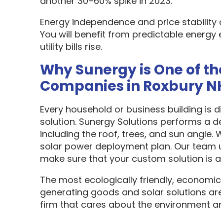
another 30–60% spike in 2023.
Energy independence and price stability
You will benefit from predictable energy 
utility bills rise.
Why Sunergy is One of th
Companies in Roxbury N
Every household or business building is 
solution. Sunergy Solutions performs a d
including the roof, trees, and sun angle.
solar power deployment plan. Our team u
make sure that your custom solution is as
The most ecologically friendly, economic
generating goods and solar solutions are
firm that cares about the environment a