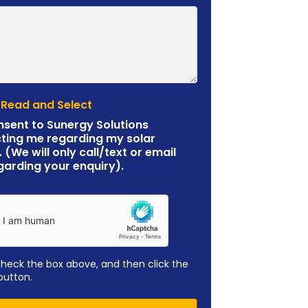
 Read and Select
nsent to Sunergy Solutions
ting me regarding my solar
. (We will only call/text or email
garding your enquiry).
check the box above, and then click the
button.