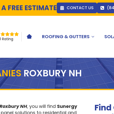
 A FREE ESTIMATE
CONTACT US
(8
ROOFING & GUTTERS
SOL
HOME ICON
0 Rating
NIES
ROXBURY NH
Find
 Roxbury NH
, you will find
Sunergy
 panel solutions to residential and