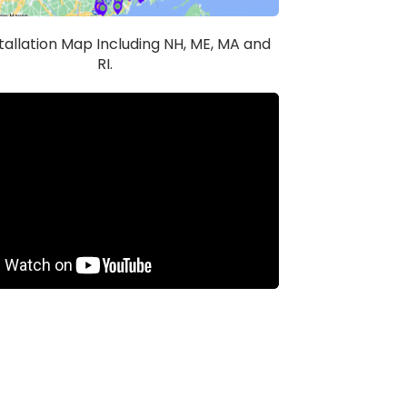
stallation Map Including NH, ME, MA and
RI.