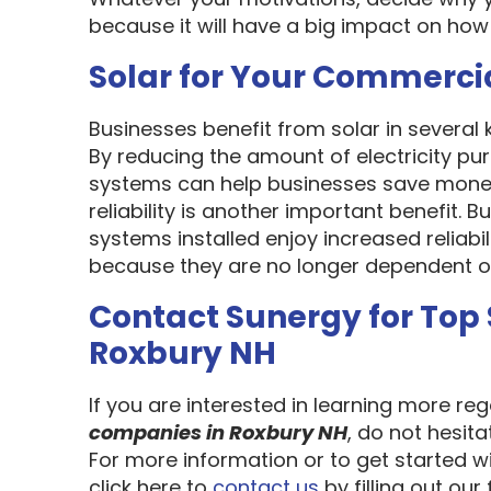
because it will have a big impact on how
Solar for Your Commerci
Businesses benefit from solar in several
By reducing the amount of electricity pur
systems can help businesses save money
reliability is another important benefit.
systems installed enjoy increased reliabi
because they are no longer dependent on th
Contact Sunergy for Top
Roxbury NH
If you are interested in learning more re
companies in Roxbury NH
, do not hesit
For more information or to get started w
click here to
contact us
by filling out our