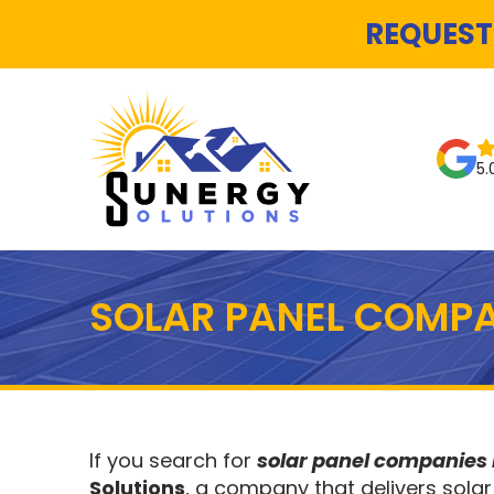
REQUEST
5.
SOLAR PANEL COMPA
If you search for
solar panel companies
Solutions
, a company that delivers solar