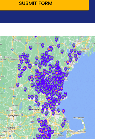
SUBMIT FORM