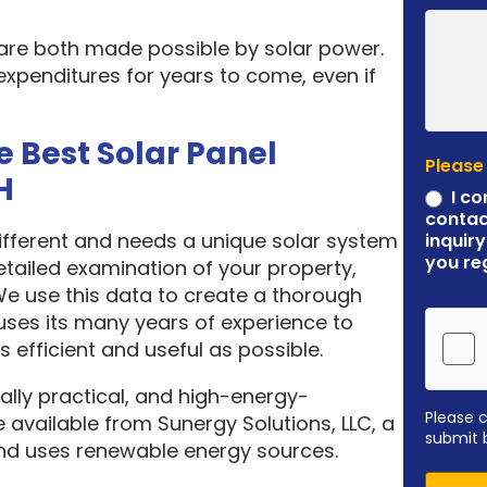
 are both made possible by solar power.
expenditures for years to come, even if
e Best Solar Panel
Please
H
I co
contac
different and needs a unique solar system
inquiry
you re
etailed examination of your property,
 We use this data to create a thorough
ses its many years of experience to
 efficient and useful as possible.
ally practical, and high-energy-
Please 
 available from Sunergy Solutions, LLC, a
submit 
nd uses renewable energy sources.