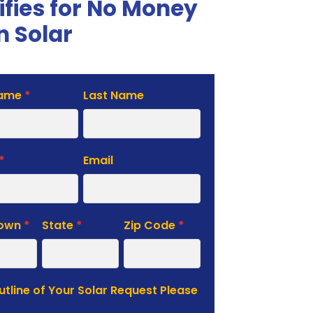
ifies for No Money
 Solar
Name
*
Last Name
te
*
Email
Town
*
State
*
Zip Code
*
Outline of Your Solar Request Please