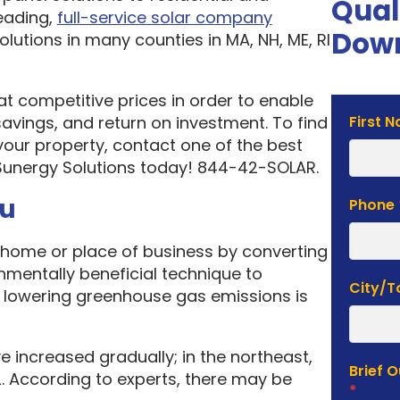
Qual
eading,
full-service solar company
Down
olutions in many counties in MA, NH, ME, RI
 at competitive prices in order to enable
Solar
vings, and return on investment. To find
First 
Estima
your property, contact one of the best
Form
Sunergy Solutions today! 844-42-SOLAR.
ou
Phone
home or place of business by converting
onmentally beneficial technique to
City/
f lowering greenhouse gas emissions is
e increased gradually; in the northeast,
Brief 
. According to experts, there may be
*