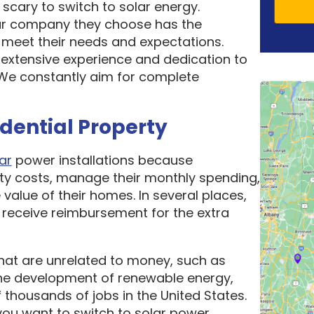
scary to switch to solar energy.
ar company they choose has the
o meet their needs and expectations.
 extensive experience and dedication to
. We constantly aim for complete
idential Property
ar
power installations because
ity costs, manage their monthly spending,
 value of their homes. In several places,
receive reimbursement for the extra
hat are unrelated to money, such as
he development of renewable energy,
thousands of jobs in the United States.
ou want to switch to solar power