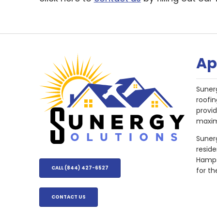
Ap
Suner
roofin
provi
maxim
Sunerg
resid
Hampsh
CALL (844) 427-6527
for th
CONTACT US