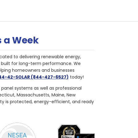
s a Week
cated to delivering renewable energy,
nd built for long-term performance. We
helping homeowners and businesses
844-42-SOLAR (844-427-6527)
today!
r panel systems as well as professional
necticut, Massachusetts, Maine, New
ty is protected, energy-efficient, and ready