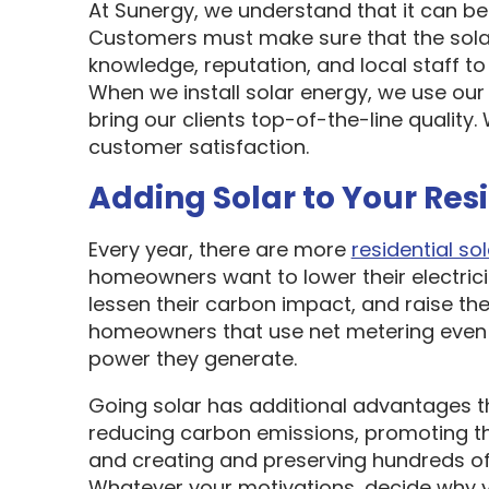
At Sunergy, we understand that it can be 
Customers must make sure that the sol
knowledge, reputation, and local staff t
When we install solar energy, we use our
bring our clients top-of-the-line quality
customer satisfaction.
Adding Solar to Your Res
Every year, there are more
residential sol
homeowners want to lower their electric
lessen their carbon impact, and raise the
homeowners that use net metering even 
power they generate.
Going solar has additional advantages t
reducing carbon emissions, promoting t
and creating and preserving hundreds of 
Whatever your motivations, decide why y