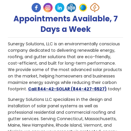
Appointments Available, 7
Days a Week
Sunergy Solutions, LLC is an environmentally conscious
company dedicated to delivering renewable energy,
roofing, and gutter solutions that are eco-friendly,
cost-efficient, and built for long-term performance.
We provide some of the most advanced solar products
on the market, helping homeowners and businesses
maximize energy savings while reducing their carbon
footprint.
Call 844-42-SOLAR (844-427-6527)
today!
Sunergy Solutions LLC specializes in the design and
installation of solar panel systems as well as
professional residential and commercial roofing and
gutter services. Serving Connecticut, Massachusetts,
Maine, New Hampshire, Rhode Island, Vermont, and