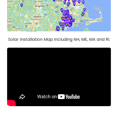
Solar Installation Map Including NH, ME, MA and RI.