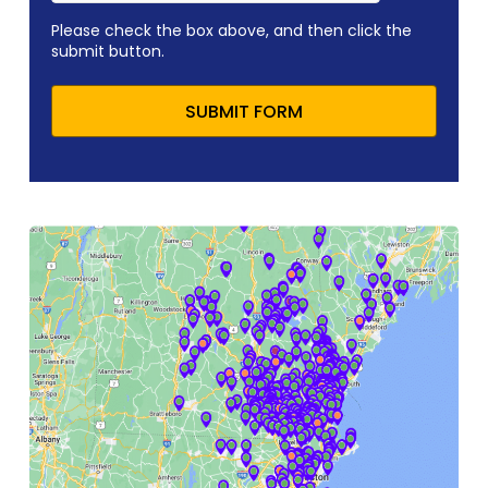
Please check the box above, and then click the
submit button.
SUBMIT FORM