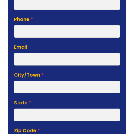
Phone
*
Email
City/Town
*
State
*
Zip Code
*