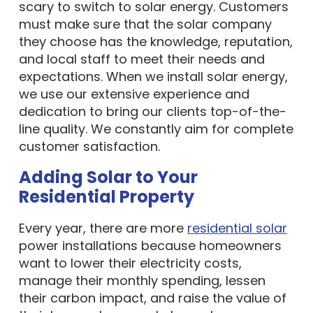
scary to switch to solar energy. Customers
must make sure that the solar company
they choose has the knowledge, reputation,
and local staff to meet their needs and
expectations. When we install solar energy,
we use our extensive experience and
dedication to bring our clients top-of-the-
line quality. We constantly aim for complete
customer satisfaction.
Adding Solar to Your
Residential Property
Every year, there are more
residential solar
power installations because homeowners
want to lower their electricity costs,
manage their monthly spending, lessen
their carbon impact, and raise the value of