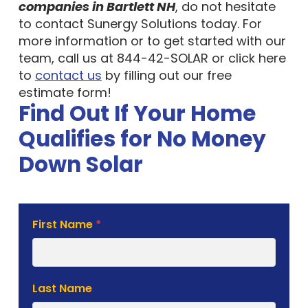
companies in Bartlett NH
, do not hesitate
to contact Sunergy Solutions today. For
more information or to get started with our
team, call us at 844-42-SOLAR or click here
to
contact us
by filling out our free
estimate form!
Find Out If Your Home
Qualifies for No Money
Down Solar
Solar
First Name
*
Estimate
Form
Last Name