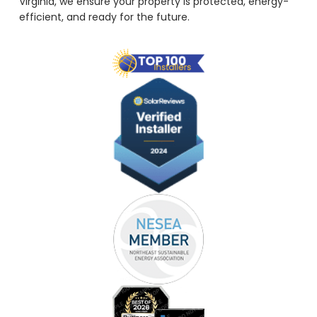
Virginia, we ensure your property is protected, energy-
efficient, and ready for the future.