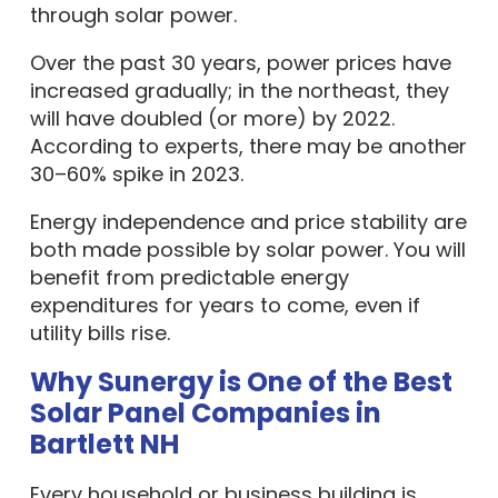
through solar power.
Over the past 30 years, power prices have
increased gradually; in the northeast, they
will have doubled (or more) by 2022.
According to experts, there may be another
30–60% spike in 2023.
Energy independence and price stability are
both made possible by solar power. You will
benefit from predictable energy
expenditures for years to come, even if
utility bills rise.
Why Sunergy is One of the Best
Solar Panel Companies in
Bartlett NH
Every household or business building is