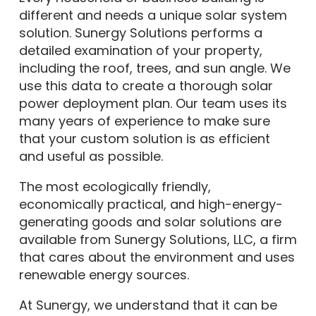
different and needs a unique solar system
solution. Sunergy Solutions performs a
detailed examination of your property,
including the roof, trees, and sun angle. We
use this data to create a thorough solar
power deployment plan. Our team uses its
many years of experience to make sure
that your custom solution is as efficient
and useful as possible.
The most ecologically friendly,
economically practical, and high-energy-
generating goods and solar solutions are
available from Sunergy Solutions, LLC, a firm
that cares about the environment and uses
renewable energy sources.
At Sunergy, we understand that it can be