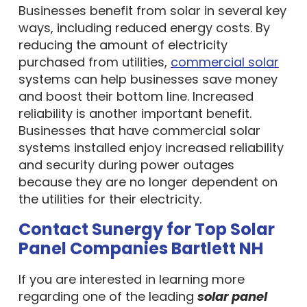
Businesses benefit from solar in several key
ways, including reduced energy costs. By
reducing the amount of electricity
purchased from utilities,
commercial solar
systems can help businesses save money
and boost their bottom line. Increased
reliability is another important benefit.
Businesses that have commercial solar
systems installed enjoy increased reliability
and security during power outages
because they are no longer dependent on
the utilities for their electricity.
Contact Sunergy for Top Solar
Panel Companies Bartlett NH
If you are interested in learning more
regarding one of the leading
solar panel