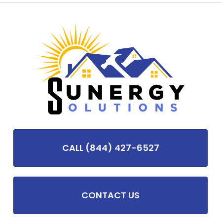
CALL (844) 427-6527
CONTACT US