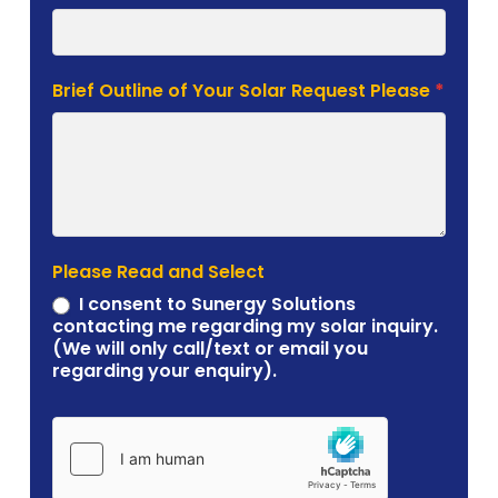
Brief Outline of Your Solar Request Please
*
Please Read and Select
I consent to Sunergy Solutions
contacting me regarding my solar inquiry.
(We will only call/text or email you
regarding your enquiry).