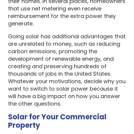
their homes. In several places, homeowners
that use net metering even receive
reimbursement for the extra power they
generate.
Going solar has additional advantages that
are unrelated to money, such as reducing
carbon emissions, promoting the
development of renewable energy, and
creating and preserving hundreds of
thousands of jobs in the United States.
Whatever your motivations, decide why you
want to switch to solar power because it
will have a big impact on how you answer
the other questions.
Solar for Your Commercial
Property