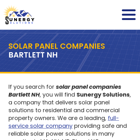
SOLAR PANEL COMPANIES
BARTLETT NH
If you search for
solar panel companies
Bartlett NH
, you will find
Sunergy Solutions
,
a company that delivers solar panel
solutions to residential and commercial
property owners. We are a leading,
full-
service solar company
providing safe and
reliable solar power solutions in many