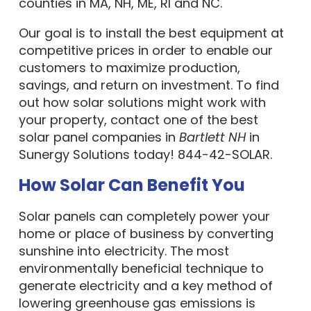
counties in MA, NH, ME, RI and NC.
Our goal is to install the best equipment at
competitive prices in order to enable our
customers to maximize production,
savings, and return on investment. To find
out how solar solutions might work with
your property, contact one of the best
solar panel companies in
Bartlett NH
in
Sunergy Solutions today! 844-42-SOLAR.
How Solar Can Benefit You
Solar panels can completely power your
home or place of business by converting
sunshine into electricity. The most
environmentally beneficial technique to
generate electricity and a key method of
lowering greenhouse gas emissions is