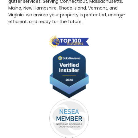
gutter services. Serving Connecticut, Massachusetts,
Maine, New Hampshire, Rhode Island, Vermont, and
Virginia, we ensure your property is protected, energy-
efficient, and ready for the future.