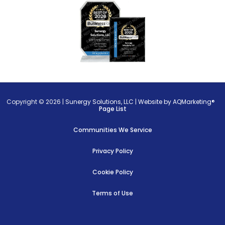
Copyright © 2026 |
Sunergy Solutions, LLC
|
Website by AQMarketing®
Page List
Communities We Service
Privacy Policy
Cookie Policy
Terms of Use