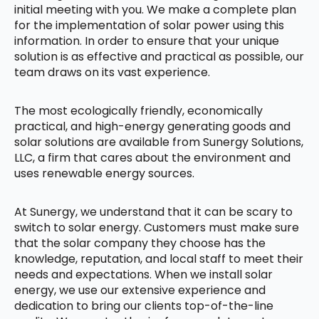
initial meeting with you. We make a complete plan
for the implementation of solar power using this
information. In order to ensure that your unique
solution is as effective and practical as possible, our
team draws on its vast experience.
The most ecologically friendly, economically
practical, and high-energy generating goods and
solar solutions are available from Sunergy Solutions,
LLC, a firm that cares about the environment and
uses renewable energy sources.
At Sunergy, we understand that it can be scary to
switch to solar energy. Customers must make sure
that the solar company they choose has the
knowledge, reputation, and local staff to meet their
needs and expectations. When we install solar
energy, we use our extensive experience and
dedication to bring our clients top-of-the-line