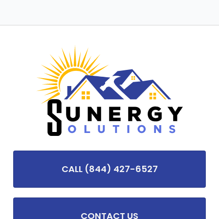
CALL (844) 427-6527
CONTACT US