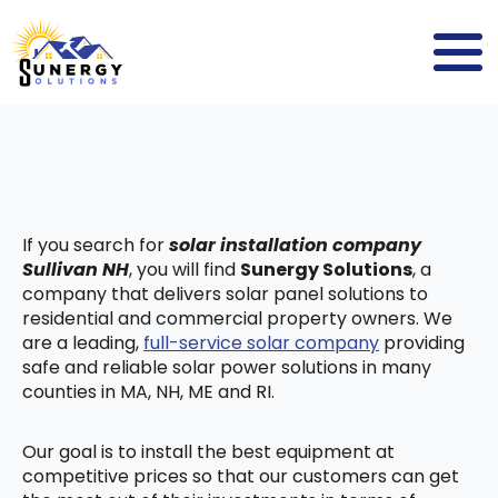
If you search for
solar installation company
Sullivan NH
, you will find
Sunergy Solutions
, a
company that delivers solar panel solutions to
residential and commercial property owners. We
are a leading,
full-service solar company
providing
safe and reliable solar power solutions in many
counties in MA, NH, ME and RI.
Our goal is to install the best equipment at
competitive prices so that our customers can get