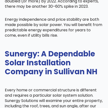
doubled (or more) by 2022. According to experts,
there may be another 30–60% spike in 2023.
Energy independence and price stability are both
made possible by solar power. You will benefit from
predictable energy expenditures for years to
come, even if utility bills rise.
Sunergy: A Dependable
Solar Installation
Company in Sullivan NH
Every home or commercial structure is different
and requires a particular solar system solution.
Sunergy Solutions will examine your entire property,
including the roof, trees, and sun angle, after our