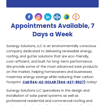
Appointments Available, 7
Days a Week
Sunergy Solutions, LLC is an environmentally conscious
company dedicated to delivering renewable energy,
roofing, and gutter solutions that are eco-friendly,
cost-efficient, and built for long-term performance.
We provide some of the most advanced solar products
on the market, helping homeowners and businesses
maximize energy savings while reducing their carbon
footprint.
Call 844-42-SOLAR (844-427-6527)
today!
Sunergy Solutions LLC specializes in the design and
installation of solar panel systems as well as
professional residential and commercial roofing and