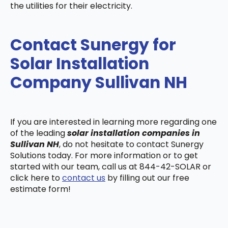
the utilities for their electricity.
Contact Sunergy for
Solar Installation
Company Sullivan NH
If you are interested in learning more regarding one
of the leading
solar installation companies in
Sullivan NH
, do not hesitate to contact Sunergy
Solutions today. For more information or to get
started with our team, call us at 844-42-SOLAR or
click here to
contact us
by filling out our free
estimate form!