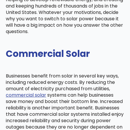
and keeping hundreds of thousands of jobs in the
United States. Whatever your motivations, decide
why you want to switch to solar power because it
will have a big impact on how you answer the other
questions.
Commercial Solar
Businesses benefit from solar in several key ways,
including reduced energy costs. By reducing the
amount of electricity purchased from utilities,
commercial solar
systems can help businesses
save money and boost their bottom line. Increased
reliability is another important benefit. Businesses
that have commercial solar systems installed enjoy
increased reliability and security during power
outages because they are no longer dependent on