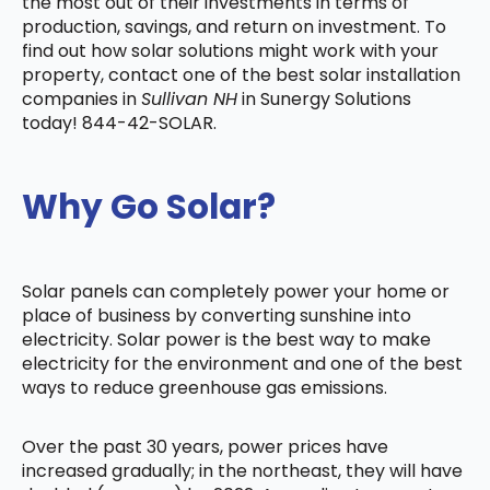
the most out of their investments in terms of
production, savings, and return on investment. To
find out how solar solutions might work with your
property, contact one of the best solar installation
companies in
Sullivan NH
in Sunergy Solutions
today! 844-42-SOLAR.
Why Go Solar?
Solar panels can completely power your home or
place of business by converting sunshine into
electricity. Solar power is the best way to make
electricity for the environment and one of the best
ways to reduce greenhouse gas emissions.
Over the past 30 years, power prices have
increased gradually; in the northeast, they will have