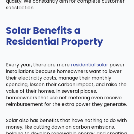
quality. We constantly aim for complete customer
satisfaction.
Solar Benefits a
Residential Property
Every year, there are more
residential solar
power
installations because homeowners want to lower
their electricity costs, manage their monthly
spending, lessen their carbon impact, and raise the
value of their homes. In several places,
homeowners that use net metering even receive
reimbursement for the extra power they generate.
Solar also has benefits that have nothing to do with
money, like cutting down on carbon emissions,
helping to develop renewable energy, and creating