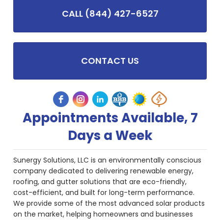
CALL (844) 427-6527
CONTACT US
Appointments Available, 7
Days a Week
Sunergy Solutions, LLC is an environmentally conscious
company dedicated to delivering renewable energy,
roofing, and gutter solutions that are eco-friendly,
cost-efficient, and built for long-term performance.
We provide some of the most advanced solar products
on the market, helping homeowners and businesses