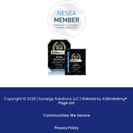
Copyright © 2026 |
Sunergy Solutions, LLC
|
Website by AQMarketing®
Page List
Communities We Service
Privacy Policy