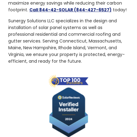
maximize energy savings while reducing their carbon
footprint.
Call 844-42-SOLAR (844-427-6527)
today!
Sunergy Solutions LLC specializes in the design and
installation of solar panel systems as well as
professional residential and commercial roofing and
gutter services. Serving Connecticut, Massachusetts,
Maine, New Hampshire, Rhode Island, Vermont, and
Virginia, we ensure your property is protected, energy-
efficient, and ready for the future.