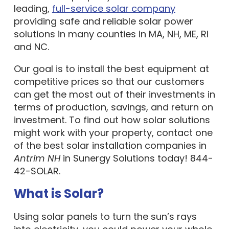
leading,
full-service solar company
providing safe and reliable solar power
solutions in many counties in MA, NH, ME, RI
and NC.
Our goal is to install the best equipment at
competitive prices so that our customers
can get the most out of their investments in
terms of production, savings, and return on
investment. To find out how solar solutions
might work with your property, contact one
of the best solar installation companies in
Antrim NH
in Sunergy Solutions today! 844-
42-SOLAR.
What is Solar?
Using solar panels to turn the sun’s rays