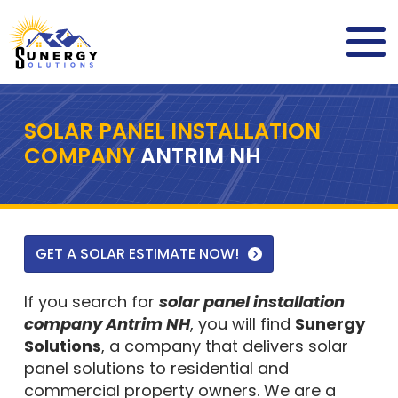
SOLAR PANEL INSTALLATION
COMPANY
ANTRIM NH
GET A SOLAR ESTIMATE NOW!
If you search for
solar panel installation
company Antrim NH
, you will find
Sunergy
Solutions
, a company that delivers solar
panel solutions to residential and
commercial property owners. We are a