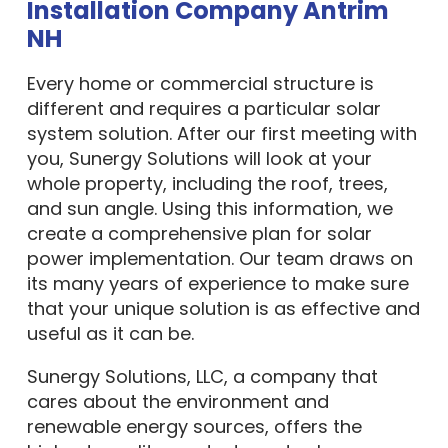
Installation Company Antrim
NH
Every home or commercial structure is
different and requires a particular solar
system solution. After our first meeting with
you, Sunergy Solutions will look at your
whole property, including the roof, trees,
and sun angle. Using this information, we
create a comprehensive plan for solar
power implementation. Our team draws on
its many years of experience to make sure
that your unique solution is as effective and
useful as it can be.
Sunergy Solutions, LLC, a company that
cares about the environment and
renewable energy sources, offers the