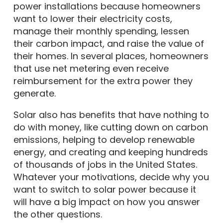
power installations because homeowners
want to lower their electricity costs,
manage their monthly spending, lessen
their carbon impact, and raise the value of
their homes. In several places, homeowners
that use net metering even receive
reimbursement for the extra power they
generate.
Solar also has benefits that have nothing to
do with money, like cutting down on carbon
emissions, helping to develop renewable
energy, and creating and keeping hundreds
of thousands of jobs in the United States.
Whatever your motivations, decide why you
want to switch to solar power because it
will have a big impact on how you answer
the other questions.