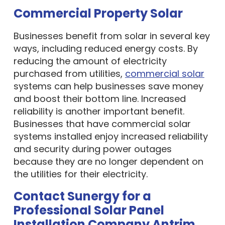
Commercial Property Solar
Businesses benefit from solar in several key
ways, including reduced energy costs. By
reducing the amount of electricity
purchased from utilities,
commercial solar
systems can help businesses save money
and boost their bottom line. Increased
reliability is another important benefit.
Businesses that have commercial solar
systems installed enjoy increased reliability
and security during power outages
because they are no longer dependent on
the utilities for their electricity.
Contact Sunergy for a
Professional Solar Panel
Installation Company Antrim