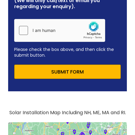
(We will only call/text or email you
regarding your enquiry).
Please check the box above, and then click the
submit button.
SUBMIT FORM
Solar Installation Map Including NH, ME, MA and RI.