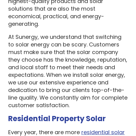
highest-quality products and solar
solutions that are also the most
economical, practical, and energy-
generating.
At Sunergy, we understand that switching
to solar energy can be scary. Customers
must make sure that the solar company
they choose has the knowledge, reputation,
and local staff to meet their needs and
expectations. When we install solar energy,
we use our extensive experience and
dedication to bring our clients top-of-the-
line quality. We constantly aim for complete
customer satisfaction.
Residential Property Solar
Every year, there are more
residential solar