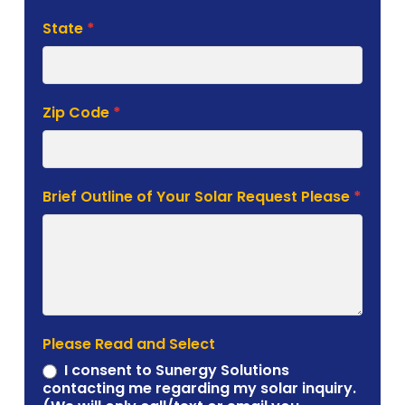
State
*
Zip Code
*
Brief Outline of Your Solar Request Please
*
Please Read and Select
I consent to Sunergy Solutions
contacting me regarding my solar inquiry.