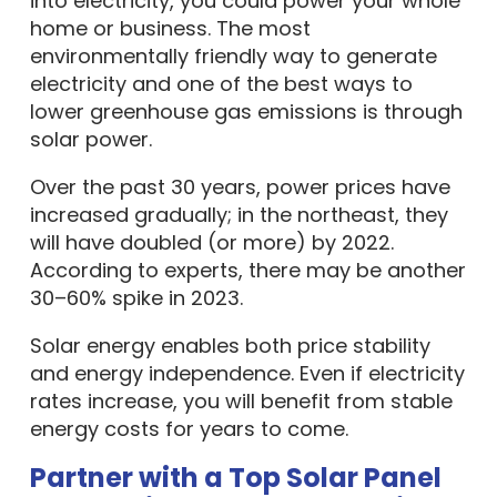
into electricity, you could power your whole
home or business. The most
environmentally friendly way to generate
electricity and one of the best ways to
lower greenhouse gas emissions is through
solar power.
Over the past 30 years, power prices have
increased gradually; in the northeast, they
will have doubled (or more) by 2022.
According to experts, there may be another
30–60% spike in 2023.
Solar energy enables both price stability
and energy independence. Even if electricity
rates increase, you will benefit from stable
energy costs for years to come.
Partner with a Top Solar Panel