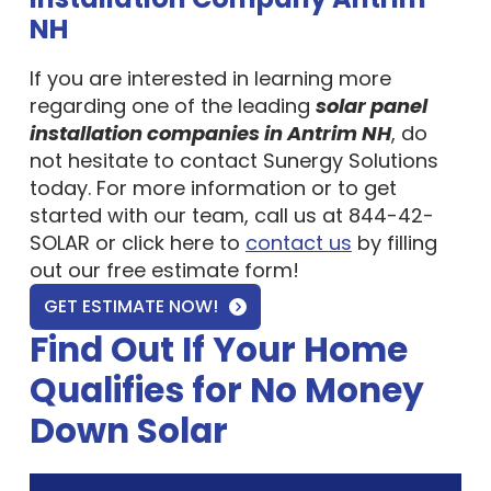
NH
If you are interested in learning more
regarding one of the leading
solar panel
installation companies in Antrim NH
, do
not hesitate to contact Sunergy Solutions
today. For more information or to get
started with our team, call us at 844-42-
SOLAR or click here to
contact us
by filling
out our free estimate form!
GET ESTIMATE NOW!
Find Out If Your Home
Qualifies for No Money
Down Solar