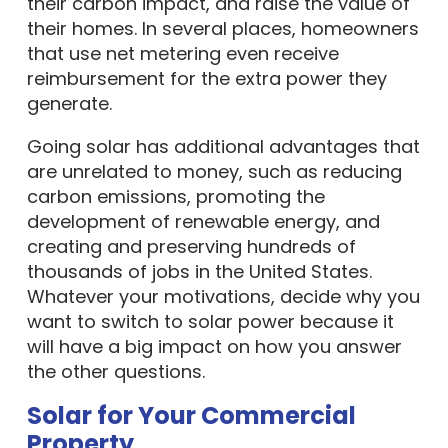
their carbon impact, and raise the value of
their homes. In several places, homeowners
that use net metering even receive
reimbursement for the extra power they
generate.
Going solar has additional advantages that
are unrelated to money, such as reducing
carbon emissions, promoting the
development of renewable energy, and
creating and preserving hundreds of
thousands of jobs in the United States.
Whatever your motivations, decide why you
want to switch to solar power because it
will have a big impact on how you answer
the other questions.
Solar for Your Commercial
Property