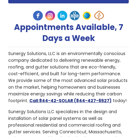
Appointments Available, 7
Days a Week
Sunergy Solutions, LLC is an environmentally conscious
company dedicated to delivering renewable energy,
roofing, and gutter solutions that are eco-friendly,
cost-efficient, and built for long-term performance.
We provide some of the most advanced solar products
on the market, helping homeowners and businesses
maximize energy savings while reducing their carbon
footprint.
Call 844-42-SOLAR (844-427-6527)
today!
Sunergy Solutions LLC specializes in the design and
installation of solar panel systems as well as
professional residential and commercial roofing and
gutter services. Serving Connecticut, Massachusetts,