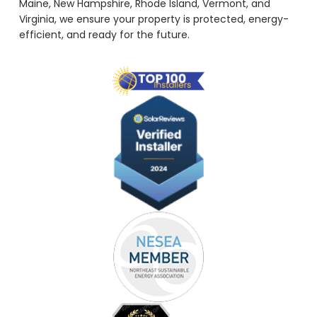
Maine, New Hampshire, Rhode Island, Vermont, and
Virginia, we ensure your property is protected, energy-
efficient, and ready for the future.