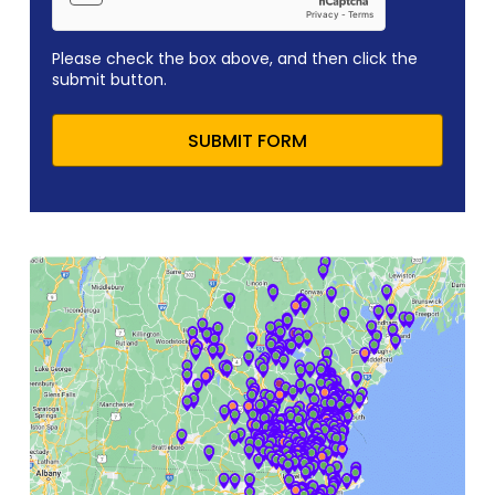
Please check the box above, and then click the
submit button.
SUBMIT FORM