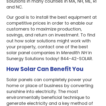
solutions in many counties in MA, NH, ME, RI
and NC.
Our goal is to install the best equipment at
competitive prices in order to enable our
customers to maximize production,
savings, and return on investment. To find
out how solar solutions might work with
your property, contact one of the best
solar panel companies in
Meredith NH
in
Sunergy Solutions today! 844-42-SOLAR.
How Solar Can Benefit You
Solar panels can completely power your
home or place of business by converting
sunshine into electricity. The most
environmentally beneficial technique to
generate electricity and a key method of