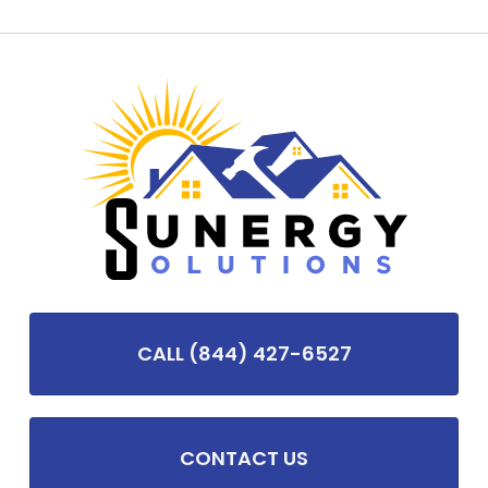
CALL (844) 427-6527
CONTACT US