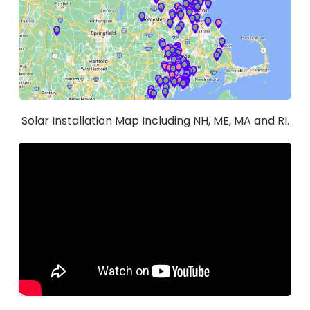
Solar Installation Map Including NH, ME, MA and RI.