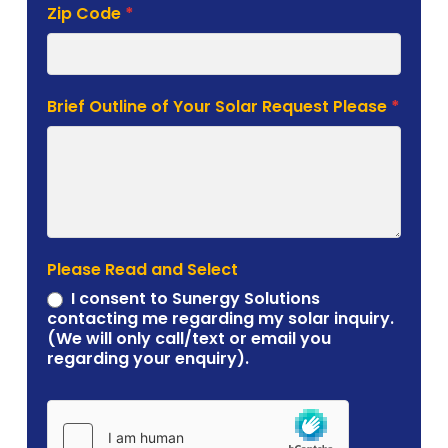
Zip Code
*
Brief Outline of Your Solar Request Please
*
Please Read and Select
I consent to Sunergy Solutions
contacting me regarding my solar inquiry.
(We will only call/text or email you
regarding your enquiry).