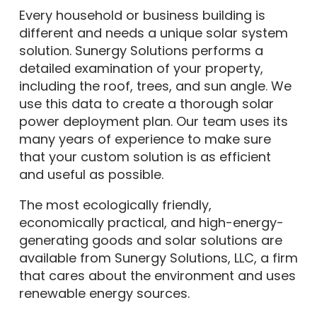
Every household or business building is
different and needs a unique solar system
solution. Sunergy Solutions performs a
detailed examination of your property,
including the roof, trees, and sun angle. We
use this data to create a thorough solar
power deployment plan. Our team uses its
many years of experience to make sure
that your custom solution is as efficient
and useful as possible.
The most ecologically friendly,
economically practical, and high-energy-
generating goods and solar solutions are
available from Sunergy Solutions, LLC, a firm
that cares about the environment and uses
renewable energy sources.