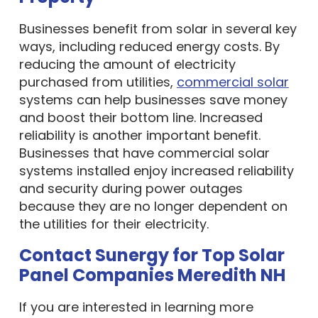
Businesses benefit from solar in several key
ways, including reduced energy costs. By
reducing the amount of electricity
purchased from utilities,
commercial solar
systems can help businesses save money
and boost their bottom line. Increased
reliability is another important benefit.
Businesses that have commercial solar
systems installed enjoy increased reliability
and security during power outages
because they are no longer dependent on
the utilities for their electricity.
Contact Sunergy for Top Solar
Panel Companies Meredith NH
If you are interested in learning more