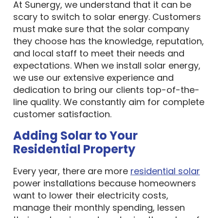
At Sunergy, we understand that it can be
scary to switch to solar energy. Customers
must make sure that the solar company
they choose has the knowledge, reputation,
and local staff to meet their needs and
expectations. When we install solar energy,
we use our extensive experience and
dedication to bring our clients top-of-the-
line quality. We constantly aim for complete
customer satisfaction.
Adding Solar to Your
Residential Property
Every year, there are more
residential solar
power installations because homeowners
want to lower their electricity costs,
manage their monthly spending, lessen