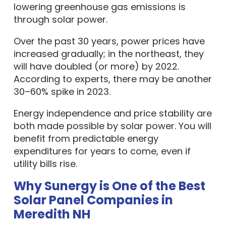
lowering greenhouse gas emissions is
through solar power.
Over the past 30 years, power prices have
increased gradually; in the northeast, they
will have doubled (or more) by 2022.
According to experts, there may be another
30–60% spike in 2023.
Energy independence and price stability are
both made possible by solar power. You will
benefit from predictable energy
expenditures for years to come, even if
utility bills rise.
Why Sunergy is One of the Best
Solar Panel Companies in
Meredith NH