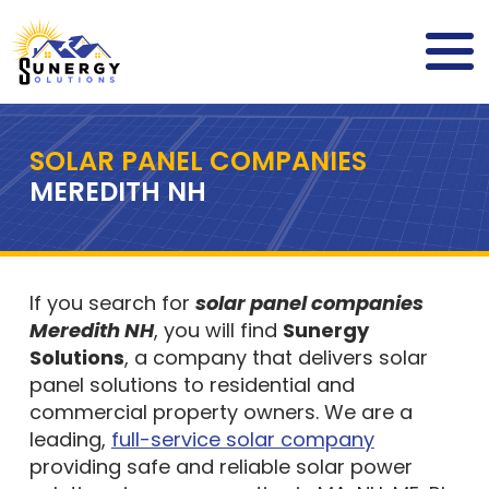
SOLAR PANEL COMPANIES
MEREDITH NH
If you search for
solar panel companies
Meredith NH
, you will find
Sunergy
Solutions
, a company that delivers solar
panel solutions to residential and
commercial property owners. We are a
leading,
full-service solar company
providing safe and reliable solar power