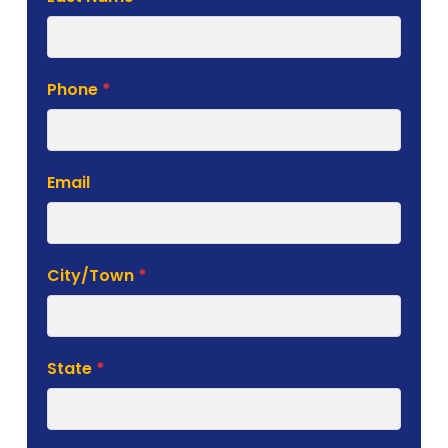
Phone
*
Email
City/Town
*
State
*