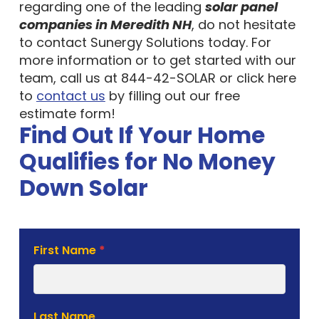
regarding one of the leading
solar panel
companies in Meredith NH
, do not hesitate
to contact Sunergy Solutions today. For
more information or to get started with our
team, call us at 844-42-SOLAR or click here
to
contact us
by filling out our free
estimate form!
Find Out If Your Home
Qualifies for No Money
Down Solar
Solar
First Name
*
Estimate
Form
Last Name