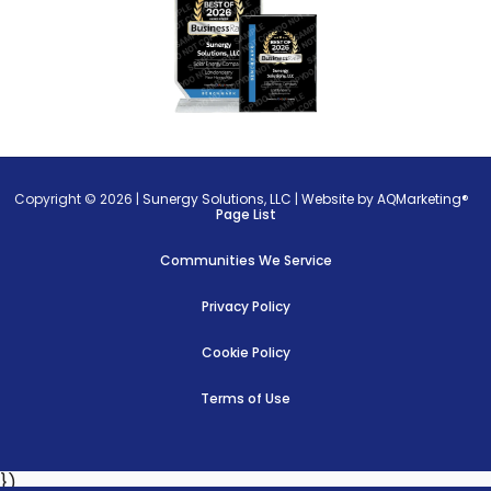
Copyright © 2026 |
Sunergy Solutions, LLC
|
Website by AQMarketing®
Page List
Communities We Service
Privacy Policy
Cookie Policy
Terms of Use
})