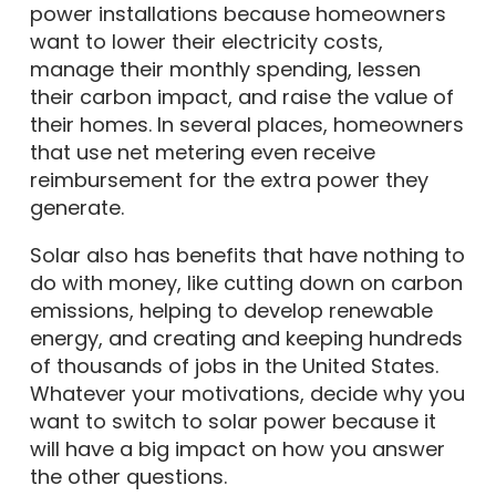
power installations because homeowners
want to lower their electricity costs,
manage their monthly spending, lessen
their carbon impact, and raise the value of
their homes. In several places, homeowners
that use net metering even receive
reimbursement for the extra power they
generate.
Solar also has benefits that have nothing to
do with money, like cutting down on carbon
emissions, helping to develop renewable
energy, and creating and keeping hundreds
of thousands of jobs in the United States.
Whatever your motivations, decide why you
want to switch to solar power because it
will have a big impact on how you answer
the other questions.