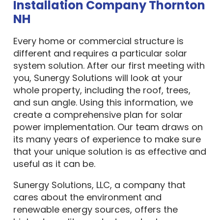
Installation Company Thornton
NH
Every home or commercial structure is
different and requires a particular solar
system solution. After our first meeting with
you, Sunergy Solutions will look at your
whole property, including the roof, trees,
and sun angle. Using this information, we
create a comprehensive plan for solar
power implementation. Our team draws on
its many years of experience to make sure
that your unique solution is as effective and
useful as it can be.
Sunergy Solutions, LLC, a company that
cares about the environment and
renewable energy sources, offers the