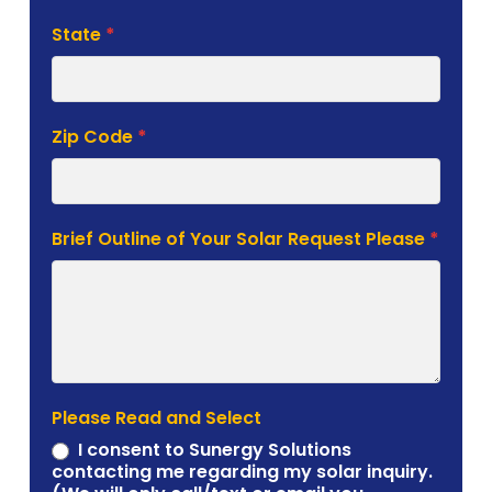
State
*
Zip Code
*
Brief Outline of Your Solar Request Please
*
Please Read and Select
I consent to Sunergy Solutions
contacting me regarding my solar inquiry.