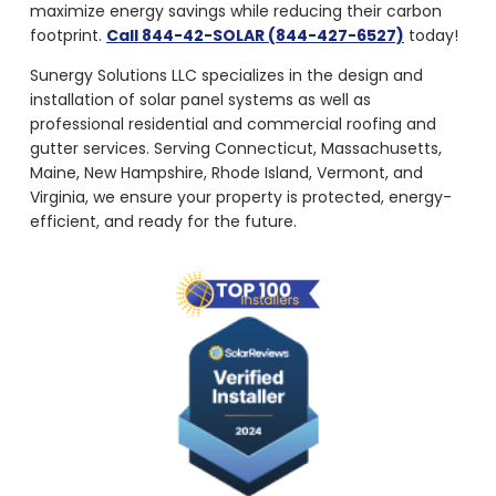
maximize energy savings while reducing their carbon
footprint.
Call 844-42-SOLAR (844-427-6527)
today!
Sunergy Solutions LLC specializes in the design and
installation of solar panel systems as well as
professional residential and commercial roofing and
gutter services. Serving Connecticut, Massachusetts,
Maine, New Hampshire, Rhode Island, Vermont, and
Virginia, we ensure your property is protected, energy-
efficient, and ready for the future.