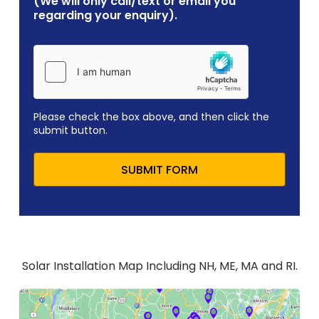
(We will only call/text or email you
regarding your enquiry).
Please check the box above, and then click the
submit button.
SUBMIT FORM
Solar Installation Map Including NH, ME, MA and RI.