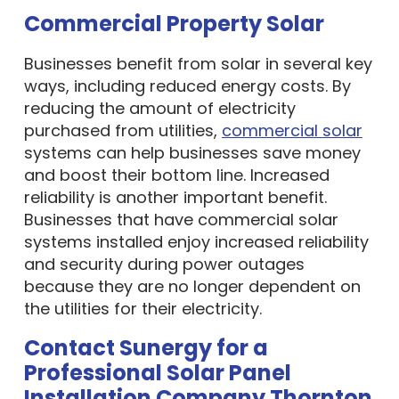
Commercial Property Solar
Businesses benefit from solar in several key
ways, including reduced energy costs. By
reducing the amount of electricity
purchased from utilities,
commercial solar
systems can help businesses save money
and boost their bottom line. Increased
reliability is another important benefit.
Businesses that have commercial solar
systems installed enjoy increased reliability
and security during power outages
because they are no longer dependent on
the utilities for their electricity.
Contact Sunergy for a
Professional Solar Panel
Installation Company Thornton