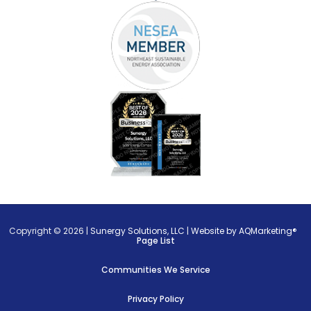
Copyright © 2026 |
Sunergy Solutions, LLC
|
Website by AQMarketing®
Page List
Communities We Service
Privacy Policy