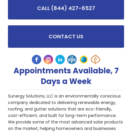
CALL (844) 427-6527
CONTACT US
Appointments Available, 7
Days a Week
Sunergy Solutions, LLC is an environmentally conscious
company dedicated to delivering renewable energy,
roofing, and gutter solutions that are eco-friendly,
cost-efficient, and built for long-term performance.
We provide some of the most advanced solar products
on the market, helping homeowners and businesses