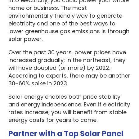
into electricity, you could power your whole
home or business. The most
environmentally friendly way to generate
electricity and one of the best ways to
lower greenhouse gas emissions is through
solar power.
Over the past 30 years, power prices have
increased gradually; in the northeast, they
will have doubled (or more) by 2022.
According to experts, there may be another
30–60% spike in 2023.
Solar energy enables both price stability
and energy independence. Even if electricity
rates increase, you will benefit from stable
energy costs for years to come.
Partner with a Top Solar Panel