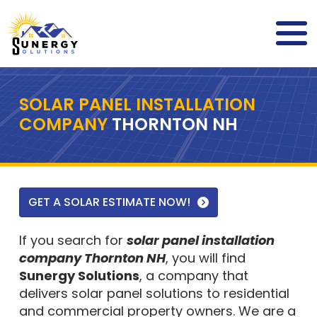
SOLAR PANEL INSTALLATION
COMPANY
THORNTON NH
GET A SOLAR ESTIMATE NOW!
If you search for
solar panel installation
company Thornton NH
, you will find
Sunergy Solutions
, a company that
delivers solar panel solutions to residential
and commercial property owners. We are a