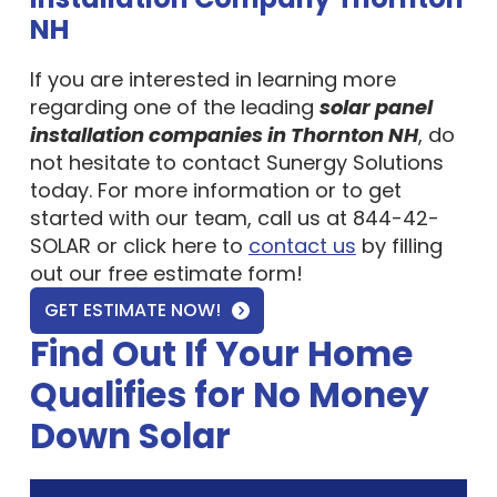
NH
If you are interested in learning more
regarding one of the leading
solar panel
installation companies in Thornton NH
, do
not hesitate to contact Sunergy Solutions
today. For more information or to get
started with our team, call us at 844-42-
SOLAR or click here to
contact us
by filling
out our free estimate form!
GET ESTIMATE NOW!
Find Out If Your Home
Qualifies for No Money
Down Solar