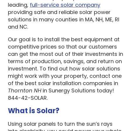
leading,
full-service solar company
providing safe and reliable solar power
solutions in many counties in MA, NH, ME, RI
and NC.
Our goal is to install the best equipment at
competitive prices so that our customers
can get the most out of their investments in
terms of production, savings, and return on
investment. To find out how solar solutions
might work with your property, contact one
of the best solar installation companies in
Thornton NH
in Sunergy Solutions today!
844-42-SOLAR.
What is Solar?
Using solar panels to turn the sun’s rays