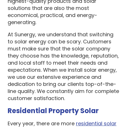
highest-quality products and solar
solutions that are also the most
economical, practical, and energy-
generating.
At Sunergy, we understand that switching
to solar energy can be scary. Customers
must make sure that the solar company
they choose has the knowledge, reputation,
and local staff to meet their needs and
expectations. When we install solar energy,
we use our extensive experience and
dedication to bring our clients top-of-the-
line quality. We constantly aim for complete
customer satisfaction.
Residential Property Solar
Every year, there are more
residential solar