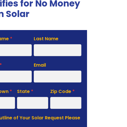
ifies for No Money
 Solar
Name
*
Last Name
te
*
Email
Town
*
State
*
Zip Code
*
Outline of Your Solar Request Please