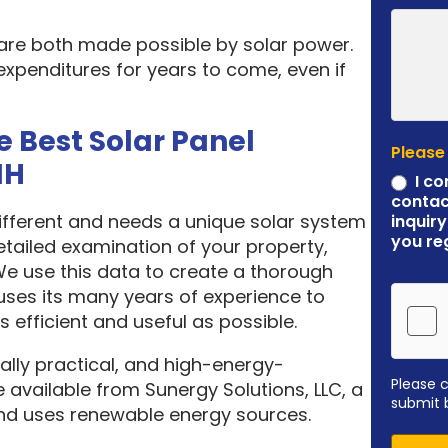
 are both made possible by solar power.
expenditures for years to come, even if
e Best Solar Panel
Please
NH
I co
contac
different and needs a unique solar system
inquiry
you re
etailed examination of your property,
 We use this data to create a thorough
ses its many years of experience to
 efficient and useful as possible.
ally practical, and high-energy-
Please 
 available from Sunergy Solutions, LLC, a
submit 
nd uses renewable energy sources.