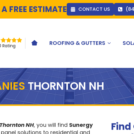
 A FREE ESTIMATE
CONTACT US
(8
ROOFING & GUTTERS
SOL
HOME ICON
0 Rating
NIES
THORNTON NH
Find
 Thornton NH
, you will find
Sunergy
 panel solutions to residential and