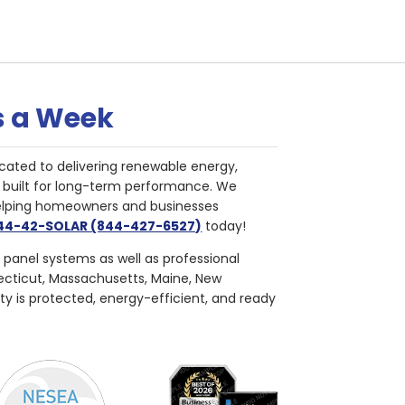
s a Week
cated to delivering renewable energy,
nd built for long-term performance. We
helping homeowners and businesses
844-42-SOLAR (844-427-6527)
today!
r panel systems as well as professional
necticut, Massachusetts, Maine, New
ty is protected, energy-efficient, and ready