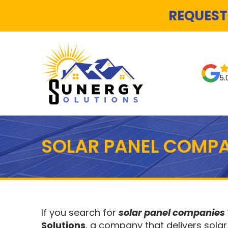
REQUEST
5.
SOLAR PANEL COMPA
If you search for
solar panel companies
Solutions
, a company that delivers solar