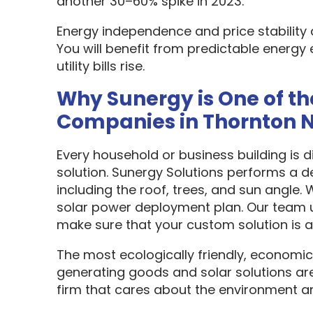
another 30–60% spike in 2023.
Energy independence and price stability
You will benefit from predictable energy 
utility bills rise.
Why Sunergy is One of th
Companies in Thornton 
Every household or business building is 
solution. Sunergy Solutions performs a d
including the roof, trees, and sun angle.
solar power deployment plan. Our team u
make sure that your custom solution is as
The most ecologically friendly, economic
generating goods and solar solutions are
firm that cares about the environment a