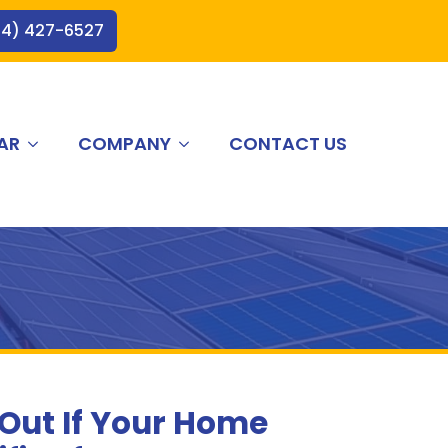
44) 427-6527
AR
COMPANY
CONTACT US
 Out If Your Home