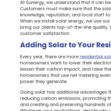
At Sunergy, we understand that it can be 
Customers must make sure that the sol
knowledge, reputation, and local staff t
When we install solar energy, we use our
bring our clients top-of-the-line quality
customer satisfaction.
Adding Solar to Your Res
Every year, there are more
residential sol
homeowners want to lower their electric
lessen their carbon impact, and raise the
homeowners that use net metering even 
power they generate.
Going solar has additional advantages t
reducing carbon emissions, promoting t
and creating and preserving hundreds of 
Whatever your motivations, decide why y