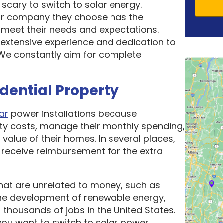
scary to switch to solar energy.
ar company they choose has the
o meet their needs and expectations.
 extensive experience and dedication to
. We constantly aim for complete
idential Property
ar
power installations because
ity costs, manage their monthly spending,
 value of their homes. In several places,
receive reimbursement for the extra
hat are unrelated to money, such as
he development of renewable energy,
thousands of jobs in the United States.
ou want to switch to solar power