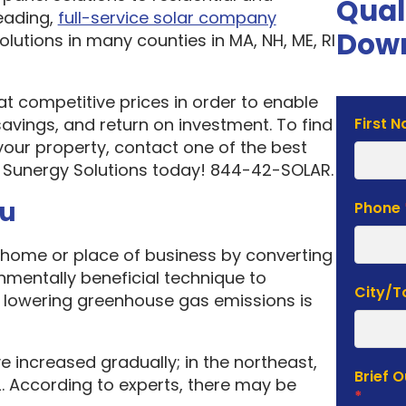
Qual
eading,
full-service solar company
Down
olutions in many counties in MA, NH, ME, RI
 at competitive prices in order to enable
Solar
vings, and return on investment. To find
First 
Estima
your property, contact one of the best
Form
 Sunergy Solutions today! 844-42-SOLAR.
ou
Phone
home or place of business by converting
onmentally beneficial technique to
City/
f lowering greenhouse gas emissions is
e increased gradually; in the northeast,
Brief 
. According to experts, there may be
*