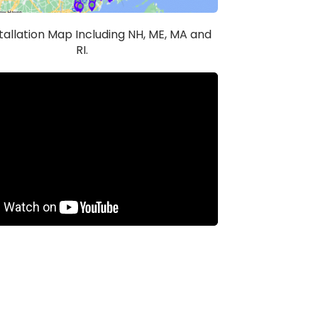
stallation Map Including NH, ME, MA and
RI.