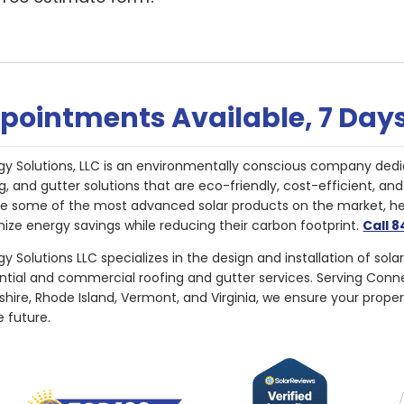
pointments Available, 7 Day
gy Solutions, LLC is an environmentally conscious company dedi
g, and gutter solutions that are eco-friendly, cost-efficient, a
de some of the most advanced solar products on the market, 
ize energy savings while reducing their carbon footprint.
Call 
y Solutions LLC specializes in the design and installation of sola
ential and commercial roofing and gutter services. Serving Con
ire, Rhode Island, Vermont, and Virginia, we ensure your proper
e future.