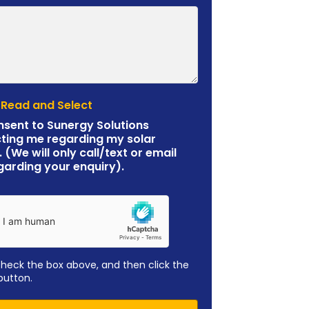
 Read and Select
nsent to Sunergy Solutions
ting me regarding my solar
. (We will only call/text or email
garding your enquiry).
check the box above, and then click the
button.