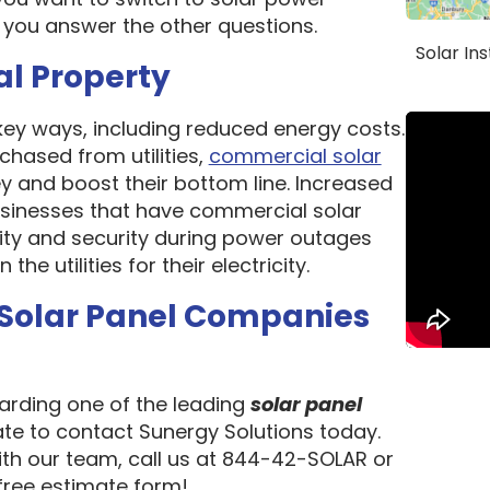
 you answer the other questions.
Solar In
al Property
 key ways, including reduced energy costs.
chased from utilities,
commercial solar
 and boost their bottom line. Increased
 Businesses that have commercial solar
lity and security during power outages
e utilities for their electricity.
 Solar Panel Companies
garding one of the leading
solar panel
tate to contact Sunergy Solutions today.
ith our team, call us at 844-42-SOLAR or
 free estimate form!