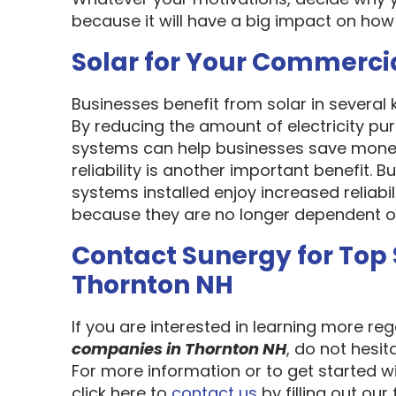
because it will have a big impact on how
Solar for Your Commerci
Businesses benefit from solar in several
By reducing the amount of electricity pur
systems can help businesses save money
reliability is another important benefit.
systems installed enjoy increased reliabi
because they are no longer dependent on th
Contact Sunergy for Top
Thornton NH
If you are interested in learning more re
companies in Thornton NH
, do not hesi
For more information or to get started w
click here to
contact us
by filling out our