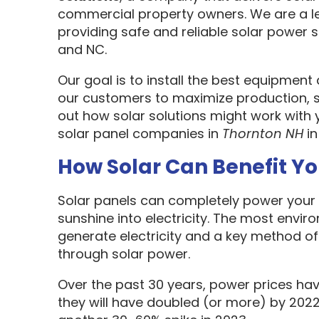
commercial property owners. We are a l
providing safe and reliable solar power s
and NC.
Our goal is to install the best equipment
our customers to maximize production, sa
out how solar solutions might work with 
solar panel companies in
Thornton NH
in
How Solar Can Benefit Y
Solar panels can completely power your 
sunshine into electricity. The most envir
generate electricity and a key method o
through solar power.
Over the past 30 years, power prices hav
they will have doubled (or more) by 2022