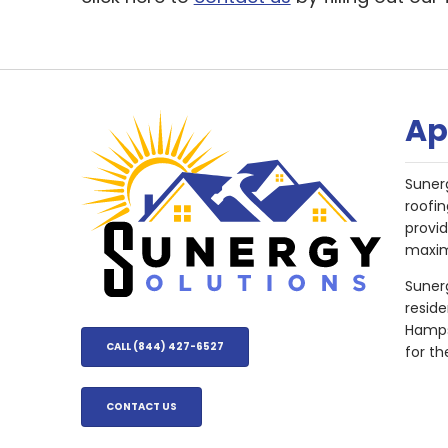
Ap
Suner
roofin
provi
maxim
Sunerg
resid
Hampsh
CALL (844) 427-6527
for th
CONTACT US