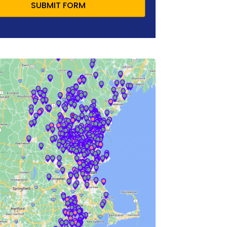
SUBMIT FORM