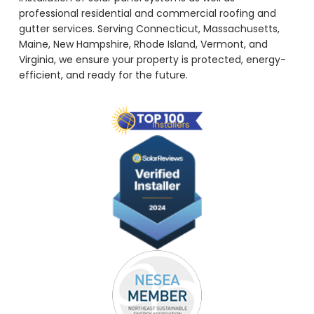
professional residential and commercial roofing and
gutter services. Serving Connecticut, Massachusetts,
Maine, New Hampshire, Rhode Island, Vermont, and
Virginia, we ensure your property is protected, energy-
efficient, and ready for the future.