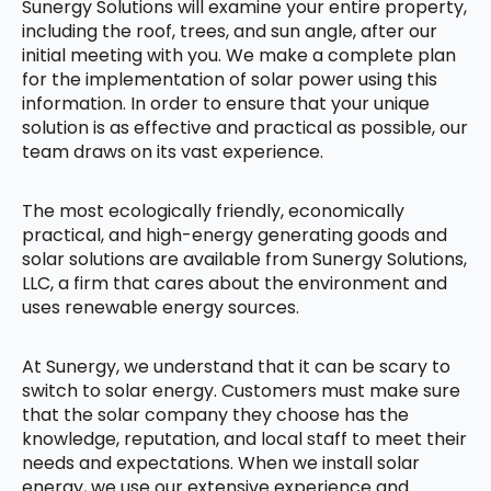
Sunergy Solutions will examine your entire property,
including the roof, trees, and sun angle, after our
initial meeting with you. We make a complete plan
for the implementation of solar power using this
information. In order to ensure that your unique
solution is as effective and practical as possible, our
team draws on its vast experience.
The most ecologically friendly, economically
practical, and high-energy generating goods and
solar solutions are available from Sunergy Solutions,
LLC, a firm that cares about the environment and
uses renewable energy sources.
At Sunergy, we understand that it can be scary to
switch to solar energy. Customers must make sure
that the solar company they choose has the
knowledge, reputation, and local staff to meet their
needs and expectations. When we install solar
energy, we use our extensive experience and