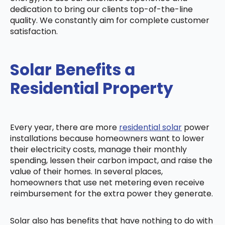
dedication to bring our clients top-of-the-line
quality. We constantly aim for complete customer
satisfaction.
Solar Benefits a
Residential Property
Every year, there are more
residential solar
power
installations because homeowners want to lower
their electricity costs, manage their monthly
spending, lessen their carbon impact, and raise the
value of their homes. In several places,
homeowners that use net metering even receive
reimbursement for the extra power they generate.
Solar also has benefits that have nothing to do with