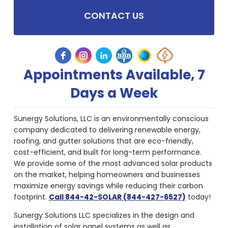
CONTACT US
Appointments Available, 7
Days a Week
Sunergy Solutions, LLC is an environmentally conscious
company dedicated to delivering renewable energy,
roofing, and gutter solutions that are eco-friendly,
cost-efficient, and built for long-term performance.
We provide some of the most advanced solar products
on the market, helping homeowners and businesses
maximize energy savings while reducing their carbon
footprint.
Call 844-42-SOLAR (844-427-6527)
today!
Sunergy Solutions LLC specializes in the design and
installation of solar panel systems as well as