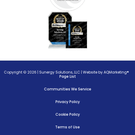
Copyright © 2026 |
Sunergy Solutions, LLC
|
Website by AQMarketing®
Page List
Communities We Service
Privacy Policy
Cookie Policy
Terms of Use