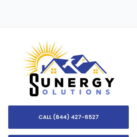
CALL (844) 427-6527