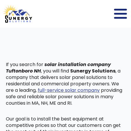
If you search for
solar installation company
Tuftonboro NH
, you will find
Sunergy Solutions
, a
company that delivers solar panel solutions to
residential and commercial property owners. We
are a leading,
full-service solar company
providing
safe and reliable solar power solutions in many
counties in MA, NH, ME and RI.
Our goal is to install the best equipment at
competitive prices so that our customers can get