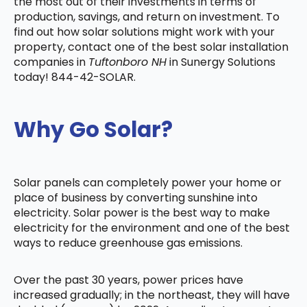
the most out of their investments in terms of
production, savings, and return on investment. To
find out how solar solutions might work with your
property, contact one of the best solar installation
companies in
Tuftonboro NH
in Sunergy Solutions
today! 844-42-SOLAR.
Why Go Solar?
Solar panels can completely power your home or
place of business by converting sunshine into
electricity. Solar power is the best way to make
electricity for the environment and one of the best
ways to reduce greenhouse gas emissions.
Over the past 30 years, power prices have
increased gradually; in the northeast, they will have