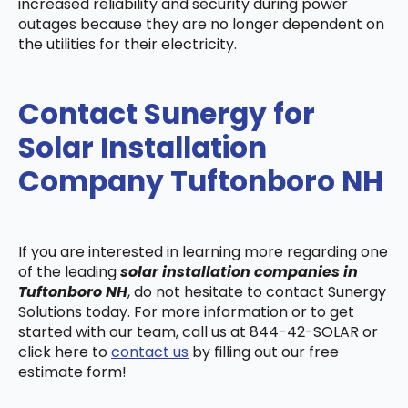
increased reliability and security during power
outages because they are no longer dependent on
the utilities for their electricity.
Contact Sunergy for
Solar Installation
Company Tuftonboro NH
If you are interested in learning more regarding one
of the leading
solar installation companies in
Tuftonboro NH
, do not hesitate to contact Sunergy
Solutions today. For more information or to get
started with our team, call us at 844-42-SOLAR or
click here to
contact us
by filling out our free
estimate form!