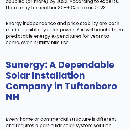
doubled (or more) by 2022. According to experts,
there may be another 30–60% spike in 2023.
Energy independence and price stability are both
made possible by solar power. You will benefit from
predictable energy expenditures for years to
come, even if utility bills rise.
Sunergy: A Dependable
Solar Installation
Company in Tuftonboro
NH
Every home or commercial structure is different
and requires a particular solar system solution.