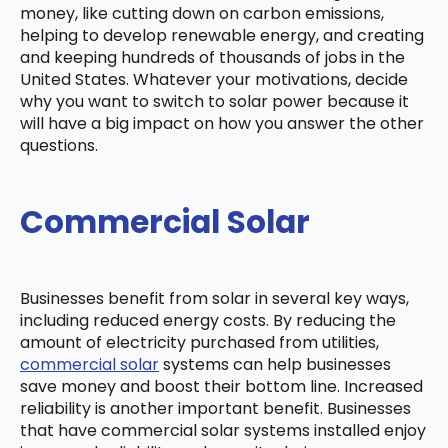
money, like cutting down on carbon emissions,
helping to develop renewable energy, and creating
and keeping hundreds of thousands of jobs in the
United States. Whatever your motivations, decide
why you want to switch to solar power because it
will have a big impact on how you answer the other
questions.
Commercial Solar
Businesses benefit from solar in several key ways,
including reduced energy costs. By reducing the
amount of electricity purchased from utilities,
commercial solar
systems can help businesses
save money and boost their bottom line. Increased
reliability is another important benefit. Businesses
that have commercial solar systems installed enjoy